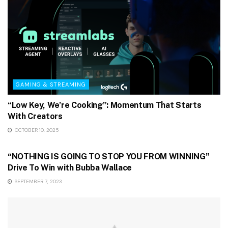
GAMING & STREAMING
“Low Key, We’re Cooking”: Momentum That Starts
With Creators
OCTOBER 10, 2025
GAMING & STREAMING
“NOTHING IS GOING TO STOP YOU FROM WINNING”
Drive To Win with Bubba Wallace
SEPTEMBER 7, 2023