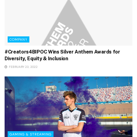
COMPANY
#Creators4BIPOC Wins Silver Anthem Awards for
Diversity, Equity & Inclusion
FEBRUARY 23, 2022
GAMING & STREAMING