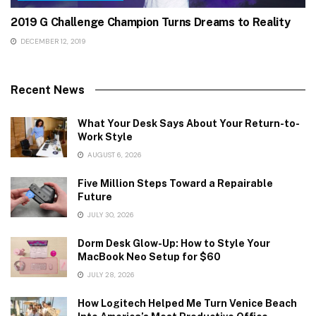
2019 G Challenge Champion Turns Dreams to Reality
DECEMBER 12, 2019
Recent News
What Your Desk Says About Your Return-to-
Work Style
AUGUST 6, 2026
Five Million Steps Toward a Repairable
Future
JULY 30, 2026
Dorm Desk Glow-Up: How to Style Your
MacBook Neo Setup for $60
JULY 28, 2026
How Logitech Helped Me Turn Venice Beach