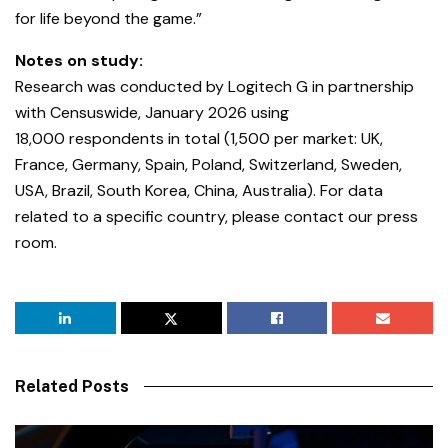
for life beyond the game.”
Notes on study:
Research was conducted by Logitech G in partnership
with Censuswide,
January 2026 using
18,000 respondents in total (1,500 per market: UK,
France, Germany, Spain, Poland, Switzerland, Sweden,
USA, Brazil, South Korea, China, Australia). For data
related to a specific country, please contact our press
room.
Related Posts