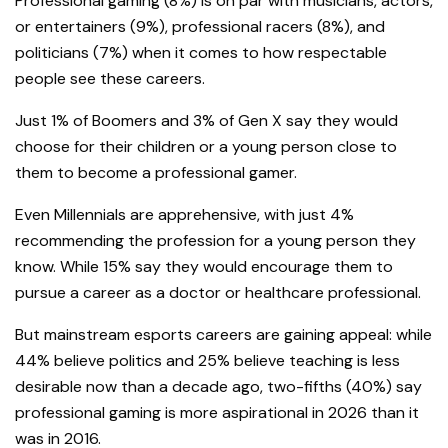
Professional gaming (8%) is on par with musicians, actors,
or entertainers (9%), professional racers (8%), and
politicians (7%) when it comes to how respectable
people see these careers.
Just 1% of Boomers and 3% of Gen X say they would
choose for their children or a young person close to
them to become a professional gamer.
Even Millennials are apprehensive, with just 4%
recommending the profession for a young person they
know. While 15% say they would encourage them to
pursue a career as a doctor or healthcare professional.
But mainstream esports careers are gaining appeal: while
44% believe politics and 25% believe teaching is less
desirable now than a decade ago, two-fifths (40%) say
professional gaming is more aspirational in 2026 than it
was in 2016.