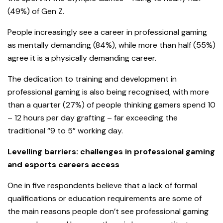
(49%) of Gen Z.
People increasingly see a career in professional gaming
as mentally demanding (84%), while more than half (55%)
agree it is a physically demanding career.
The dedication to training and development in
professional gaming is also being recognised, with more
than a quarter (27%) of people thinking gamers spend 10
– 12 hours per day grafting – far exceeding the
traditional “9 to 5” working day.
Levelling barriers: challenges in professional gaming
and esports careers access
One in five respondents believe that a lack of formal
qualifications or education requirements are some of
the main reasons people don’t see professional gaming