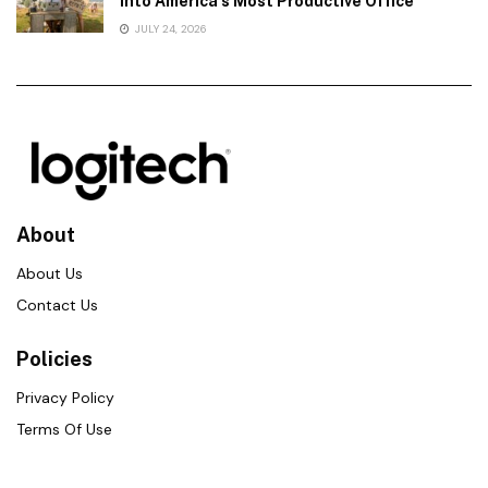
Into America’s Most Productive Office
JULY 24, 2026
About
About Us
Contact Us
Policies
Privacy Policy
Terms Of Use