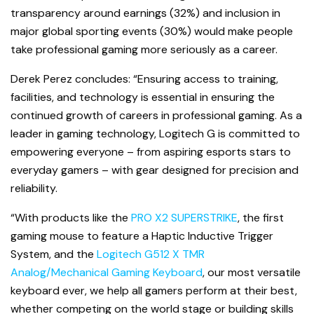
transparency around earnings (32%) and inclusion in
major global sporting events (30%) would make people
take professional gaming more seriously as a career.
Derek Perez concludes: “Ensuring access to training,
facilities, and technology is essential in ensuring the
continued growth of careers in professional gaming. As a
leader in gaming technology, Logitech G is committed to
empowering everyone – from aspiring esports stars to
everyday gamers – with gear designed for precision and
reliability.
“With products like the
PRO X2 SUPERSTRIKE
, the first
gaming mouse to feature a Haptic Inductive Trigger
System, and the
Logitech G512 X TMR
Analog/Mechanical Gaming Keyboard
, our most versatile
keyboard ever, we help all gamers perform at their best,
whether competing on the world stage or building skills