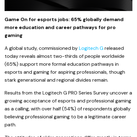
Game On for esports jobs: 65% globally demand
more education and career pathways for pro
gaming
A global study, commissioned by
Logitech G
released
today reveals almost two-thirds of people worldwide
(65%) support more formal education pathways in
esports and gaming for aspiring professionals, though
stark generational and regional divides remain.
Results from the Logitech G PRO Series Survey uncover a
growing acceptance of esports and professional gaming
as a calling, with over half (54%) of respondents globally
believing professional gaming to be a legitimate career
path.