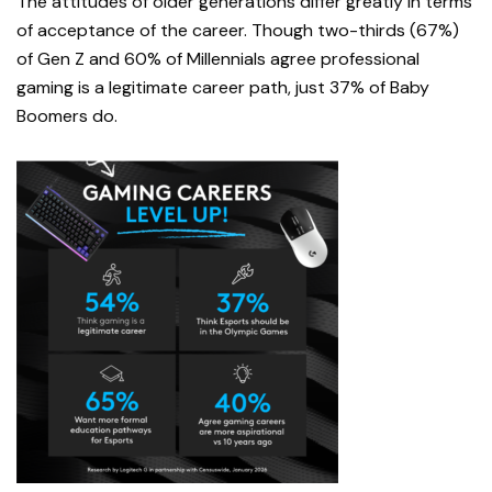
The attitudes of older generations differ greatly in terms
of acceptance of the career. Though two-thirds (67%)
of Gen Z and 60% of Millennials agree professional
gaming is a legitimate career path, just 37% of Baby
Boomers do.