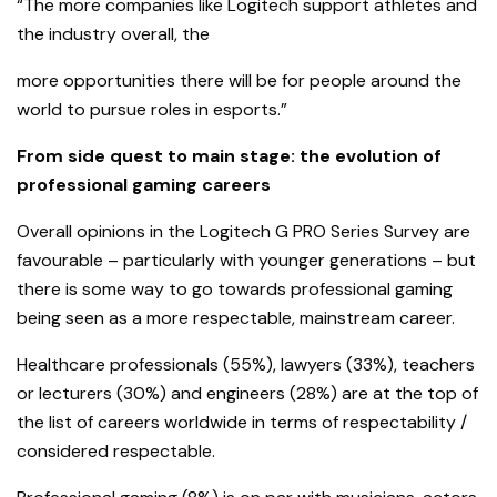
“The more companies like Logitech support athletes and
the industry overall, the
more opportunities there will be for people around the
world to pursue roles in esports.”
From side quest to main stage: the evolution of
professional gaming careers
Overall opinions in the Logitech G PRO Series Survey are
favourable – particularly with younger generations – but
there is some way to go towards professional gaming
being seen as a more respectable, mainstream career.
Healthcare professionals (55%), lawyers (33%), teachers
or lecturers (30%) and engineers (28%) are at the top of
the list of careers worldwide in terms of respectability /
considered respectable.