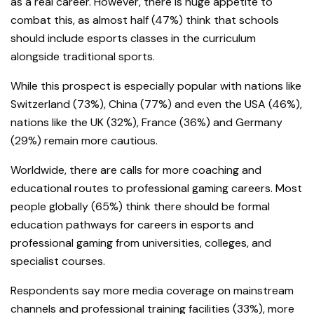
as a real career. However, there is huge appetite to
combat this, as almost half (47%) think that schools
should include esports classes in the curriculum
alongside traditional sports.
While this prospect is especially popular with nations like
Switzerland (73%), China (77%) and even the USA (46%),
nations like the UK (32%), France (36%) and Germany
(29%) remain more cautious.
Worldwide, there are calls for more coaching and
educational routes to professional gaming careers. Most
people globally (65%) think there should be formal
education pathways for careers in esports and
professional gaming from universities, colleges, and
specialist courses.
Respondents say more media coverage on mainstream
channels and professional training facilities (33%), more