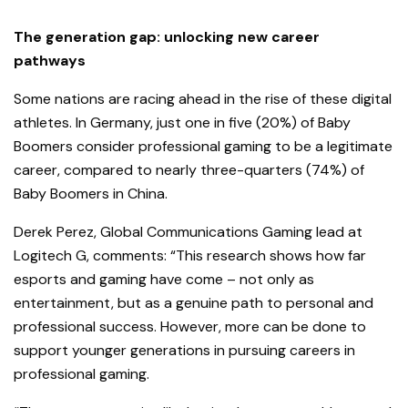
The generation gap: unlocking new career
pathways
Some nations are racing ahead in the rise of these digital
athletes. In Germa
ny, just one in five (20%) of Baby
Boomers consider professional gaming to be a legitimate
career, compared to nearly three-quarters (74%) of
Baby Boomers in China.
Derek Perez, Global Communications Gaming lead at
Logitech G, comments: “This research shows how far
esports and gaming have come – not only as
entertainment, but as a genuine path to personal and
professional success. However, more can be done to
support younger generations in pursuing careers in
professional gaming.