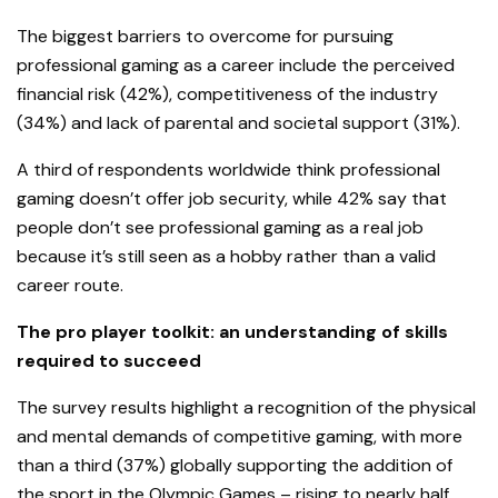
The biggest barriers to overcome for pursuing
professional gaming as a career include the perceived
financial risk (42%), competitiveness of the industry
(34%) and lack of parental and societal support (31%).
A third of respondents worldwide think professional
gaming doesn’t offer job security, while 42% say that
people don’t see professional gaming as a real job
because it’s still seen as a hobby rather than a valid
career route.
The pro player toolkit: an understanding of skills
required to succeed
The survey results highlight a recognition of the physical
and mental demands of competitive gaming, with more
than a third (37%) globally supporting the addition of
the sport in the Olympic Games – rising to nearly half