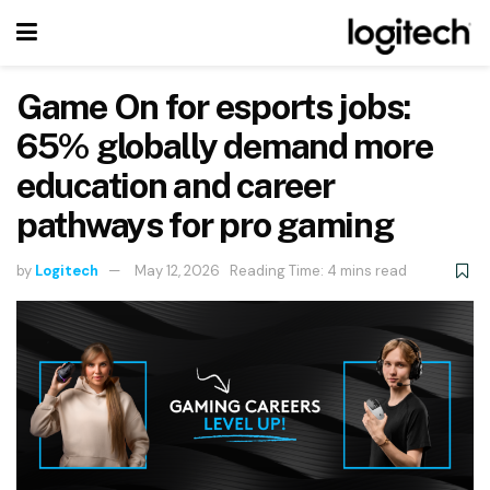
Game On for esports jobs:
65% globally demand more
education and career
pathways for pro gaming
by
Logitech
May 12, 2026
Reading Time: 4 mins read