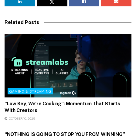
Related Posts
GAMING & STREAMING
“Low Key, We’re Cooking”: Momentum That Starts
With Creators
OCTOBER 10, 2025
GAMING & STREAMING
“NOTHING IS GOING TO STOP YOU FROM WINNING”