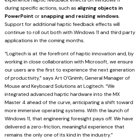
during specific actions, such as
aligning objects in
PowerPoint
or
snapping and resizing windows
.
Support for additional haptic feedback effects will
continue to roll out both with Windows 11 and third party
applications in the coming months.
“Logitech is at the forefront of haptic innovation and, by
working in close collaboration with Microsoft, we ensure
our users are the first to experience the next generation
of productivity,” says Art O’Gnimh, General Manager of
Mouse and Keyboard Solutions at Logitech. “We
integrated advanced haptic hardware into the MX
Master 4 ahead of the curve, anticipating a shift toward
more immersive operating systems. With the launch of
Windows 11, that engineering foresight pays off. We have
delivered a zero-friction, meaningful experience that
remains the only one of its kind in the industry.”