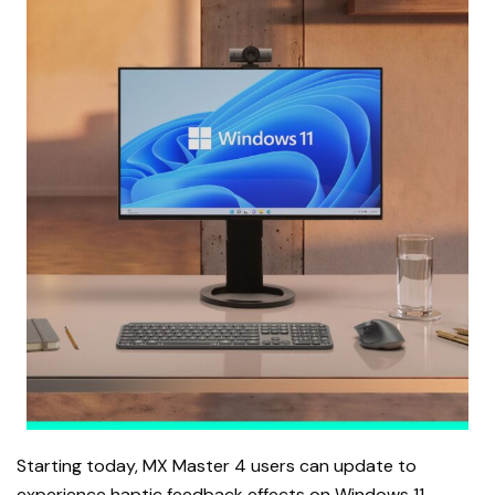
Starting today, MX Master 4 users can update to
experience haptic feedback effects on Windows 11