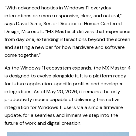
“With advanced haptics in Windows 11, everyday
interactions are more responsive, clear, and natural,”
says Dave Dame, Senior Director of Human Centered
Design, Microsoft. “MX Master 4 delivers that experience
from day one, extending interactions beyond the screen
and setting a new bar for how hardware and software
come together.”
As the Windows 11 ecosystem expands, the MX Master 4
is designed to evolve alongside it. It is a platform ready
for future application-specific profiles and developer
integrations. As of May 20, 2026, it remains the only
productivity mouse capable of delivering this native
integration for Windows 11 users via a simple firmware
update, for a seamless and immersive step into the
future of work and digital creation.