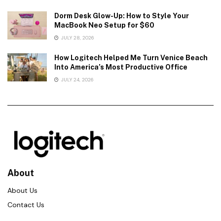
Dorm Desk Glow-Up: How to Style Your
MacBook Neo Setup for $60
JULY 28, 2026
How Logitech Helped Me Turn Venice Beach
Into America’s Most Productive Office
JULY 24, 2026
About
About Us
Contact Us