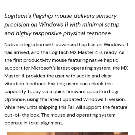
Logitech’s flagship mouse delivers sensory
precision on Windows 11 with minimal setup
and highly responsive physical response.
Native integration with advanced haptics on Windows 11
has arrived, and the Logitech MX Master 4 is ready. As
the first productivity mouse featuring native haptic
support for Microsoft’s latest operating system, the MX
Master 4 provides the user with subtle and clear
vibration feedback. Existing users can unlock this
capability today via a quick firmware update in Logi
Options+, using the latest updated Windows 11 version,
while new units shipping this Fall will support the feature
out-of-the box. The mouse and operating system
operate in total alignment.