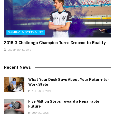
GAMING & STREAMING
2019 G Challenge Champion Turns Dreams to Reality
DECEMBER 12, 2019
Recent News
What Your Desk Says About Your Return-to-
Work Style
AUGUST 6, 2026
Five Million Steps Toward a Repairable
Future
JULY 30, 2026