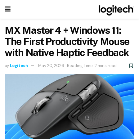
MX Master 4 + Windows 11:
The First Productivity Mouse
with Native Haptic Feedback
by
Logitech
May 20, 2026
Reading Time: 2 mins read