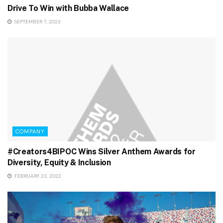
Drive To Win with Bubba Wallace
SEPTEMBER 7, 2023
COMPANY
#Creators4BIPOC Wins Silver Anthem Awards for
Diversity, Equity & Inclusion
FEBRUARY 23, 2022