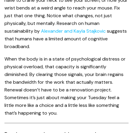
have to crane your neck to see your screen, or how your
wrist bends at a weird angle to reach your mouse. Fix
just that one thing. Notice what changes, not just
physically, but mentally. Research on human
sustainability by
Alexander and Kayla Stajkovic
suggests
that humans have a limited amount of cognitive
broadband.
When the body is in a state of psychological distress or
physical overload, that capacity is significantly
diminished. By clearing those signals, your brain regains
the bandwidth for the work that actually matters.
Renewal doesn’t have to be a renovation project.
Sometimes it’s just about making your Tuesday feel a
little more like a choice and a little less like something
that’s happening to you.