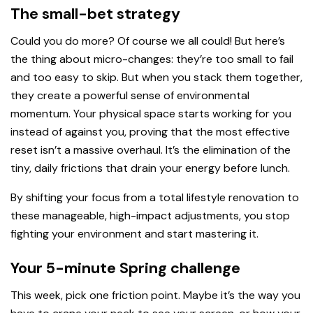
The small-bet strategy
Could you do more? Of course we all could! But here’s
the thing about micro-changes: they’re too small to fail
and too easy to skip. But when you stack them together,
they create a powerful sense of environmental
momentum. Your physical space starts working for you
instead of against you, proving that the most effective
reset isn’t a massive overhaul. It’s the elimination of the
tiny, daily frictions that drain your energy before lunch.
By shifting your focus from a total lifestyle renovation to
these manageable, high-impact adjustments, you stop
fighting your environment and start mastering it.
Your 5-minute Spring challenge
This week, pick one friction point. Maybe it’s the way you