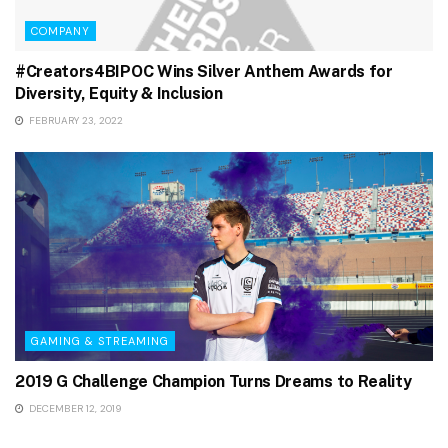
COMPANY
#Creators4BIPOC Wins Silver Anthem Awards for
Diversity, Equity & Inclusion
FEBRUARY 23, 2022
GAMING & STREAMING
2019 G Challenge Champion Turns Dreams to Reality
DECEMBER 12, 2019