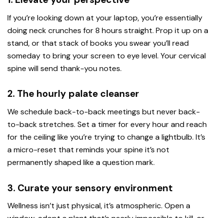
If you’re looking down at your laptop, you’re essentially
doing neck crunches for 8 hours straight. Prop it up on a
stand, or that stack of books you swear you’ll read
someday to bring your screen to eye level. Your cervical
spine will send thank-you notes.
2. The hourly palate cleanser
We schedule back-to-back meetings but never back-
to-back stretches. Set a timer for every hour and reach
for the ceiling like you’re trying to change a lightbulb. It’s
a micro-reset that reminds your spine it’s not
permanently shaped like a question mark.
3. Curate your sensory environment
Wellness isn’t just physical, it’s atmospheric. Open a