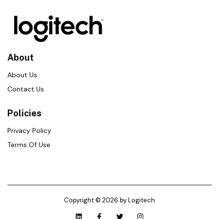
About
About Us
Contact Us
Policies
Privacy Policy
Terms Of Use
Copyright © 2026 by Logitech