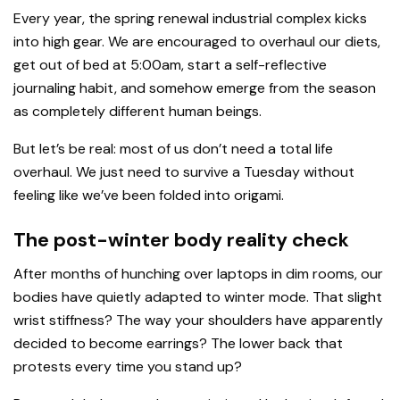
Every year, the spring renewal industrial complex kicks
into high gear. We are encouraged to overhaul our diets,
get out of bed at 5:00am, start a self-reflective
journaling habit, and somehow emerge from the season
as completely different human beings.
But let’s be real: most of us don’t need a total life
overhaul. We just need to survive a Tuesday without
feeling like we’ve been folded into origami.
The post-winter body reality check
After months of hunching over laptops in dim rooms, our
bodies have quietly adapted to winter mode. That slight
wrist stiffness? The way your shoulders have apparently
decided to become earrings? The lower back that
protests every time you stand up?