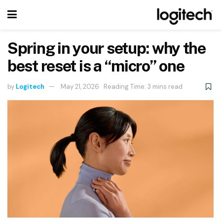
Spring in your setup: why the
best reset is a “micro” one
by
Logitech
May 21, 2026
Reading Time: 3 mins read