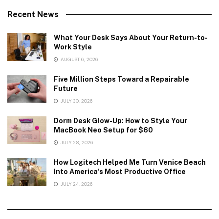
Recent News
What Your Desk Says About Your Return-to-
Work Style
AUGUST 6, 2026
Five Million Steps Toward a Repairable
Future
JULY 30, 2026
Dorm Desk Glow-Up: How to Style Your
MacBook Neo Setup for $60
JULY 28, 2026
How Logitech Helped Me Turn Venice Beach
Into America’s Most Productive Office
JULY 24, 2026