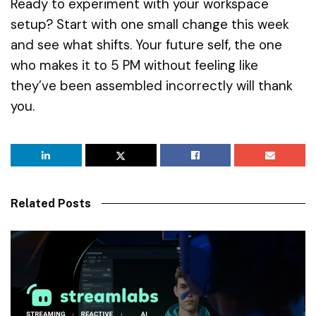
Ready to experiment with your workspace
setup? Start with one small change this week
and see what shifts. Your future self, the one
who makes it to 5 PM without feeling like
they’ve been assembled incorrectly will thank
you.
Related Posts