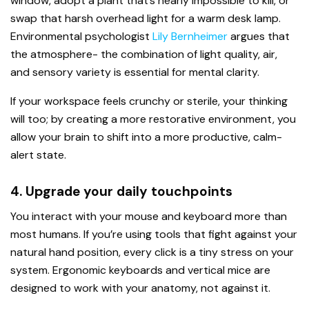
window, adopt a plant that’s nearly impossible to kill, or
swap that harsh overhead light for a warm desk lamp.
Environmental psychologist
Lily Bernheimer
argues that
the atmosphere- the combination of light quality, air,
and sensory variety is essential for mental clarity.
If your workspace feels crunchy or sterile, your thinking
will too; by creating a more restorative environment, you
allow your brain to shift into a more productive, calm-
alert state.
4. Upgrade your daily touchpoints
You interact with your mouse and keyboard more than
most humans. If you’re using tools that fight against your
natural hand position, every click is a tiny stress on your
system. Ergonomic keyboards and vertical mice are
designed to work with your anatomy, not against it.