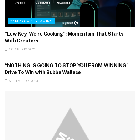
GAMING & STREAMING
“Low Key, We’re Cooking”: Momentum That Starts
With Creators
OCTOBER 10, 2025
GAMING & STREAMING
“NOTHING IS GOING TO STOP YOU FROM WINNING”
Drive To Win with Bubba Wallace
SEPTEMBER 7, 2023