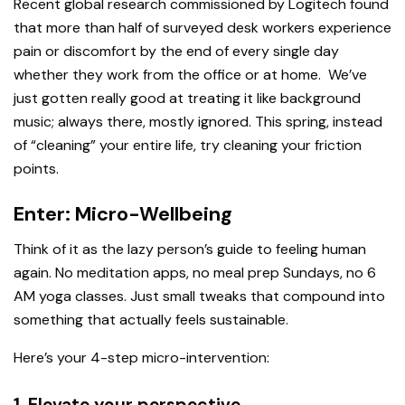
Recent global research commissioned by Logitech found
that more than half of surveyed desk workers experience
pain or discomfort by the end of every single day
whether they work from the office or at home. We’ve
just gotten really good at treating it like background
music; always there, mostly ignored. This spring, instead
of “cleaning” your entire life, try cleaning your friction
points.
Enter: Micro-Wellbeing
Think of it as the lazy person’s guide to feeling human
again. No meditation apps, no meal prep Sundays, no 6
AM yoga classes. Just small tweaks that compound into
something that actually feels sustainable.
Here’s your 4-step micro-intervention:
1. Elevate your perspective