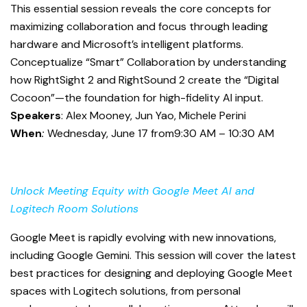
This essential session reveals the core concepts for
maximizing collaboration and focus through leading
hardware and Microsoft’s intelligent platforms.
Conceptualize “Smart” Collaboration by understanding
how RightSight 2 and RightSound 2 create the “Digital
Cocoon”—the foundation for high-fidelity AI input.
Speakers
: Alex Mooney, Jun Yao, Michele Perini
When
:
Wednesday, June 17 from9:30 AM – 10:30 AM
Unlock Meeting Equity with Google Meet AI and
Logitech Room Solutions
Google Meet is rapidly evolving with new innovations,
including Google Gemini. This session will cover the latest
best practices for designing and deploying Google Meet
spaces with Logitech solutions, from personal