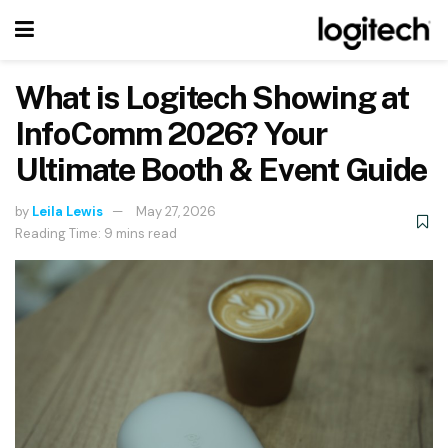
What is Logitech Showing at
InfoComm 2026? Your
Ultimate Booth & Event Guide
by
Leila Lewis
May 27, 2026
Reading Time: 9 mins read