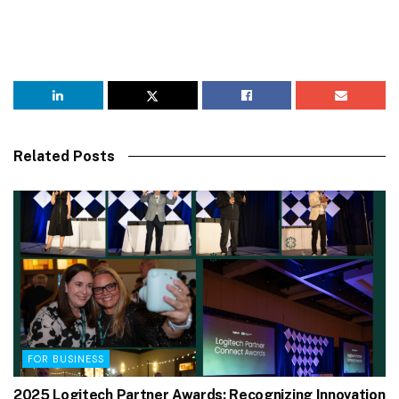
Related Posts
FOR BUSINESS
2025 Logitech Partner Awards: Recognizing Innovation