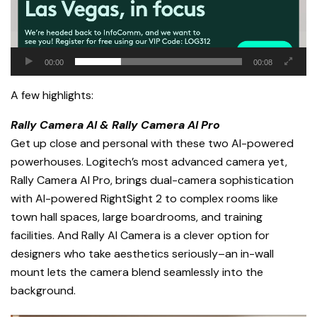
00:00
00:08
A few highlights:
Rally Camera AI & Rally Camera AI Pro
Get up close and personal with these two AI-powered
powerhouses. Logitech’s most advanced camera yet,
Rally Camera AI Pro, brings dual-camera sophistication
with AI-powered RightSight 2 to complex rooms like
town hall spaces, large boardrooms, and training
facilities. And Rally AI Camera is a clever option for
designers who take aesthetics seriously–an in-wall
mount lets the camera blend seamlessly into the
background.