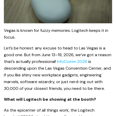
Vegas is known for fuzzy memories. Logitech keeps it in
focus.
Let’s be honest: any excuse to head to Las Vegas is a
good one. But from June 13–19, 2026, we’ve got a reason
that’s actually professional!
InfoComm 2026
is
descending upon the Las Vegas Convention Center, and
if you like shiny new workplace gadgets, engineering
marvels, software wizardry, or just nerd-ing out with
30,000 of your closest friends, you need to be there.
What will Logitech be showing at the booth?
As the epicenter of all things work, the Logitech