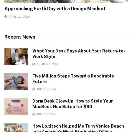
Approaching Earth Day with a Design Mindset
APRIL 22, 2025
Recent News
What Your Desk Says About Your Return-to-
Work Style
AUGUST 6, 2026
Five Million Steps Toward a Repairable
Future
JULY 30, 2026
Dorm Desk Glow-Up: How to Style Your
MacBook Neo Setup for $60
JULY 28, 2026
How Logitech Helped Me Turn Venice Beach
Into America’s Most Productive Office