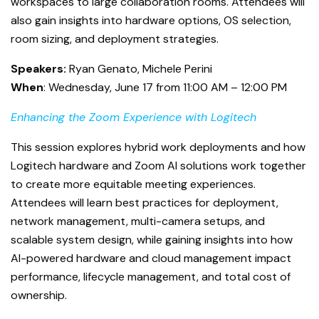
workspaces to large collaboration rooms. Attendees will
also gain insights into hardware options, OS selection,
room sizing, and deployment strategies.
Speakers:
Ryan Genato, Michele Perini
When
: Wednesday, June 17 from 11:00 AM – 12:00 PM
Enhancing the Zoom Experience with Logitech
This session explores hybrid work deployments and how
Logitech hardware and Zoom AI solutions work together
to create more equitable meeting experiences.
Attendees will learn best practices for deployment,
network management, multi-camera setups, and
scalable system design, while gaining insights into how
AI-powered hardware and cloud management impact
performance, lifecycle management, and total cost of
ownership.