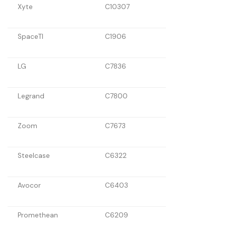
Xyte
C10307
SpaceTI
C1906
LG
C7836
Legrand
C7800
Zoom
C7673
Steelcase
C6322
Avocor
C6403
Promethean
C6209