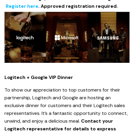
Register here
. Approved registration required.
Logitech + Google VIP Dinner
To show our appreciation to top customers for their
partnership, Logitech and Google are hosting an
exclusive dinner for customers and their Logitech sales
representatives. It’s a fantastic opportunity to connect,
unwind, and enjoy a delicious meal.
Contact your
Logitech representative for details to express