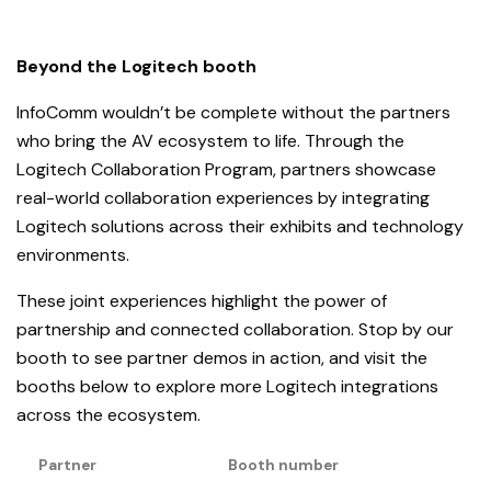
Beyond the Logitech booth
InfoComm wouldn’t be complete without the partners
who bring the AV ecosystem to life. Through the
Logitech Collaboration Program, partners showcase
real-world collaboration experiences by integrating
Logitech solutions across their exhibits and technology
environments.
These joint experiences highlight the power of
partnership and connected collaboration. Stop by our
booth to see partner demos in action, and visit the
booths below to explore more Logitech integrations
across the ecosystem.
Partner
Booth number