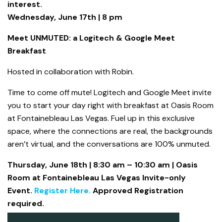
interest.
Wednesday, June 17th | 8 pm
Meet UNMUTED: a Logitech & Google Meet
Breakfast
Hosted in collaboration with Robin.
Time to come off mute! Logitech and Google Meet invite
you to start your day right with breakfast at Oasis Room
at Fontainebleau Las Vegas. Fuel up in this exclusive
space, where the connections are real, the backgrounds
aren’t virtual, and the conversations are 100% unmuted.
T
hursday, June 18th | 8:30 am – 10:30 am | Oasis
Room at Fontainebleau Las Vegas Invite-only
Event.
Register Here.
Approved Registration
required.