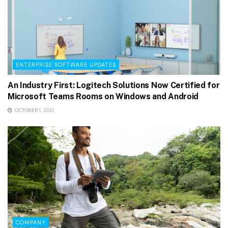
ENTERPRISE SOFTWARE UPDATES
An Industry First: Logitech Solutions Now Certified for
Microsoft Teams Rooms on Windows and Android
OCTOBER 1, 2021
COMPANY