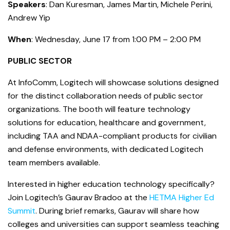
Speakers
: Dan Kuresman, James Martin, Michele Perini,
Andrew Yip
When
: Wednesday, June 17 from 1:00 PM – 2:00 PM
PUBLIC SECTOR
At InfoComm, Logitech will showcase solutions designed
for the distinct collaboration needs of public sector
organizations. The booth will feature technology
solutions for education, healthcare and government,
including TAA and NDAA-compliant products for civilian
and defense environments, with dedicated Logitech
team members available.
Interested in higher education technology specifically?
Join Logitech’s Gaurav Bradoo at the
HETMA Higher Ed
Summit
. During brief remarks, Gaurav will share how
colleges and universities can support seamless teaching