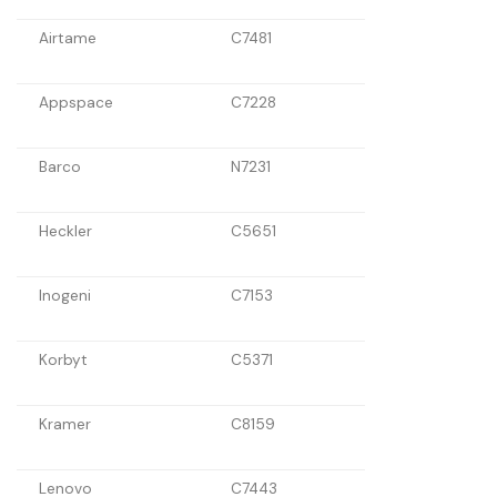
Airtame
C7481
Appspace
C7228
Barco
N7231
Heckler
C5651
Inogeni
C7153
Korbyt
C5371
Kramer
C8159
Lenovo
C7443