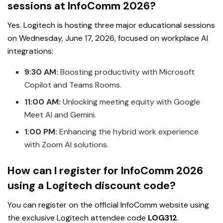
sessions at InfoComm 2026?
Yes. Logitech is hosting three major educational sessions
on Wednesday, June 17, 2026, focused on workplace AI
integrations:
9:30 AM:
Boosting productivity with Microsoft
Copilot and Teams Rooms.
11:00 AM:
Unlocking meeting equity with Google
Meet AI and Gemini.
1:00 PM:
Enhancing the hybrid work experience
with Zoom AI solutions.
How can I register for InfoComm 2026
using a Logitech discount code?
You can register on the official InfoComm website using
the exclusive Logitech attendee code
LOG312
.