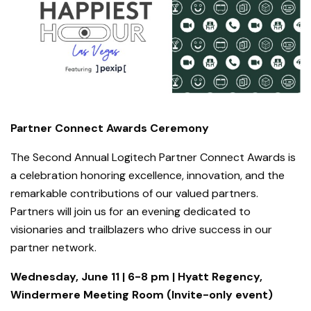
Partner Connect Awards Ceremony
The Second Annual Logitech Partner Connect Awards is
a celebration honoring excellence, innovation, and the
remarkable contributions of our valued partners.
Partners will join us for an evening dedicated to
visionaries and trailblazers who drive success in our
partner network.
Wednesday, June 11 | 6-8 pm | Hyatt Regency,
Windermere Meeting Room (Invite-only event)