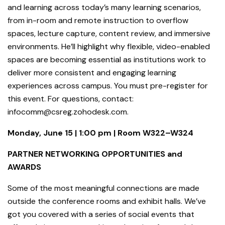
and learning across today’s many learning scenarios,
from in-room and remote instruction to overflow
spaces, lecture capture, content review, and immersive
environments. He’ll highlight why flexible, video-enabled
spaces are becoming essential as institutions work to
deliver more consistent and engaging learning
experiences across campus. You must pre-register for
this event. For questions, contact:
infocomm@csreg.zohodesk.com.
Monday, June 15 | 1:00 pm | Room W322–W324
PARTNER NETWORKING OPPORTUNITIES and
AWARDS
Some of the most meaningful connections are made
outside the conference rooms and exhibit halls. We’ve
got you covered with a series of social events that