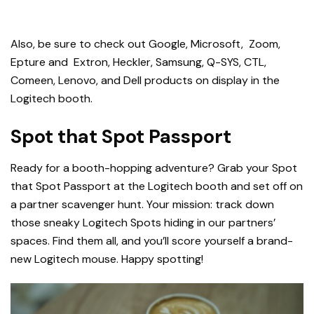
Also, be sure to check out
Google, Microsoft, Zoom,
Epture and Extron, Heckler, Samsung, Q-SYS, CTL,
Comeen, Lenovo, and Dell
products on display in the
Logitech booth.
Spot that Spot Passport
Ready for a booth-hopping adventure? Grab your Spot
that Spot Passport at the Logitech booth and set off on
a partner scavenger hunt. Your mission: track down
those sneaky Logitech Spots hiding in our partners’
spaces. Find them all, and you’ll score yourself a brand-
new Logitech mouse. Happy spotting!