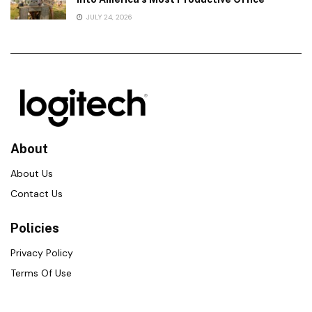
JULY 24, 2026
About
About Us
Contact Us
Policies
Privacy Policy
Terms Of Use