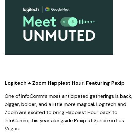
Logitech + Zoom Happiest Hour, Featuring Pexip
One of InfoComm’s most anticipated gatherings is back,
bigger, bolder, and a little more magical. Logitech and
Zoom are excited to bring Happiest Hour back to
InfoComm, this year alongside Pexip at Sphere in Las
Vegas.