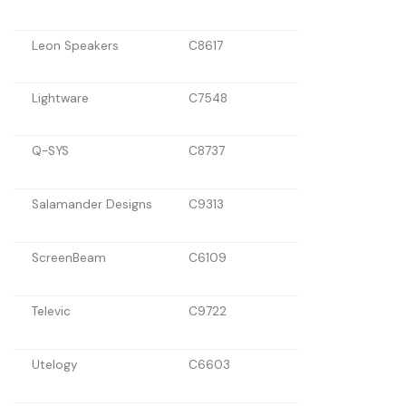
Leon Speakers
C8617
Lightware
C7548
Q-SYS
C8737
Salamander Designs
C9313
ScreenBeam
C6109
Televic
C9722
Utelogy
C6603