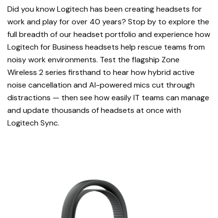
Did you know Logitech has been creating headsets for
work and play for over 40 years? Stop by to explore the
full breadth of our headset portfolio and experience how
Logitech for Business headsets help rescue teams from
noisy work environments. Test the flagship Zone
Wireless 2 series firsthand to hear how hybrid active
noise cancellation and AI-powered mics cut through
distractions — then see how easily IT teams can manage
and update thousands of headsets at once with
Logitech Sync.