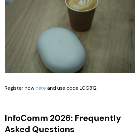
Register now
here
and use code LOG312.
InfoComm 2026: Frequently
Asked Questions