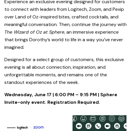
Experience an exclusive evening designed for customers
to connect with leaders from Logitech, Zoom, and Pexip
over Land of Oz-inspired bites, crafted cocktails, and
meaningful conversation. Then, continue the journey with
The Wizard of Oz at Sphere
, an immersive experience
that brings Dorothy’s world to life in a way you’ve never
imagined.
Designed for a select group of customers, this exclusive
evening is all about connection, inspiration, and
unforgettable moments, and remains one of the
standout experiences of the week.
Wednesday, June 17 | 6:00 PM – 9:15 PM | Sphere
Invite-only event. Registration Required.