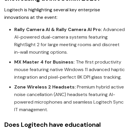
Logitech is highlighting several key enterprise
innovations at the event:
Rally Camera AI & Rally Camera AI Pro:
Advanced
AI-powered dual-camera systems featuring
RightSight 2 for large meeting rooms and discreet
in-wall mounting options.
MX Master 4 for Business:
The first productivity
mouse featuring native Windows 11 advanced haptic
integration and pixel-perfect 8K DPI glass tracking.
Zone Wireless 2 Headsets:
Premium hybrid active
noise cancellation (ANC) headsets featuring AI-
powered microphones and seamless Logitech Sync
IT management.
Does Logitech have educational