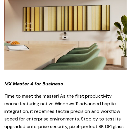
MX Master 4 for Business
Time to meet the master! As the first productivity
mouse featuring native Windows 11 advanced haptic
integration, it redefines tactile precision and workflow
speed for enterprise environments. Stop by to test its
upgraded enterprise security, pixel-perfect 8K DPI glass