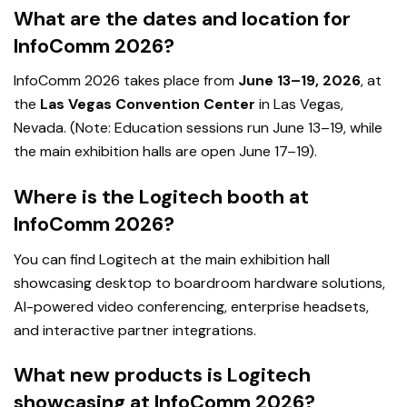
What are the dates and location for
InfoComm 2026?
InfoComm 2026 takes place from
June 13–19, 2026
, at
the
Las Vegas Convention Center
in Las Vegas,
Nevada. (Note: Education sessions run June 13–19, while
the main exhibition halls are open June 17–19).
Where is the Logitech booth at
InfoComm 2026?
You can find Logitech at the main exhibition hall
showcasing desktop to boardroom hardware solutions,
AI-powered video conferencing, enterprise headsets,
and interactive partner integrations.
What new products is Logitech
showcasing at InfoComm 2026?