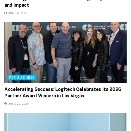
and Impact
JUNE 12, 2025
FOR BUSINESS
Accelerating Success: Logitech Celebrates Its 2026
Partner Award Winners in Las Vegas
JUNE 22, 2026