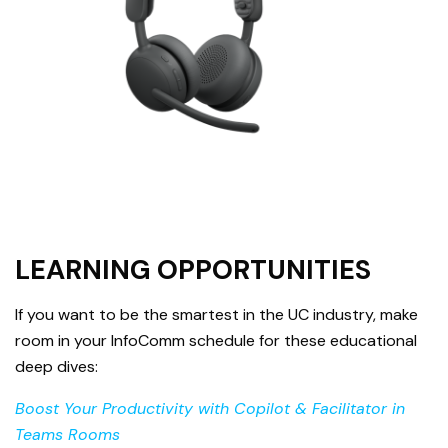
LEARNING OPPORTUNITIES
If you want to be the smartest in the UC industry, make
room in your InfoComm schedule for these educational
deep dives:
Boost Your Productivity with Copilot & Facilitator in
Teams Rooms