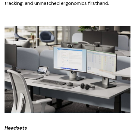
tracking, and unmatched ergonomics firsthand.
Headsets