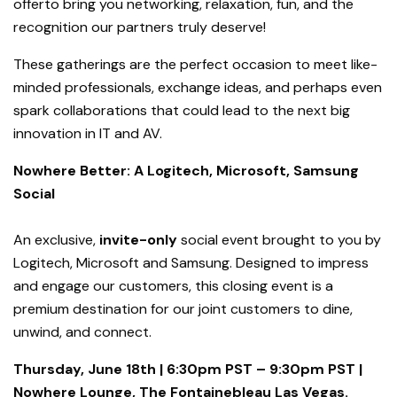
offerto bring you networking, relaxation, fun, and the
recognition our partners truly deserve!
These gatherings are the perfect occasion to meet like-
minded professionals, exchange ideas, and perhaps even
spark collaborations that could lead to the next big
innovation in IT and AV.
Nowhere Better: A Logitech, Microsoft, Samsung
Social
An exclusive,
invite-only
social event brought to you by
Logitech, Microsoft and Samsung. Designed to impress
and engage our customers, this closing event is a
premium destination for our joint customers to dine,
unwind, and connect.
Thursday, June 18th | 6:30pm PST – 9:30pm PST |
Nowhere Lounge, The Fontainebleau Las Vegas.