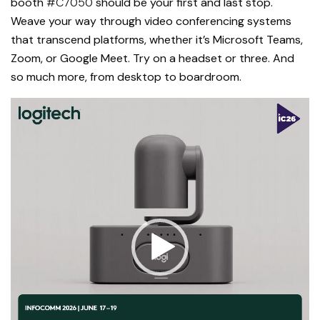
booth
#C7050
should be your first and last stop.
Weave your way through video conferencing systems
that transcend platforms, whether it’s Microsoft Teams,
Zoom, or Google Meet. Try on a headset or three. And
so much more, from desktop to boardroom.
Video
Player