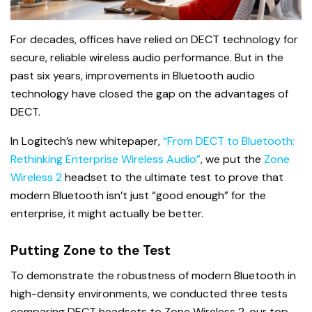
For decades, offices have relied on DECT technology for
secure, reliable wireless audio performance. But in the
past six years, improvements in Bluetooth audio
technology have closed the gap on the advantages of
DECT.
In Logitech’s new whitepaper,
“From DECT to Bluetooth:
Rethinking Enterprise Wireless Audio”
, we put the
Zone
Wireless 2
headset to the ultimate test to prove that
modern Bluetooth isn’t just “good enough” for the
enterprise, it might actually be better.
Putting Zone to the Test
To demonstrate the robustness of modern Bluetooth in
high-density environments, we conducted three tests
comparing DECT headsets to Zone Wireless 2, our top-