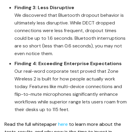
Finding 3: Less Disruptive
We discovered that Bluetooth dropout behavior is
ultimately less disruptive. While DECT dropped
connections were less frequent, dropout times
could be up to 1.6 seconds. Bluetooth interruptions
are so short (less than 0.6 seconds), you may not
even notice them.
Finding 4: Exceeding Enterprise Expectations
Our real-word corporate test proved that Zone
Wireless 2 is built for how people actually work
today. Features like multi-device connections and
flip-to-mute microphones significantly enhance
workflows while superior range lets users roam from
their desks up to 115 feet.
Read the full whitepaper
here
to learn more about the
tests, results, and why now is the time to invest in