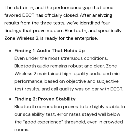
The data is in, and the performance gap that once
favored DECT has officially closed. After analyzing
results from the three tests, we’ve identified four
findings that prove modern Bluetooth, and specifically
Zone Wireless 2, is ready for the enterprise.
Finding 1: Audio That Holds Up
Even under the most strenuous conditions,
Bluetooth audio remains robust and clear. Zone
Wireless 2 maintained high-quality audio and mic
performance, based on objective and subjective
test results, and call quality was on par with DECT.
Finding 2: Proven Stability
Bluetooth connection proves to be highly stable. In
our scalability test, error rates stayed well below
the “good experience” threshold, even in crowded
rooms.