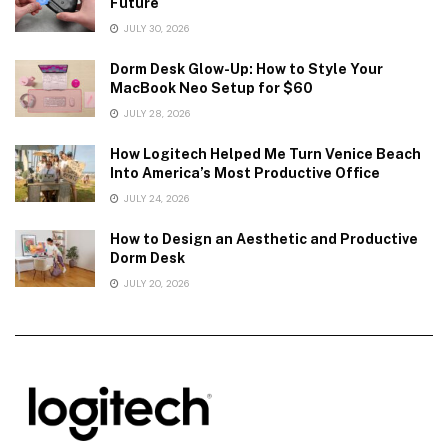
Future
JULY 30, 2026
Dorm Desk Glow-Up: How to Style Your
MacBook Neo Setup for $60
JULY 28, 2026
How Logitech Helped Me Turn Venice Beach
Into America’s Most Productive Office
JULY 24, 2026
How to Design an Aesthetic and Productive
Dorm Desk
JULY 20, 2026