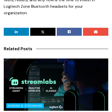
Logitech Zone Bluetooth headsets for your
organization.
Related Posts
GAMING & STREAMING