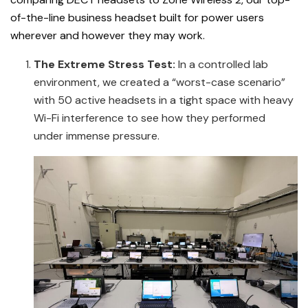
of-the-line business headset built for power users
wherever and however they may work.
The
Extreme Stress Test:
In a controlled lab
environment, we created a “worst-case scenario”
with 50 active headsets in a tight space with heavy
Wi-Fi interference to see how they performed
under immense pressure.