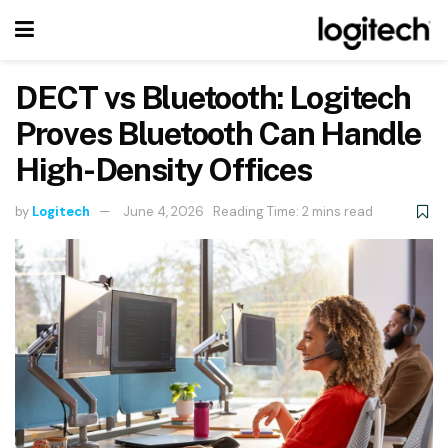
DECT vs Bluetooth: Logitech
Proves Bluetooth Can Handle
High-Density Offices
by
Logitech
June 4, 2026
Reading Time: 2 mins read