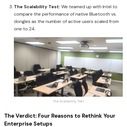
The Scalability Test:
We teamed up with Intel to
compare the performance of native Bluetooth vs.
dongles as the number of active users scaled from
one to 24.
The Scalability Test
The Verdict: Four Reasons to Rethink Your
Enterprise Setups