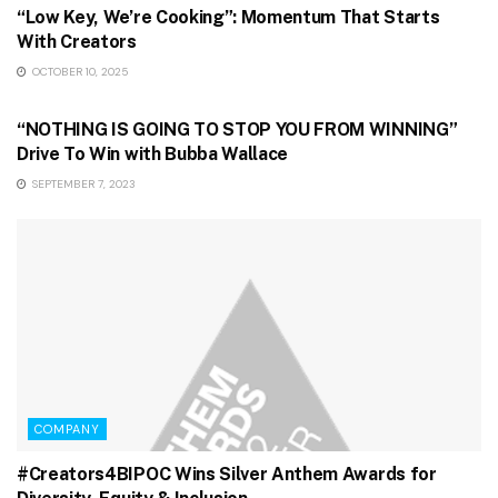
“Low Key, We’re Cooking”: Momentum That Starts
With Creators
OCTOBER 10, 2025
GAMING & STREAMING
“NOTHING IS GOING TO STOP YOU FROM WINNING”
Drive To Win with Bubba Wallace
SEPTEMBER 7, 2023
COMPANY
#Creators4BIPOC Wins Silver Anthem Awards for