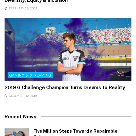
Diversity, Equity & Inclusion
FEBRUARY 23, 2022
GAMING & STREAMING
2019 G Challenge Champion Turns Dreams to Reality
DECEMBER 12, 2019
Recent News
Five Million Steps Toward a Repairable