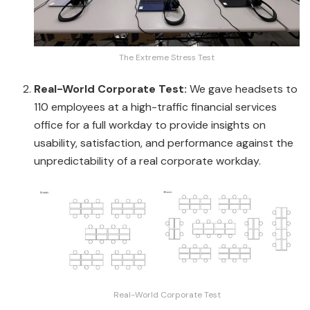
The Extreme Stress Test
Real-World Corporate Test:
We gave headsets to
110 employees at a high-traffic financial services
office for a full workday to provide insights on
usability, satisfaction, and performance against the
unpredictability of a real corporate workday.
Real-World Corporate Test