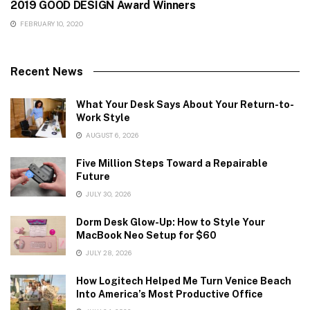
2019 GOOD DESIGN Award Winners
FEBRUARY 10, 2020
Recent News
What Your Desk Says About Your Return-to-
Work Style
AUGUST 6, 2026
Five Million Steps Toward a Repairable
Future
JULY 30, 2026
Dorm Desk Glow-Up: How to Style Your
MacBook Neo Setup for $60
JULY 28, 2026
How Logitech Helped Me Turn Venice Beach
Into America’s Most Productive Office