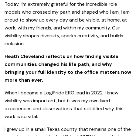
Today, I’m extremely grateful for the incredible role
models who crossed my path and shaped who I am. I am
proud to show up every day and be visible, at home, at
work, with my friends, and within my community. Our
visibility shapes diversity, sparks creativity, and builds
inclusion.
Heath Cleveland reflects on how finding visible
communities changed his life path, and why
bringing your full identity to the office matters now
more than ever.
When I became a LogiPride ERG lead in 2022, I knew
visibility was important, but it was my own lived
experiences and observations that solidified why this
work is so vital.
I grew up in a small Texas county that remains one of the