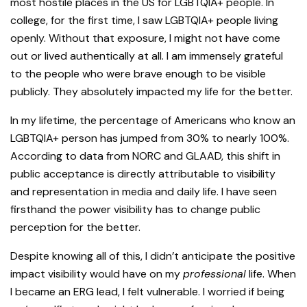
most hostile places in the US for LGBTQIA+ people. In
college, for the first time, I saw LGBTQIA+ people living
openly. Without that exposure, I might not have come
out or lived authentically at all. I am immensely grateful
to the people who were brave enough to be visible
publicly. They absolutely impacted my life for the better.
I
n my lifetime, the percentage of Americans who know an
LGBTQIA+ person has jumped from 30% to nearly 100%.
According to data from NORC and GLAAD, this shift in
public acceptance is directly attributable to visibility
and representation in media and daily life. I have seen
firsthand the power visibility has to change public
perception for the better.
Despite knowing all of this, I didn’t anticipate the positive
impact visibility would have on my
professional
life. When
I became an ERG lead, I felt vulnerable. I worried if being