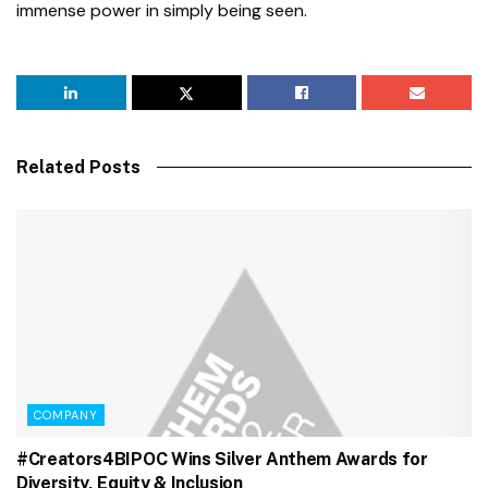
immense power in simply being seen.
Related Posts
COMPANY
#Creators4BIPOC Wins Silver Anthem Awards for
Diversity, Equity & Inclusion