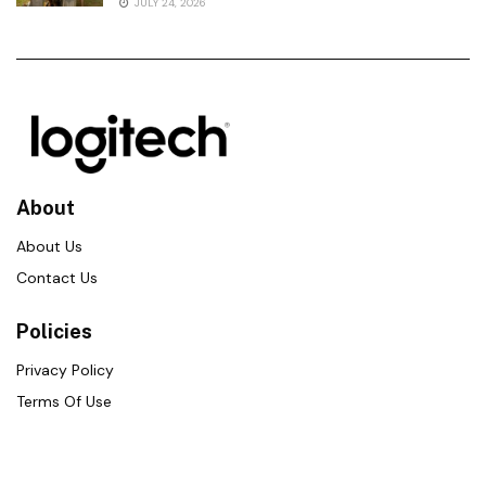
JULY 24, 2026
About
About Us
Contact Us
Policies
Privacy Policy
Terms Of Use