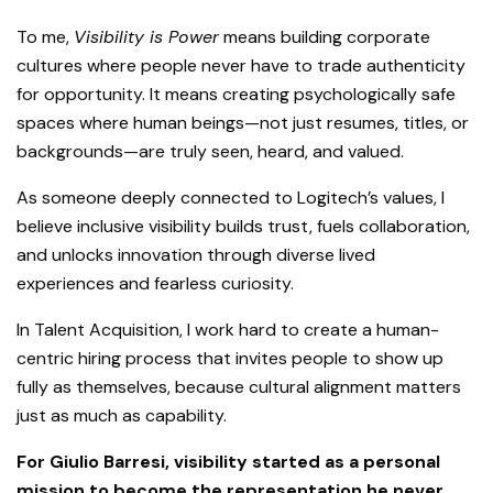
To me,
Visibility is Power
means building corporate
cultures where people never have to trade authenticity
for opportunity. It means creating psychologically safe
spaces where human beings—not just resumes, titles, or
backgrounds—are truly seen, heard, and valued.
As someone deeply connected to Logitech’s values, I
believe inclusive visibility builds trust, fuels collaboration,
and unlocks innovation through diverse lived
experiences and fearless curiosity.
In Talent Acquisition, I work hard to create a human-
centric hiring process that invites people to show up
fully as themselves, because cultural alignment matters
just as much as capability.
For Giulio Barresi, visibility started as a personal
mission to become the representation he never