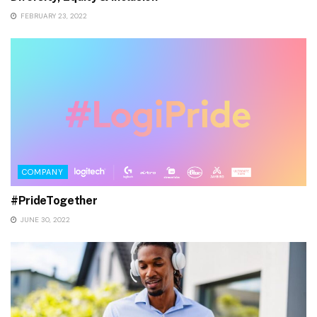
FEBRUARY 23, 2022
COMPANY
#PrideTogether
JUNE 30, 2022