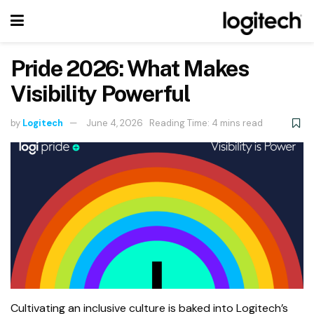
Pride 2026: What Makes
Visibility Powerful
by
Logitech
June 4, 2026
Reading Time: 4 mins read
Cultivating an inclusive culture is baked into Logitech’s