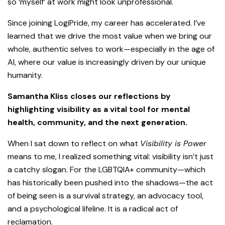
so ‘myself’ at work might look unprofessional.
Since joining LogiPride, my career has accelerated. I’ve
learned that we drive the most value when we bring our
whole, authentic selves to work—especially in the age of
AI, where our value is increasingly driven by our unique
humanity.
Samantha Kliss closes our reflections by
highlighting visibility as a vital tool for mental
health, community, and the next generation.
When I sat down to reflect on what
Visibility is Power
means to me, I realized something vital: visibility isn’t just
a catchy slogan. For the LGBTQIA+ community—which
has historically been pushed into the shadows—the act
of being seen is a survival strategy, an advocacy tool,
and a psychological lifeline. It is a radical act of
reclamation.