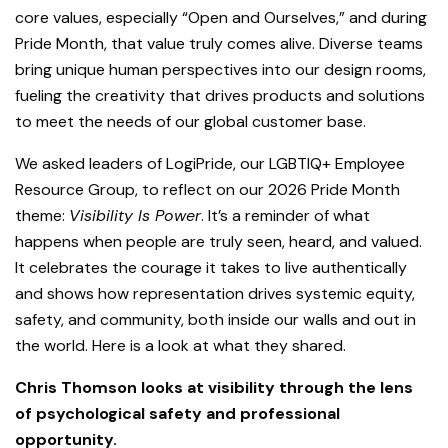
core values, especially “Open and Ourselves,” and during
Pride Month, that value truly comes alive. Diverse teams
bring unique human perspectives into our design rooms,
fueling the creativity that drives products and solutions
to meet the needs of our global customer base.
We asked leaders of LogiPride, our LGBTIQ+ Employee
Resource Group, to reflect on our 2026 Pride Month
theme:
Visibility Is Power
. It’s a reminder of what
happens when people are truly seen, heard, and valued.
It celebrates the courage it takes to live authentically
and shows how representation drives systemic equity,
safety, and community, both inside our walls and out in
the world. Here is a look at what they shared.
Chris Thomson looks at visibility through the lens
of psychological safety and professional
opportunity.