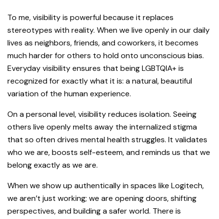
To me, visibility is powerful because it replaces
stereotypes with reality. When we live openly in our daily
lives as neighbors, friends, and coworkers, it becomes
much harder for others to hold onto unconscious bias.
Everyday visibility ensures that being LGBTQIA+ is
recognized for exactly what it is: a natural, beautiful
variation of the human experience.
On a personal level, visibility reduces isolation. Seeing
others live openly melts away the internalized stigma
that so often drives mental health struggles. It validates
who we are, boosts self-esteem, and reminds us that we
belong exactly as we are.
When we show up authentically in spaces like Logitech,
we aren’t just working; we are opening doors, shifting
perspectives, and building a safer world. There is