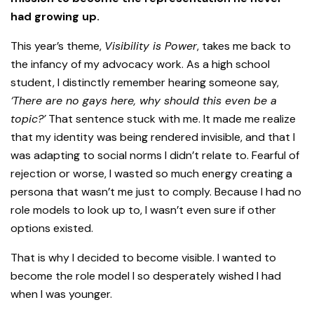
had growing up.
This year’s theme,
Visibility is Power
, takes me back to
the infancy of my advocacy work. As a high school
student, I distinctly remember hearing someone say,
‘There are no gays here, why should this even be a
topic?’
That sentence stuck with me. It made me realize
that my identity was being rendered invisible, and that I
was adapting to social norms I didn’t relate to. Fearful of
rejection or worse, I wasted so much energy creating a
persona that wasn’t me just to comply. Because I had no
role models to look up to, I wasn’t even sure if other
options existed.
That is why I decided to become visible. I wanted to
become the role model I so desperately wished I had
when I was younger.