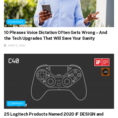
COMPANY
10 Phrases Voice Dictation Often Gets Wrong – And
the Tech Upgrades That Will Save Your Sanity
JUNE 12, 2026
COMPANY
25 Logitech Products Named 2020 iF DESIGN and