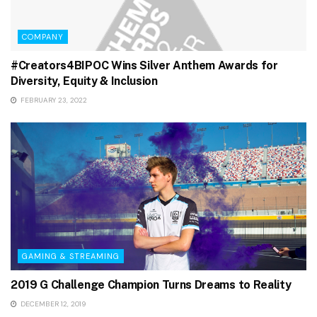
COMPANY
#Creators4BIPOC Wins Silver Anthem Awards for
Diversity, Equity & Inclusion
FEBRUARY 23, 2022
GAMING & STREAMING
2019 G Challenge Champion Turns Dreams to Reality
DECEMBER 12, 2019