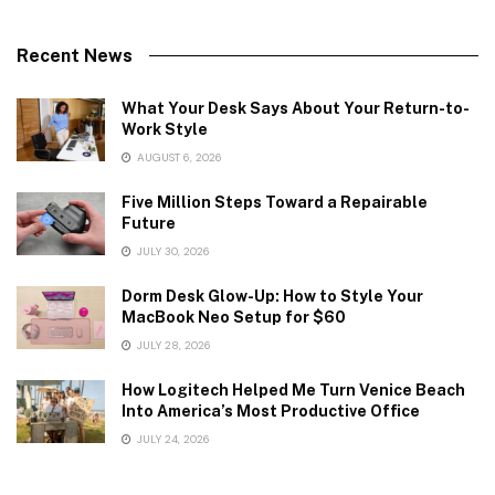
Recent News
What Your Desk Says About Your Return-to-
Work Style
AUGUST 6, 2026
Five Million Steps Toward a Repairable
Future
JULY 30, 2026
Dorm Desk Glow-Up: How to Style Your
MacBook Neo Setup for $60
JULY 28, 2026
How Logitech Helped Me Turn Venice Beach
Into America’s Most Productive Office
JULY 24, 2026