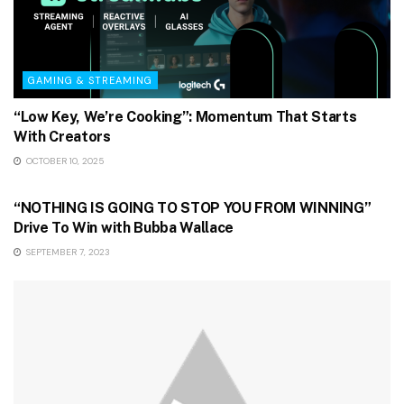
GAMING & STREAMING
“Low Key, We’re Cooking”: Momentum That Starts
With Creators
OCTOBER 10, 2025
GAMING & STREAMING
“NOTHING IS GOING TO STOP YOU FROM WINNING”
Drive To Win with Bubba Wallace
SEPTEMBER 7, 2023