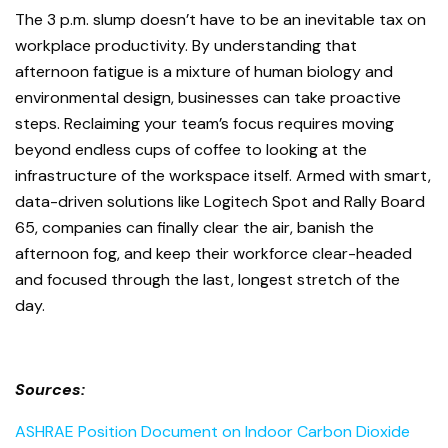
The 3 p.m. slump doesn’t have to be an inevitable tax on
workplace productivity. By understanding that
afternoon fatigue is a mixture of human biology and
environmental design, businesses can take proactive
steps. Reclaiming your team’s focus requires moving
beyond endless cups of coffee to looking at the
infrastructure of the workspace itself. Armed with smart,
data-driven solutions like Logitech Spot and Rally Board
65, companies can finally clear the air, banish the
afternoon fog, and keep their workforce clear-headed
and focused through the last, longest stretch of the
day.
Sources:
ASHRAE Position Document on Indoor Carbon Dioxide