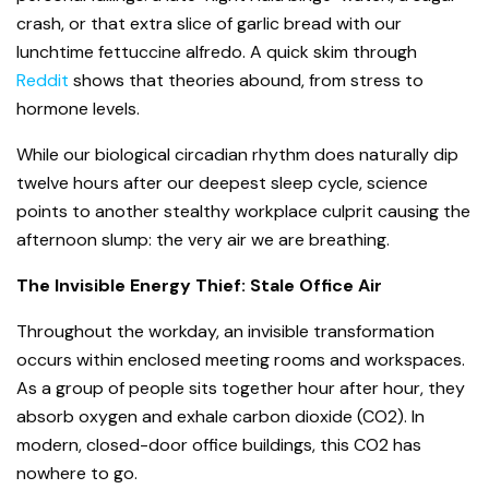
crash, or that extra slice of garlic bread with our
lunchtime fettuccine alfredo. A quick skim through
Reddit
shows that theories abound, from stress to
hormone levels.
While our biological circadian rhythm does naturally dip
twelve hours after our deepest sleep cycle, science
points to another stealthy workplace culprit causing the
afternoon slump: the very air we are breathing.
The Invisible Energy Thief: Stale Office Air
Throughout the workday, an invisible transformation
occurs within enclosed meeting rooms and workspaces.
As a group of people sits together hour after hour, they
absorb oxygen and exhale carbon dioxide (CO
2
). In
modern, closed-door office buildings, this CO
2
has
nowhere to go.