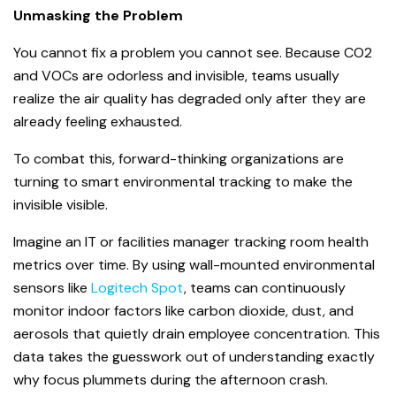
Unmasking the Problem
You cannot fix a problem you cannot see. Because CO
2
and VOCs are odorless and invisible, teams usually
realize the air quality has degraded only after they are
already feeling exhausted.
To combat this, forward-thinking organizations are
turning to smart environmental tracking to make the
invisible visible.
Imagine an IT or facilities manager tracking room health
metrics over time. By using wall-mounted environmental
sensors like
Logitech Spot
, teams can continuously
monitor indoor factors like carbon dioxide, dust, and
aerosols that quietly drain employee concentration. This
data takes the guesswork out of understanding exactly
why focus plummets during the afternoon crash.