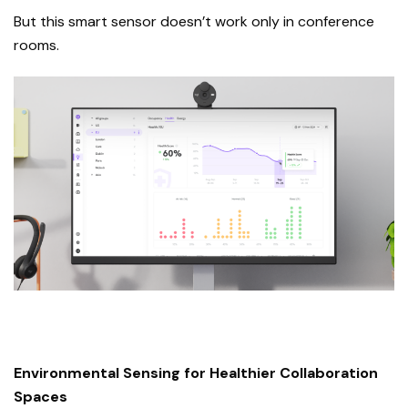
But this smart sensor doesn’t work only in conference
rooms.
Environmental Sensing for Healthier Collaboration
Spaces