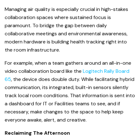
Managing air quality is especially crucial in high-stakes
collaboration spaces where sustained focus is
paramount. To bridge the gap between daily
collaborative meetings and environmental awareness,
modern hardware is building health tracking right into
the room infrastructure.
For example, when a team gathers around an all-in-one
video collaboration board like the
Logitech Rally Board
65
, the device does double duty. While facilitating hybrid
communication, its integrated, built-in sensors silently
track local room conditions. That information is sent into
a dashboard for IT or Facilities teams to see, and if
necessary, make changes to the space to help keep
everyone awake, alert, and creative.
Reclaiming The Afternoon