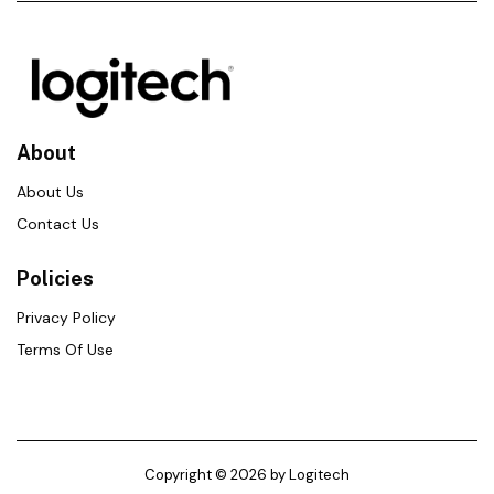
About
About Us
Contact Us
Policies
Privacy Policy
Terms Of Use
Copyright © 2026 by Logitech