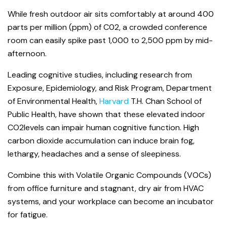
While fresh outdoor air sits comfortably at around 400
parts per million (ppm) of C0
2
, a crowded conference
room can easily spike past 1,000 to 2,500 ppm by mid-
afternoon.
Leading cognitive studies, including research from
Exposure, Epidemiology, and Risk Program, Department
of Environmental Health,
Harvard
T.H. Chan School of
Public Health, have shown that these elevated indoor
CO
2
levels can impair human cognitive function. High
carbon dioxide accumulation can induce brain fog,
lethargy, headaches and a sense of sleepiness.
Combine this with Volatile Organic Compounds (VOCs)
from office furniture and stagnant, dry air from HVAC
systems, and your workplace can become an incubator
for fatigue.