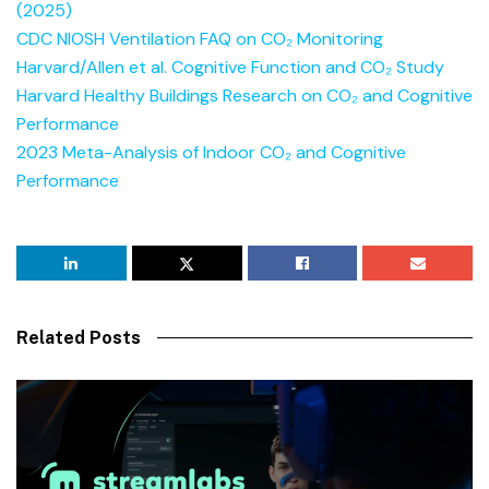
(2025)
CDC NIOSH Ventilation FAQ on CO₂ Monitoring
Harvard/Allen et al. Cognitive Function and CO₂ Study
Harvard Healthy Buildings Research on CO₂ and Cognitive
Performance
2023 Meta-Analysis of Indoor CO₂ and Cognitive
Performance
Related Posts