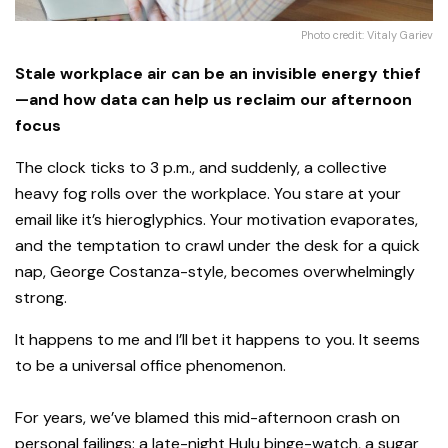
Photo credit: Vitaly Gariev
Stale workplace air can be an invisible energy thief
—and how data can help us reclaim our afternoon
focus
The clock ticks to 3 p.m., and suddenly, a collective
heavy fog rolls over the workplace. You stare at your
email like it’s hieroglyphics. Your motivation evaporates,
and the temptation to crawl under the desk for a quick
nap, George Costanza-style, becomes overwhelmingly
strong.
It happens to me and I’ll bet it happens to you. It seems
to be a universal office phenomenon.
For years, we’ve blamed this mid-afternoon crash on
personal failings: a late-night Hulu binge-watch, a sugar