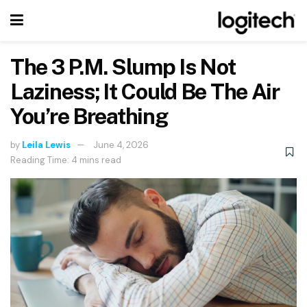
The 3 P.M. Slump Is Not
Laziness; It Could Be The Air
You’re Breathing
by
Leila Lewis
June 4, 2026
Reading Time: 4 mins read