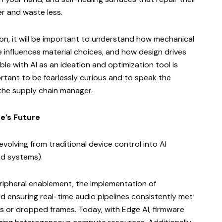
r and waste less.
on, it will be important to understand how mechanical
e influences material choices, and how design drives
ble with AI as an ideation and optimization tool is
portant to be fearlessly curious and to speak the
r the supply chain manager.
e’s Future
evolving from traditional device control into AI
nd systems).
eripheral enablement, the implementation of
 ensuring real-time audio pipelines consistently met
s or dropped frames. Today, with Edge AI, firmware