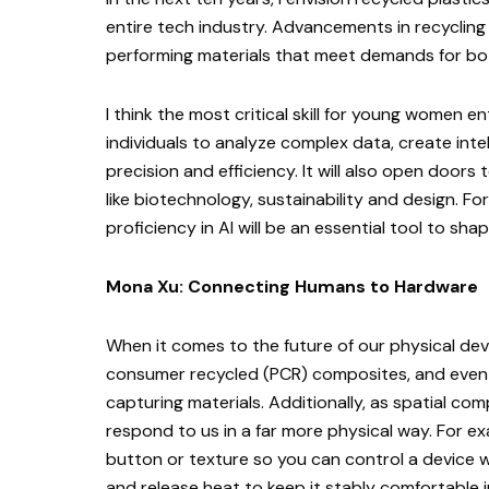
entire tech industry. Advancements in recycling
performing materials that meet demands for bot
I think the most critical skill for young women en
individuals to analyze complex data, create inte
precision and efficiency. It will also open doors 
like biotechnology, sustainability and design. Fo
proficiency in AI will be an essential tool to sha
Mona Xu: Connecting Humans to Hardware
When it comes to the future of our physical dev
consumer recycled (PCR) composites, and even
capturing materials. Additionally, as spatial co
respond to us in a far more physical way. For ex
button or texture so you can control a device 
and release heat to keep it stably comfortable i