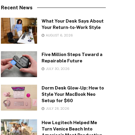
Recent News
What Your Desk Says About
Your Return-to-Work Style
AUGUST 6, 2026
Five Million Steps Toward a
Repairable Future
JULY 30, 2026
Dorm Desk Glow-Up: How to
Style Your MacBook Neo
Setup for $60
JULY 28, 2026
How Logitech Helped Me
Turn Venice Beach Into