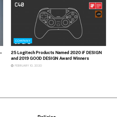
COMPANY
–
25 Logitech Products Named 2020 iF DESIGN
and 2019 GOOD DESIGN Award Winners
FEBRUARY 10, 2020