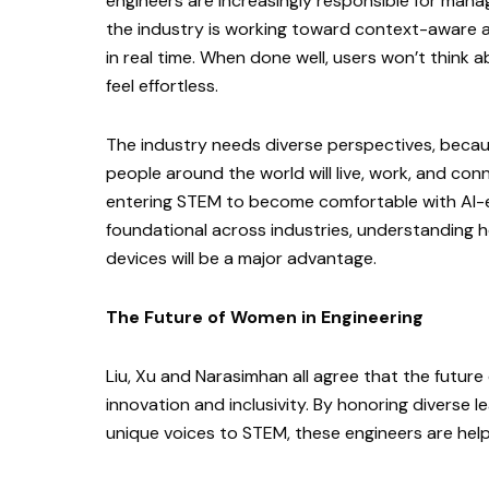
engineers are increasingly responsible for man
the industry is working toward context-aware 
in real time. When done well, users won’t think a
feel effortless.
The industry needs diverse perspectives, beca
people around the world will live, work, and conn
entering STEM to become comfortable with AI-
foundational across industries, understanding ho
devices will be a major advantage.
The Future of Women in Engineering
Liu, Xu and Narasimhan all agree that the future
innovation and inclusivity. By honoring diverse
unique voices to STEM, these engineers are help