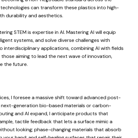
 technologies can transform these plastics into high-
h durability and aesthetics.
tering STEM is expertise in AI. Mastering AI will equip
lligent systems, and solve diverse challenges with
to interdisciplinary applications, combining AI with fields
r those aiming to lead the next wave of innovation,
pe the future.
ices, I foresee a massive shift toward advanced post-
 next-generation bio-based materials or carbon-
mputing and AI expand, I anticipate products that
ample, tactile feedback that lets a surface mimic a
without looking; phase-changing materials that absorb
n your hand; and self-healing surfaces that repair their