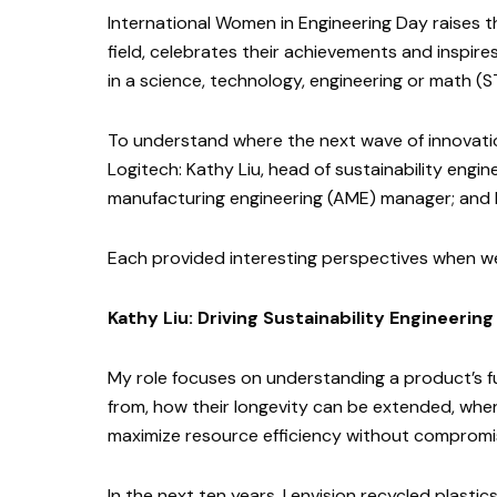
International Women in Engineering Day raises t
field, celebrates their achievements and inspire
in a science, technology, engineering or math (S
To understand where the next wave of innovation
Logitech: Kathy Liu, head of sustainability engin
manufacturing engineering (AME) manager; and P
Each provided interesting perspectives when w
Kathy Liu: Driving Sustainability Engineering
My role focuses on understanding a product’s fu
from, how their longevity can be extended, whe
maximize resource efficiency without compromisi
In the next ten years, I envision recycled plas