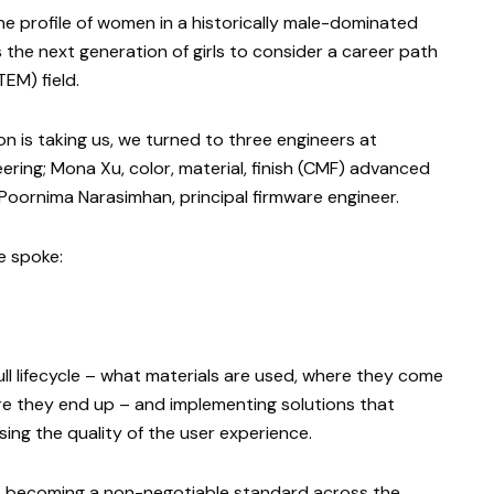
he profile of women in a historically male-dominated
s the next generation of girls to consider a career path
TEM) field.
 is taking us, we turned to three engineers at
eering; Mona Xu, color, material, finish (CMF) advanced
oornima Narasimhan, principal firmware engineer.
e spoke:
ll lifecycle – what materials are used, where they come
re they end up – and implementing solutions that
ng the quality of the user experience.
tics becoming a non-negotiable standard across the