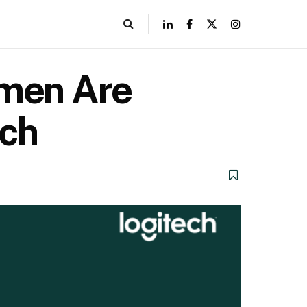
omen Are
ech