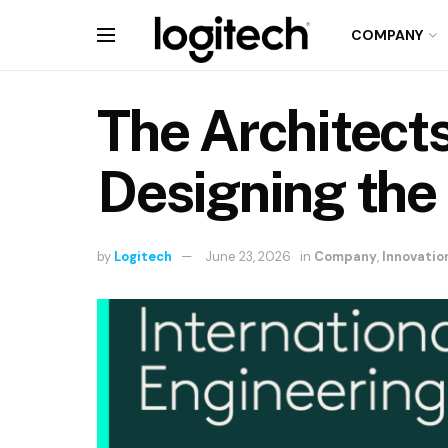
COMPANY
The Architect
Designing the
by
Logitech
June 23, 2026
in
Company
,
Innovatio