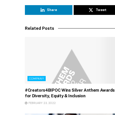
Share
Tweet
Related Posts
COMPANY
#Creators4BIPOC Wins Silver Anthem Awards
for Diversity, Equity & Inclusion
FEBRUARY 23, 2022