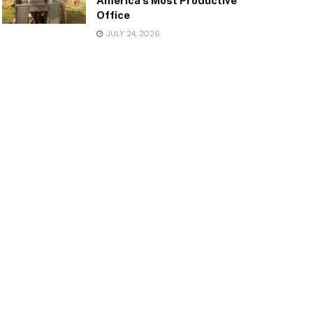
America’s Most Productive
Office
JULY 24, 2026