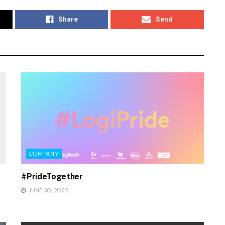
Share
Send
COMPANY
#PrideTogether
JUNE 30, 2022