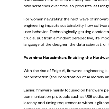
own scratches over time, so products last longe
For women navigating the next wave of innovati
engineering impacts sustainability, how softwar
user behavior. Technologically, getting comforta
crucial. But from a mindset perspective, it’s im
language of the designer, the data scientist, o
Poornima Narasimhan: Enabling the Hardwar
With the rise of Edge AI, firmware engineering is 
orchestration (the coordination of AI models a
Earlier, firmware mainly focused on hardware p
communication protocols such as USB audio, and
latency and timing requirements without glitche