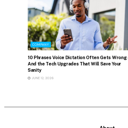
COMPANY
10 Phrases Voice Dictation Often Gets Wrong 
And the Tech Upgrades That Will Save Your
Sanity
JUNE 12, 2026