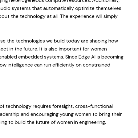
aging heterogeneous compute resources. Additionally,
audio systems that automatically optimize themselves
bout the technology at all. The experience will simply
use the technologies we build today are shaping how
ect in the future. It is also important for women
enabled embedded systems. Since Edge AI is becoming
w intelligence can run efficiently on constrained
 of technology requires foresight, cross-functional
 leadership and encouraging young women to bring their
ing to build the future of women in engineering.