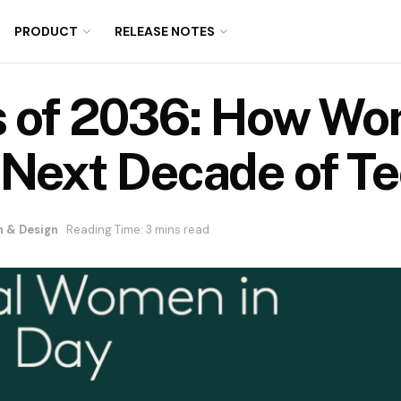
PRODUCT
RELEASE NOTES
s of 2036: How W
 Next Decade of T
n & Design
Reading Time: 3 mins read