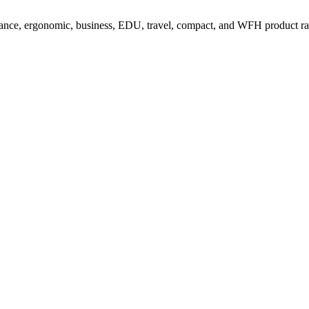
ance, ergonomic, business, EDU, travel, compact, and WFH product r