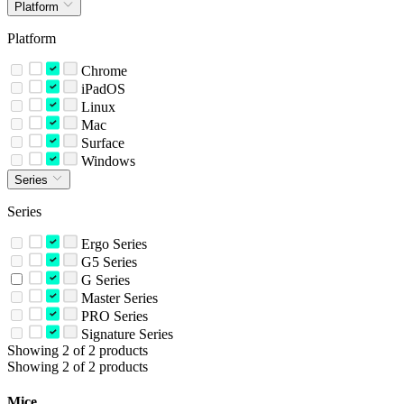
Platform
Platform
Chrome
iPadOS
Linux
Mac
Surface
Windows
Series
Series
Ergo Series
G5 Series
G Series
Master Series
PRO Series
Signature Series
Showing 2 of 2 products
Showing 2 of 2 products
Mice