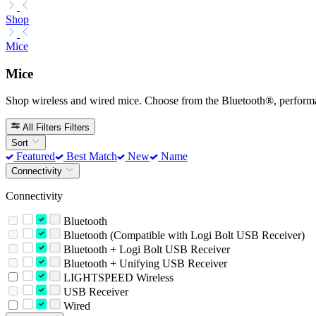
Shop
Mice
Mice
Shop wireless and wired mice. Choose from the Bluetooth®, perform
All Filters
Filters
Sort
Featured
Best Match
New
Name
Connectivity
Connectivity
Bluetooth
Bluetooth (Compatible with Logi Bolt USB Receiver)
Bluetooth + Logi Bolt USB Receiver
Bluetooth + Unifying USB Receiver
LIGHTSPEED Wireless
USB Receiver
Wired