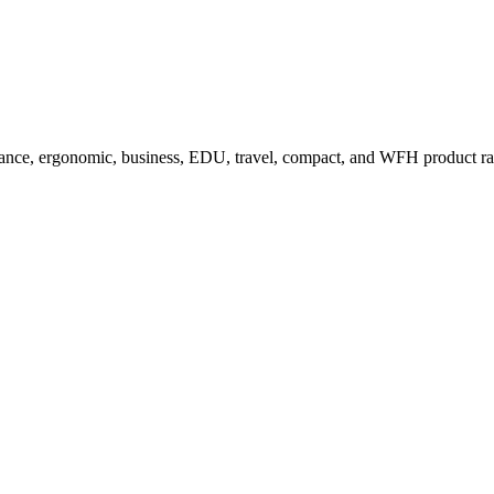
ance, ergonomic, business, EDU, travel, compact, and WFH product r