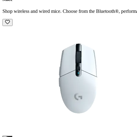
Shop wireless and wired mice. Choose from the Bluetooth®, perform