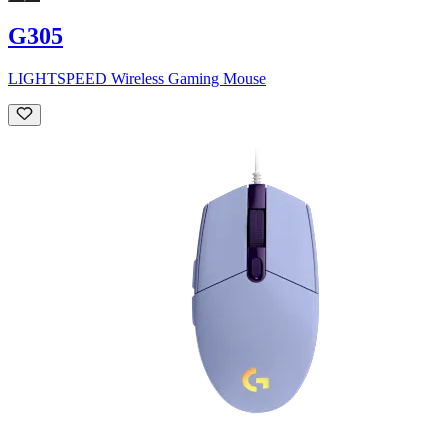
G305
LIGHTSPEED Wireless Gaming Mouse