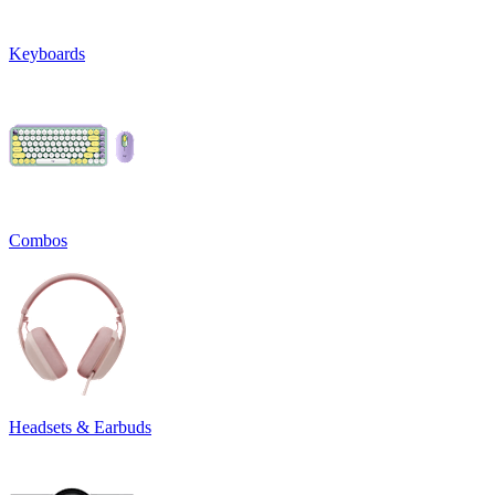
Keyboards
Combos
Headsets & Earbuds