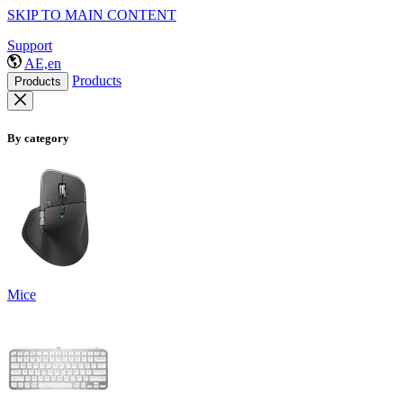
SKIP TO MAIN CONTENT
Support
AE,en
Products
Products
By category
Mice