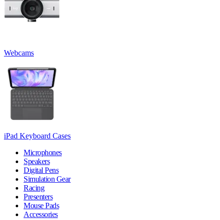
Webcams
iPad Keyboard Cases
Microphones
Speakers
Digital Pens
Simulation Gear
Racing
Presenters
Mouse Pads
Accessories