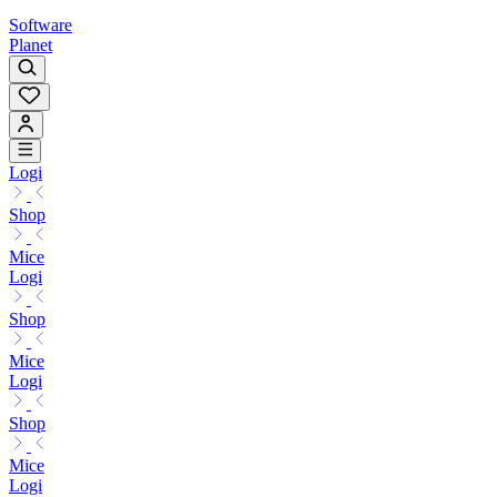
Software
Planet
Logi
Shop
Mice
Logi
Shop
Mice
Logi
Shop
Mice
Logi