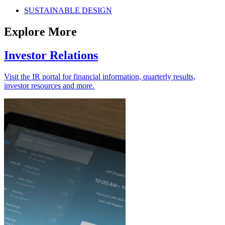
SUSTAINABLE DESIGN
Explore More
Investor Relations
Visit the IR portal for financial information, quarterly results,
investor resources and more.