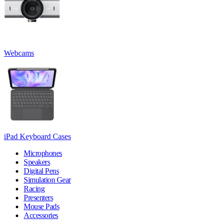
Webcams
iPad Keyboard Cases
Microphones
Speakers
Digital Pens
Simulation Gear
Racing
Presenters
Mouse Pads
Accessories