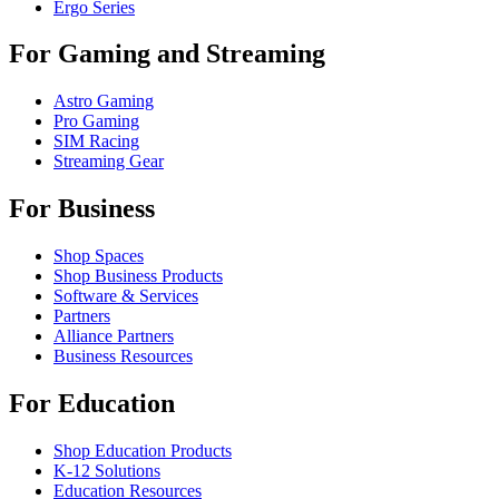
Ergo Series
For Gaming and Streaming
Astro Gaming
Pro Gaming
SIM Racing
Streaming Gear
For Business
Shop Spaces
Shop Business Products
Software & Services
Partners
Alliance Partners
Business Resources
For Education
Shop Education Products
K-12 Solutions
Education Resources