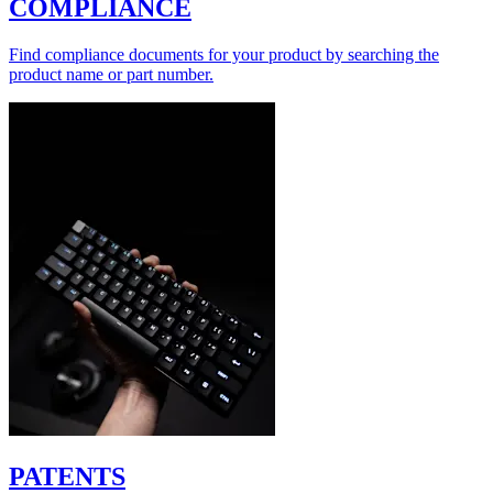
COMPLIANCE
Find compliance documents for your product by searching the
product name or part number.
PATENTS