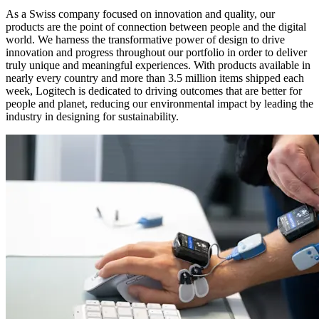
As a Swiss company focused on innovation and quality, our
products are the point of connection between people and the digital
world. We harness the transformative power of design to drive
innovation and progress throughout our portfolio in order to deliver
truly unique and meaningful experiences. With products available in
nearly every country and more than 3.5 million items shipped each
week, Logitech is dedicated to driving outcomes that are better for
people and planet, reducing our environmental impact by leading the
industry in designing for sustainability.