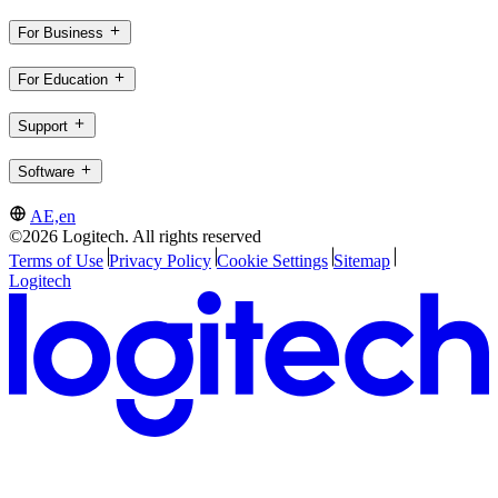
For Business
For Education
Support
Software
AE,en
©2026 Logitech. All rights reserved
Terms of Use
Privacy Policy
Cookie Settings
Sitemap
Logitech