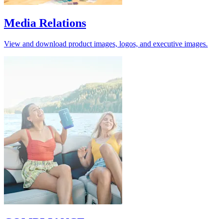
Media Relations
View and download product images, logos, and executive images.