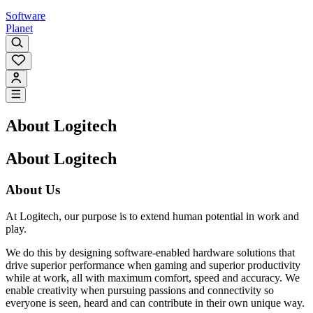
Software
Planet
About Logitech
About Logitech
About Us
At Logitech, our purpose is to extend human potential in work and
play.
We do this by designing software-enabled hardware solutions that
drive superior performance when gaming and superior productivity
while at work, all with maximum comfort, speed and accuracy. We
enable creativity when pursuing passions and connectivity so
everyone is seen, heard and can contribute in their own unique way.