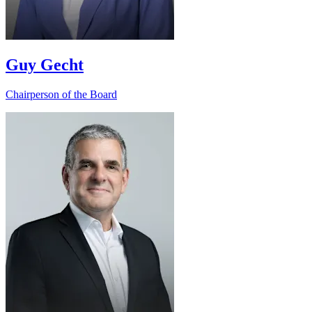
Guy Gecht
Chairperson of the Board