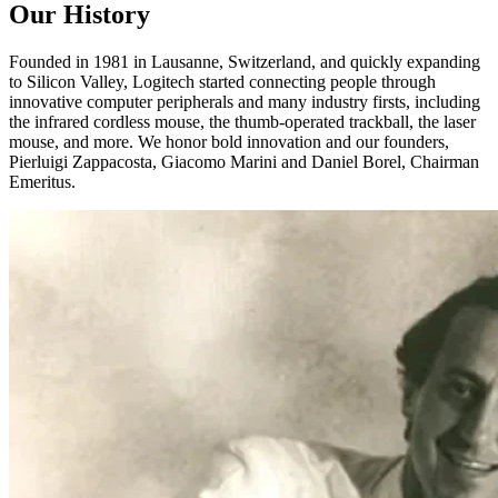
Our History
Founded in 1981 in Lausanne, Switzerland, and quickly expanding
to Silicon Valley, Logitech started connecting people through
innovative computer peripherals and many industry firsts, including
the infrared cordless mouse, the thumb-operated trackball, the laser
mouse, and more. We honor bold innovation and our founders,
Pierluigi Zappacosta, Giacomo Marini and Daniel Borel, Chairman
Emeritus.