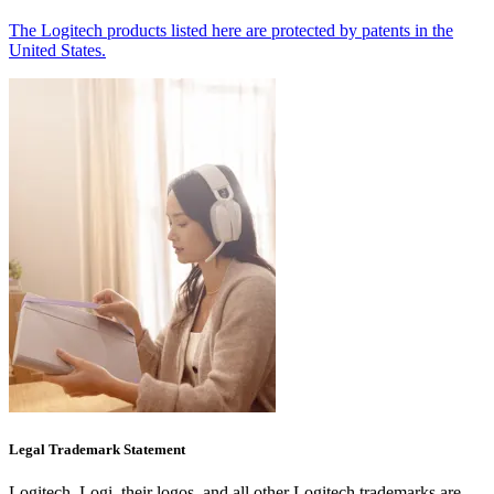
The Logitech products listed here are protected by patents in the
United States.
Legal Trademark Statement
Logitech, Logi, their logos, and all other Logitech trademarks are