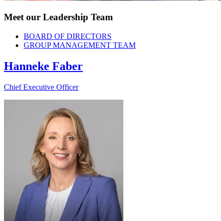
Meet our Leadership Team
BOARD OF DIRECTORS
GROUP MANAGEMENT TEAM
Hanneke Faber
Chief Executive Officer