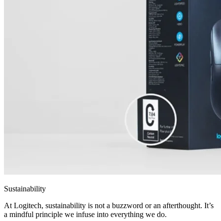
Sustainability
At Logitech, sustainability is not a buzzword or an afterthought. It’s
a mindful principle we infuse into everything we do.