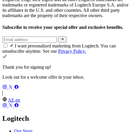
trademarks or registered trademarks of Logitech Europe S.A. and/or
its affiliates in the U.S. and other countries. All other third party
trademarks are the property of their respective owners.
Subscribe to receive your special offer and exclusive benefits.
I want personalized marketing from Logitech. You can
unsubscribe anytime. See our
Privacy Policy.
Thank you for signing up!
Look out for a welcome offer in your inbox.
AE,en
Logitech
Our Story