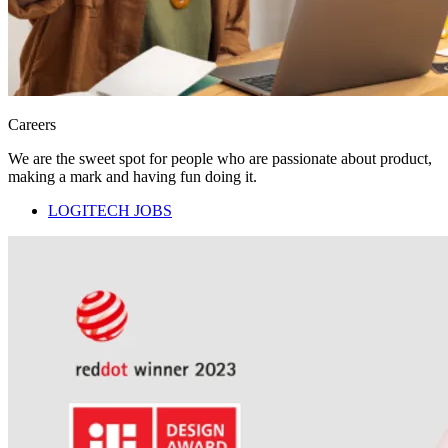
Careers
We are the sweet spot for people who are passionate about product,
making a mark and having fun doing it.
LOGITECH JOBS