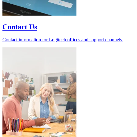
Contact Us
Contact information for Logitech offices and support channels.