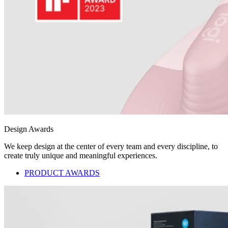
Design Awards
We keep design at the center of every team and every discipline, to
create truly unique and meaningful experiences.
PRODUCT AWARDS