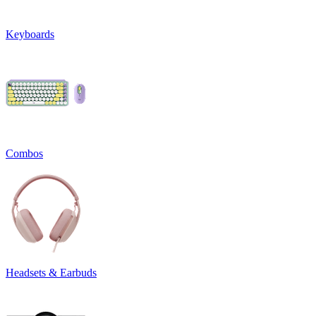
Keyboards
Combos
Headsets & Earbuds