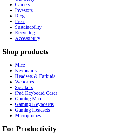
Careers
Investors
Blog
Press
Sustainability
Recycling
Accessibility
Shop products
Mice
Keyboards
Headsets & Earbuds
Webcams
Speakers
iPad Keyboard Cases
Gaming Mice
Gaming Keyboards
Gaming Headsets
Microphones
For Productivity