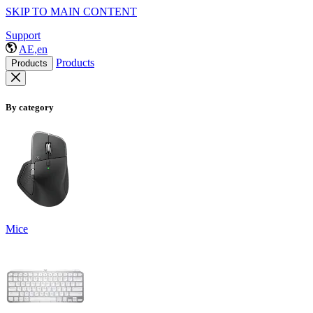
SKIP TO MAIN CONTENT
Support
AE,en
Products
Products
By category
Mice