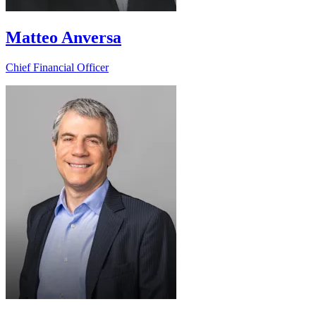
Matteo Anversa
Chief Financial Officer