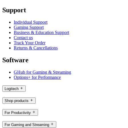
Support
Individual Support
Gaming Support
Business & Education Support
Contact us
Track Your Order
Returns & Cancellations
Software
GHub for Gaming & Streaming
Options+ for Performance
Logitech
Shop products
For Productivity
For Gaming and Streaming