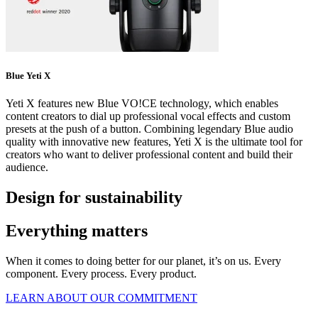
Blue Yeti X
Yeti X features new Blue VO!CE technology, which enables
content creators to dial up professional vocal effects and custom
presets at the push of a button. Combining legendary Blue audio
quality with innovative new features, Yeti X is the ultimate tool for
creators who want to deliver professional content and build their
audience.
Design for sustainability
Everything matters
When it comes to doing better for our planet, it’s on us. Every
component. Every process. Every product.
LEARN ABOUT OUR COMMITMENT