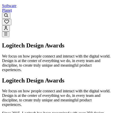
Software
Planet
Logitech Design Awards
We focus on how people connect and interact with the digital world.
Design is at the center of everything we do, in every team and
discipline, to create truly unique and meaningful product
experiences.
Logitech Design Awards
We focus on how people connect and interact with the digital world.
Design is at the center of everything we do, in every team and
discipline, to create truly unique and meaningful product
experiences.