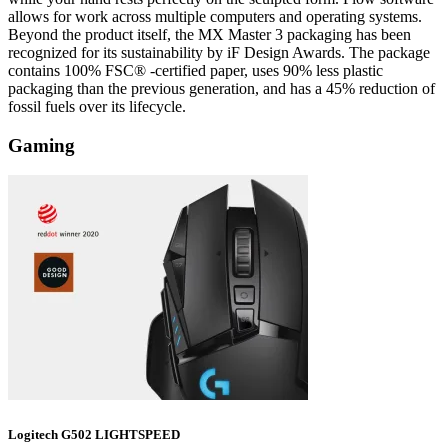
allows for work across multiple computers and operating systems.
Beyond the product itself, the MX Master 3 packaging has been
recognized for its sustainability by iF Design Awards. The package
contains 100% FSC® -certified paper, uses 90% less plastic
packaging than the previous generation, and has a 45% reduction of
fossil fuels over its lifecycle.
Gaming
Logitech G502 LIGHTSPEED