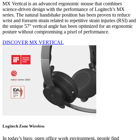
MX Vertical is an advanced ergonomic mouse that combines
science-driven design with the performance of Logitech’s MX
series. The natural handshake position has been proven to reduce
wrist and forearm strain related to repetitive strain injuries (RSI) and
the unique 57° vertical angle has been optimized for an ergonomic
posture without compromising a pixel of performance.
DISCOVER MX VERTICAL
Logitech Zone Wireless
In today’s busy, open office work environment, people find