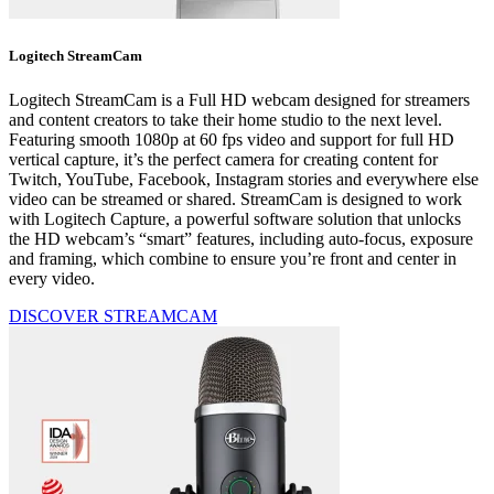
Logitech StreamCam
Logitech StreamCam is a Full HD webcam designed for streamers
and content creators to take their home studio to the next level.
Featuring smooth 1080p at 60 fps video and support for full HD
vertical capture, it’s the perfect camera for creating content for
Twitch, YouTube, Facebook, Instagram stories and everywhere else
video can be streamed or shared. StreamCam is designed to work
with Logitech Capture, a powerful software solution that unlocks
the HD webcam’s “smart” features, including auto-focus, exposure
and framing, which combine to ensure you’re front and center in
every video.
DISCOVER STREAMCAM