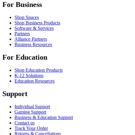
For Business
Shop Spaces
Shop Business Products
Software & Services
Partners
Alliance Partners
Business Resources
For Education
Shop Education Products
K-12 Solutions
Education Resources
Support
Individual Support
Gaming Support
Business & Education Support
Contact us
Track Your Order
Returns & Cancellations