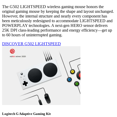
The G502 LIGHTSPEED wireless gaming mouse honors the
original gaming mouse by keeping the shape and layout unchanged.
However, the internal structure and nearly every component has
been meticulously redesigned to accommodate LIGHTSPEED and
POWERPLAY technologies. A next-gen HERO sensor delivers
25K DPI class-leading performance and energy efficiency—get up
to 60 hours of uninterrupted gaming.
DISCOVER G502 LIGHTSPEED
Logitech G Adaptive Gaming Kit