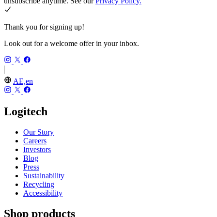
unsubscribe anytime. See our
Privacy Policy.
Thank you for signing up!
Look out for a welcome offer in your inbox.
AE,en
Logitech
Our Story
Careers
Investors
Blog
Press
Sustainability
Recycling
Accessibility
Shop products