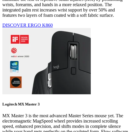
wrists, forearms, and hands in a more relaxed position. The
integrated palm rest increases wrist support by over 50% and
features two layers of foam coated with a soft fabric surface.
DISCOVER ERGO K860
Logitech MX Master 3
MX Master 3 is the most advanced Master Series mouse yet. The
electromagnetic MagSpeed wheel provides increased scrolling
speed, enhanced precision, and shifts modes in complete silence
while your hand rests perfectly on the sculpted form. Flow software