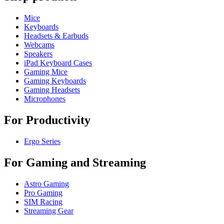
Mice
Keyboards
Headsets & Earbuds
Webcams
Speakers
iPad Keyboard Cases
Gaming Mice
Gaming Keyboards
Gaming Headsets
Microphones
For Productivity
Ergo Series
For Gaming and Streaming
Astro Gaming
Pro Gaming
SIM Racing
Streaming Gear