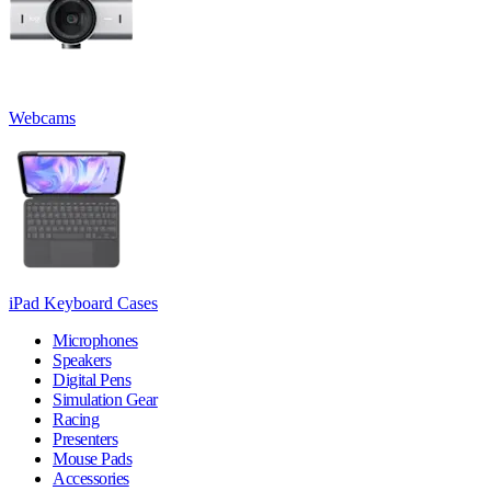
Webcams
iPad Keyboard Cases
Microphones
Speakers
Digital Pens
Simulation Gear
Racing
Presenters
Mouse Pads
Accessories