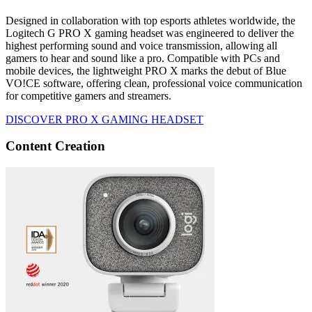
Designed in collaboration with top esports athletes worldwide, the
Logitech G PRO X gaming headset was engineered to deliver the
highest performing sound and voice transmission, allowing all
gamers to hear and sound like a pro. Compatible with PCs and
mobile devices, the lightweight PRO X marks the debut of Blue
VO!CE software, offering clean, professional voice communication
for competitive gamers and streamers.
DISCOVER PRO X GAMING HEADSET
Content Creation