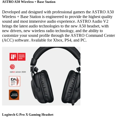
ASTRO A50 Wireless + Base Station
Developed and designed with professional gamers the ASTRO A50
Wireless + Base Station is engineered to provide the highest quality
sound and most immersive audio experience. ASTRO Audio V2
brings the latest audio technologies to the new A50 headset, with
new drivers, new wireless radio technology, and the ability to
customize your sound profile through the ASTRO Command Center
(ACC) software. Available for Xbox, PS4, and PC.
Logitech G Pro X Gaming Headset