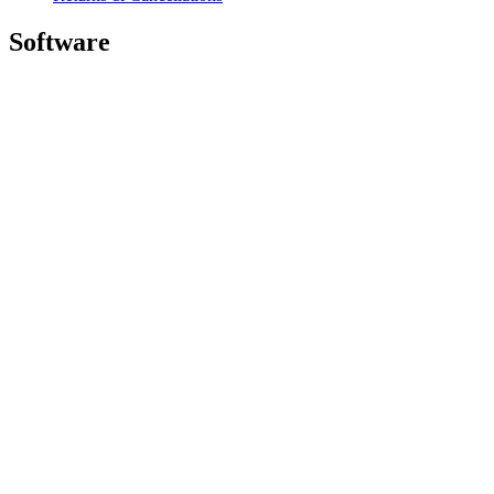
Software
GHub for Gaming & Streaming
Options+ for Performance
Logitech
Shop products
For Productivity
For Gaming and Streaming
For Business
For Education
Support
Software