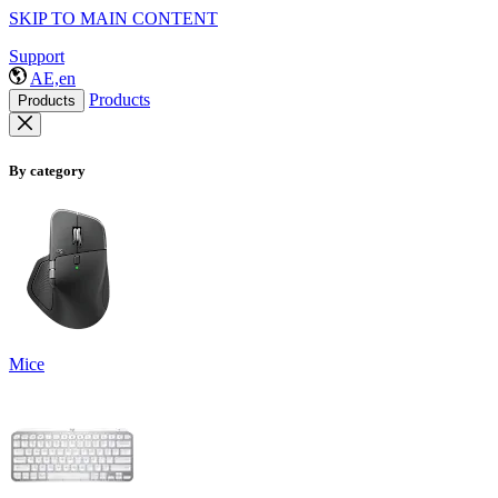
SKIP TO MAIN CONTENT
Support
AE,en
Products
Products
By category
Mice