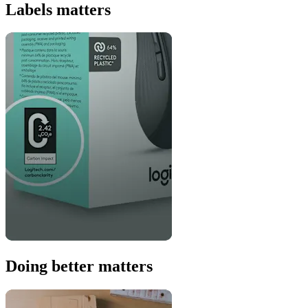
Labels matters
Doing better matters