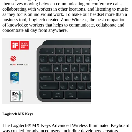
themselves moving between communicating on conference calls,
collaborating with workers in other locations, and listening to music
as they focus on individual work. To make our headset more than a
business tool, Logitech created Zone Wireless, the best companion
of knowledge workers that helps to communicate, collaborate and
concentrate all day from anywhere.
Logitech MX Keys
The Logitech® MX Keys Advanced Wireless Illuminated Keyboard
was created for advanced users, including developers, creators,