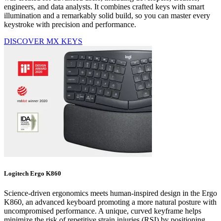
engineers, and data analysts. It combines crafted keys with smart
illumination and a remarkably solid build, so you can master every
keystroke with precision and performance.
DISCOVER MX KEYS
Logitech Ergo K860
Science-driven ergonomics meets human-inspired design in the Ergo
K860, an advanced keyboard promoting a more natural posture with
uncompromised performance. A unique, curved keyframe helps
minimize the risk of repetitive strain injuries (RSI) by positioning