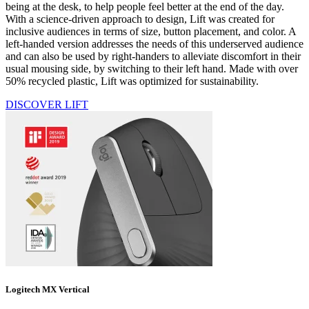
being at the desk, to help people feel better at the end of the day.
With a science-driven approach to design, Lift was created for
inclusive audiences in terms of size, button placement, and color. A
left-handed version addresses the needs of this underserved audience
and can also be used by right-handers to alleviate discomfort in their
usual mousing side, by switching to their left hand. Made with over
50% recycled plastic, Lift was optimized for sustainability.
DISCOVER LIFT
Logitech MX Vertical