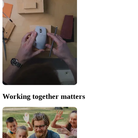
Working together matters