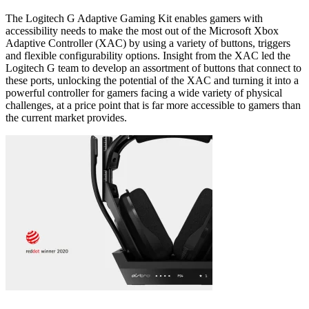
The Logitech G Adaptive Gaming Kit enables gamers with
accessibility needs to make the most out of the Microsoft Xbox
Adaptive Controller (XAC) by using a variety of buttons, triggers
and flexible configurability options. Insight from the XAC led the
Logitech G team to develop an assortment of buttons that connect to
these ports, unlocking the potential of the XAC and turning it into a
powerful controller for gamers facing a wide variety of physical
challenges, at a price point that is far more accessible to gamers than
the current market provides.