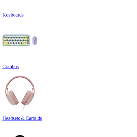
Keyboards
Combos
Headsets & Earbuds