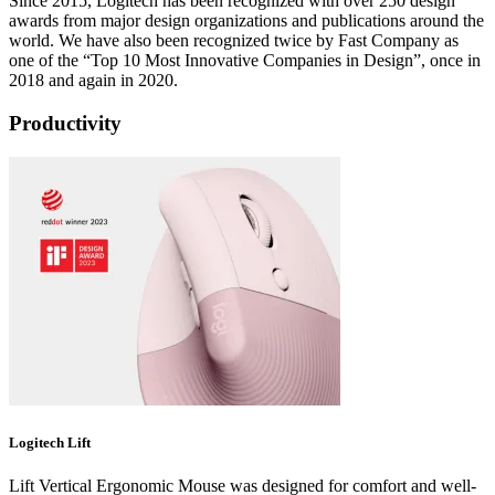
Since 2015, Logitech has been recognized with over 250 design
awards from major design organizations and publications around the
world. We have also been recognized twice by Fast Company as
one of the “Top 10 Most Innovative Companies in Design”, once in
2018 and again in 2020.
Productivity
Logitech Lift
Lift Vertical Ergonomic Mouse was designed for comfort and well-