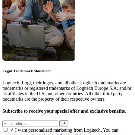
Legal Trademark Statement
Logitech, Logi, their logos, and all other Logitech trademarks are
trademarks or registered trademarks of Logitech Europe S.A. and/or
its affiliates in the U.S. and other countries. All other third party
trademarks are the property of their respective owners.
Subscribe to receive your special offer and exclusive benefits.
I want personalized marketing from Logitech. You can