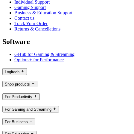
Individual Support
Gaming Support
Business & Education Support
Contact us
Track Your Order
Returns & Cancellations
Software
GHub for Gaming & Streaming
Options+ for Performance
Logitech
Shop products
For Productivity
For Gaming and Streaming
For Business