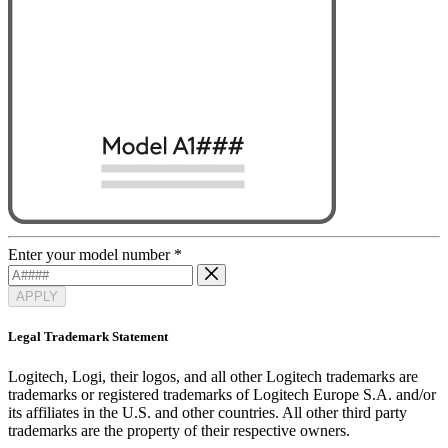
Enter your model number
*
APPLY
Legal Trademark Statement
Logitech, Logi, their logos, and all other Logitech trademarks are
trademarks or registered trademarks of Logitech Europe S.A. and/or
its affiliates in the U.S. and other countries. All other third party
trademarks are the property of their respective owners.