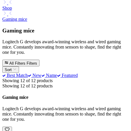
Shop
Gaming mice
Gaming mice
Logitech G develops award-winning wireless and wired gaming
mice. Constantly innovating from sensors to shape, find the right
one for you.
All Filters
Filters
Sort
Best Match
New
Name
Featured
Showing 12 of 12 products
Showing 12 of 12 products
Gaming mice
Logitech G develops award-winning wireless and wired gaming
mice. Constantly innovating from sensors to shape, find the right
one for you.