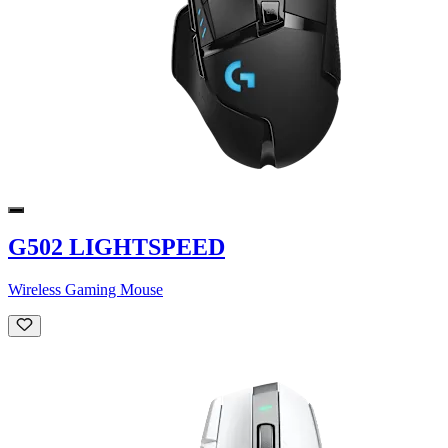
G502 LIGHTSPEED
Wireless Gaming Mouse