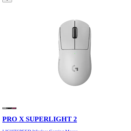
PRO X SUPERLIGHT 2