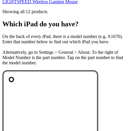
LIGHTSPEED Wireless Gaming Mouse
Showing all 12 products
Which iPad do you have?
On the back of every iPad, there is a model number (e.g. A1670).
Enter that number below to find out which iPad you have.
Alternatively, go to Settings > General > About. To the right of
Model Number is the part number. Tap on the part number to find
the model number.