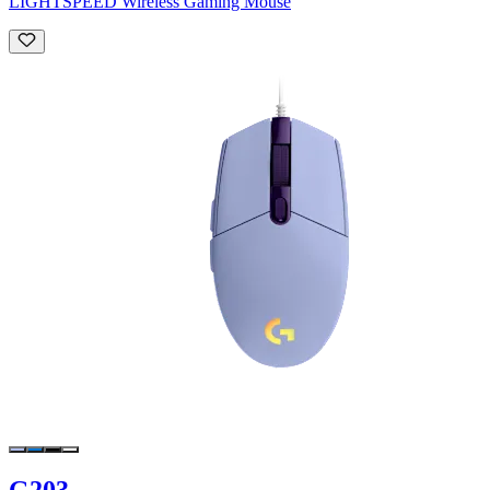
LIGHTSPEED Wireless Gaming Mouse
G203