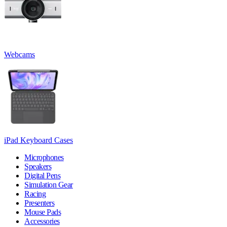
Webcams
iPad Keyboard Cases
Microphones
Speakers
Digital Pens
Simulation Gear
Racing
Presenters
Mouse Pads
Accessories