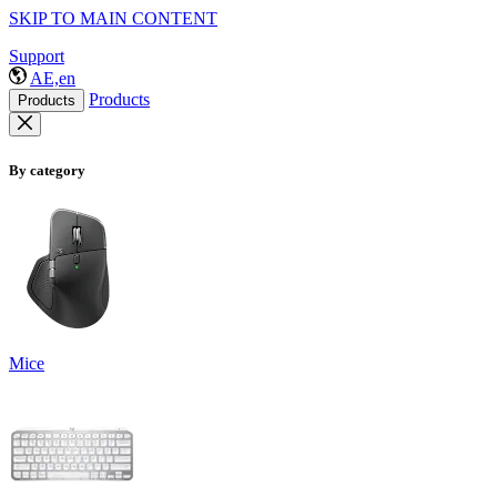
SKIP TO MAIN CONTENT
Support
AE,en
Products
Products
By category
Mice