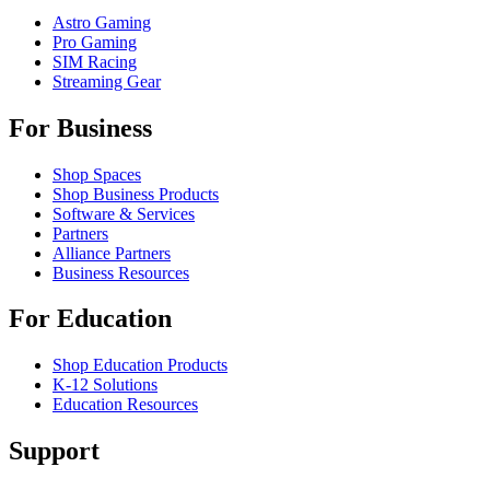
Astro Gaming
Pro Gaming
SIM Racing
Streaming Gear
For Business
Shop Spaces
Shop Business Products
Software & Services
Partners
Alliance Partners
Business Resources
For Education
Shop Education Products
K-12 Solutions
Education Resources
Support