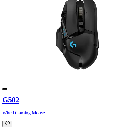
G502
Wired Gaming Mouse