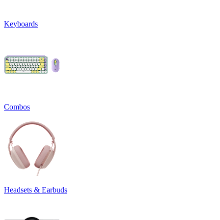
Keyboards
Combos
Headsets & Earbuds