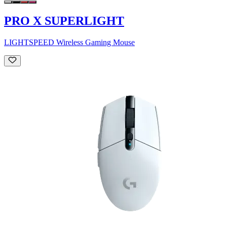
PRO X SUPERLIGHT
LIGHTSPEED Wireless Gaming Mouse