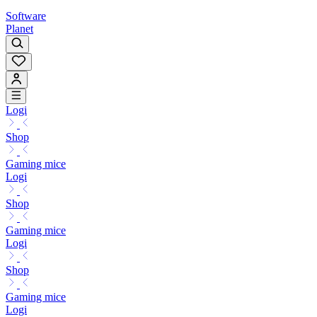
Software
Planet
Logi
Shop
Gaming mice
Logi
Shop
Gaming mice
Logi
Shop
Gaming mice
Logi