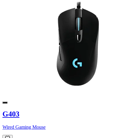
G403
Wired Gaming Mouse