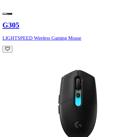
G305
LIGHTSPEED Wireless Gaming Mouse