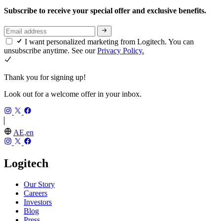
Subscribe to receive your special offer and exclusive benefits.
I want personalized marketing from Logitech. You can
unsubscribe anytime. See our
Privacy Policy.
Thank you for signing up!
Look out for a welcome offer in your inbox.
AE,en
Logitech
Our Story
Careers
Investors
Blog
Press