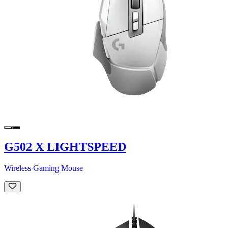
G502 X LIGHTSPEED
Wireless Gaming Mouse