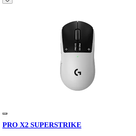
PRO X2 SUPERSTRIKE