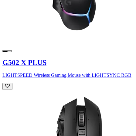
G502 X PLUS
LIGHTSPEED Wireless Gaming Mouse with LIGHTSYNC RGB