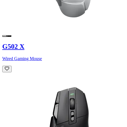
G502 X
Wired Gaming Mouse