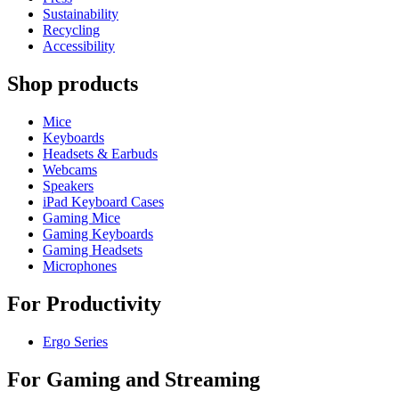
Sustainability
Recycling
Accessibility
Shop products
Mice
Keyboards
Headsets & Earbuds
Webcams
Speakers
iPad Keyboard Cases
Gaming Mice
Gaming Keyboards
Gaming Headsets
Microphones
For Productivity
Ergo Series
For Gaming and Streaming