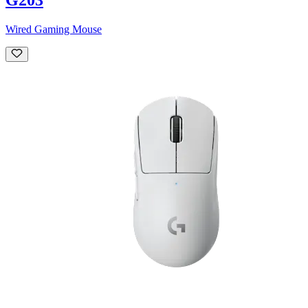
Wired Gaming Mouse