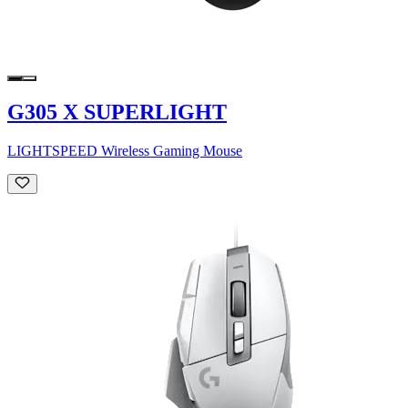
G305 X SUPERLIGHT
LIGHTSPEED Wireless Gaming Mouse