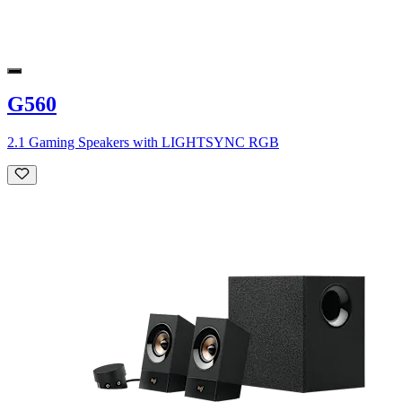
G560
2.1 Gaming Speakers with LIGHTSYNC RGB