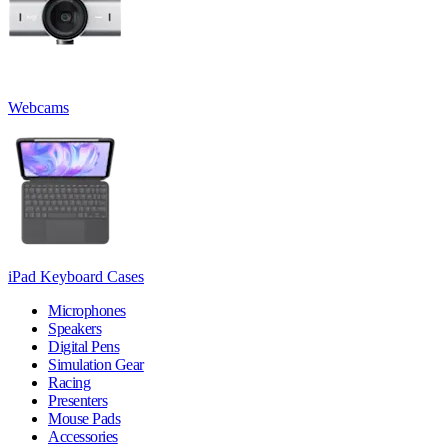
Webcams
iPad Keyboard Cases
Microphones
Speakers
Digital Pens
Simulation Gear
Racing
Presenters
Mouse Pads
Accessories