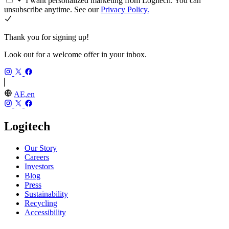
I want personalized marketing from Logitech. You can
unsubscribe anytime. See our
Privacy Policy.
Thank you for signing up!
Look out for a welcome offer in your inbox.
AE,en
Logitech
Our Story
Careers
Investors
Blog
Press
Sustainability
Recycling
Accessibility