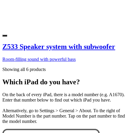
Z533 Speaker system with subwoofer
Room-filling sound with powerful bass
Showing all 6 products
Which iPad do you have?
On the back of every iPad, there is a model number (e.g. A1670).
Enter that number below to find out which iPad you have.
Alternatively, go to Settings > General > About. To the right of
Model Number is the part number. Tap on the part number to find
the model number.