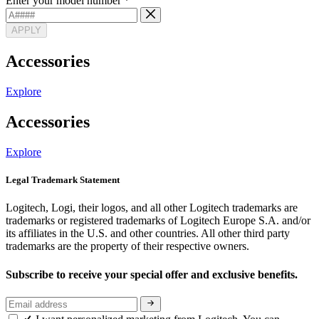
Enter your model number
*
APPLY
Accessories
Explore
Accessories
Explore
Legal Trademark Statement
Logitech, Logi, their logos, and all other Logitech trademarks are
trademarks or registered trademarks of Logitech Europe S.A. and/or
its affiliates in the U.S. and other countries. All other third party
trademarks are the property of their respective owners.
Subscribe to receive your special offer and exclusive benefits.