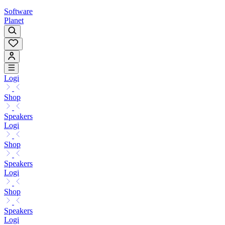
Software
Planet
Logi
Shop
Speakers
Logi
Shop
Speakers
Logi
Shop
Speakers
Logi