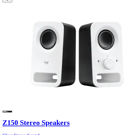
Z150 Stereo Speakers