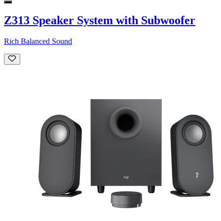
Z313 Speaker System with Subwoofer
Rich Balanced Sound