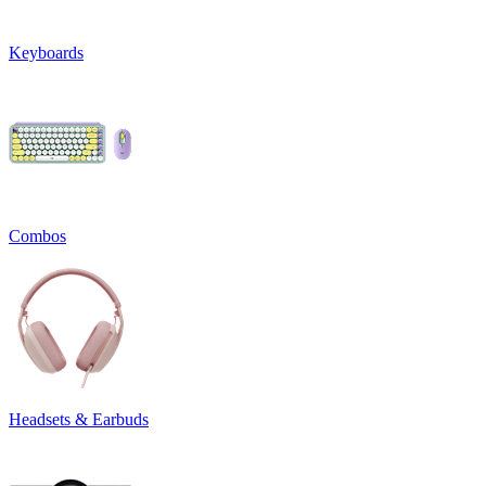
Keyboards
Combos
Headsets & Earbuds