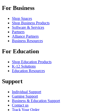
For Business
Shop Spaces
Shop Business Products
Software & Services
Partners
Alliance Partners
Business Resources
For Education
Shop Education Products
K-12 Solutions
Education Resources
Support
Individual Support
Gaming Support
Business & Education Support
Contact us
Track Your Order