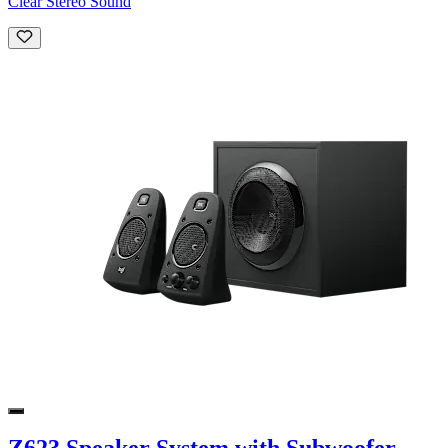
Clear Stereo Sound
Z623 Speaker System with Subwoofer