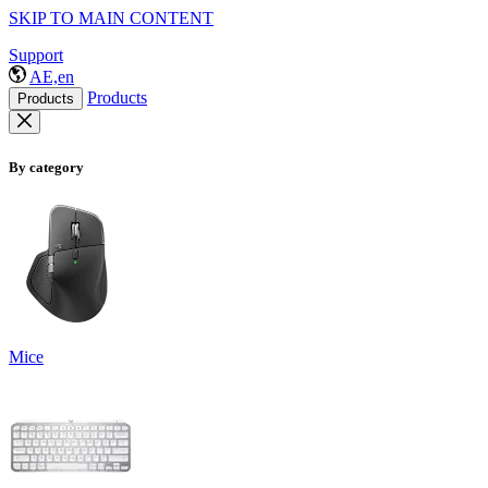
SKIP TO MAIN CONTENT
Support
AE,en
Products
Products
By category
Mice