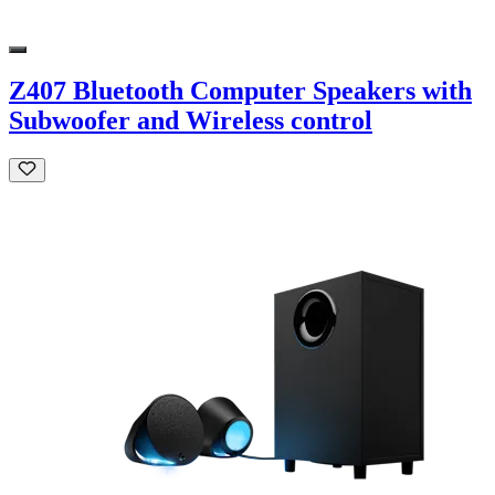
Z407 Bluetooth Computer Speakers with
Subwoofer and Wireless control