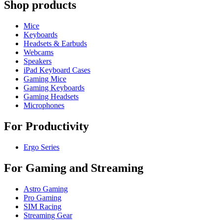
Shop products
Mice
Keyboards
Headsets & Earbuds
Webcams
Speakers
iPad Keyboard Cases
Gaming Mice
Gaming Keyboards
Gaming Headsets
Microphones
For Productivity
Ergo Series
For Gaming and Streaming
Astro Gaming
Pro Gaming
SIM Racing
Streaming Gear