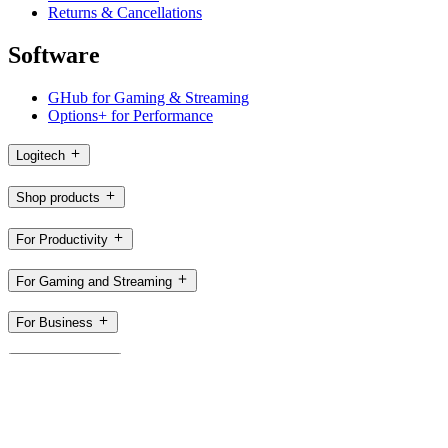
Returns & Cancellations
Software
GHub for Gaming & Streaming
Options+ for Performance
Logitech
Shop products
For Productivity
For Gaming and Streaming
For Business
For Education
Support