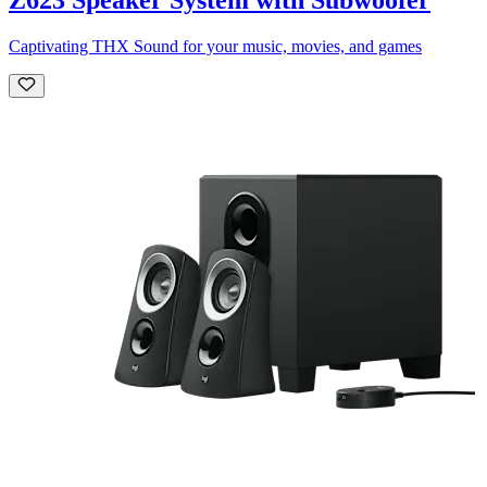
Captivating THX Sound for your music, movies, and games