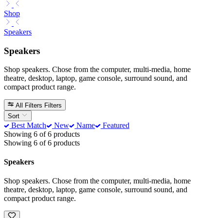
Shop
Speakers
Speakers
Shop speakers. Chose from the computer, multi-media, home
theatre, desktop, laptop, game console, surround sound, and
compact product range.
All Filters
Filters
Sort
Best Match
New
Name
Featured
Showing 6 of 6 products
Showing 6 of 6 products
Speakers
Shop speakers. Chose from the computer, multi-media, home
theatre, desktop, laptop, game console, surround sound, and
compact product range.