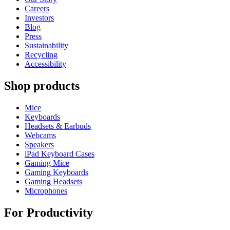
Careers
Investors
Blog
Press
Sustainability
Recycling
Accessibility
Shop products
Mice
Keyboards
Headsets & Earbuds
Webcams
Speakers
iPad Keyboard Cases
Gaming Mice
Gaming Keyboards
Gaming Headsets
Microphones
For Productivity