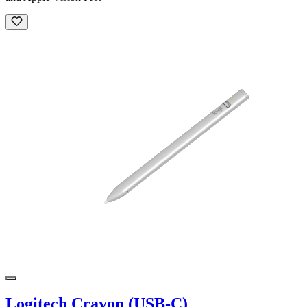
Logitech Crayon (USB-C)