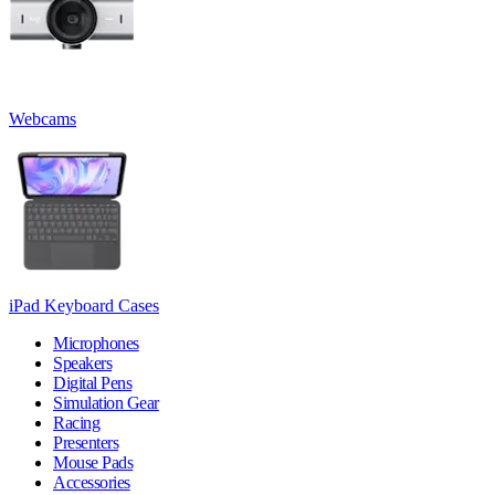
Webcams
iPad Keyboard Cases
Microphones
Speakers
Digital Pens
Simulation Gear
Racing
Presenters
Mouse Pads
Accessories