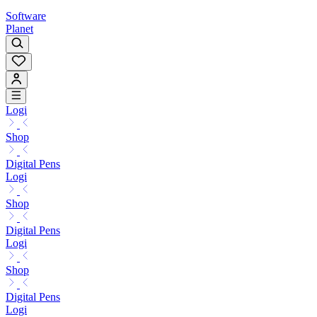
Software
Planet
Logi
Shop
Digital Pens
Logi
Shop
Digital Pens
Logi
Shop
Digital Pens
Logi