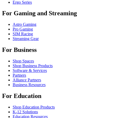
Ergo Series
For Gaming and Streaming
Astro Gaming
Pro Gaming
SIM Racing
Streaming Gear
For Business
Shop Spaces
Shop Business Products
Software & Services
Partners
Alliance Partners
Business Resources
For Education
Shop Education Products
K-12 Solutions
Education Resources