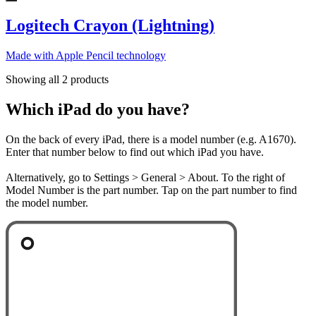
Logitech Crayon (Lightning)
Made with Apple Pencil technology
Showing all 2 products
Which iPad do you have?
On the back of every iPad, there is a model number (e.g. A1670).
Enter that number below to find out which iPad you have.
Alternatively, go to Settings > General > About. To the right of
Model Number is the part number. Tap on the part number to find
the model number.