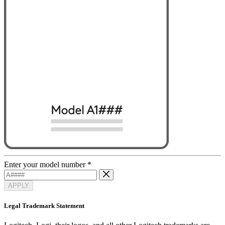
Enter your model number
*
APPLY
Legal Trademark Statement