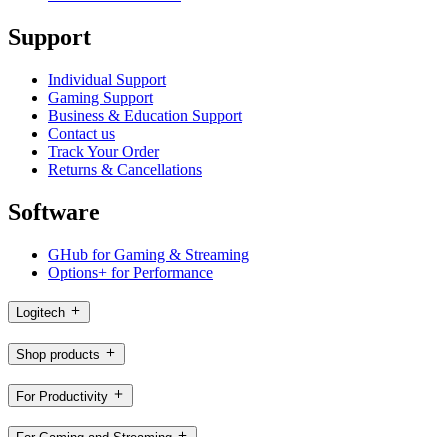
Support
Individual Support
Gaming Support
Business & Education Support
Contact us
Track Your Order
Returns & Cancellations
Software
GHub for Gaming & Streaming
Options+ for Performance
Logitech
Shop products
For Productivity
For Gaming and Streaming