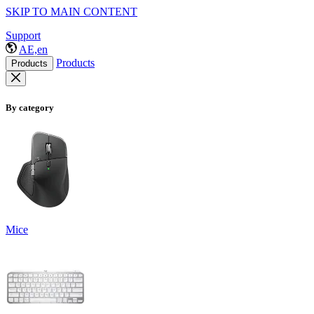
SKIP TO MAIN CONTENT
Support
AE,en
Products
Products
By category
Mice