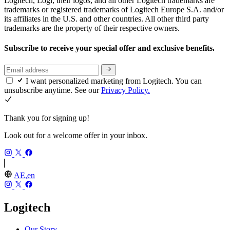
Logitech, Logi, their logos, and all other Logitech trademarks are
trademarks or registered trademarks of Logitech Europe S.A. and/or
its affiliates in the U.S. and other countries. All other third party
trademarks are the property of their respective owners.
Subscribe to receive your special offer and exclusive benefits.
I want personalized marketing from Logitech. You can
unsubscribe anytime. See our
Privacy Policy.
Thank you for signing up!
Look out for a welcome offer in your inbox.
AE,en
Logitech
Our Story