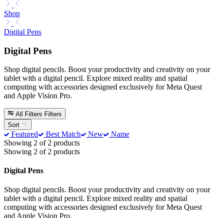
Shop
Digital Pens
Digital Pens
Shop digital pencils. Boost your productivity and creativity on your
tablet with a digital pencil. Explore mixed reality and spatial
computing with accessories designed exclusively for Meta Quest
and Apple Vision Pro.
All Filters
Filters
Sort
Featured
Best Match
New
Name
Showing 2 of 2 products
Showing 2 of 2 products
Digital Pens
Shop digital pencils. Boost your productivity and creativity on your
tablet with a digital pencil. Explore mixed reality and spatial
computing with accessories designed exclusively for Meta Quest
and Apple Vision Pro.