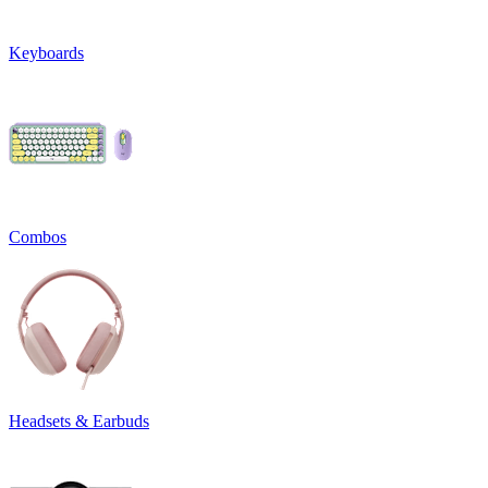
Keyboards
Combos
Headsets & Earbuds