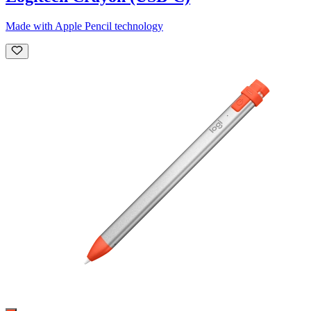
Made with Apple Pencil technology