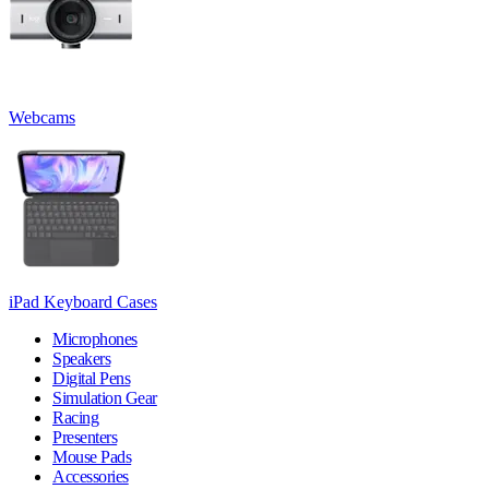
Webcams
iPad Keyboard Cases
Microphones
Speakers
Digital Pens
Simulation Gear
Racing
Presenters
Mouse Pads
Accessories