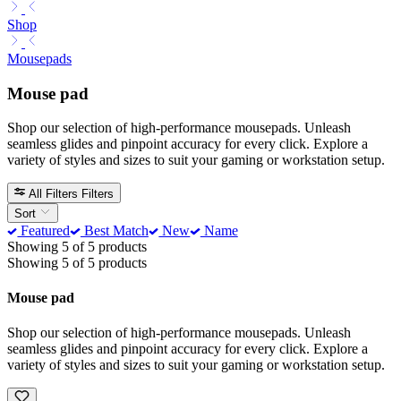
Shop
Mousepads
Mouse pad
Shop our selection of high-performance mousepads. Unleash
seamless glides and pinpoint accuracy for every click. Explore a
variety of styles and sizes to suit your gaming or workstation setup.
All Filters
Filters
Sort
Featured
Best Match
New
Name
Showing 5 of 5 products
Showing 5 of 5 products
Mouse pad
Shop our selection of high-performance mousepads. Unleash
seamless glides and pinpoint accuracy for every click. Explore a
variety of styles and sizes to suit your gaming or workstation setup.