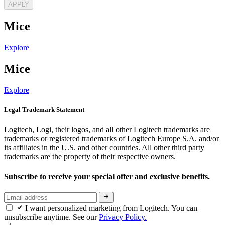
APPLY
Mice
Explore
Mice
Explore
Legal Trademark Statement
Logitech, Logi, their logos, and all other Logitech trademarks are
trademarks or registered trademarks of Logitech Europe S.A. and/or
its affiliates in the U.S. and other countries. All other third party
trademarks are the property of their respective owners.
Subscribe to receive your special offer and exclusive benefits.
I want personalized marketing from Logitech. You can
unsubscribe anytime. See our
Privacy Policy.