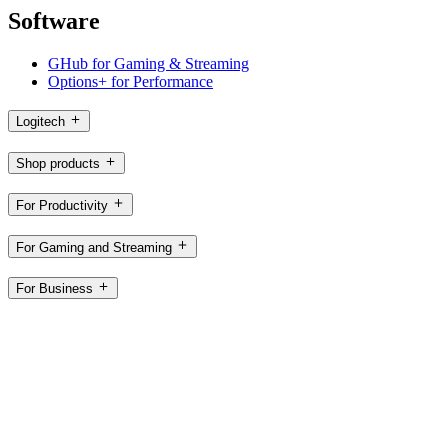
Software
GHub for Gaming & Streaming
Options+ for Performance
Logitech
Shop products
For Productivity
For Gaming and Streaming
For Business
For Education
Support
Software