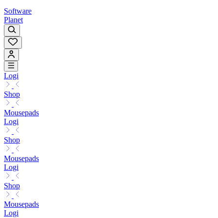
Software
Planet
Logi
Shop
Mousepads
Logi
Shop
Mousepads
Logi
Shop
Mousepads
Logi