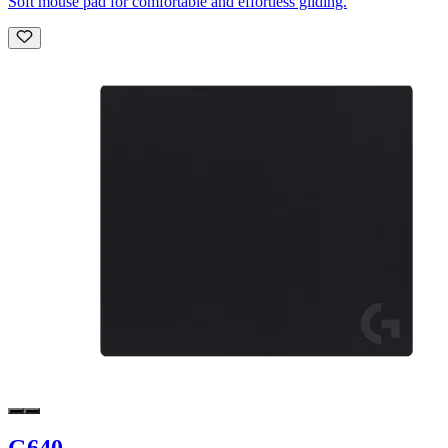
Soft mouse pad for comfortable and effortless gliding.
G640