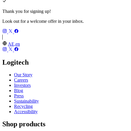
Thank you for signing up!
Look out for a welcome offer in your inbox.
AE,en
Logitech
Our Story
Careers
Investors
Blog
Press
Sustainability
Recycling
Accessibility
Shop products