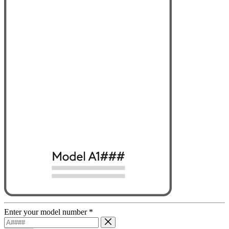
Enter your model number
*