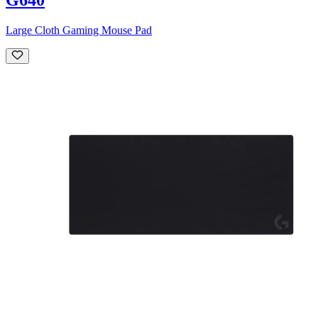
Large Cloth Gaming Mouse Pad