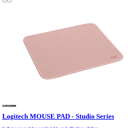
Logitech MOUSE PAD - Studio Series