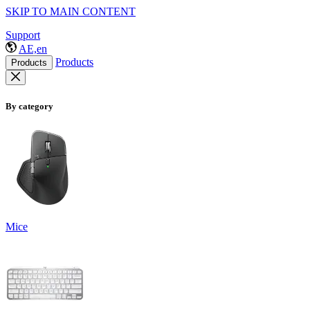
SKIP TO MAIN CONTENT
Support
AE,en
Products
Products
By category
Mice