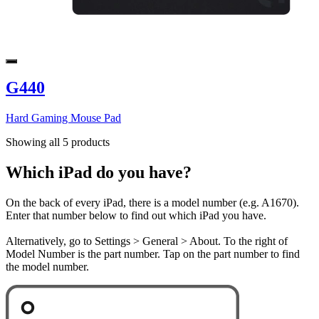
G440
Hard Gaming Mouse Pad
Showing all 5 products
Which iPad do you have?
On the back of every iPad, there is a model number (e.g. A1670).
Enter that number below to find out which iPad you have.
Alternatively, go to Settings > General > About. To the right of
Model Number is the part number. Tap on the part number to find
the model number.