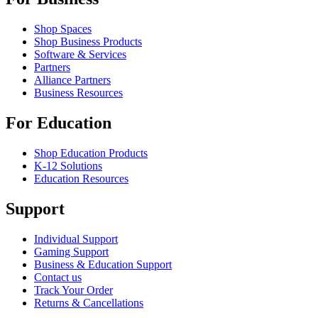
Shop Spaces
Shop Business Products
Software & Services
Partners
Alliance Partners
Business Resources
For Education
Shop Education Products
K-12 Solutions
Education Resources
Support
Individual Support
Gaming Support
Business & Education Support
Contact us
Track Your Order
Returns & Cancellations