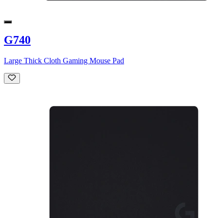
G740
Large Thick Cloth Gaming Mouse Pad