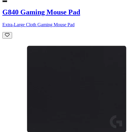
G840 Gaming Mouse Pad
Extra-Large Cloth Gaming Mouse Pad