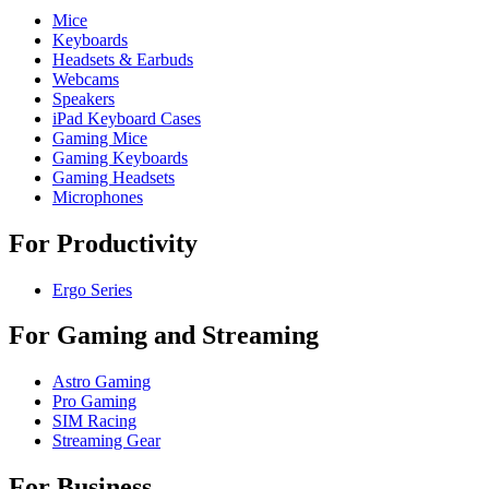
Mice
Keyboards
Headsets & Earbuds
Webcams
Speakers
iPad Keyboard Cases
Gaming Mice
Gaming Keyboards
Gaming Headsets
Microphones
For Productivity
Ergo Series
For Gaming and Streaming
Astro Gaming
Pro Gaming
SIM Racing
Streaming Gear
For Business