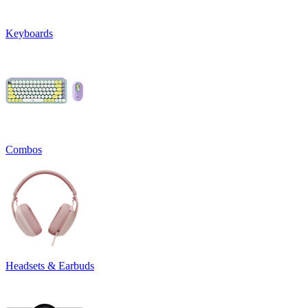
Keyboards
Combos
Headsets & Earbuds