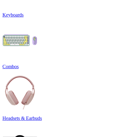
Keyboards
Combos
Headsets & Earbuds