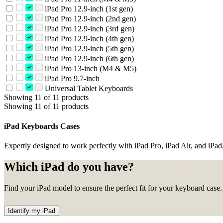
iPad Pro 12.9-inch (1st gen)
iPad Pro 12.9-inch (2nd gen)
iPad Pro 12.9-inch (3rd gen)
iPad Pro 12.9-inch (4th gen)
iPad Pro 12.9-inch (5th gen)
iPad Pro 12.9-inch (6th gen)
iPad Pro 13-inch (M4 & M5)
iPad Pro 9.7-inch
Universal Tablet Keyboards
Showing 11 of 11 products
Showing 11 of 11 products
iPad Keyboards Cases
Expertly designed to work perfectly with iPad Pro, iPad Air, and iPad,
Which iPad do you have?
Find your iPad model to ensure the perfect fit for your keyboard case.
Identify my iPad