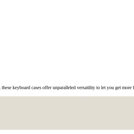
 these keyboard cases offer unparalleled versatility to let you get more