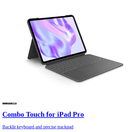
Combo Touch for iPad Pro
Backlit keyboard and precise trackpad