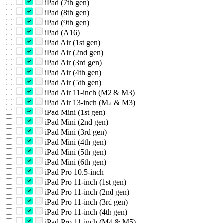
iPad (7th gen)
iPad (8th gen)
iPad (9th gen)
iPad (A16)
iPad Air (1st gen)
iPad Air (2nd gen)
iPad Air (3rd gen)
iPad Air (4th gen)
iPad Air (5th gen)
iPad Air 11-inch (M2 & M3)
iPad Air 13-inch (M2 & M3)
iPad Mini (1st gen)
iPad Mini (2nd gen)
iPad Mini (3rd gen)
iPad Mini (4th gen)
iPad Mini (5th gen)
iPad Mini (6th gen)
iPad Pro 10.5-inch
iPad Pro 11-inch (1st gen)
iPad Pro 11-inch (2nd gen)
iPad Pro 11-inch (3rd gen)
iPad Pro 11-inch (4th gen)
iPad Pro 11-inch (M4 & M5)