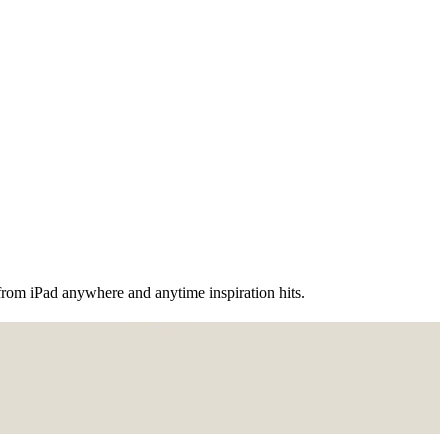
 from iPad anywhere and anytime inspiration hits.