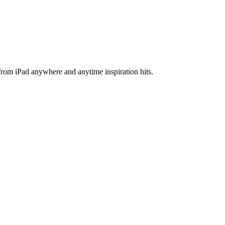
 from iPad anywhere and anytime inspiration hits.