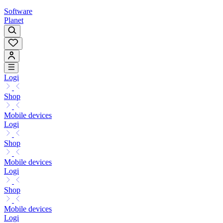
Software
Planet
Logi
Shop
Mobile devices
Logi
Shop
Mobile devices
Logi
Shop
Mobile devices
Logi