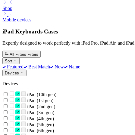
Shop
Mobile devices
iPad Keyboards Cases
Expertly designed to work perfectly with iPad Pro, iPad Air, and iPad,
All Filters
Filters
Sort
Featured
Best Match
New
Name
Devices
Devices
iPad (10th gen)
iPad (1st gen)
iPad (2nd gen)
iPad (3rd gen)
iPad (4th gen)
iPad (5th gen)
iPad (6th gen)