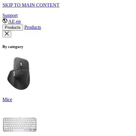
SKIP TO MAIN CONTENT
Support
AE,en
Products
Products
By category
Mice