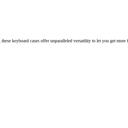
 these keyboard cases offer unparalleled versatility to let you get more