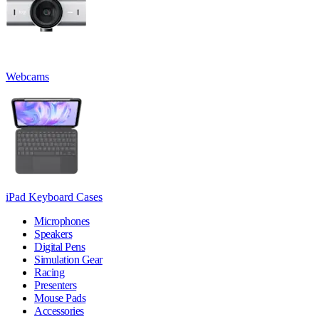
Webcams
iPad Keyboard Cases
Microphones
Speakers
Digital Pens
Simulation Gear
Racing
Presenters
Mouse Pads
Accessories