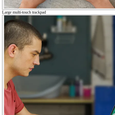
Large multi-touch trackpad