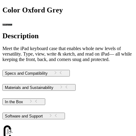
Color
Oxford Grey
Description
Meet the iPad keyboard case that enables whole new levels of
versatility. Type, view, write & sketch, and read on iPad— all while
keeping the front, back, and corners snug and protected.
Specs and Compatibility
Materials and Sustainability
In the Box
Software and Support
14.16