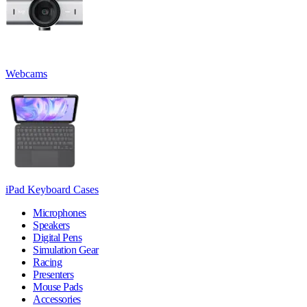
Webcams
iPad Keyboard Cases
Microphones
Speakers
Digital Pens
Simulation Gear
Racing
Presenters
Mouse Pads
Accessories