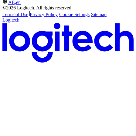
AE,en
©2026 Logitech. All rights reserved
Terms of Use
Privacy Policy
Cookie Settings
Sitemap
Logitech