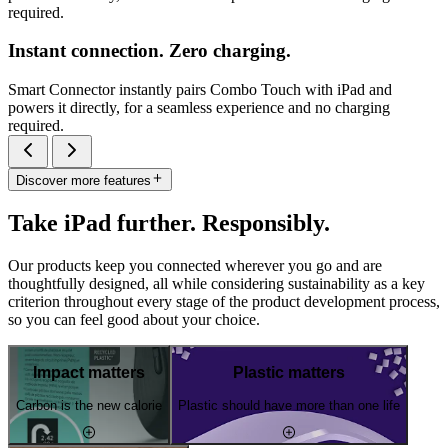
required.
Instant connection. Zero charging.
Smart Connector instantly pairs Combo Touch with iPad and
powers it directly, for a seamless experience and no charging
required.
Discover more features
Take iPad further. Responsibly.
Our products keep you connected wherever you go and are
thoughtfully designed, all while considering sustainability as a key
criterion throughout every stage of the product development process,
so you can feel good about your choice.
Impact matters
Plastic matters
Carbon is the new calorie
Plastic should have more than one life