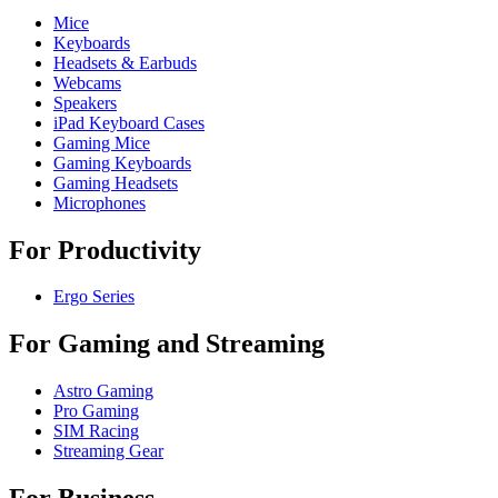
Mice
Keyboards
Headsets & Earbuds
Webcams
Speakers
iPad Keyboard Cases
Gaming Mice
Gaming Keyboards
Gaming Headsets
Microphones
For Productivity
Ergo Series
For Gaming and Streaming
Astro Gaming
Pro Gaming
SIM Racing
Streaming Gear