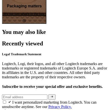
Packaging matters
It's not just what's in the box
You may also like
Recently viewed
Legal Trademark Statement
Logitech, Logi, their logos, and all other Logitech trademarks are
trademarks or registered trademarks of Logitech Europe S.A. and/or
its affiliates in the U.S. and other countries. All other third party
trademarks are the property of their respective owners.
Subscribe to receive your special offer and exclusive benefits.
I want personalized marketing from Logitech. You can
unsubscribe anytime. See our
Privacy Policy.