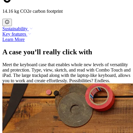
14.16 kg CO2e carbon footprint
Sustainability
Key features
Learn More
A case you’ll really click with
Meet the keyboard case that enables whole new levels of versatility
and protection. Type, view, sketch, and read with Combo Touch and
iPad. The large trackpad along with the laptop-like keyboard, allows
you to work and create effortlessly. Possibilities? Endless.