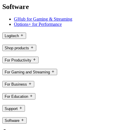
Software
GHub for Gaming & Streaming
Options+ for Performance
Logitech
Shop products
For Productivity
For Gaming and Streaming
For Business
For Education
Support
Software