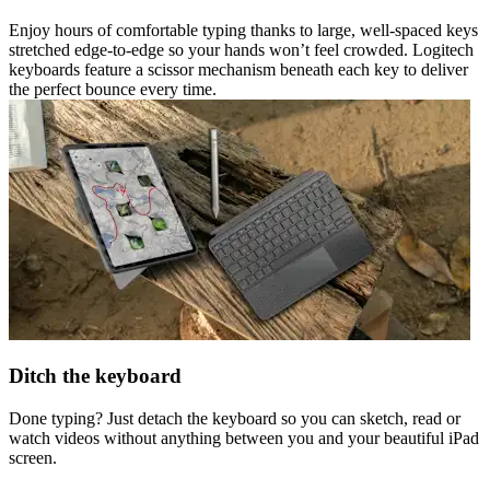
Enjoy hours of comfortable typing thanks to large, well-spaced keys
stretched edge-to-edge so your hands won’t feel crowded. Logitech
keyboards feature a scissor mechanism beneath each key to deliver
the perfect bounce every time.
Ditch the keyboard
Done typing? Just detach the keyboard so you can sketch, read or
watch videos without anything between you and your beautiful iPad
screen.