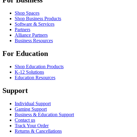
For Business
Shop Spaces
Shop Business Products
Software & Services
Partners
Alliance Partners
Business Resources
For Education
Shop Education Products
K-12 Solutions
Education Resources
Support
Individual Support
Gaming Support
Business & Education Support
Contact us
Track Your Order
Returns & Cancellations