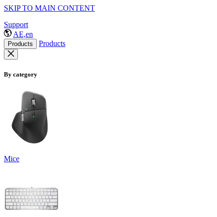
SKIP TO MAIN CONTENT
Support
AE,en
Products
Products
By category
Mice