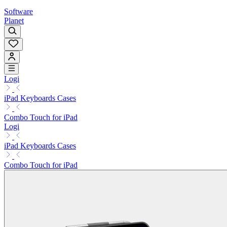
Software
Planet
Logi
iPad Keyboards Cases
Combo Touch for iPad
Logi
iPad Keyboards Cases
Combo Touch for iPad