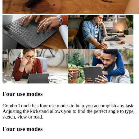
Four use modes
Combo Touch has four use modes to help you accomplish any task.
Adjusting the kickstand allows you to find the perfect angle to type,
sketch, view or read.
Four use modes