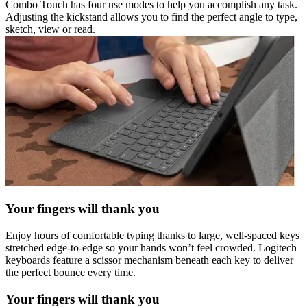
Combo Touch has four use modes to help you accomplish any task.
Adjusting the kickstand allows you to find the perfect angle to type,
sketch, view or read.
Your fingers will thank you
Enjoy hours of comfortable typing thanks to large, well-spaced keys
stretched edge-to-edge so your hands won’t feel crowded. Logitech
keyboards feature a scissor mechanism beneath each key to deliver
the perfect bounce every time.
Your fingers will thank you