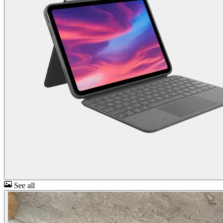
See all