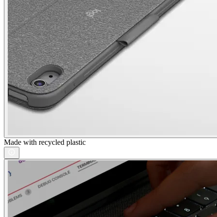
Made with recycled plastic