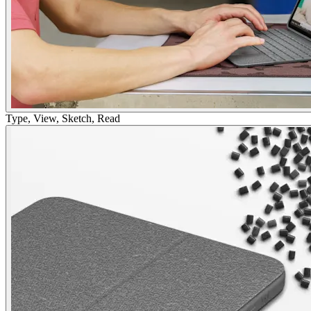
Type, View, Sketch, Read