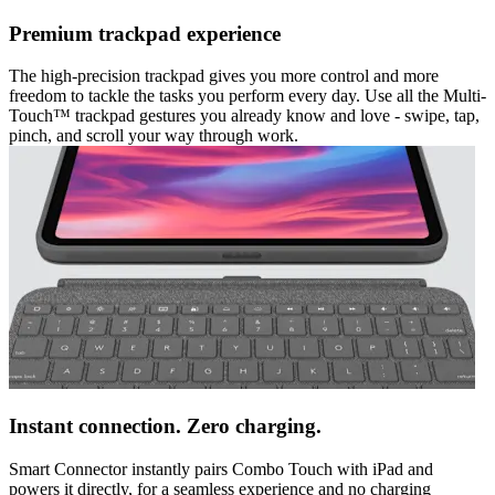
Premium trackpad experience
The high-precision trackpad gives you more control and more
freedom to tackle the tasks you perform every day. Use all the Multi-
Touch™ trackpad gestures you already know and love - swipe, tap,
pinch, and scroll your way through work.
Instant connection. Zero charging.
Smart Connector instantly pairs Combo Touch with iPad and
powers it directly, for a seamless experience and no charging