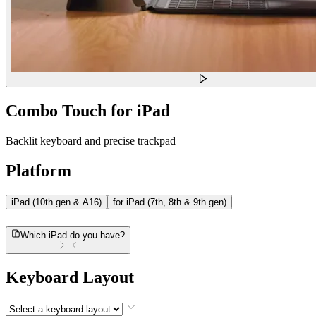
Combo Touch for iPad
Backlit keyboard and precise trackpad
Platform
iPad (10th gen & A16)
for iPad (7th, 8th & 9th gen)
Which iPad do you have?
Keyboard Layout