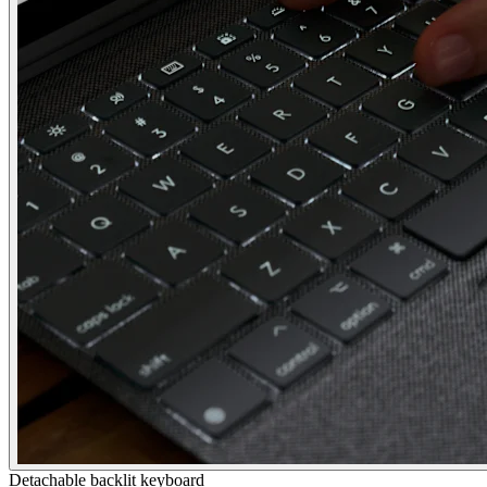
Detachable backlit keyboard