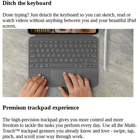
Ditch the keyboard
Done typing? Just detach the keyboard so you can sketch, read or
watch videos without anything between you and your beautiful iPad
screen.
Premium trackpad experience
The high-precision trackpad gives you more control and more
freedom to tackle the tasks you perform every day. Use all the Multi-
Touch™ trackpad gestures you already know and love - swipe, tap,
pinch, and scroll your way through work.