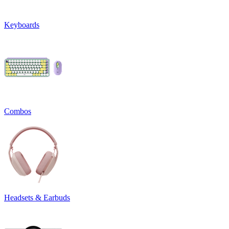
Keyboards
Combos
Headsets & Earbuds