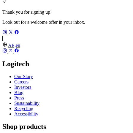
Thank you for signing up!
Look out for a welcome offer in your inbox.
AE,en
Logitech
Our Story
Careers
Investors
Blog
Press
Sustainability
Recycling
Accessibility
Shop products