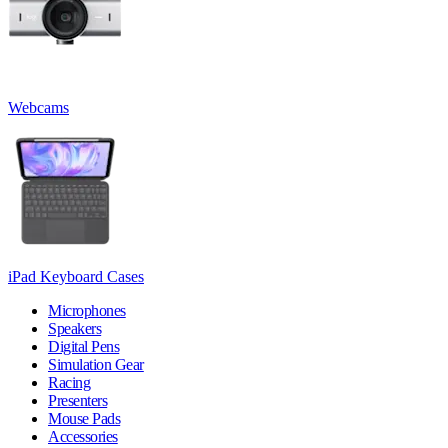
Webcams
iPad Keyboard Cases
Microphones
Speakers
Digital Pens
Simulation Gear
Racing
Presenters
Mouse Pads
Accessories