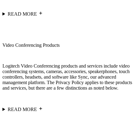
READ MORE
Video Conferencing Products
Logitech Video Conferencing products and services include video
conferencing systems, cameras, accessories, speakerphones, touch
controllers, headsets, and software like Sync, our advanced
management platform. The Privacy Policy applies to these products
and services, but there are a few distinctions as noted below.
READ MORE