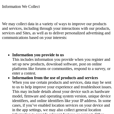
Information We Collect
We may collect data in a variety of ways to improve our products
and services, including through your interactions with our products,
services and Sites, as well as to deliver personalized advertising and
communications based on your interests:
Information you provide to us
This includes information you provide when you register and
set up new products, download software, post on online
platforms like forums or communities, respond to a survey, or
enter a contest.
Information from the use of products and services
When you use certain products and services, data may be sent
to us to help improve your experience and troubleshoot issues.
This may include details about your device such as hardware
model, firmware and operating system version, unique device
identifiers, and online identifiers like your IP address. In some
cases, if you’ve enabled location services on your device and
in the app settings, we may also collect general location