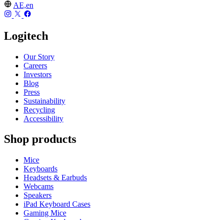
AE,en
Logitech
Our Story
Careers
Investors
Blog
Press
Sustainability
Recycling
Accessibility
Shop products
Mice
Keyboards
Headsets & Earbuds
Webcams
Speakers
iPad Keyboard Cases
Gaming Mice