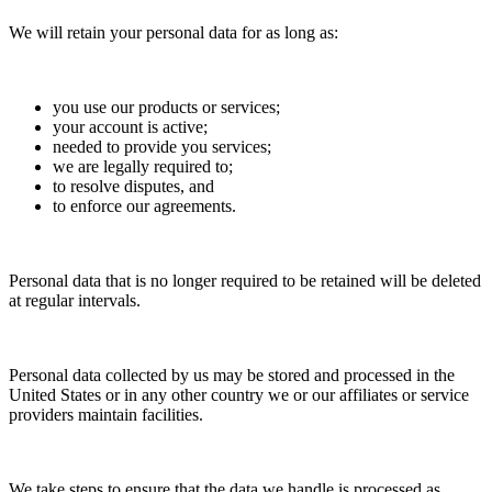
We will retain your personal data for as long as:
you use our products or services;
your account is active;
needed to provide you services;
we are legally required to;
to resolve disputes, and
to enforce our agreements.
Personal data that is no longer required to be retained will be deleted
at regular intervals.
Personal data collected by us may be stored and processed in the
United States or in any other country we or our affiliates or service
providers maintain facilities.
We take steps to ensure that the data we handle is processed as