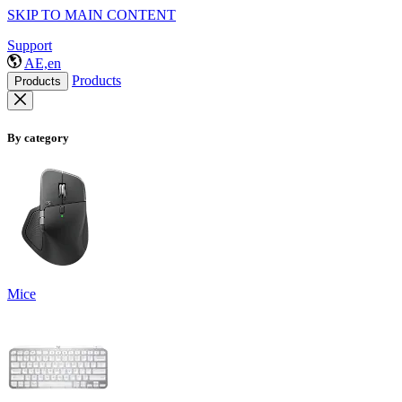
SKIP TO MAIN CONTENT
Support
AE,en
Products
Products
By category
Mice