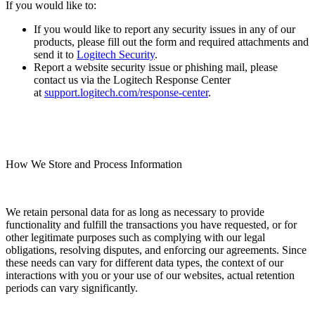
If you would like to:
If you would like to report any security issues in any of our
products, please fill out the form and required attachments and
send it to
Logitech Security
.
Report a website security issue or phishing mail, please
contact us via the Logitech Response Center
at
support.logitech.com/response-center
.
How We Store and Process Information
We retain personal data for as long as necessary to provide
functionality and fulfill the transactions you have requested, or for
other legitimate purposes such as complying with our legal
obligations, resolving disputes, and enforcing our agreements. Since
these needs can vary for different data types, the context of our
interactions with you or your use of our websites, actual retention
periods can vary significantly.