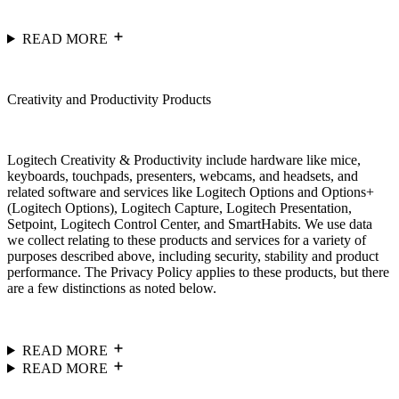
READ MORE
Creativity and Productivity Products
Logitech Creativity & Productivity include hardware like mice,
keyboards, touchpads, presenters, webcams, and headsets, and
related software and services like Logitech Options and Options+
(Logitech Options), Logitech Capture, Logitech Presentation,
Setpoint, Logitech Control Center, and SmartHabits. We use data
we collect relating to these products and services for a variety of
purposes described above, including security, stability and product
performance. The Privacy Policy applies to these products, but there
are a few distinctions as noted below.
READ MORE
READ MORE