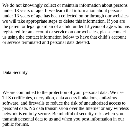
We do not knowingly collect or maintain information about persons
under 13 years of age. If we learn that information about persons
under 13 years of age has been collected on or through our websites,
we will take appropriate steps to delete this information. If you are
the parent or legal guardian of a child under 13 years of age who has
registered for an account or service on our websites, please contact
us using the contact information below to have that child’s account
or service terminated and personal data deleted.
Data Security
We are committed to the protection of your personal data. We use
TLS certificates, encryption, data access limitations, anti-virus
software, and firewalls to reduce the risk of unauthorized access to
personal data. No data transmission over the Internet or any wireless
network is entirely secure. Be mindful of security risks when you
transmit personal data to us and when you post information in our
public forums.