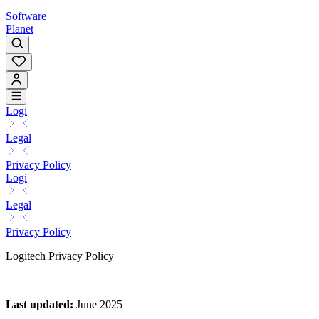
Software
Planet
Logi
Legal
Privacy Policy
Logi
Legal
Privacy Policy
Logitech Privacy Policy
Last updated
:
June 2025