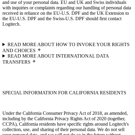
and use of your personal data. EU and UK and Swiss individuals
with inquiries or complaints regarding our handling of personal data
received in reliance on the EU-U.S. DPF and the UK Extension to
the EU-U.S. DPF and the Swiss-U.S. DPF should first contact
Logitech.
READ MORE ABOUT HOW TO INVOKE YOUR RIGHTS
AND CHOICES
READ MORE ABOUT INTERNATIONAL DATA
TRANSFERS
SPECIAL INFORMATION FOR CALIFORNIA RESIDENTS
Under the California Consumer Privacy Act of 2018, as amended,
including by the California Privacy Rights Act of 2020 (together,
CCPA), California residents have specific rights around Logitech's
collection, use, and sharing of their personal data. We do not sell
your personal data, and we will not do so in the future without