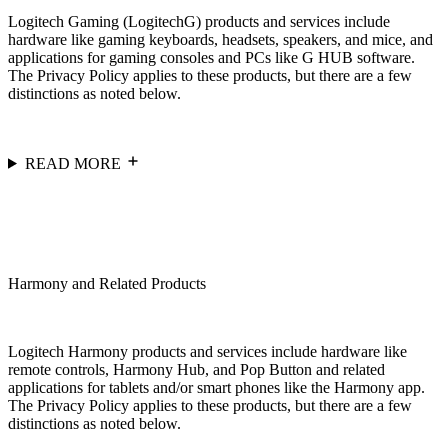
Logitech Gaming (LogitechG) products and services include
hardware like gaming keyboards, headsets, speakers, and mice, and
applications for gaming consoles and PCs like G HUB software.
The Privacy Policy applies to these products, but there are a few
distinctions as noted below.
READ MORE
Harmony and Related Products
Logitech Harmony products and services include hardware like
remote controls, Harmony Hub, and Pop Button and related
applications for tablets and/or smart phones like the Harmony app.
The Privacy Policy applies to these products, but there are a few
distinctions as noted below.