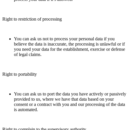
Right to restriction of processing
You can ask us not to process your personal data if you
believe the data is inaccurate, the processing is unlawful or if
you need your data for the establishment, exercise or defense
of legal claims.
Right to portability
You can ask us to port the data you have actively or passively
provided to us, where we have that data based on your
consent or a contract with you and our processing of the data
is automated.
Right to complain to the supervisory authority