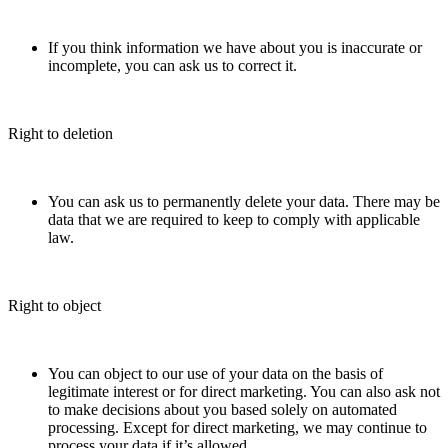
If you think information we have about you is inaccurate or
incomplete, you can ask us to correct it.
Right to deletion
You can ask us to permanently delete your data. There may be
data that we are required to keep to comply with applicable
law.
Right to object
You can object to our use of your data on the basis of
legitimate interest or for direct marketing. You can also ask not
to make decisions about you based solely on automated
processing. Except for direct marketing, we may continue to
process your data if it’s allowed.