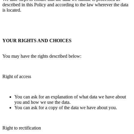
described in this Policy and according to the law wherever the data
is located.
YOUR RIGHTS AND CHOICES
You may have the rights described below:
Right of access
You can ask for an explanation of what data we have about
you and how we use the data.
You can ask for a copy of the data we have about you.
Right to rectification