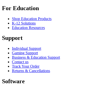
For Education
Shop Education Products
K-12 Solutions
Education Resources
Support
Individual Support
Gaming Support
Business & Education Support
Contact us
Track Your Order
Returns & Cancellations
Software
GHub for Gaming & Streaming
Options+ for Performance
Logitech