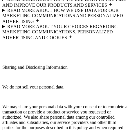
AND IMPROVE OUR PRODUCTS AND SERVICES
READ MORE ABOUT HOW WE USE DATA FOR OUR
MARKETING COMMUNICATIONS AND PERSONALIZED
ADVERTISING
READ MORE ABOUT YOUR CHOICES REGARDING
MARKETING COMMUNICATIONS, PERSONALIZED
ADVERTISING AND COOKIES
Sharing and Disclosing Information
We do not sell your personal data.
We may share your personal data with your consent or to complete a
transaction or provide a product or service you requested or
authorized. We also share personal data among our controlled
affiliates and subsidiaries, our service providers and other third
parties for the purposes described in this policy and when required