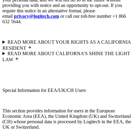
providing you with notice and an opportunity to opt-out. If you
require this notice in an alternative format, please
email
privacy@logitech.com
or call our toll-free number +1 866
632 5644.
READ MORE ABOUT YOUR RIGHTS AS A CALIFORNIA
RESIDENT
READ MORE ABOUT CALIFORNA’S SHINE THE LIGHT
LAW
Special Information for EEA/UK/CH Users
This section provides information for users in the European
Economic Area (EEA), the United Kingdom (UK) and Switzerland
(CH) whose personal data is processed by Logitech in the EEA, the
UK or Switzerland.