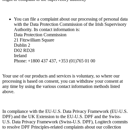
You can file a complaint about our processing of personal data
with the Data Protection Commission of the Irish Supervisory
Authority. Its contact information is:
Data Protection Commission
21 Fitzwilliam Square
Dublin 2
D02 RD28
Ireland
Phone: +1800 437 437, +353 (01)765 01 00
Your use of our products and services is voluntary, so where our
processing is based on consent, you can withdraw your consent at
any time by using the various contact information methods listed
above.
In compliance with the EU-U.S. Data Privacy Framework (EU-U.S.
DPF) and the UK Extension to the EU-U.S. DPF and the Swiss-
U.S. Data Privacy Framework (Swiss-U.S. DPF), Logitech commits
to resolve DPF Principles-related complaints about our collection