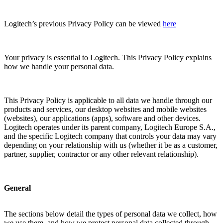
Logitech’s previous Privacy Policy can be viewed
here
Your privacy is essential to Logitech. This Privacy Policy explains
how we handle your personal data.
This Privacy Policy is applicable to all data we handle through our
products and services, our desktop websites and mobile websites
(websites), our applications (apps), software and other devices.
Logitech operates under its parent company, Logitech Europe S.A.,
and the specific Logitech company that controls your data may vary
depending on your relationship with us (whether it be as a customer,
partner, supplier, contractor or any other relevant relationship).
General
The sections below detail the types of personal data we collect, how
we use them, and how we protect personal data collected through