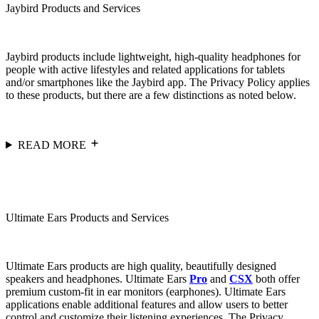
Jaybird Products and Services
Jaybird products include lightweight, high-quality headphones for
people with active lifestyles and related applications for tablets
and/or smartphones like the Jaybird app. The Privacy Policy applies
to these products, but there are a few distinctions as noted below.
READ MORE
Ultimate Ears Products and Services
Ultimate Ears products are high quality, beautifully designed
speakers and headphones. Ultimate Ears
Pro
and
CSX
both offer
premium custom-fit in ear monitors (earphones). Ultimate Ears
applications enable additional features and allow users to better
control and customize their listening experiences. The Privacy