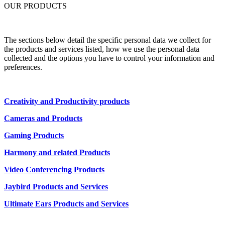
OUR PRODUCTS
The sections below detail the specific personal data we collect for
the products and services listed, how we use the personal data
collected and the options you have to control your information and
preferences.
Creativity and Productivity products
Cameras and Products
Gaming Products
Harmony and related Products
Video Conferencing Products
Jaybird Products and Services
Ultimate Ears Products and Services