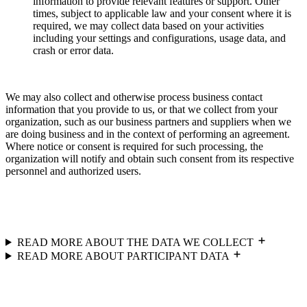
information to provide relevant features or support. Other
times, subject to applicable law and your consent where it is
required, we may collect data based on your activities
including your settings and configurations, usage data, and
crash or error data.
We may also collect and otherwise process business contact
information that you provide to us, or that we collect from your
organization, such as our business partners and suppliers when we
are doing business and in the context of performing an agreement.
Where notice or consent is required for such processing, the
organization will notify and obtain such consent from its respective
personnel and authorized users.
READ MORE ABOUT THE DATA WE COLLECT
READ MORE ABOUT PARTICIPANT DATA