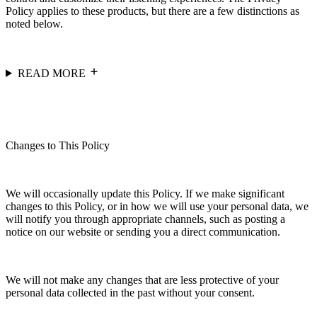
Policy applies to these products, but there are a few distinctions as
noted below.
READ MORE
Changes to This Policy
We will occasionally update this Policy. If we make significant
changes to this Policy, or in how we will use your personal data, we
will notify you through appropriate channels, such as posting a
notice on our website or sending you a direct communication.
We will not make any changes that are less protective of your
personal data collected in the past without your consent.