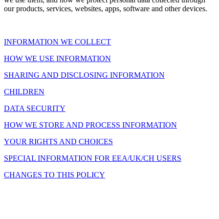
our products, services, websites, apps, software and other devices.
INFORMATION WE COLLECT
HOW WE USE INFORMATION
SHARING AND DISCLOSING INFORMATION
CHILDREN
DATA SECURITY
HOW WE STORE AND PROCESS INFORMATION
YOUR RIGHTS AND CHOICES
SPECIAL INFORMATION FOR EEA/UK/CH USERS
CHANGES TO THIS POLICY