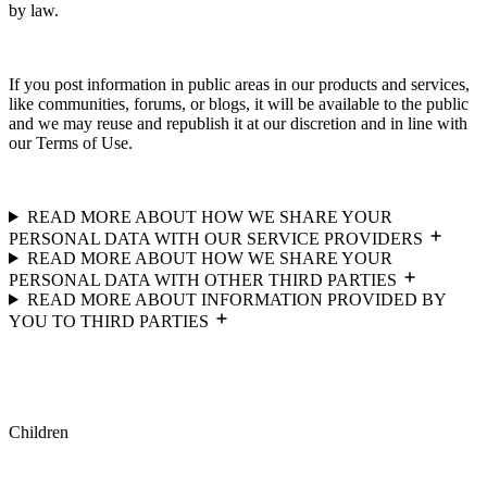
by law.
If you post information in public areas in our products and services,
like communities, forums, or blogs, it will be available to the public
and we may reuse and republish it at our discretion and in line with
our Terms of Use.
READ MORE ABOUT HOW WE SHARE YOUR
PERSONAL DATA WITH OUR SERVICE PROVIDERS
READ MORE ABOUT HOW WE SHARE YOUR
PERSONAL DATA WITH OTHER THIRD PARTIES
READ MORE ABOUT INFORMATION PROVIDED BY
YOU TO THIRD PARTIES
Children