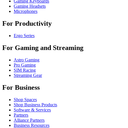
Gaming Keyboards
Gaming Headsets
Microphones
For Productivity
Ergo Series
For Gaming and Streaming
Astro Gaming
Pro Gaming
SIM Racing
Streaming Gear
For Business
Shop Spaces
Shop Business Products
Software & Services
Partners
Alliance Partners
Business Resources