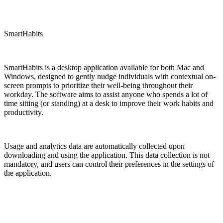
SmartHabits
SmartHabits is a desktop application available for both Mac and
Windows, designed to gently nudge individuals with contextual on-
screen prompts to prioritize their well-being throughout their
workday. The software aims to assist anyone who spends a lot of
time sitting (or standing) at a desk to improve their work habits and
productivity.
Usage and analytics data are automatically collected upon
downloading and using the application. This data collection is not
mandatory, and users can control their preferences in the settings of
the application.