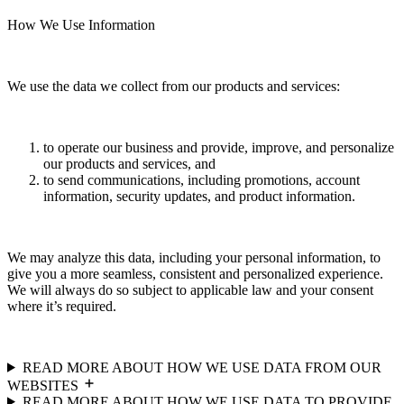
How We Use Information
We use the data we collect from our products and services:
to operate our business and provide, improve, and personalize
our products and services, and
to send communications, including promotions, account
information, security updates, and product information.
We may analyze this data, including your personal information, to
give you a more seamless, consistent and personalized experience.
We will always do so subject to applicable law and your consent
where it’s required.
READ MORE ABOUT HOW WE USE DATA FROM OUR
WEBSITES
READ MORE ABOUT HOW WE USE DATA TO PROVIDE