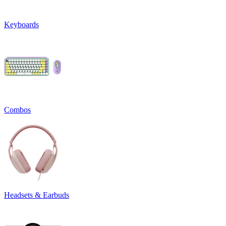
Keyboards
Combos
Headsets & Earbuds