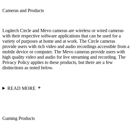
Cameras and Products
Logitech Circle and Mevo cameras are wireless or wired cameras
with their respective software applications that can be used for a
variety of purposes at home and at work. The Circle cameras
provide users with rich video and audio recordings accessible from a
mobile device or computer. The Mevo cameras provide users with
high quality video and audio for live streaming and recording. The
Privacy Policy applies to these products, but there are a few
distinctions as noted below.
READ MORE
Gaming Products