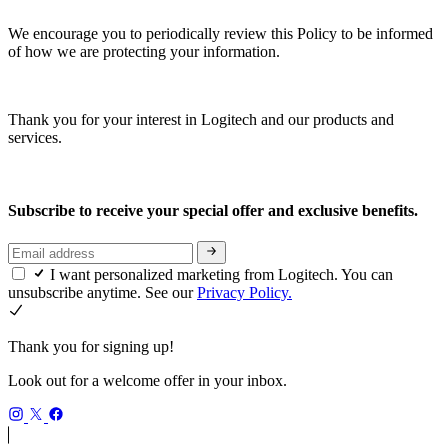
We encourage you to periodically review this Policy to be informed
of how we are protecting your information.
Thank you for your interest in Logitech and our products and
services.
Subscribe to receive your special offer and exclusive benefits.
I want personalized marketing from Logitech. You can
unsubscribe anytime. See our
Privacy Policy.
Thank you for signing up!
Look out for a welcome offer in your inbox.