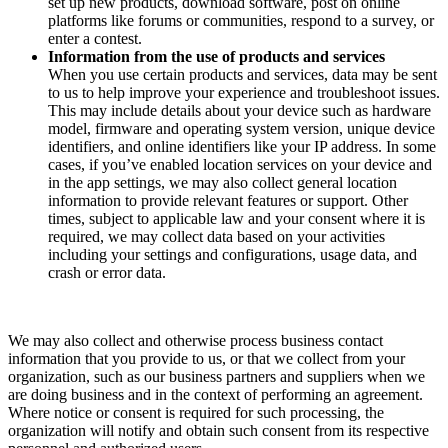
set up new products, download software, post on online
platforms like forums or communities, respond to a survey, or
enter a contest.
Information from the use of products and services
When you use certain products and services, data may be sent
to us to help improve your experience and troubleshoot issues.
This may include details about your device such as hardware
model, firmware and operating system version, unique device
identifiers, and online identifiers like your IP address. In some
cases, if you’ve enabled location services on your device and
in the app settings, we may also collect general location
information to provide relevant features or support. Other
times, subject to applicable law and your consent where it is
required, we may collect data based on your activities
including your settings and configurations, usage data, and
crash or error data.
We may also collect and otherwise process business contact
information that you provide to us, or that we collect from your
organization, such as our business partners and suppliers when we
are doing business and in the context of performing an agreement.
Where notice or consent is required for such processing, the
organization will notify and obtain such consent from its respective