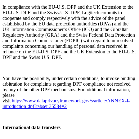
In compliance with the EU-U.S. DPF and the UK Extension to the
EU-U.S. DPF and the Swiss-U.S. DPF, Logitech commits to
cooperate and comply respectively with the advice of the panel
established by the EU data protection authorities (DPAs) and the
UK Information Commissioner’s Office (ICO) and the Gibraltar
Regulatory Authority (GRA) and the Swiss Federal Data Protection
and Information Commissioner (FDPIC) with regard to unresolved
complaints concerning our handling of personal data received in
reliance on the EU-U.S. DPF and the UK Extension to the EU-U.S.
DPF and the Swiss-U.S. DPF.
You have the possibility, under certain conditions, to invoke binding
arbitration for complaints regarding DPF compliance not resolved
by any of the other DPF mechanisms. For additional information,
please
visit
https://www.dataprivacyframework.gov/s/article/ANNEX-I-
introduction-dpf?tabset-35584=2
International data transfers