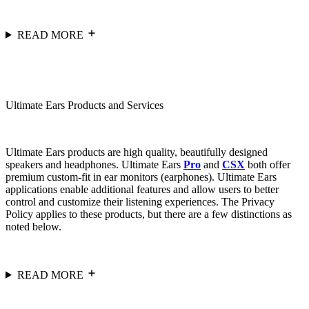
READ MORE
Ultimate Ears Products and Services
Ultimate Ears products are high quality, beautifully designed
speakers and headphones. Ultimate Ears
Pro
and
CSX
both offer
premium custom-fit in ear monitors (earphones). Ultimate Ears
applications enable additional features and allow users to better
control and customize their listening experiences. The Privacy
Policy applies to these products, but there are a few distinctions as
noted below.
READ MORE