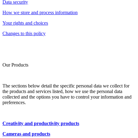
Data security
How we store and process information
Your rights and choices
Changes to this policy
Our Products
The sections below detail the specific personal data we collect for
the products and services listed, how we use the personal data
collected and the options you have to control your information and
preferences.
Creativity and productivity products
Cameras and products