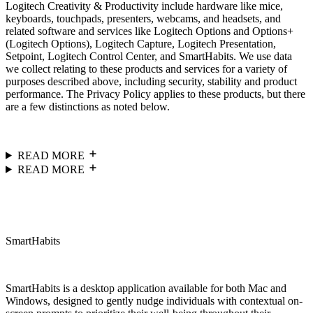
Logitech Creativity & Productivity include hardware like mice,
keyboards, touchpads, presenters, webcams, and headsets, and
related software and services like Logitech Options and Options+
(Logitech Options), Logitech Capture, Logitech Presentation,
Setpoint, Logitech Control Center, and SmartHabits. We use data
we collect relating to these products and services for a variety of
purposes described above, including security, stability and product
performance. The Privacy Policy applies to these products, but there
are a few distinctions as noted below.
READ MORE
READ MORE
SmartHabits
SmartHabits is a desktop application available for both Mac and
Windows, designed to gently nudge individuals with contextual on-