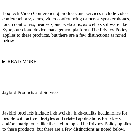
Logitech Video Conferencing products and services include video
conferencing systems, video conferencing cameras, speakerphones,
touch controllers, headsets, and webcams, as well as software like
Sync, our cloud device management platform. The Privacy Policy
applies to these products, but there are a few distinctions as noted
below.
READ MORE
Jaybird Products and Services
Jaybird products include lightweight, high-quality headphones for
people with active lifestyles and related applications for tablets
and/or smartphones like the Jaybird app. The Privacy Policy applies
to these products, but there are a few distinctions as noted below.