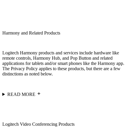
Harmony and Related Products
Logitech Harmony products and services include hardware like
remote controls, Harmony Hub, and Pop Button and related
applications for tablets and/or smart phones like the Harmony app.
The Privacy Policy applies to these products, but there are a few
distinctions as noted below.
READ MORE
Logitech Video Conferencing Products