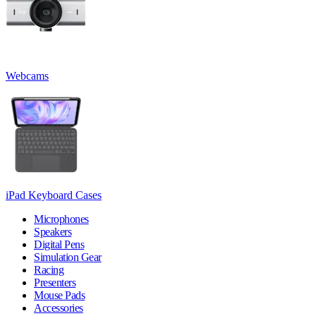
Webcams
iPad Keyboard Cases
Microphones
Speakers
Digital Pens
Simulation Gear
Racing
Presenters
Mouse Pads
Accessories