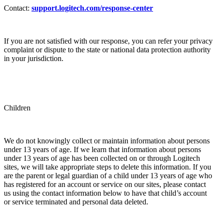
Contact:
support.logitech.com/response-center
If you are not satisfied with our response, you can refer your privacy
complaint or dispute to the state or national data protection authority
in your jurisdiction.
Children
We do not knowingly collect or maintain information about persons
under 13 years of age. If we learn that information about persons
under 13 years of age has been collected on or through Logitech
sites, we will take appropriate steps to delete this information. If you
are the parent or legal guardian of a child under 13 years of age who
has registered for an account or service on our sites, please contact
us using the contact information below to have that child’s account
or service terminated and personal data deleted.