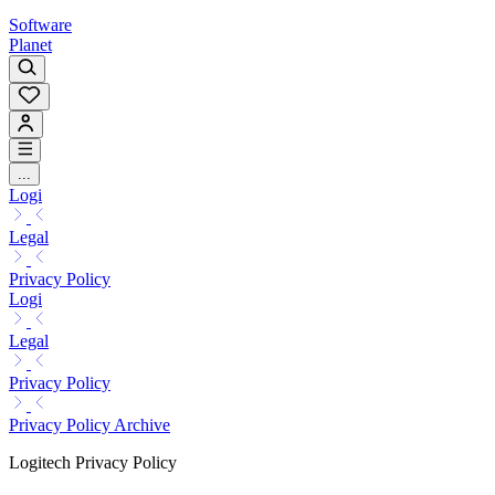
Software
Planet
...
Logi
Legal
Privacy Policy
Logi
Legal
Privacy Policy
Privacy Policy Archive
Logitech Privacy Policy