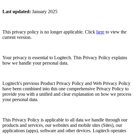
Last updated
:
January 2025
This privacy policy is no longer applicable. Click
here
to view the
current version.
Your privacy is essential to Logitech. This Privacy Policy explains
how we handle your personal data.
Logitech's previous Product Privacy Policy and Web Privacy Policy
have been combined into this one comprehensive Privacy Policy to
provide you with a unified and clear explanation on how we process
your personal data.
This Privacy Policy is applicable to all data we handle through our
products and services, our websites and mobile sites (Sites), our
applications (apps), software and other devices. Logitech operates