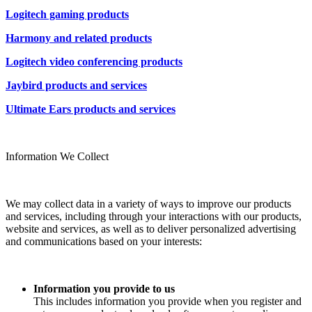
Logitech gaming products
Harmony and related products
Logitech video conferencing products
Jaybird products and services
Ultimate Ears products and services
Information We Collect
We may collect data in a variety of ways to improve our products
and services, including through your interactions with our products,
website and services, as well as to deliver personalized advertising
and communications based on your interests:
Information you provide to us
This includes information you provide when you register and