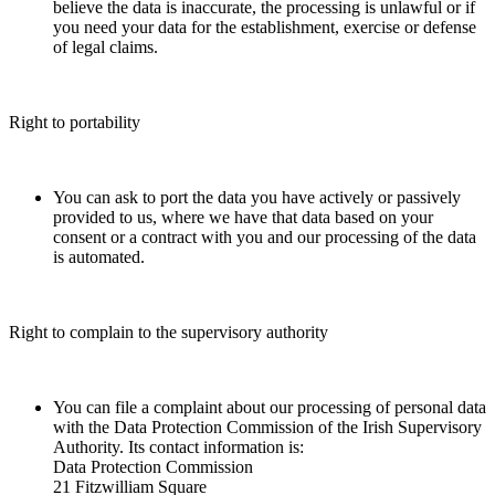
believe the data is inaccurate, the processing is unlawful or if
you need your data for the establishment, exercise or defense
of legal claims.
Right to portability
You can ask to port the data you have actively or passively
provided to us, where we have that data based on your
consent or a contract with you and our processing of the data
is automated.
Right to complain to the supervisory authority
You can file a complaint about our processing of personal data
with the Data Protection Commission of the Irish Supervisory
Authority. Its contact information is:
Data Protection Commission
21 Fitzwilliam Square