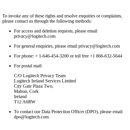
To invoke any of these rights and resolve enquiries or complaints,
please contact us through the following methods:
For access and deletion requests, please email
privacy@logitech.com
For general enquiries, please email privacy@logitech.com
For phone: + 1-646-454-3200 or toll free +1 866-632-5644
For postal mail:
C/O Logitech Privacy Team
Logitech Ireland Services Limited
City Gate Plaza Two,
Mahon, Cork
Ireland
T12 A6RW
To contact our Data Protection Officer (DPO), please email
dpo@logitech.com