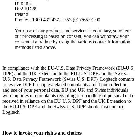
Dublin 2
D02 RD28
Ireland
Phone: +1800 437 437, +353 (01)765 01 00
Your use of our products and services is voluntary, so where
our processing is based on consent, you can withdraw your
consent at any time by using the various contact information
methods listed above.
In compliance with the EU-U.S. Data Privacy Framework (EU-U.S.
DPF) and the UK Extension to the EU-U.S. DPF and the Swiss-
U.S. Data Privacy Framework (Swiss-U.S. DPF), Logitech commits
to resolve DPF Principles-related complaints about our collection
and use of your personal data. EU and UK and Swiss individuals
with inquiries or complaints regarding our handling of personal data
received in reliance on the EU-U.S. DPF and the UK Extension to
the EU-U.S. DPF and the Swiss-U.S. DPF should first contact
Logitech.
How to invoke your rights and choices