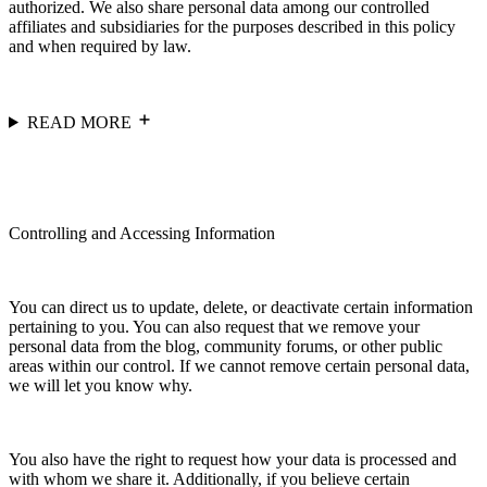
authorized. We also share personal data among our controlled
affiliates and subsidiaries for the purposes described in this policy
and when required by law.
READ MORE
Controlling and Accessing Information
You can direct us to update, delete, or deactivate certain information
pertaining to you. You can also request that we remove your
personal data from the blog, community forums, or other public
areas within our control. If we cannot remove certain personal data,
we will let you know why.
You also have the right to request how your data is processed and
with whom we share it. Additionally, if you believe certain