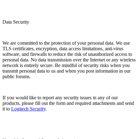
Data Security
We are committed to the protection of your personal data. We use
TLS certificates, encryption, data access limitations, anti-virus
software, and firewalls to reduce the risk of unauthorized access to
personal data. No data transmission over the Internet or any wireless
network is entirely secure. Be mindful of security risks when you
transmit personal data to us and when you post information in our
public forums.
If you would like to report any security issues in any of our
products, please fill out the form and required attachments and send
it to
Logitech Security
.