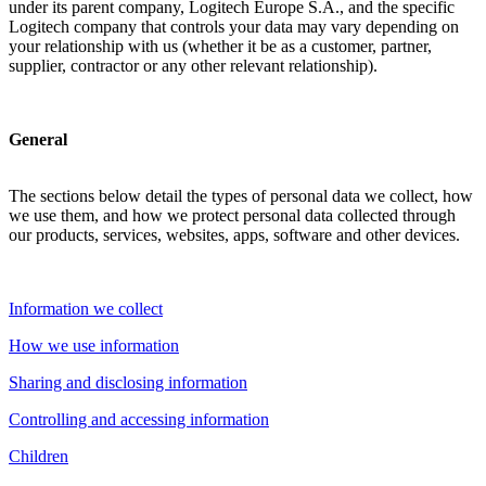
under its parent company, Logitech Europe S.A., and the specific
Logitech company that controls your data may vary depending on
your relationship with us (whether it be as a customer, partner,
supplier, contractor or any other relevant relationship).
General
The sections below detail the types of personal data we collect, how
we use them, and how we protect personal data collected through
our products, services, websites, apps, software and other devices.
Information we collect
How we use information
Sharing and disclosing information
Controlling and accessing information
Children