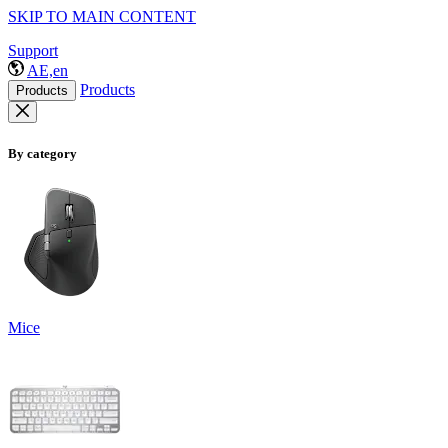
SKIP TO MAIN CONTENT
Support
AE,en
Products
Products
By category
Mice