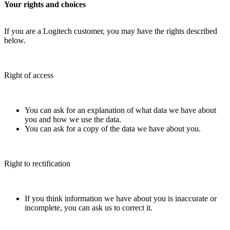
Your rights and choices
If you are a Logitech customer, you may have the rights described
below.
Right of access
You can ask for an explanation of what data we have about
you and how we use the data.
You can ask for a copy of the data we have about you.
Right to rectification
If you think information we have about you is inaccurate or
incomplete, you can ask us to correct it.