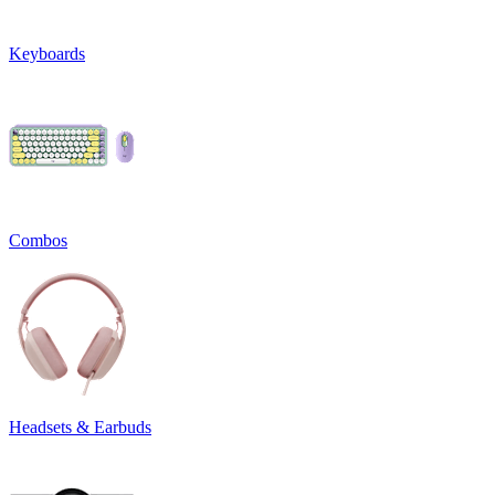
Keyboards
Combos
Headsets & Earbuds