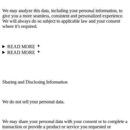
We may analyze this data, including your personal information, to
give you a more seamless, consistent and personalized experience.
We will always do so subject to applicable law and your consent
where it’s required.
READ MORE
READ MORE
Sharing and Disclosing Information
We do not sell your personal data.
We may share your personal data with your consent or to complete a
transaction or provide a product or service you requested or