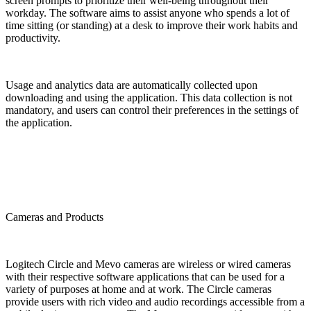
screen prompts to prioritize their well-being throughout their
workday. The software aims to assist anyone who spends a lot of
time sitting (or standing) at a desk to improve their work habits and
productivity.
Usage and analytics data are automatically collected upon
downloading and using the application. This data collection is not
mandatory, and users can control their preferences in the settings of
the application.
Cameras and Products
Logitech Circle and Mevo cameras are wireless or wired cameras
with their respective software applications that can be used for a
variety of purposes at home and at work. The Circle cameras
provide users with rich video and audio recordings accessible from a