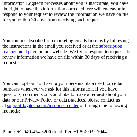
information Logitech processes about you is inaccurate, you have
the right to have this information corrected. We will endeavor to
respond to your request to review the information we have on file
for you within 30 days from receiving such request.
You can unsubscribe from marketing emails from us by following
the instructions in the email you received or at the
subscription
management page
on our website. We try to respond to requests to
review information we have on file within 30 days of receiving a
request.
You can “opt-out” of having your personal data used for certain
purposes whenever we ask for this information. If you have
questions, comments or would like to make a request about your
data or our Privacy Policy or data practices, please contact us
at
support.logitech.com/response-center
or through the following
methods:
Phone: +1 646-454-3200 or toll free +1 866 632 5644