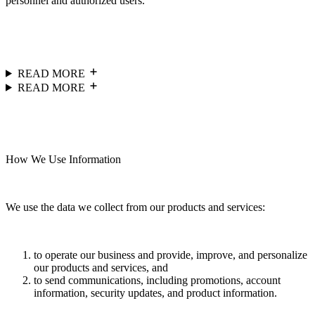
personnel and authorized users.
READ MORE
READ MORE
How We Use Information
We use the data we collect from our products and services:
to operate our business and provide, improve, and personalize
our products and services, and
to send communications, including promotions, account
information, security updates, and product information.