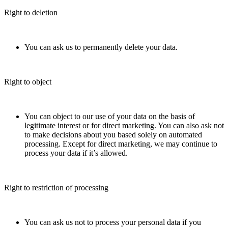
Right to deletion
You can ask us to permanently delete your data.
Right to object
You can object to our use of your data on the basis of
legitimate interest or for direct marketing. You can also ask not
to make decisions about you based solely on automated
processing. Except for direct marketing, we may continue to
process your data if it’s allowed.
Right to restriction of processing
You can ask us not to process your personal data if you