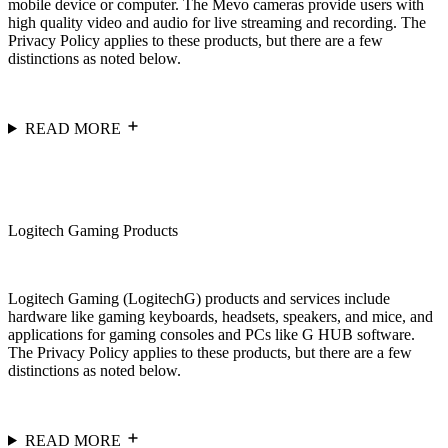
mobile device or computer. The Mevo cameras provide users with
high quality video and audio for live streaming and recording. The
Privacy Policy applies to these products, but there are a few
distinctions as noted below.
READ MORE
Logitech Gaming Products
Logitech Gaming (LogitechG) products and services include
hardware like gaming keyboards, headsets, speakers, and mice, and
applications for gaming consoles and PCs like G HUB software.
The Privacy Policy applies to these products, but there are a few
distinctions as noted below.
READ MORE