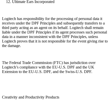
Ultimate Ears Incorporated
Logitech has responsibility for the processing of personal data it
receives under the DPF Principles and subsequently transfers to a
third party acting as an agent on its behalf. Logitech shall remain
liable under the DPF Principles if its agent processes such personal
data in a manner inconsistent with the DPF Principles, unless
Logitech proves that it is not responsible for the event giving rise to
the damage.
The Federal Trade Commission (FTC) has jurisdiction over
Logitech’s compliance with the EU-U.S. DPF and the UK
Extension to the EU-U.S. DPF, and the Swiss-U.S. DPF.
Creativity and Productivity Products