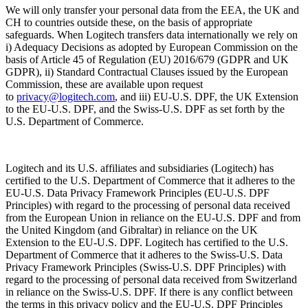
We will only transfer your personal data from the EEA, the UK and
CH to countries outside these, on the basis of appropriate
safeguards. When Logitech transfers data internationally we rely on
i) Adequacy Decisions as adopted by European Commission on the
basis of Article 45 of Regulation (EU) 2016/679 (GDPR and UK
GDPR), ii) Standard Contractual Clauses issued by the European
Commission, these are available upon request
to
privacy@logitech.com
,
and iii) EU-U.S. DPF, the UK Extension
to the EU-U.S. DPF, and the Swiss-U.S. DPF as set forth by the
U.S. Department of Commerce.
Logitech and its U.S. affiliates and subsidiaries (Logitech) has
certified to the U.S. Department of Commerce that it adheres to the
EU-U.S. Data Privacy Framework Principles (EU-U.S. DPF
Principles) with regard to the processing of personal data received
from the European Union in reliance on the EU-U.S. DPF and from
the United Kingdom (and Gibraltar) in reliance on the UK
Extension to the EU-U.S. DPF. Logitech has certified to the U.S.
Department of Commerce that it adheres to the Swiss-U.S. Data
Privacy Framework Principles (Swiss-U.S. DPF Principles) with
regard to the processing of personal data received from Switzerland
in reliance on the Swiss-U.S. DPF. If there is any conflict between
the terms in this privacy policy and the EU-U.S. DPF Principles