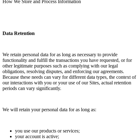
How We Store and Process Information
Data Retention
We retain personal data for as long as necessary to provide
functionality and fulfill the transactions you have requested, or for
other legitimate purposes such as complying with our legal
obligations, resolving disputes, and enforcing our agreements.
Because these needs can vary for different data types, the context of
our interactions with you or your use of our Sites, actual retention
periods can vary significantly.
We will retain your personal data for as long as:
you use our products or services;
your account is active;