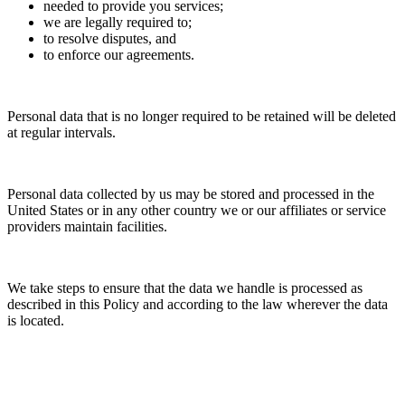
needed to provide you services;
we are legally required to;
to resolve disputes, and
to enforce our agreements.
Personal data that is no longer required to be retained will be deleted
at regular intervals.
Personal data collected by us may be stored and processed in the
United States or in any other country we or our affiliates or service
providers maintain facilities.
We take steps to ensure that the data we handle is processed as
described in this Policy and according to the law wherever the data
is located.