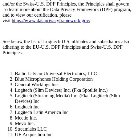
and/or the Swiss-U.S. DPF Principles, the Principles shall govern.
To learn more about the Data Privacy Framework (DPF) program,
and to view our certification, please
visit
https://www.dataprivacyframework.gov/
See below the list of Logitech U.S. affiliates and subsidiaries also
adhering to the EU-U.S. DPF Principles and Swiss-U.S. DPF
Principles:
Baltic Latvian Universal Electronics, LLC
Blue Microphones Holding Corporation
General Workings Inc.
Logitech (Slim Devices) Inc. (Fka Spotlife Inc.)
Logitech (Streaming Media) Inc. (Fka. Logitech (Slim
Devices) Inc.
Logitech Inc.
Logitech Latin America Inc.
Meetio Inc.
Mevo Inc.
Streamlabs LLC
UE Acquisition Inc.