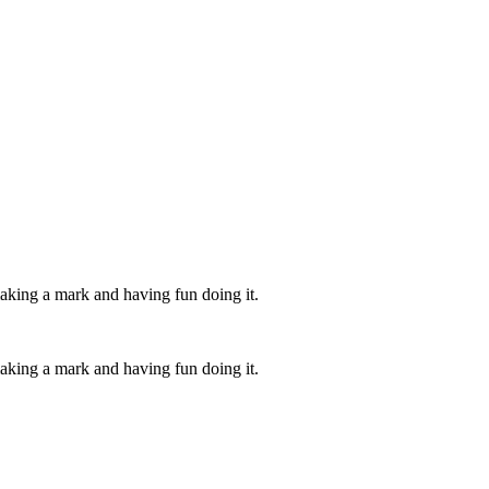
aking a mark and having fun doing it.
aking a mark and having fun doing it.