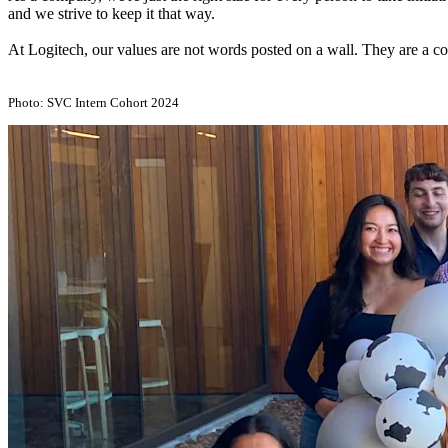
and we strive to keep it that way.
At Logitech, our values are not words posted on a wall. They are a co
Photo: SVC Intern Cohort 2024