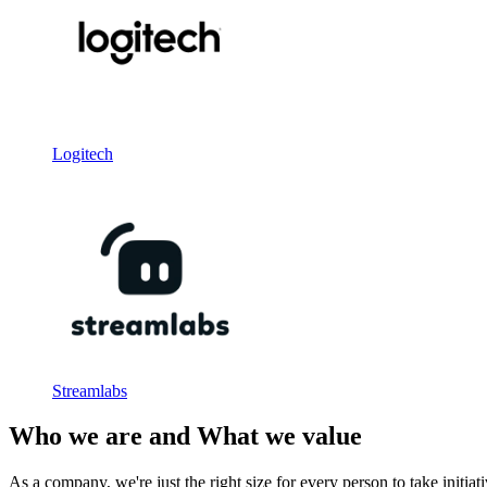
Logitech
Streamlabs
Who we are and What we value
As a company, we're just the right size for every person to take initia