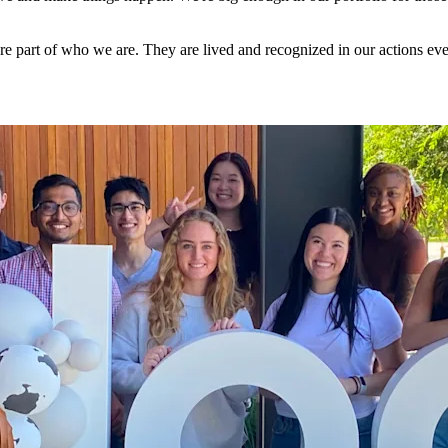
re part of who we are. They are lived and recognized in our actions eve