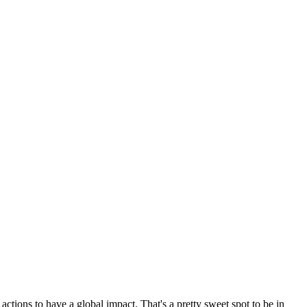
actions to have a global impact. That's a pretty sweet spot to be in