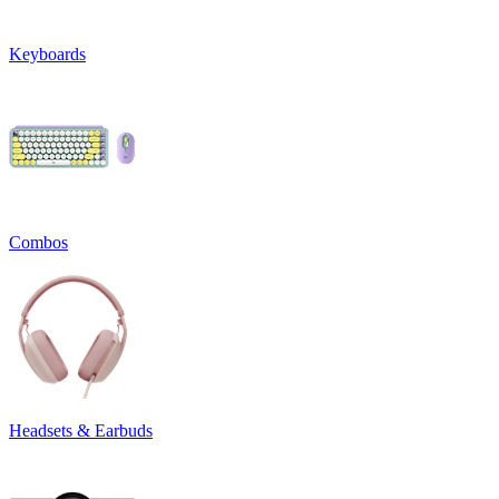
Keyboards
Combos
Headsets & Earbuds