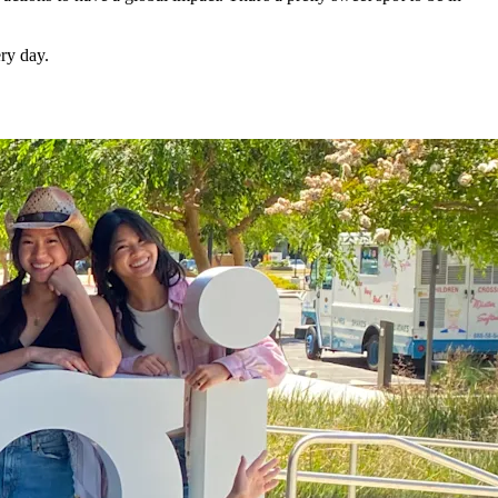
ry day.