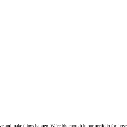
tive and make things happen. We're big enough in our portfolio for those 