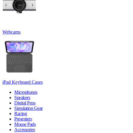
Webcams
iPad Keyboard Cases
Microphones
Speakers
Digital Pens
Simulation Gear
Racing
Presenters
Mouse Pads
Accessories