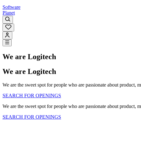
Software
Planet
We are Logitech
We are Logitech
We are the sweet spot for people who are passionate about product, m
SEARCH FOR OPENINGS
We are the sweet spot for people who are passionate about product, m
SEARCH FOR OPENINGS