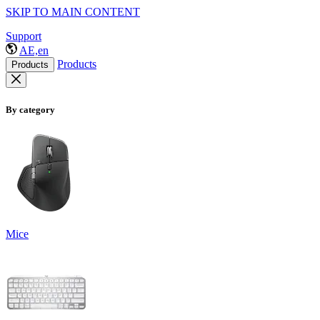
SKIP TO MAIN CONTENT
Support
AE,en
Products
Products
By category
Mice