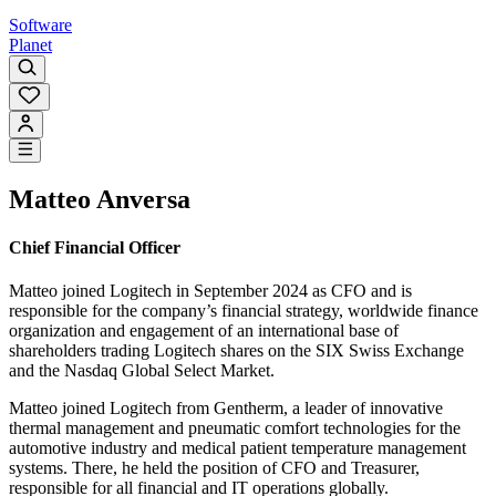
Software
Planet
Matteo Anversa
Chief Financial Officer
Matteo joined Logitech in September 2024 as CFO and is
responsible for the company’s financial strategy, worldwide finance
organization and engagement of an international base of
shareholders trading Logitech shares on the SIX Swiss Exchange
and the Nasdaq Global Select Market.
Matteo joined Logitech from Gentherm, a leader of innovative
thermal management and pneumatic comfort technologies for the
automotive industry and medical patient temperature management
systems. There, he held the position of CFO and Treasurer,
responsible for all financial and IT operations globally.