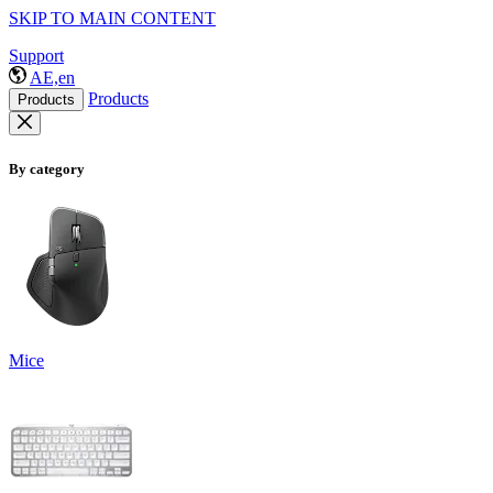
SKIP TO MAIN CONTENT
Support
AE,en
Products
Products
By category
Mice