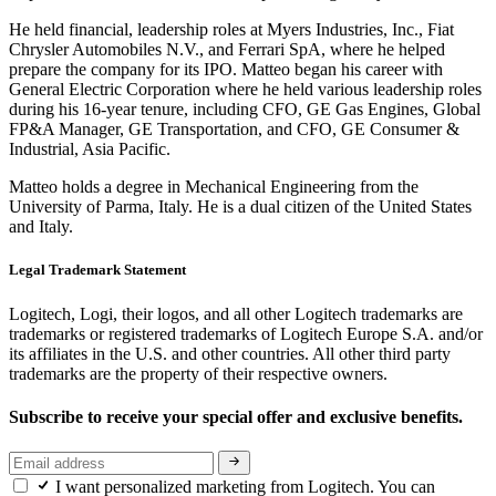
He held financial, leadership roles at Myers Industries, Inc., Fiat
Chrysler Automobiles N.V., and Ferrari SpA, where he helped
prepare the company for its IPO. Matteo began his career with
General Electric Corporation where he held various leadership roles
during his 16-year tenure, including CFO, GE Gas Engines, Global
FP&A Manager, GE Transportation, and CFO, GE Consumer &
Industrial, Asia Pacific.
Matteo holds a degree in Mechanical Engineering from the
University of Parma, Italy. He is a dual citizen of the United States
and Italy.
Legal Trademark Statement
Logitech, Logi, their logos, and all other Logitech trademarks are
trademarks or registered trademarks of Logitech Europe S.A. and/or
its affiliates in the U.S. and other countries. All other third party
trademarks are the property of their respective owners.
Subscribe to receive your special offer and exclusive benefits.
I want personalized marketing from Logitech. You can