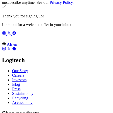
unsubscribe anytime. See our
Privacy Policy.
Thank you for signing up!
Look out for a welcome offer in your inbox.
AE,en
Logitech
Our Story
Careers
Investors
Blog
Press
Sustainability
Recycling
Accessibility