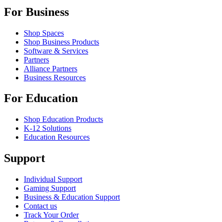
For Business
Shop Spaces
Shop Business Products
Software & Services
Partners
Alliance Partners
Business Resources
For Education
Shop Education Products
K-12 Solutions
Education Resources
Support
Individual Support
Gaming Support
Business & Education Support
Contact us
Track Your Order