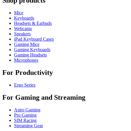
Shop products
Mice
Keyboards
Headsets & Earbuds
Webcams
Speakers
iPad Keyboard Cases
Gaming Mice
Gaming Keyboards
Gaming Headsets
Microphones
For Productivity
Ergo Series
For Gaming and Streaming
Astro Gaming
Pro Gaming
SIM Racing
Streaming Gear