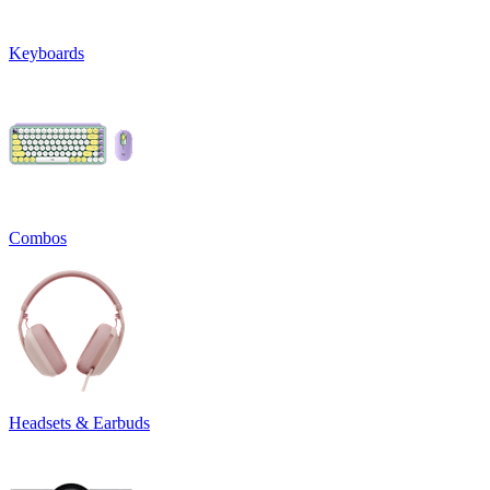
Keyboards
Combos
Headsets & Earbuds