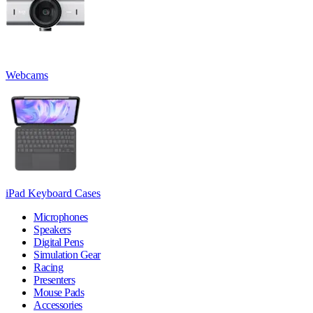
Webcams
iPad Keyboard Cases
Microphones
Speakers
Digital Pens
Simulation Gear
Racing
Presenters
Mouse Pads
Accessories