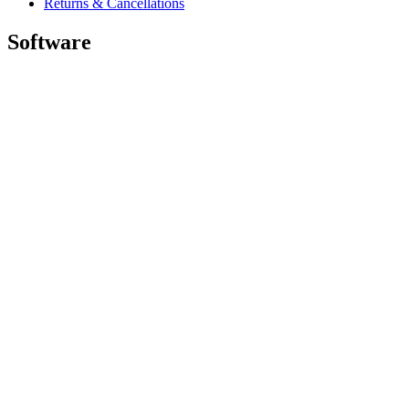
Returns & Cancellations
Software
GHub for Gaming & Streaming
Options+ for Performance
Logitech
Shop products
For Productivity
For Gaming and Streaming
For Business
For Education
Support
Software