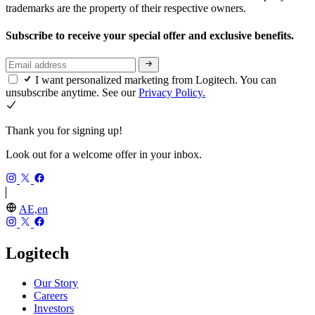
trademarks are the property of their respective owners.
Subscribe to receive your special offer and exclusive benefits.
I want personalized marketing from Logitech. You can
unsubscribe anytime. See our
Privacy Policy.
Thank you for signing up!
Look out for a welcome offer in your inbox.
AE,en
Logitech
Our Story
Careers
Investors