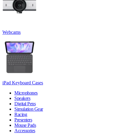
Webcams
iPad Keyboard Cases
Microphones
Speakers
Digital Pens
Simulation Gear
Racing
Presenters
Mouse Pads
Accessories