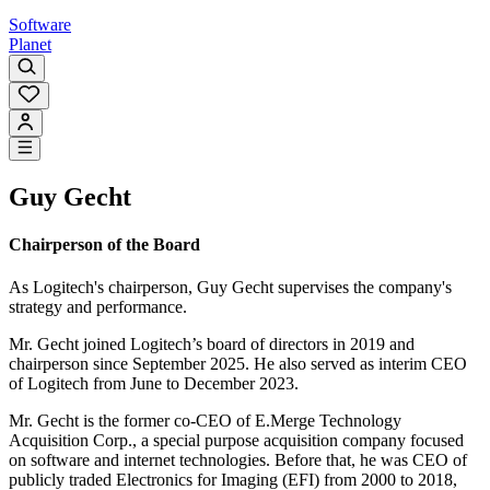
Software
Planet
Guy Gecht
Chairperson of the Board
As Logitech's chairperson, Guy Gecht supervises the company's
strategy and performance.
Mr. Gecht joined Logitech’s board of directors in 2019 and
chairperson since September 2025. He also served as interim CEO
of Logitech from June to December 2023.
Mr. Gecht is the former co-CEO of E.Merge Technology
Acquisition Corp., a special purpose acquisition company focused
on software and internet technologies. Before that, he was CEO of
publicly traded Electronics for Imaging (EFI) from 2000 to 2018,