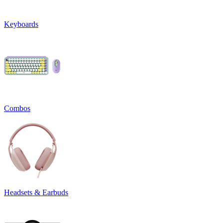
Keyboards
Combos
Headsets & Earbuds