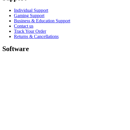
Individual Support
Gaming Support
Business & Education Support
Contact us
Track Your Order
Returns & Cancellations
Software
GHub for Gaming & Streaming
Options+ for Performance
Logitech
Shop products
For Productivity
For Gaming and Streaming
For Business