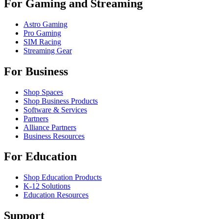
For Gaming and Streaming
Astro Gaming
Pro Gaming
SIM Racing
Streaming Gear
For Business
Shop Spaces
Shop Business Products
Software & Services
Partners
Alliance Partners
Business Resources
For Education
Shop Education Products
K-12 Solutions
Education Resources
Support