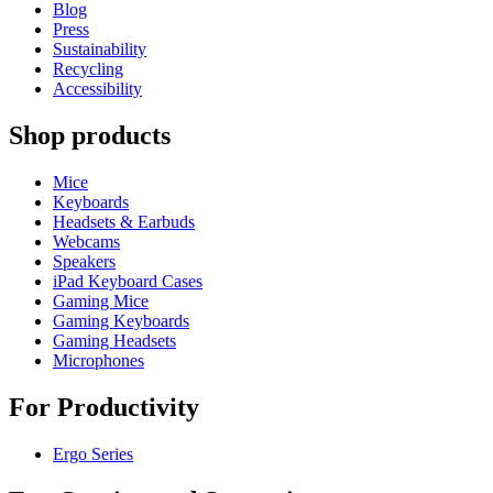
Blog
Press
Sustainability
Recycling
Accessibility
Shop products
Mice
Keyboards
Headsets & Earbuds
Webcams
Speakers
iPad Keyboard Cases
Gaming Mice
Gaming Keyboards
Gaming Headsets
Microphones
For Productivity
Ergo Series