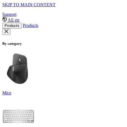
SKIP TO MAIN CONTENT
Support
AE,en
Products
Products
By category
Mice