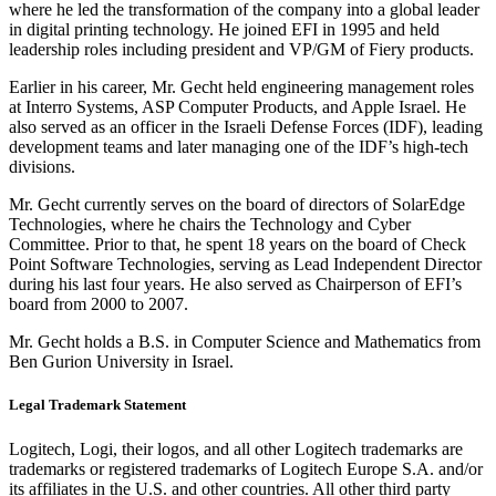
where he led the transformation of the company into a global leader
in digital printing technology. He joined EFI in 1995 and held
leadership roles including president and VP/GM of Fiery products.
Earlier in his career, Mr. Gecht held engineering management roles
at Interro Systems, ASP Computer Products, and Apple Israel. He
also served as an officer in the Israeli Defense Forces (IDF), leading
development teams and later managing one of the IDF’s high-tech
divisions.
Mr. Gecht currently serves on the board of directors of SolarEdge
Technologies, where he chairs the Technology and Cyber
Committee. Prior to that, he spent 18 years on the board of Check
Point Software Technologies, serving as Lead Independent Director
during his last four years. He also served as Chairperson of EFI’s
board from 2000 to 2007.
Mr. Gecht holds a B.S. in Computer Science and Mathematics from
Ben Gurion University in Israel.
Legal Trademark Statement
Logitech, Logi, their logos, and all other Logitech trademarks are
trademarks or registered trademarks of Logitech Europe S.A. and/or
its affiliates in the U.S. and other countries. All other third party