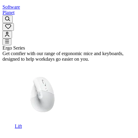
Software
Planet
Ergo Series
Get comfier with our range of ergonomic mice and keyboards,
designed to help workdays go easier on you.
Lift