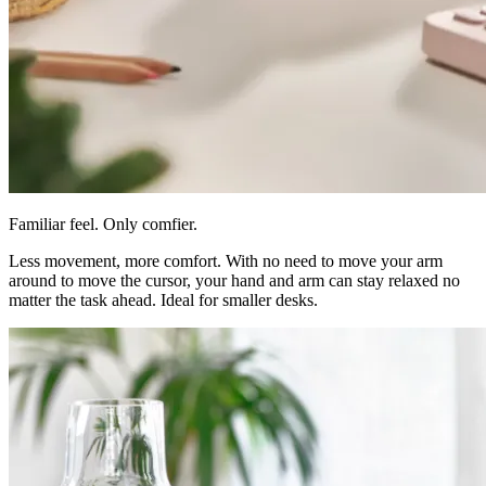
Familiar feel. Only comfier.
Less movement, more comfort. With no need to move your arm
around to move the cursor, your hand and arm can stay relaxed no
matter the task ahead. Ideal for smaller desks.