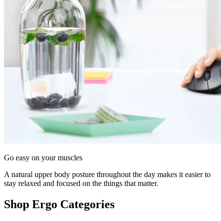
Go easy on your muscles
A natural upper body posture throughout the day makes it easier to
stay relaxed and focused on the things that matter.
Shop Ergo Categories