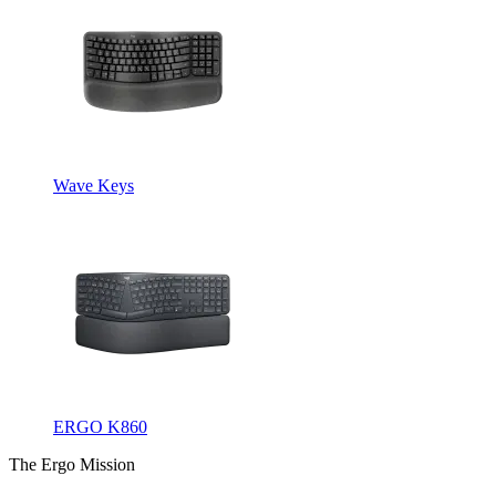
Wave Keys
ERGO K860
The Ergo Mission