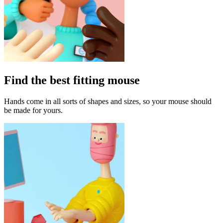
Find the best fitting mouse
Hands come in all sorts of shapes and sizes, so your mouse should
be made for yours.