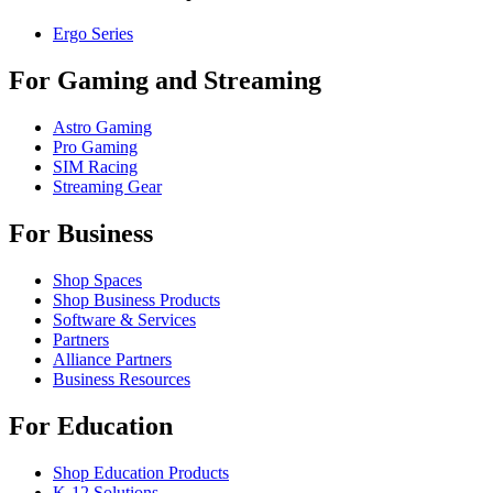
Ergo Series
For Gaming and Streaming
Astro Gaming
Pro Gaming
SIM Racing
Streaming Gear
For Business
Shop Spaces
Shop Business Products
Software & Services
Partners
Alliance Partners
Business Resources
For Education
Shop Education Products
K-12 Solutions