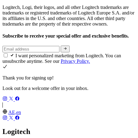
Logitech, Logi, their logos, and all other Logitech trademarks are
trademarks or registered trademarks of Logitech Europe S.A. and/or
its affiliates in the U.S. and other countries. All other third party
trademarks are the property of their respective owners.
Subscribe to receive your special offer and exclusive benefits.
I want personalized marketing from Logitech. You can
unsubscribe anytime. See our
Privacy Policy.
Thank you for signing up!
Look out for a welcome offer in your inbox.
AE,en
Logitech