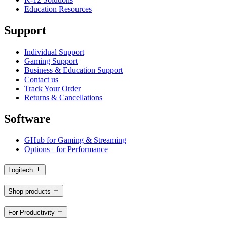
Education Resources
Support
Individual Support
Gaming Support
Business & Education Support
Contact us
Track Your Order
Returns & Cancellations
Software
GHub for Gaming & Streaming
Options+ for Performance
Logitech
Shop products
For Productivity