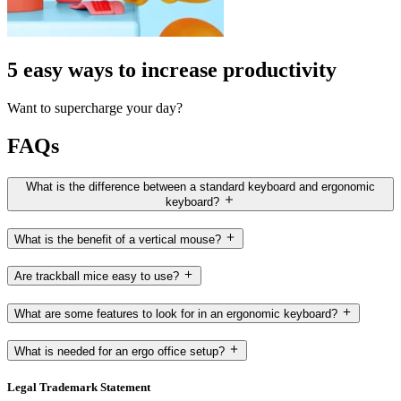
5 easy ways to increase productivity
Want to supercharge your day?
FAQs
What is the difference between a standard keyboard and ergonomic
keyboard?
What is the benefit of a vertical mouse?
Are trackball mice easy to use?
What are some features to look for in an ergonomic keyboard?
What is needed for an ergo office setup?
Legal Trademark Statement