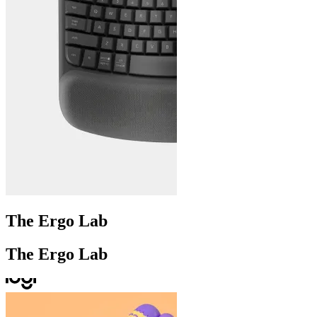
The Ergo Lab
The Ergo Lab