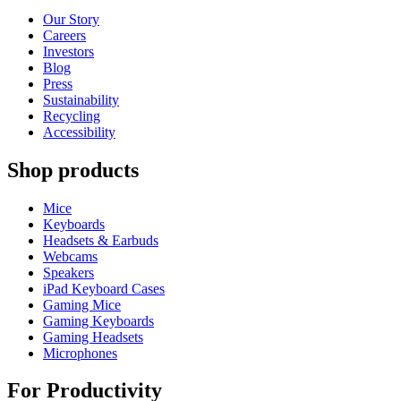
Our Story
Careers
Investors
Blog
Press
Sustainability
Recycling
Accessibility
Shop products
Mice
Keyboards
Headsets & Earbuds
Webcams
Speakers
iPad Keyboard Cases
Gaming Mice
Gaming Keyboards
Gaming Headsets
Microphones
For Productivity