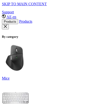
SKIP TO MAIN CONTENT
Support
AE,en
Products
Products
By category
Mice