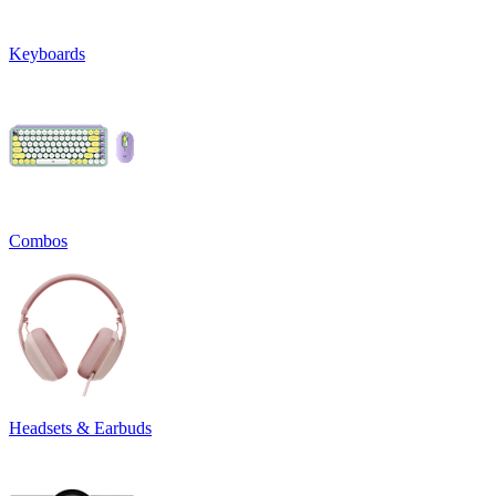
Keyboards
Combos
Headsets & Earbuds