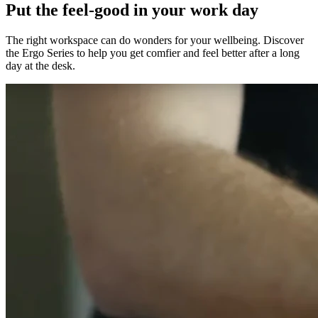
Put the feel-good in your work day
The right workspace can do wonders for your wellbeing. Discover
the Ergo Series to help you get comfier and feel better after a long
day at the desk.