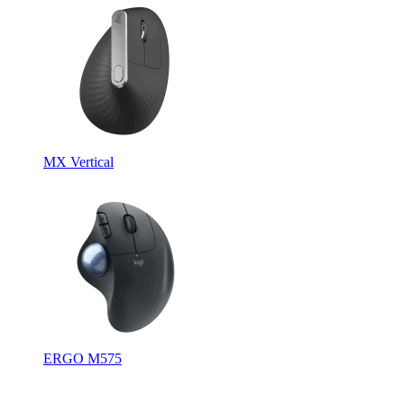
MX Vertical
ERGO M575