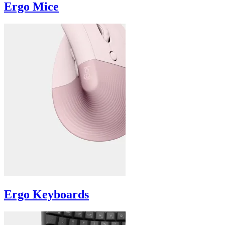
Ergo Mice
Ergo Keyboards