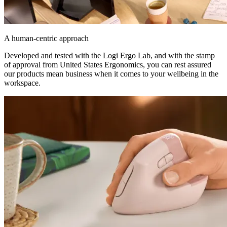
A human-centric approach
Developed and tested with the Logi Ergo Lab, and with the stamp
of approval from United States Ergonomics, you can rest assured
our products mean business when it comes to your wellbeing in the
workspace.