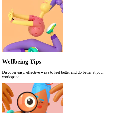
Wellbeing Tips
Discover easy, effective ways to feel better and do better at your
workspace