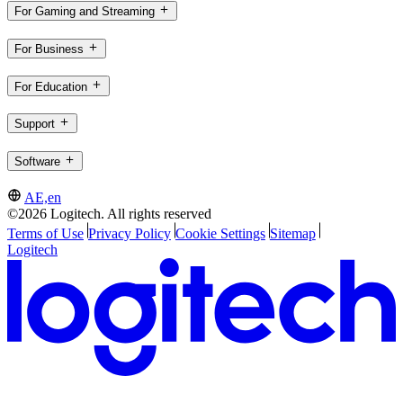
For Gaming and Streaming
For Business
For Education
Support
Software
AE,en
©2026 Logitech. All rights reserved
Terms of Use
Privacy Policy
Cookie Settings
Sitemap
Logitech