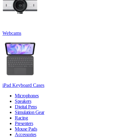
Webcams
iPad Keyboard Cases
Microphones
Speakers
Digital Pens
Simulation Gear
Racing
Presenters
Mouse Pads
Accessories