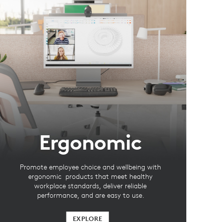
Ergonomic
Promote employee choice and wellbeing with
ergonomic products that meet healthy
workplace standards, deliver reliable
performance, and are easy to use.
EXPLORE