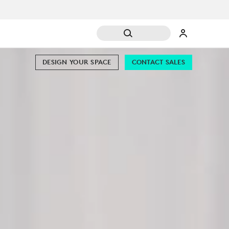
DESIGN YOUR SPACE
CONTACT SALES