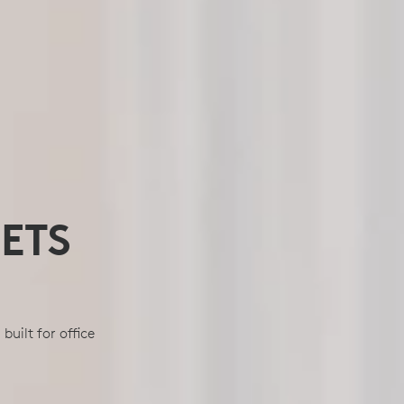
ETS
uilt for office