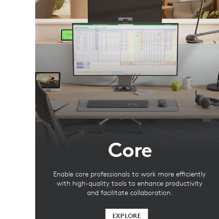
Core
Enable core professionals to work more efficiently
with high-quality tools to enhance productivity
and facilitate collaboration.
EXPLORE