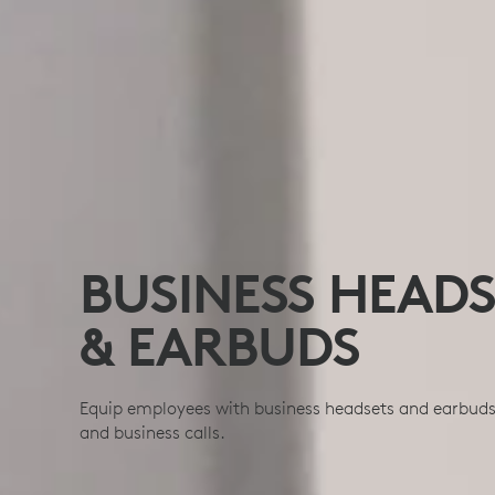
BUSINESS HEADS
& EARBUDS
Equip employees with business headsets and earbuds b
and business calls.