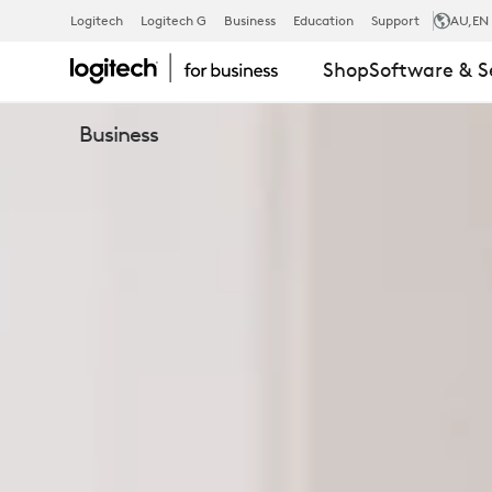
BUSINESS
Logitech
Logitech G
Business
Education
Support
AU
,EN
Shop
Software & S
HEADSETS
Business
&
EARBUDS