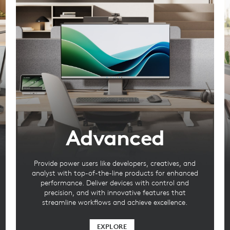
Advanced
Provide power users like developers, creatives, and
analyst with top-of-the-line products for enhanced
performance. Deliver devices with control and
precision, and with innovative features that
streamline workflows and achieve excellence.
EXPLORE