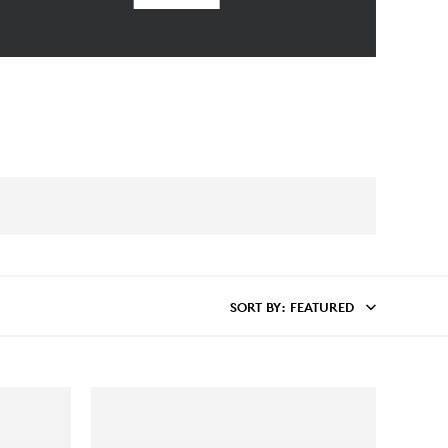
SORT BY
: FEATURED