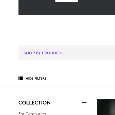
SHOP BY PRODUCTS
HIDE FILTERS
COLLECTION
For Computers