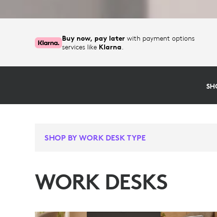
Buy now, pay later
with payment options
services like
Klarna
.
SH
SHOP BY WORK DESK TYPE
WORK DESKS