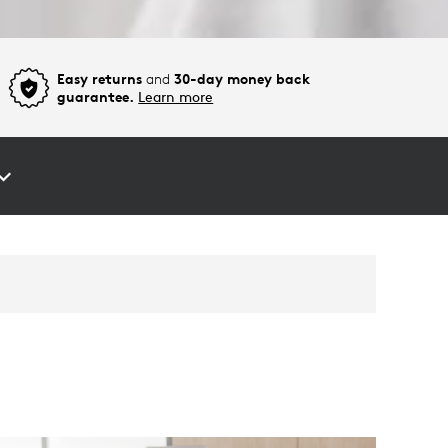
Easy returns
and
30-day money back
guarantee.
Learn more