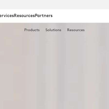
ervices
Resources
Partners
Products
Solutions
Resources