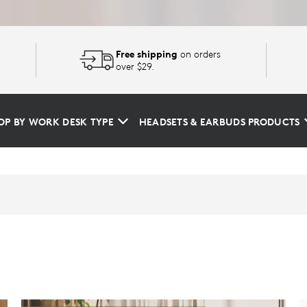
Free shipping
on orders
over $29.
OP BY WORK DESK TYPE
HEADSETS & EARBUDS PRODUCTS