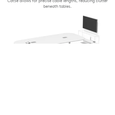
Cat5e allows for precise cable lengths, reducing clutter
beneath tables.
COMPATIBLE WITH ALL TAP