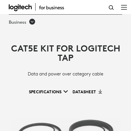
CAT5E
KIT
Business
CAT5E KIT FOR LOGITECH
TAP
Data and power over category cable
SPECIFICATIONS
DATASHEET