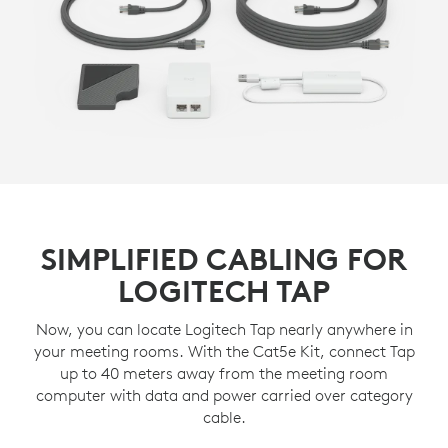
SIMPLIFIED CABLING FOR
LOGITECH TAP
Now, you can locate Logitech Tap nearly anywhere in
your meeting rooms. With the Cat5e Kit, connect Tap
up to 40 meters away from the meeting room
computer with data and power carried over category
cable.