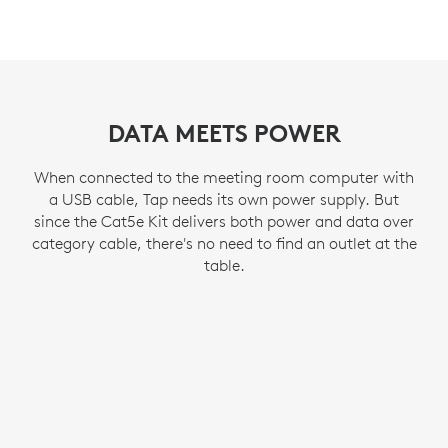
DATA MEETS POWER
When connected to the meeting room computer with
a USB cable, Tap needs its own power supply. But
since the Cat5e Kit delivers both power and data over
category cable, there's no need to find an outlet at the
table.