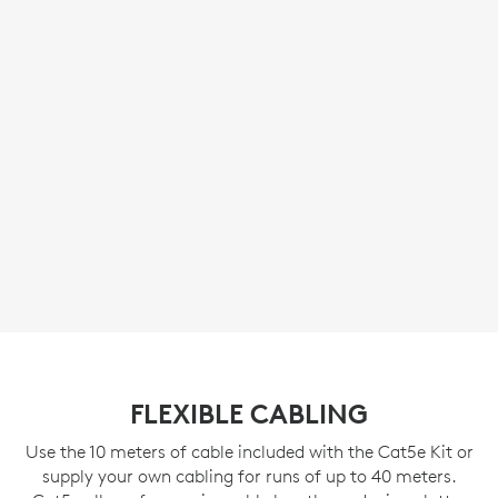
FLEXIBLE CABLING
Use the 10 meters of cable included with the Cat5e Kit or
supply your own cabling for runs of up to 40 meters.