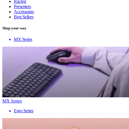
Racing
Presenters
Accessories
Best Sellers
Shop your way
MX Series
MX Series
Ergo Series