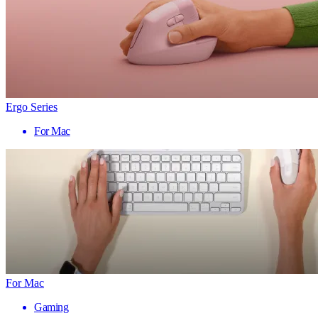
Ergo Series
For Mac
For Mac
Gaming