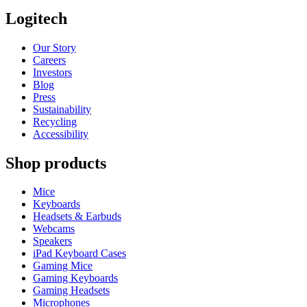
Logitech
Our Story
Careers
Investors
Blog
Press
Sustainability
Recycling
Accessibility
Shop products
Mice
Keyboards
Headsets & Earbuds
Webcams
Speakers
iPad Keyboard Cases
Gaming Mice
Gaming Keyboards
Gaming Headsets
Microphones