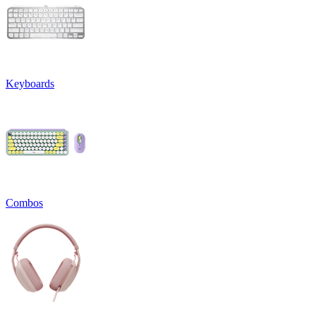
Keyboards
Combos