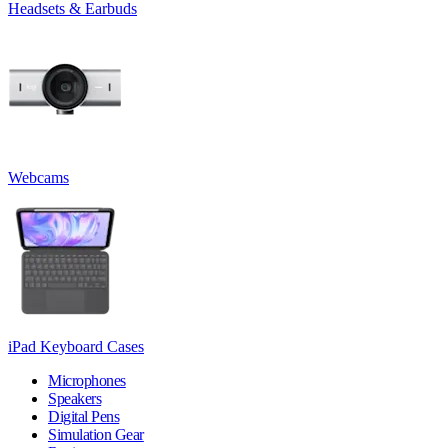
Headsets & Earbuds
Webcams
iPad Keyboard Cases
Microphones
Speakers
Digital Pens
Simulation Gear