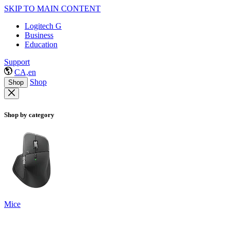
SKIP TO MAIN CONTENT
Logitech G
Business
Education
Support
CA,en
Shop
Shop
Shop by category
Mice