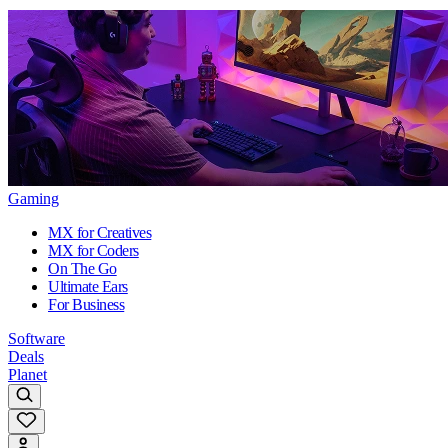
Gaming
MX for Creatives
MX for Coders
On The Go
Ultimate Ears
For Business
Software
Deals
Planet