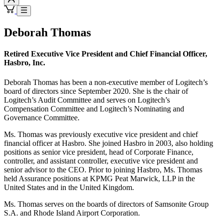
Deborah Thomas
Retired Executive Vice President and Chief Financial Officer,
Hasbro, Inc.
Deborah Thomas has been a non-executive member of Logitech’s
board of directors since September 2020. She is the chair of
Logitech’s Audit Committee and serves on Logitech’s
Compensation Committee and Logitech’s Nominating and
Governance Committee.
Ms. Thomas was previously executive vice president and chief
financial officer at Hasbro. She joined Hasbro in 2003, also holding
positions as senior vice president, head of Corporate Finance,
controller, and assistant controller, executive vice president and
senior advisor to the CEO. Prior to joining Hasbro, Ms. Thomas
held Assurance positions at KPMG Peat Marwick, LLP in the
United States and in the United Kingdom.
Ms. Thomas serves on the boards of directors of Samsonite Group
S.A. and Rhode Island Airport Corporation.