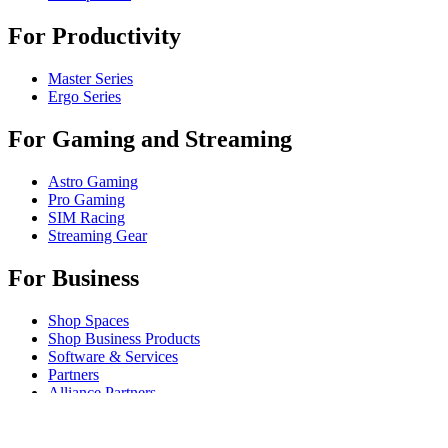
For Productivity
Master Series
Ergo Series
For Gaming and Streaming
Astro Gaming
Pro Gaming
SIM Racing
Streaming Gear
For Business
Shop Spaces
Shop Business Products
Software & Services
Partners
Alliance Partners
Business Resources