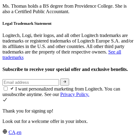
Ms. Thomas holds a BS degree from Providence College. She is
also a Certified Public Accountant.
Legal Trademark Statement
Logitech, Logi, their logos, and all other Logitech trademarks are
trademarks or registered trademarks of Logitech Europe S.A. and/or
its affiliates in the U.S. and other countries. All other third party
trademarks are the property of their respective owners.
See all
trademarks
Subscribe to receive your special offer and exclusive benefits.
I want personalized marketing from Logitech. You can
unsubscribe anytime. See our
Privacy Policy.
Thank you for signing up!
Look out for a welcome offer in your inbox.
CA,en