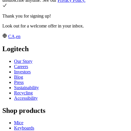
unsubscribe anytime. See our
Privacy Policy.
Thank you for signing up!
Look out for a welcome offer in your inbox.
CA,en
Logitech
Our Story
Careers
Investors
Blog
Press
Sustainability
Recycling
Accessibility
Shop products
Mice
Keyboards