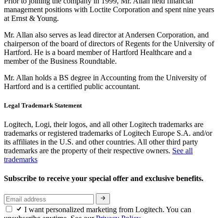
Prior to joining the company in 1999, Mr. Allan held financial
management positions with Loctite Corporation and spent nine years
at Ernst & Young.
Mr. Allan also serves as lead director at Andersen Corporation, and
chairperson of the board of directors of Regents for the University of
Hartford. He is a board member of Hartford Healthcare and a
member of the Business Roundtable.
Mr. Allan holds a BS degree in Accounting from the University of
Hartford and is a certified public accountant.
Legal Trademark Statement
Logitech, Logi, their logos, and all other Logitech trademarks are
trademarks or registered trademarks of Logitech Europe S.A. and/or
its affiliates in the U.S. and other countries. All other third party
trademarks are the property of their respective owners.
See all
trademarks
Subscribe to receive your special offer and exclusive benefits.
I want personalized marketing from Logitech. You can