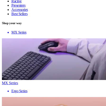
Racing
Presenters
Accessories
Best Sellers
Shop your way
MX Series
MX Series
Ergo Series