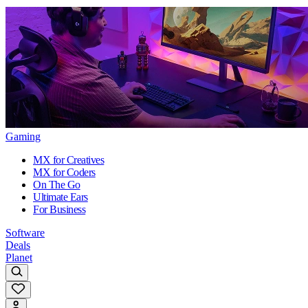
Gaming
MX for Creatives
MX for Coders
On The Go
Ultimate Ears
For Business
Software
Deals
Planet