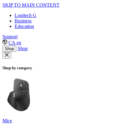
SKIP TO MAIN CONTENT
Logitech G
Business
Education
Support
CA,en
Shop
Shop
Shop by category
Mice