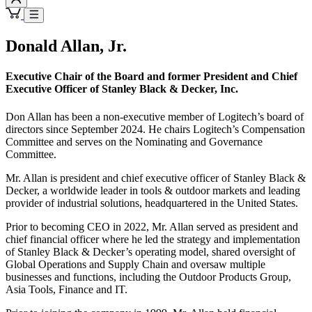
Donald Allan, Jr.
Executive Chair of the Board and former President and Chief
Executive Officer of Stanley Black & Decker, Inc.
Don Allan has been a non-executive member of Logitech’s board of
directors since September 2024. He chairs Logitech’s Compensation
Committee and serves on the Nominating and Governance
Committee.
Mr. Allan is president and chief executive officer of Stanley Black &
Decker, a worldwide leader in tools & outdoor markets and leading
provider of industrial solutions, headquartered in the United States.
Prior to becoming CEO in 2022, Mr. Allan served as president and
chief financial officer where he led the strategy and implementation
of Stanley Black & Decker’s operating model, shared oversight of
Global Operations and Supply Chain and oversaw multiple
businesses and functions, including the Outdoor Products Group,
Asia Tools, Finance and IT.