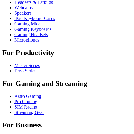
Headsets & Earbuds
Webcams
Speakers
iPad Keyboard Cases
Gaming Mice
Gaming Keyboards
Gaming Headsets
Microphones
For Productivity
Master Series
Ergo Series
For Gaming and Streaming
Astro Gaming
Pro Gaming
SIM Racing
Streaming Gear
For Business