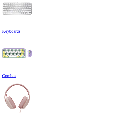
Keyboards
Combos