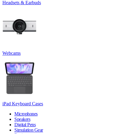
Headsets & Earbuds
Webcams
iPad Keyboard Cases
Microphones
Speakers
Digital Pens
Simulation Gear