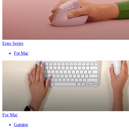
Ergo Series
For Mac
For Mac
Gaming