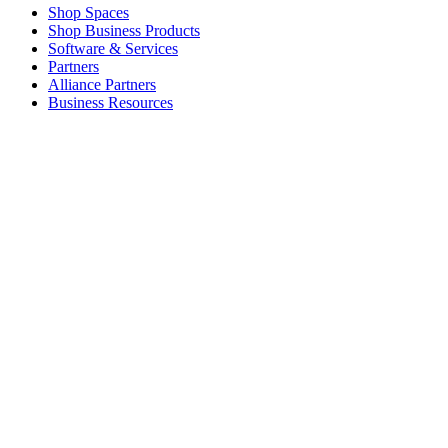
Shop Spaces
Shop Business Products
Software & Services
Partners
Alliance Partners
Business Resources
For Education
Shop Education Products
K-12 Solutions
Education Resources
Student Discount
Support
Individual Support
Gaming Support
Business & Education Support
Contact us
Spare Parts
Track Your Order
Returns & Cancellations