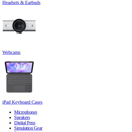
Headsets & Earbuds
Webcams
iPad Keyboard Cases
Microphones
Speakers
Digital Pens
Simulation Gear