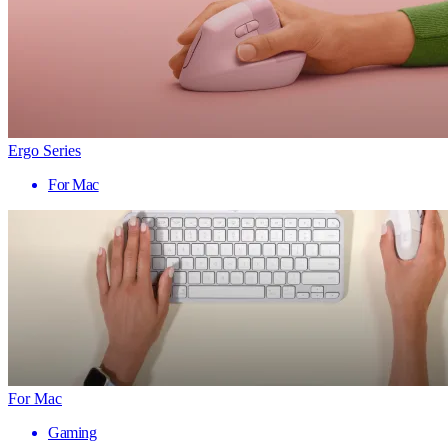
Ergo Series
For Mac
For Mac
Gaming