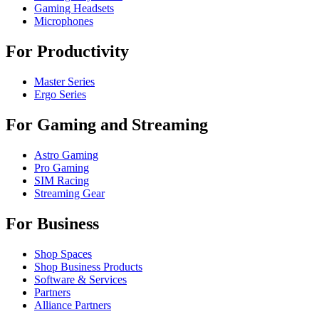
Gaming Headsets
Microphones
For Productivity
Master Series
Ergo Series
For Gaming and Streaming
Astro Gaming
Pro Gaming
SIM Racing
Streaming Gear
For Business
Shop Spaces
Shop Business Products
Software & Services
Partners
Alliance Partners
Business Resources