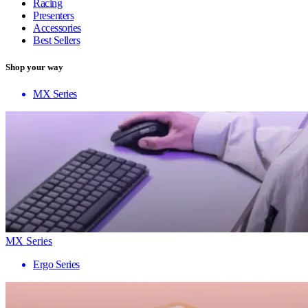
Racing
Presenters
Accessories
Best Sellers
Shop your way
MX Series
MX Series
Ergo Series