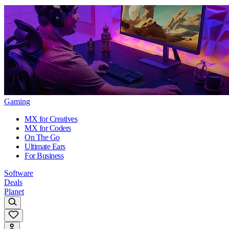
Gaming
MX for Creatives
MX for Coders
On The Go
Ultimate Ears
For Business
Software
Deals
Planet