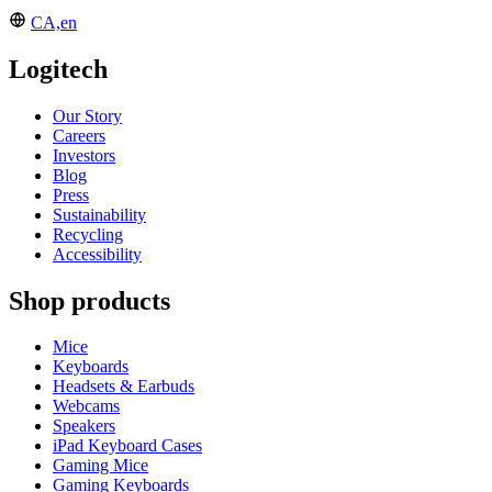
CA,en
Logitech
Our Story
Careers
Investors
Blog
Press
Sustainability
Recycling
Accessibility
Shop products
Mice
Keyboards
Headsets & Earbuds
Webcams
Speakers
iPad Keyboard Cases
Gaming Mice
Gaming Keyboards