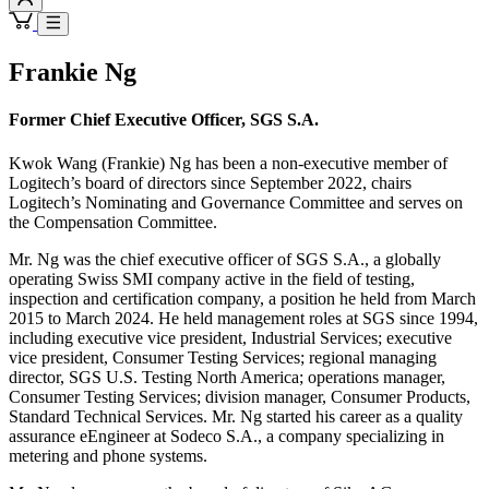
Frankie Ng
Former Chief Executive Officer, SGS S.A.
Kwok Wang (Frankie) Ng has been a non-executive member of
Logitech’s board of directors since September 2022, chairs
Logitech’s Nominating and Governance Committee and serves on
the Compensation Committee.
Mr. Ng was the chief executive officer of SGS S.A., a globally
operating Swiss SMI company active in the field of testing,
inspection and certification company, a position he held from March
2015 to March 2024. He held management roles at SGS since 1994,
including executive vice president, Industrial Services; executive
vice president, Consumer Testing Services; regional managing
director, SGS U.S. Testing North America; operations manager,
Consumer Testing Services; division manager, Consumer Products,
Standard Technical Services. Mr. Ng started his career as a quality
assurance eEngineer at Sodeco S.A., a company specializing in
metering and phone systems.