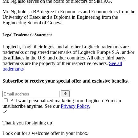
Mr. Ng also serves on the board of directors of Sika AG.
Mr. Ng holds a BA degree in Economics and Econometrics from the
University of Essex and a Diploma in Engineering from the
Engineering School of Geneva.
Legal Trademark Statement
Logitech, Logi, their logos, and all other Logitech trademarks are
trademarks or registered trademarks of Logitech Europe S.A. and/or
its affiliates in the U.S. and other countries. All other third party
trademarks are the property of their respective owners.
See all
trademarks
Subscribe to receive your special offer and exclusive benefits.
I want personalized marketing from Logitech. You can
unsubscribe anytime. See our
Privacy Policy.
Thank you for signing up!
Look out for a welcome offer in your inbox.