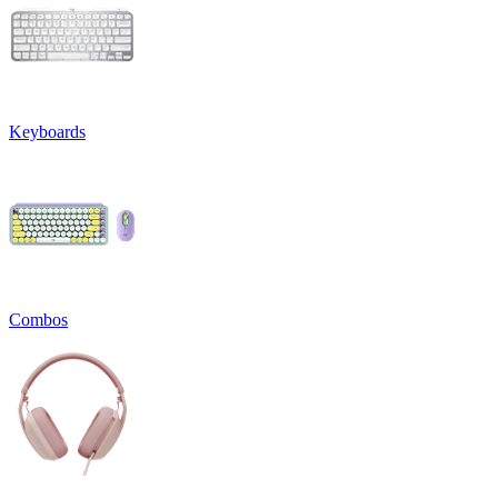
Keyboards
Combos