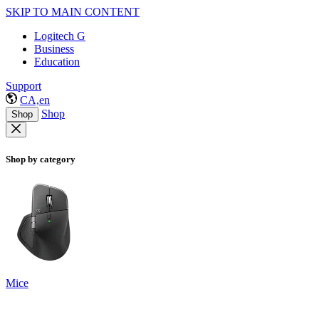
SKIP TO MAIN CONTENT
Logitech G
Business
Education
Support
CA,en
Shop
Shop
Shop by category
Mice