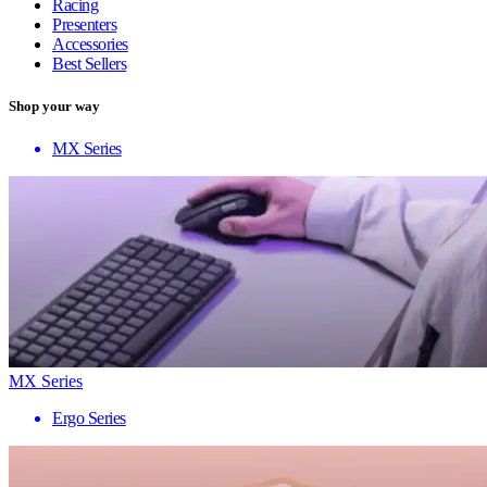
Racing
Presenters
Accessories
Best Sellers
Shop your way
MX Series
MX Series
Ergo Series