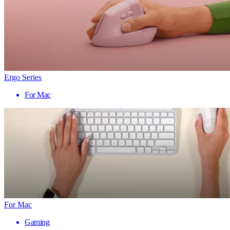
Ergo Series
For Mac
For Mac
Gaming