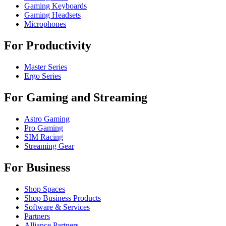
Gaming Keyboards
Gaming Headsets
Microphones
For Productivity
Master Series
Ergo Series
For Gaming and Streaming
Astro Gaming
Pro Gaming
SIM Racing
Streaming Gear
For Business
Shop Spaces
Shop Business Products
Software & Services
Partners
Alliance Partners