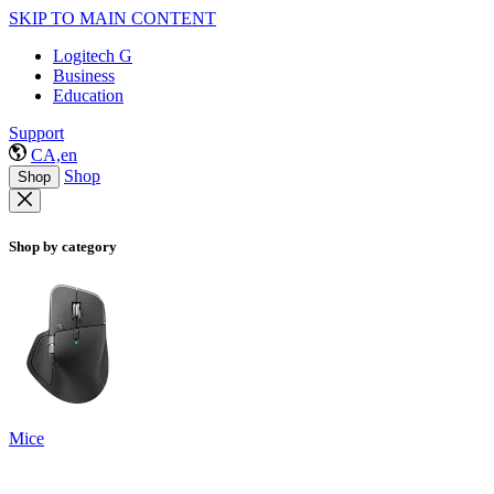
SKIP TO MAIN CONTENT
Logitech G
Business
Education
Support
CA,en
Shop
Shop
Shop by category
Mice