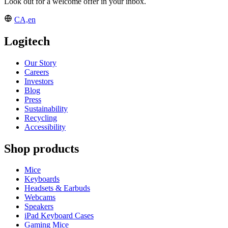
Look out for a welcome offer in your inbox.
CA,en
Logitech
Our Story
Careers
Investors
Blog
Press
Sustainability
Recycling
Accessibility
Shop products
Mice
Keyboards
Headsets & Earbuds
Webcams
Speakers
iPad Keyboard Cases
Gaming Mice