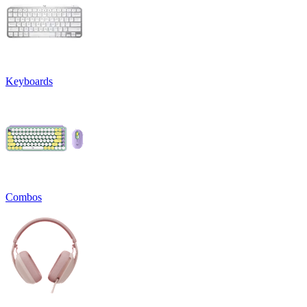
Keyboards
Combos