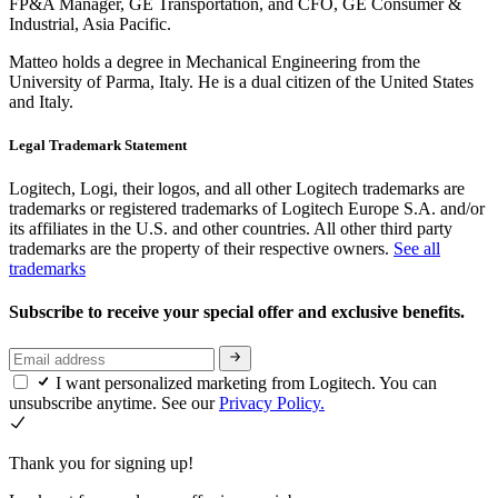
FP&A Manager, GE Transportation, and CFO, GE Consumer &
Industrial, Asia Pacific.
Matteo holds a degree in Mechanical Engineering from the
University of Parma, Italy. He is a dual citizen of the United States
and Italy.
Legal Trademark Statement
Logitech, Logi, their logos, and all other Logitech trademarks are
trademarks or registered trademarks of Logitech Europe S.A. and/or
its affiliates in the U.S. and other countries. All other third party
trademarks are the property of their respective owners.
See all
trademarks
Subscribe to receive your special offer and exclusive benefits.
I want personalized marketing from Logitech. You can
unsubscribe anytime. See our
Privacy Policy.
Thank you for signing up!