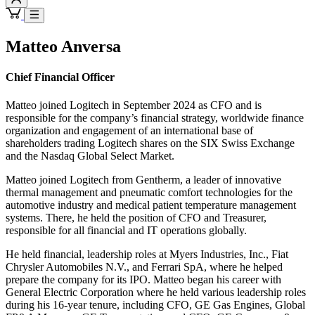
Matteo Anversa
Chief Financial Officer
Matteo joined Logitech in September 2024 as CFO and is
responsible for the company’s financial strategy, worldwide finance
organization and engagement of an international base of
shareholders trading Logitech shares on the SIX Swiss Exchange
and the Nasdaq Global Select Market.
Matteo joined Logitech from Gentherm, a leader of innovative
thermal management and pneumatic comfort technologies for the
automotive industry and medical patient temperature management
systems. There, he held the position of CFO and Treasurer,
responsible for all financial and IT operations globally.
He held financial, leadership roles at Myers Industries, Inc., Fiat
Chrysler Automobiles N.V., and Ferrari SpA, where he helped
prepare the company for its IPO. Matteo began his career with
General Electric Corporation where he held various leadership roles
during his 16-year tenure, including CFO, GE Gas Engines, Global