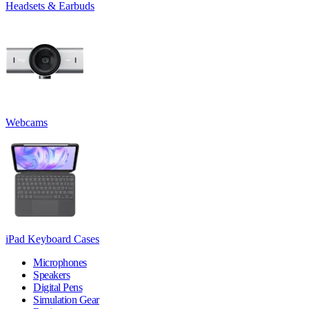
Headsets & Earbuds
Webcams
iPad Keyboard Cases
Microphones
Speakers
Digital Pens
Simulation Gear