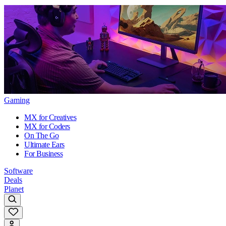
Gaming
MX for Creatives
MX for Coders
On The Go
Ultimate Ears
For Business
Software
Deals
Planet