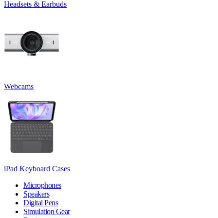
Headsets & Earbuds
Webcams
iPad Keyboard Cases
Microphones
Speakers
Digital Pens
Simulation Gear