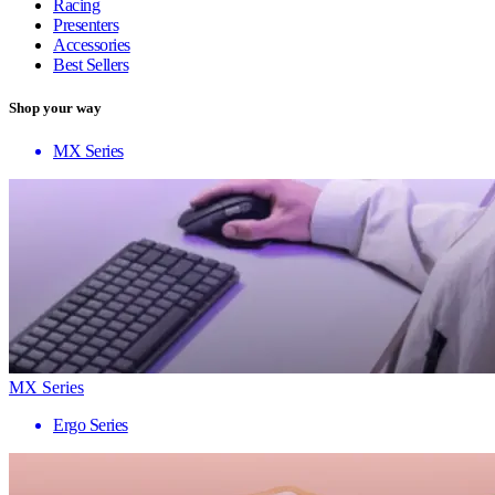
Racing
Presenters
Accessories
Best Sellers
Shop your way
MX Series
MX Series
Ergo Series