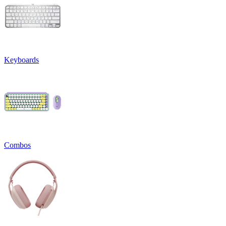
Keyboards
Combos