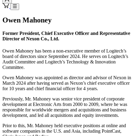
Owen Mahoney
Former President, Chief Executive Officer and Representative
Director of Nexon Co., Ltd.
Owen Mahoney has been a non-executive member of Logitech’s
board of directors since September 2024. He serves on Logitech’s
Audit Committee and Logitech’s Technology & Innovation
Committee.
Owen Mahoney was appointed as director and advisor of Nexon in
March 2024 after having served as Nexon’s chief executive officer
for 10 years and chief financial officer for 4 years.
Previously, Mr. Mahoney was senior vice president of corporate
development at Electronic Arts from 2000 to 2009, where he was
responsible for worldwide mergers and acquisitions and business
development, and led all acquisitions and equity investments.
Prior to this, Mr. Mahoney held executive positions at online and
software companies in the U.S. and Asia, including PointCast,