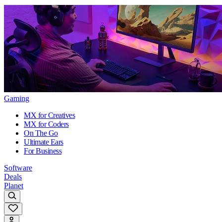
Gaming
MX for Creatives
MX for Coders
On The Go
Ultimate Ears
For Business
Software
Deals
Planet