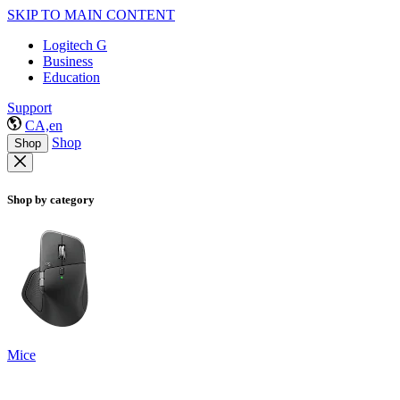
SKIP TO MAIN CONTENT
Logitech G
Business
Education
Support
CA,en
Shop
Shop
Shop by category
Mice