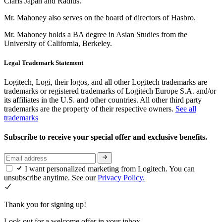
Claris Japan and Radius.
Mr. Mahoney also serves on the board of directors of Hasbro.
Mr. Mahoney holds a BA degree in Asian Studies from the
University of California, Berkeley.
Legal Trademark Statement
Logitech, Logi, their logos, and all other Logitech trademarks are
trademarks or registered trademarks of Logitech Europe S.A. and/or
its affiliates in the U.S. and other countries. All other third party
trademarks are the property of their respective owners.
See all
trademarks
Subscribe to receive your special offer and exclusive benefits.
I want personalized marketing from Logitech. You can
unsubscribe anytime. See our
Privacy Policy.
Thank you for signing up!
Look out for a welcome offer in your inbox.