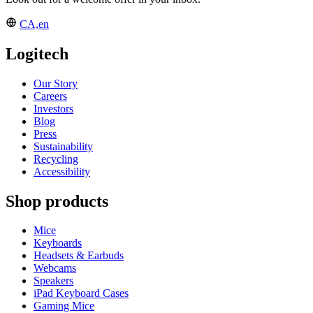
CA,en
Logitech
Our Story
Careers
Investors
Blog
Press
Sustainability
Recycling
Accessibility
Shop products
Mice
Keyboards
Headsets & Earbuds
Webcams
Speakers
iPad Keyboard Cases
Gaming Mice