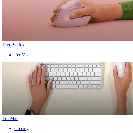
Ergo Series
For Mac
For Mac
Gaming