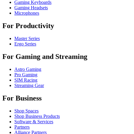
Gaming Keyboards
Gaming Headsets
Microphones
For Productivity
Master Series
Ergo Series
For Gaming and Streaming
Astro Gaming
Pro Gaming
SIM Racing
Streaming Gear
For Business
Shop Spaces
Shop Business Products
Software & Services
Partners
Alliance Partners