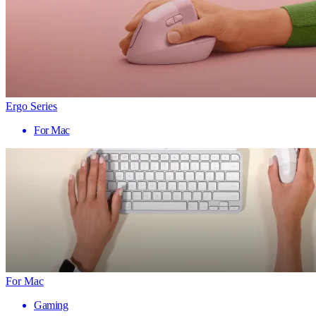
Ergo Series
For Mac
For Mac
Gaming