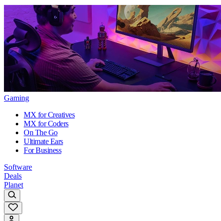
Gaming
MX for Creatives
MX for Coders
On The Go
Ultimate Ears
For Business
Software
Deals
Planet