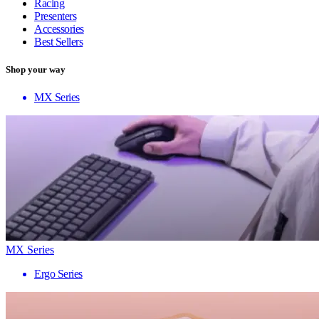
Racing
Presenters
Accessories
Best Sellers
Shop your way
MX Series
MX Series
Ergo Series