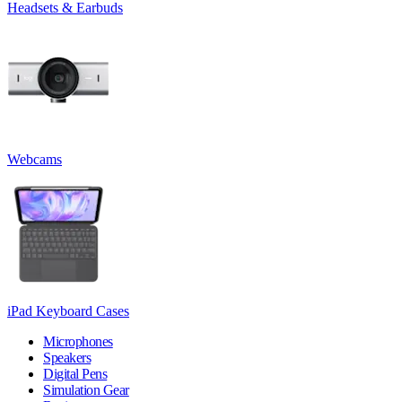
Headsets & Earbuds
Webcams
iPad Keyboard Cases
Microphones
Speakers
Digital Pens
Simulation Gear