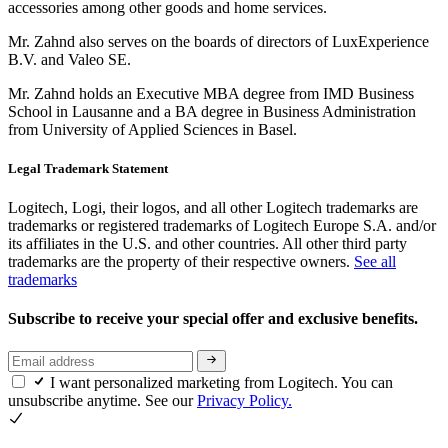
accessories among other goods and home services.
Mr. Zahnd also serves on the boards of directors of LuxExperience
B.V. and Valeo SE.
Mr. Zahnd holds an Executive MBA degree from IMD Business
School in Lausanne and a BA degree in Business Administration
from University of Applied Sciences in Basel.
Legal Trademark Statement
Logitech, Logi, their logos, and all other Logitech trademarks are
trademarks or registered trademarks of Logitech Europe S.A. and/or
its affiliates in the U.S. and other countries. All other third party
trademarks are the property of their respective owners.
See all
trademarks
Subscribe to receive your special offer and exclusive benefits.
I want personalized marketing from Logitech. You can
unsubscribe anytime. See our
Privacy Policy.