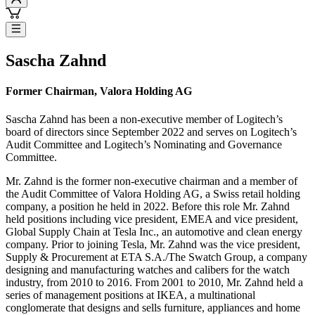
Sascha Zahnd
Former Chairman, Valora Holding AG
Sascha Zahnd has been a non-executive member of Logitech’s
board of directors since September 2022 and serves on Logitech’s
Audit Committee and Logitech’s Nominating and Governance
Committee.
Mr. Zahnd is the former non-executive chairman and a member of
the Audit Committee of Valora Holding AG, a Swiss retail holding
company, a position he held in 2022. Before this role Mr. Zahnd
held positions including vice president, EMEA and vice president,
Global Supply Chain at Tesla Inc., an automotive and clean energy
company. Prior to joining Tesla, Mr. Zahnd was the vice president,
Supply & Procurement at ETA S.A./The Swatch Group, a company
designing and manufacturing watches and calibers for the watch
industry, from 2010 to 2016. From 2001 to 2010, Mr. Zahnd held a
series of management positions at IKEA, a multinational
conglomerate that designs and sells furniture, appliances and home