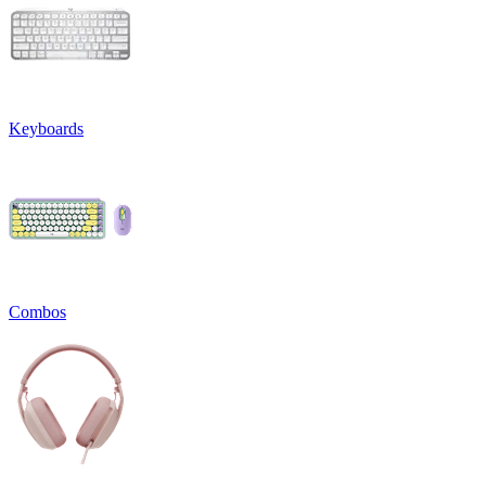
Keyboards
Combos