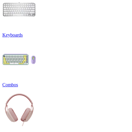
Keyboards
Combos