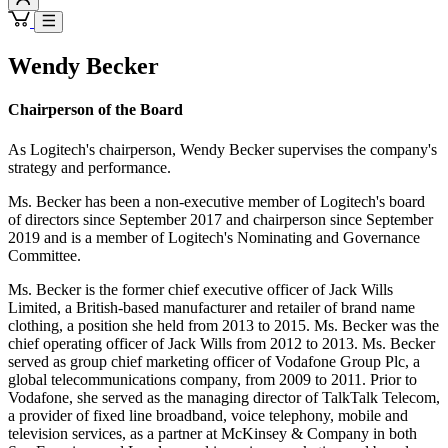
Wendy Becker
Chairperson of the Board
As Logitech's chairperson, Wendy Becker supervises the company's
strategy and performance.
Ms. Becker has been a non-executive member of Logitech's board
of directors since September 2017 and chairperson since September
2019 and is a member of Logitech's Nominating and Governance
Committee.
Ms. Becker is the former chief executive officer of Jack Wills
Limited, a British-based manufacturer and retailer of brand name
clothing, a position she held from 2013 to 2015. Ms. Becker was the
chief operating officer of Jack Wills from 2012 to 2013. Ms. Becker
served as group chief marketing officer of Vodafone Group Plc, a
global telecommunications company, from 2009 to 2011. Prior to
Vodafone, she served as the managing director of TalkTalk Telecom,
a provider of fixed line broadband, voice telephony, mobile and
television services, as a partner at McKinsey & Company in both