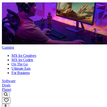
Gaming
MX for Creatives
MX for Coders
On The Go
Ultimate Ears
For Business
Software
Deals
Planet