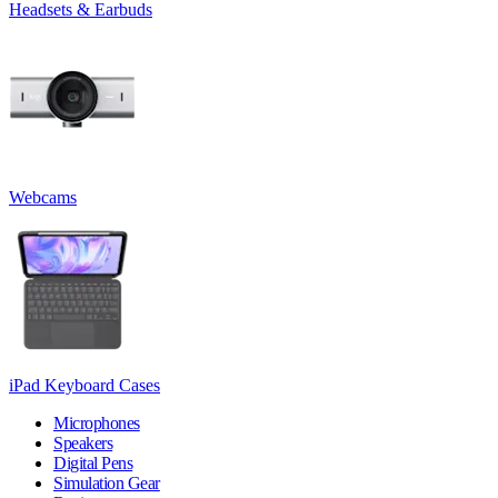
Headsets & Earbuds
Webcams
iPad Keyboard Cases
Microphones
Speakers
Digital Pens
Simulation Gear