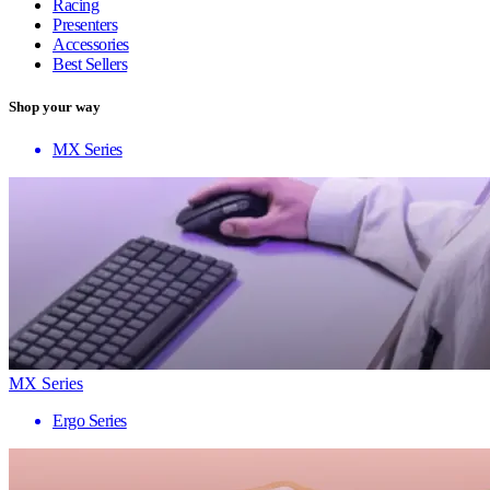
Racing
Presenters
Accessories
Best Sellers
Shop your way
MX Series
MX Series
Ergo Series