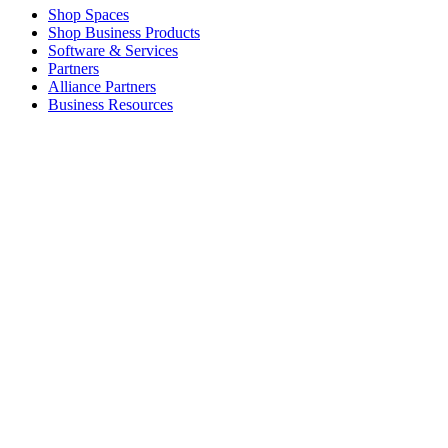
Shop Spaces
Shop Business Products
Software & Services
Partners
Alliance Partners
Business Resources
For Education
Shop Education Products
K-12 Solutions
Education Resources
Student Discount
Support
Individual Support
Gaming Support
Business & Education Support
Contact us
Spare Parts
Track Your Order
Returns & Cancellations