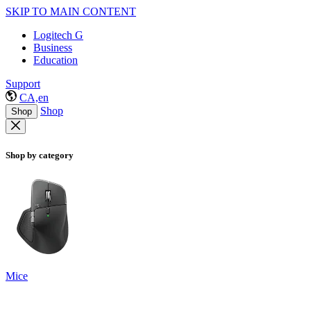
SKIP TO MAIN CONTENT
Logitech G
Business
Education
Support
CA,en
Shop
Shop
Shop by category
Mice