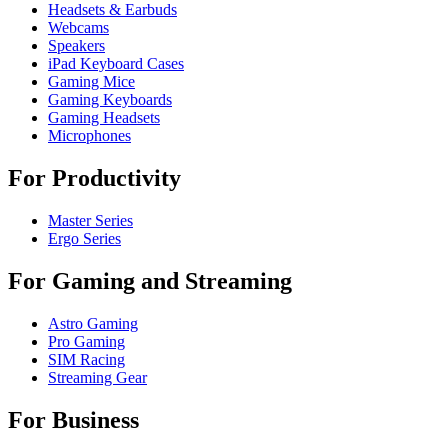
Headsets & Earbuds
Webcams
Speakers
iPad Keyboard Cases
Gaming Mice
Gaming Keyboards
Gaming Headsets
Microphones
For Productivity
Master Series
Ergo Series
For Gaming and Streaming
Astro Gaming
Pro Gaming
SIM Racing
Streaming Gear
For Business