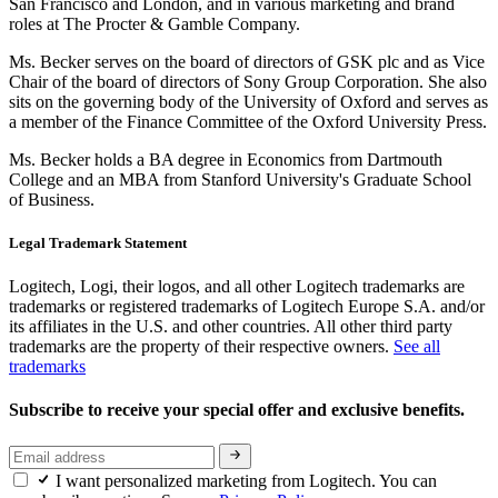
San Francisco and London, and in various marketing and brand
roles at The Procter & Gamble Company.
Ms. Becker serves on the board of directors of GSK plc and as Vice
Chair of the board of directors of Sony Group Corporation. She also
sits on the governing body of the University of Oxford and serves as
a member of the Finance Committee of the Oxford University Press.
Ms. Becker holds a BA degree in Economics from Dartmouth
College and an MBA from Stanford University's Graduate School
of Business.
Legal Trademark Statement
Logitech, Logi, their logos, and all other Logitech trademarks are
trademarks or registered trademarks of Logitech Europe S.A. and/or
its affiliates in the U.S. and other countries. All other third party
trademarks are the property of their respective owners.
See all
trademarks
Subscribe to receive your special offer and exclusive benefits.
I want personalized marketing from Logitech. You can