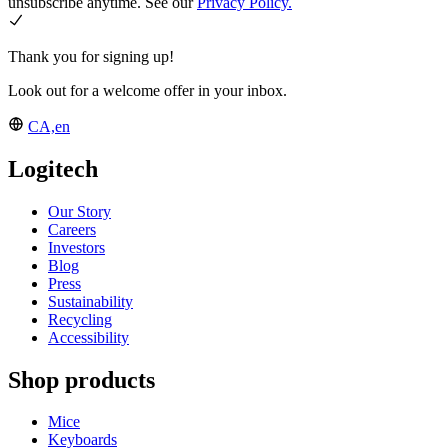
unsubscribe anytime. See our
Privacy Policy.
Thank you for signing up!
Look out for a welcome offer in your inbox.
CA,en
Logitech
Our Story
Careers
Investors
Blog
Press
Sustainability
Recycling
Accessibility
Shop products
Mice
Keyboards