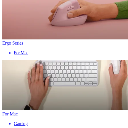
Ergo Series
For Mac
For Mac
Gaming