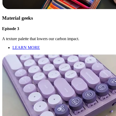
Material geeks
Episode 3
A texture palette that lowers our carbon impact.
LEARN MORE