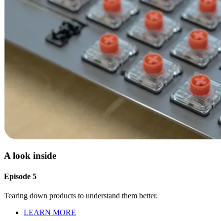
A look inside
Episode 5
Tearing down products to understand them better.
LEARN MORE