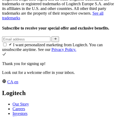
trademarks or registered trademarks of Logitech Europe S.A. and/or
its affiliates in the U.S. and other countries. All other third party
trademarks are the property of their respective owners.
See all
trademarks
Subscribe to receive your special offer and exclusive benefits.
I want personalized marketing from Logitech. You can
unsubscribe anytime. See our
Privacy Policy.
Thank you for signing up!
Look out for a welcome offer in your inbox.
CA,en
Logitech
Our Story
Careers
Investors