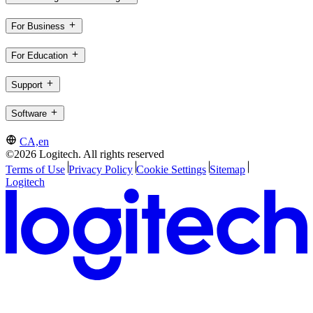
For Business
For Education
Support
Software
CA,en
©2026 Logitech. All rights reserved
Terms of Use
Privacy Policy
Cookie Settings
Sitemap
Logitech