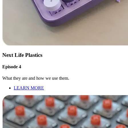
Next Life Plastics
Episode 4
What they are and how we use them.
LEARN MORE