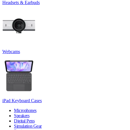
Headsets & Earbuds
Webcams
iPad Keyboard Cases
Microphones
Speakers
Digital Pens
Simulation Gear