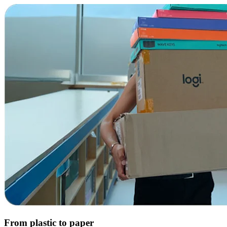
From plastic to paper