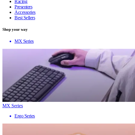
Racing
Presenters
Accessories
Best Sellers
Shop your way
MX Series
MX Series
Ergo Series