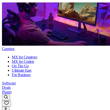
Gaming
MX for Creatives
MX for Coders
On The Go
Ultimate Ears
For Business
Software
Deals
Planet