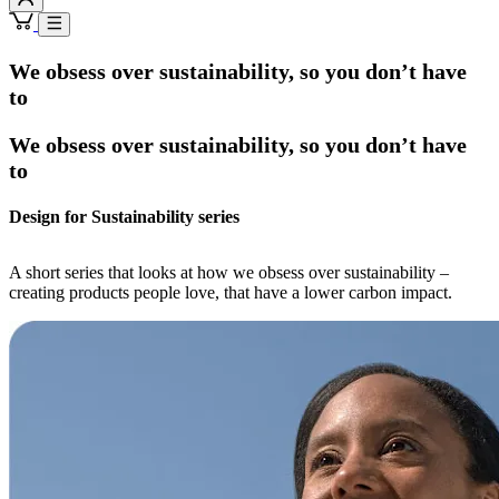
We obsess over sustainability, so you don’t have
to
We obsess over sustainability, so you don’t have
to
Design for Sustainability series
A short series that looks at how we obsess over sustainability –
creating products people love, that have a lower carbon impact.