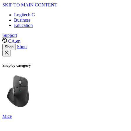
SKIP TO MAIN CONTENT
Logitech G
Business
Education
Support
CA,en
Shop
Shop
Shop by category
Mice