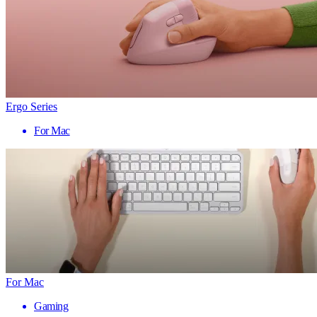
Ergo Series
For Mac
For Mac
Gaming