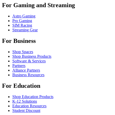
For Gaming and Streaming
Astro Gaming
Pro Gaming
SIM Racing
Streaming Gear
For Business
Shop Spaces
Shop Business Products
Software & Services
Partners
Alliance Partners
Business Resources
For Education
Shop Education Products
K-12 Solutions
Education Resources
Student Discount