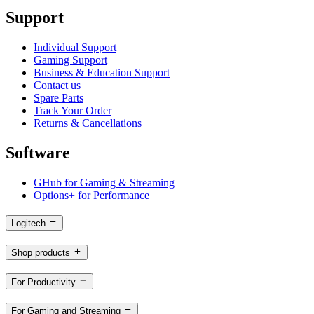
Support
Individual Support
Gaming Support
Business & Education Support
Contact us
Spare Parts
Track Your Order
Returns & Cancellations
Software
GHub for Gaming & Streaming
Options+ for Performance
Logitech
Shop products
For Productivity
For Gaming and Streaming