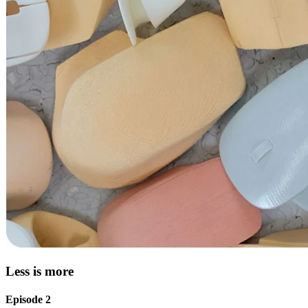
Less is more
Episode 2