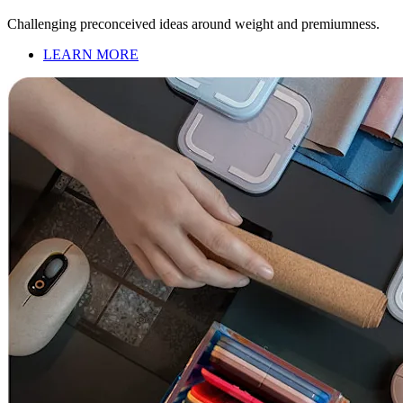
Challenging preconceived ideas around weight and premiumness.
LEARN MORE