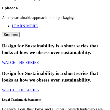
Episode 6
A more sustainable approach to our packaging.
LEARN MORE
See more
Design for Sustainability is a short series that
looks at how we obsess over sustainability.
WATCH THE SERIES
Design for Sustainability is a short series that
looks at how we obsess over sustainability.
WATCH THE SERIES
Legal Trademark Statement
Logitech, Logi, their logos, and all other Logitech trademarks are