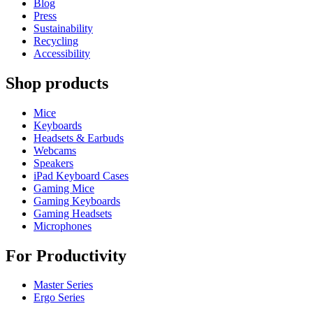
Blog
Press
Sustainability
Recycling
Accessibility
Shop products
Mice
Keyboards
Headsets & Earbuds
Webcams
Speakers
iPad Keyboard Cases
Gaming Mice
Gaming Keyboards
Gaming Headsets
Microphones
For Productivity
Master Series
Ergo Series