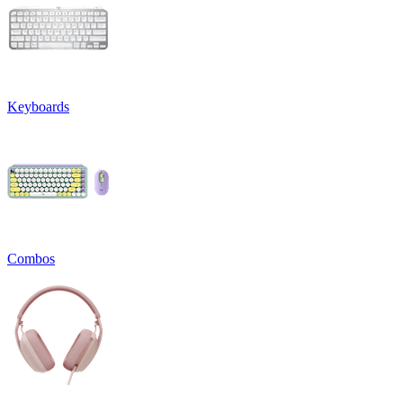
Keyboards
Combos