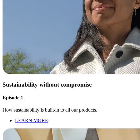
Sustainability without compromise
Episode 1
How sustainability is built-in to all our products.
LEARN MORE