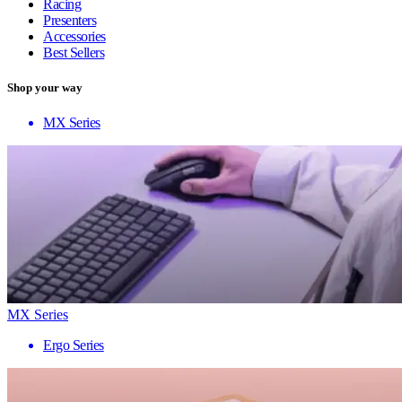
Racing
Presenters
Accessories
Best Sellers
Shop your way
MX Series
MX Series
Ergo Series