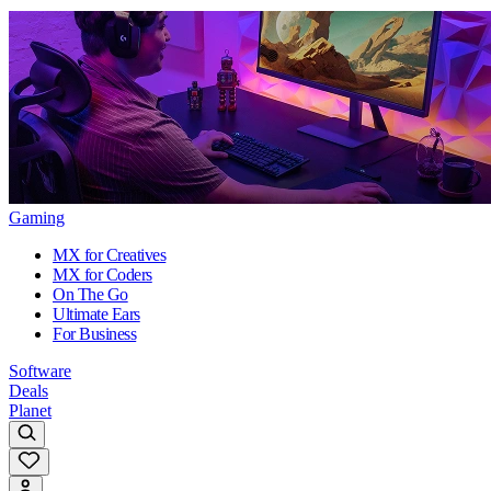
Gaming
MX for Creatives
MX for Coders
On The Go
Ultimate Ears
For Business
Software
Deals
Planet