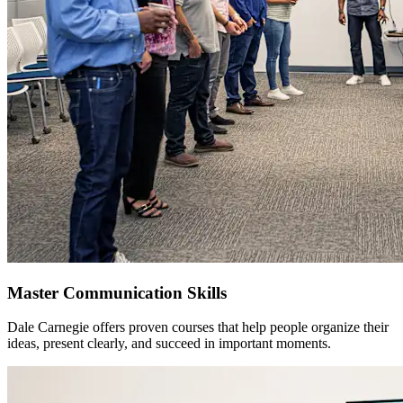
Master Communication Skills
Dale Carnegie offers proven courses that help people organize their
ideas, present clearly, and succeed in important moments.