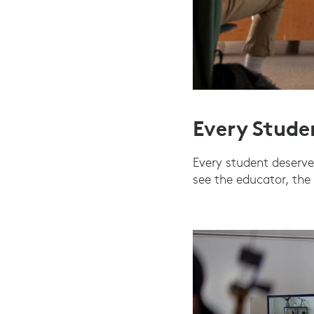
Every Stude
Every student deserves
see the educator, the