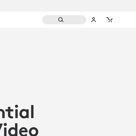
ntial
Video