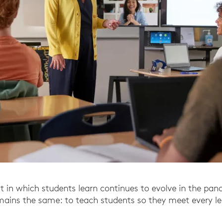
 in which students learn continues to evolve in the pan
emains the same: to teach students so they meet every l