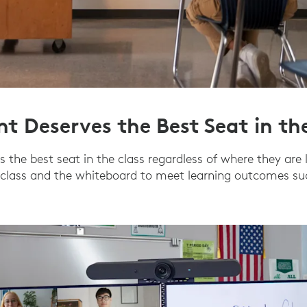
nt Deserves the Best Seat in th
 the best seat in the class regardless of where they are 
 class and the whiteboard to meet learning outcomes suc