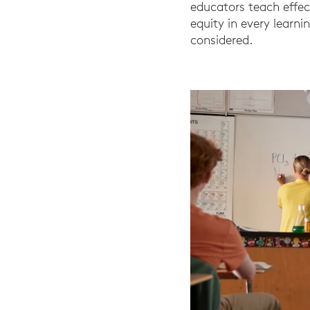
educators teach effec
equity in every learn
considered.