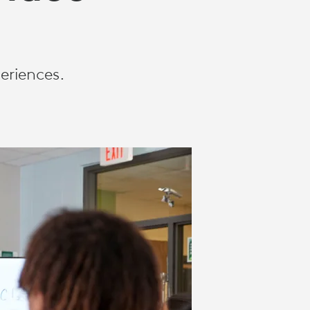
eriences.