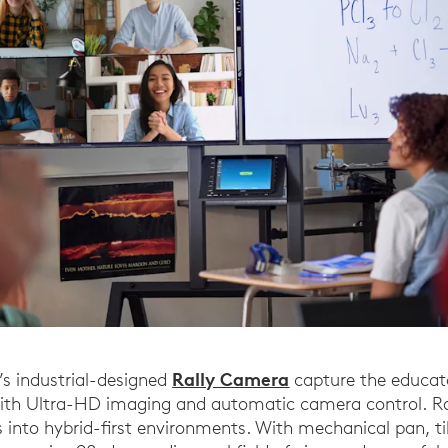
Rally Camera
’s industrial-designed
capture the educat
with Ultra-HD imaging and automatic camera control. Ra
es into hybrid-first environments. With mechanical pan, t