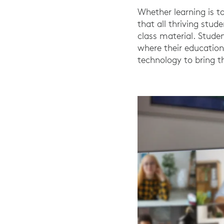
Whether learning is ta
that all thriving stu
class material. Studen
where their education
technology to bring t