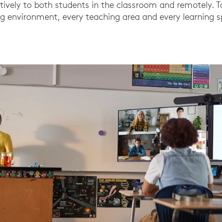
tively to both students in the classroom and remotely. 
ing environment, every teaching area and every learning