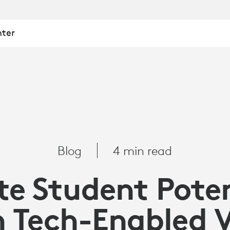
nter
Blog
4 min read
te Student Pote
 Tech-Enabled 