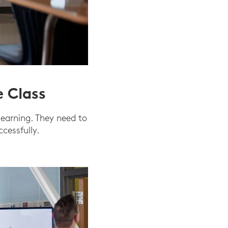
e Class
learning. They need to
cessfully.