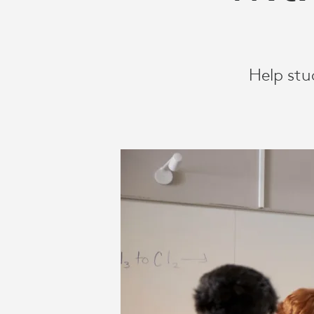
VIDEO
SOLUTIONS
Help stu