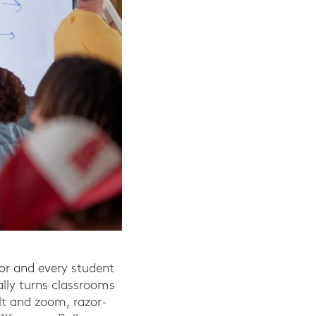
or and every student
lly turns classrooms
ilt and zoom, razor-