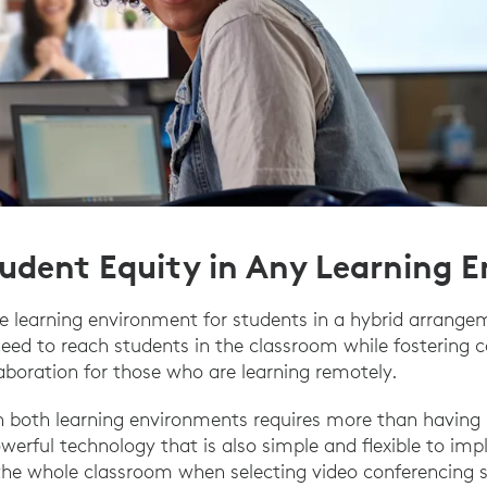
tudent Equity in Any Learning 
 learning environment for students in a hybrid arrangem
need to reach students in the classroom while fostering
boration for those who are learning remotely.
 in both learning environments requires more than havin
owerful technology that is also simple and flexible to imp
 the whole classroom when selecting video conferencing s