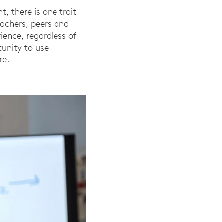
, there is one trait
eachers, peers and
ience, regardless of
tunity to use
re.