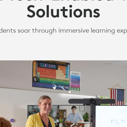
Solutions
dents soar through immersive learning exp