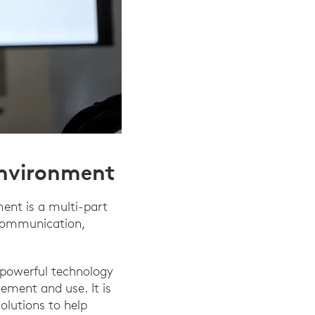
Environment
ent is a multi-part
 communication,
g powerful technology
lement and use. It is
olutions to help