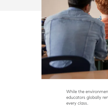
While the environment
educators globally r
every class.