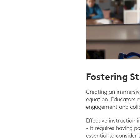
Fostering S
Creating an immersive
equation. Educators 
engagement and colla
Effective instruction
- it requires having p
essential to consider