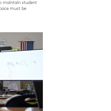
To maintain student
 space must be