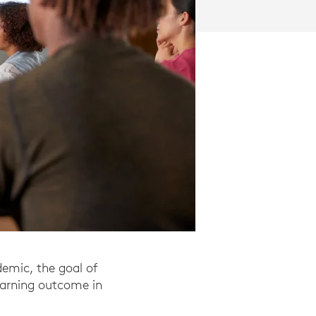
demic, the goal of
earning outcome in