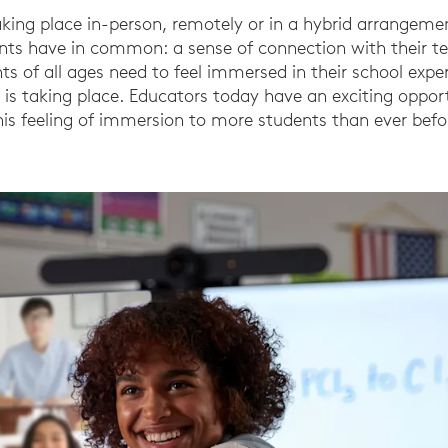
king place in-person, remotely or in a hybrid arrangement
dents have in common: a sense of connection with their t
ts of all ages need to feel immersed in their school exper
 is taking place. Educators today have an exciting oppor
his feeling of immersion to more students than ever befo