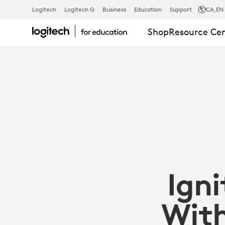
IGNITE
Logitech
Logitech G
Business
Education
Support
CA
,EN
Shop
Resource Ce
STUDENT
POTENTIAL
WITH
TECH-
Igni
ENABLED
With