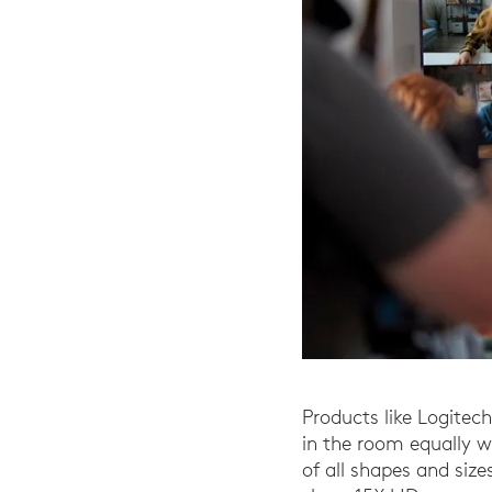
Products like Logitech
in the room equally 
of all shapes and siz