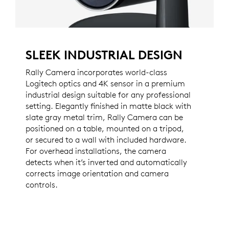
SLEEK INDUSTRIAL DESIGN
Rally Camera incorporates world-class
Logitech optics and 4K sensor in a premium
industrial design suitable for any professional
setting. Elegantly finished in matte black with
slate gray metal trim, Rally Camera can be
positioned on a table, mounted on a tripod,
or secured to a wall with included hardware.
For overhead installations, the camera
detects when it’s inverted and automatically
corrects image orientation and camera
controls.