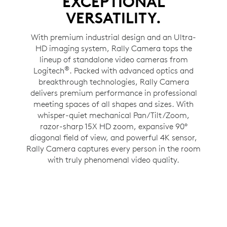
EXCEPTIONAL
VERSATILITY.
With premium industrial design and an Ultra-
HD imaging system, Rally Camera tops the
lineup of standalone video cameras from
®
Logitech
. Packed with advanced optics and
breakthrough technologies, Rally Camera
delivers premium performance in professional
meeting spaces of all shapes and sizes. With
whisper-quiet mechanical Pan/Tilt/Zoom,
razor-sharp 15X HD zoom, expansive 90°
diagonal field of view, and powerful 4K sensor,
Rally Camera captures every person in the room
with truly phenomenal video quality.