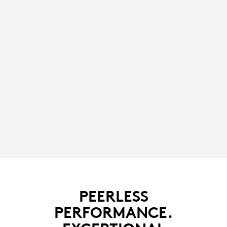
PEERLESS
PERFORMANCE.