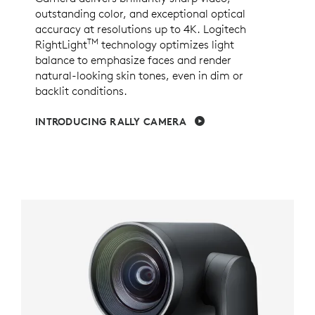
outstanding color, and exceptional optical
accuracy at resolutions up to 4K. Logitech
TM
RightLight
technology optimizes light
balance to emphasize faces and render
natural-looking skin tones, even in dim or
backlit conditions.
INTRODUCING RALLY CAMERA