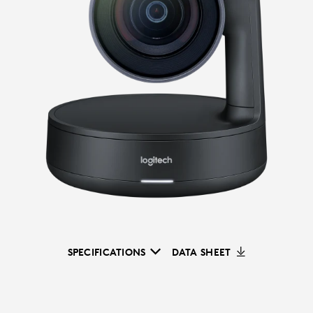
SPECIFICATIONS
DATA SHEET