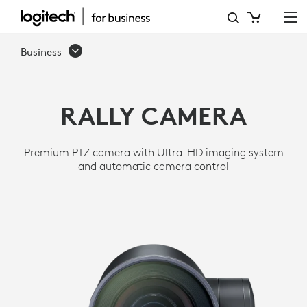
RALLY
ULTRA
Business
HD
PTZ
RALLY CAMERA
CAMERA
FOR
Premium PTZ camera with Ultra-HD imaging system
MEETING
and automatic camera control
ROOMS