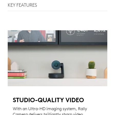
KEY FEATURES
STUDIO-QUALITY VIDEO
With an Ultra-HD imaging system, Rally
Camera delivers brilliantly sharp video,