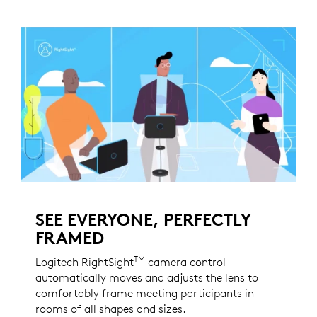
SEE EVERYONE, PERFECTLY
FRAMED
TM
Logitech RightSight
camera control
automatically moves and adjusts the lens to
comfortably frame meeting participants in
rooms of all shapes and sizes.