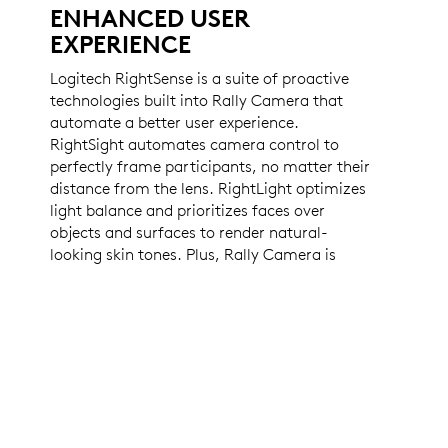
ENHANCED USER
EXPERIENCE
Logitech RightSense is a suite of proactive
technologies built into Rally Camera that
automate a better user experience.
RightSight automates camera control to
perfectly frame participants, no matter their
distance from the lens. RightLight optimizes
light balance and prioritizes faces over
objects and surfaces to render natural-
looking skin tones. Plus, Rally Camera is
compatible with virtually any video
conferencing app right out of the box.
LEARN MORE ABOUT RIGHTSENSE