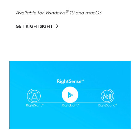
®
Available for Windows
10 and macOS
GET RIGHTSIGHT