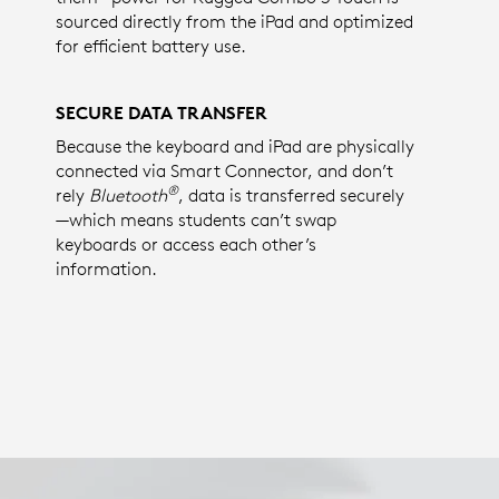
sourced directly from the iPad and optimized
for efficient battery use.
SECURE DATA TRANSFER
Because the keyboard and iPad are physically
connected via Smart Connector, and don’t
®
rely
Bluetooth
, data is transferred securely
—which means students can’t swap
keyboards or access each other’s
information.