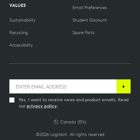
VALUES
Email Preferences
Sustainability
Student Discount
Recycling
Spare Parts
Accessibility
Yes, I want to receive news and product emails. Read
our
privacy policy
.
Canada (EN)
©2026 Logitech. All rights reserved