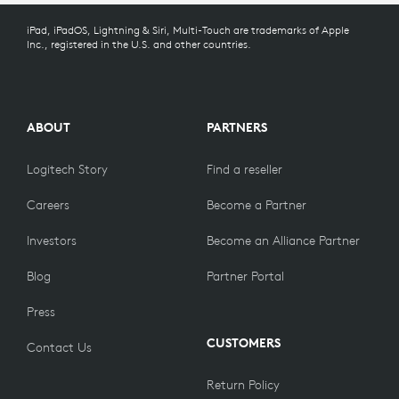
iPad, iPadOS, Lightning & Siri, Multi-Touch are trademarks of Apple
920-010341
Inc., registered in the U.S. and other countries.
ABOUT
PARTNERS
Logitech Story
Find a reseller
Careers
Become a Partner
Investors
Become an Alliance Partner
Blog
Partner Portal
Press
CUSTOMERS
Contact Us
Return Policy