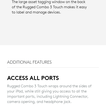
The large asset tagging window on the back
of the Rugged Combo 3 Touch makes it easy
to label and manage devices.
ADDITIONAL FEATURES
ACCESS ALL PORTS
Rugged Combo 3 Touch wraps around the sides of
your iPad, while still giving you access to all the
important ports, including Lightning Connector,
camera opening, and headphone jack.