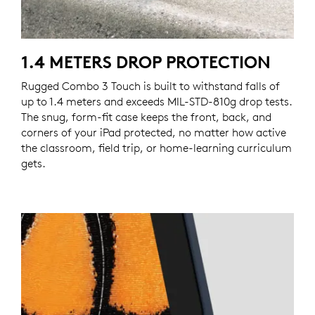
1.4 METERS DROP PROTECTION
Rugged Combo 3 Touch is built to withstand falls of
up to 1.4 meters and exceeds MIL-STD-810g drop tests.
The snug, form-fit case keeps the front, back, and
corners of your iPad protected, no matter how active
the classroom, field trip, or home-learning curriculum
gets.