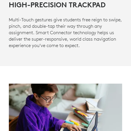
HIGH-PRECISION TRACKPAD
Multi-Touch gestures give students free reign to swipe,
pinch, and double-tap their way through any
assignment. Smart Connector technology helps us
deliver the super-responsive, world class navigation
experience you’ve come to expect.