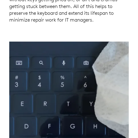
getting stuck between them. All of this helps to
preserve the keyboard and extend its lifespan to
minimize repair work for IT managers.