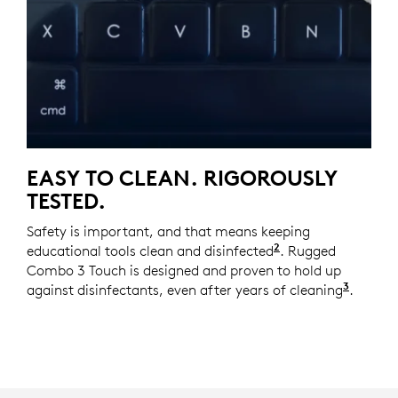
EASY TO CLEAN. RIGOROUSLY
TESTED.
Safety is important, and that means keeping
2
educational tools clean and disinfected
It is recommende
. Rugged
Combo 3 Touch is designed and proven to hold up
3
against disinfectants, even after years of cleaning
We sim
.