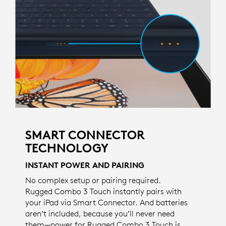
SMART CONNECTOR
TECHNOLOGY
INSTANT POWER AND PAIRING
No complex setup or pairing required.
Rugged Combo 3 Touch instantly pairs with
your iPad via Smart Connector. And batteries
aren’t included, because you’ll never need
them—power for Rugged Combo 3 Touch is