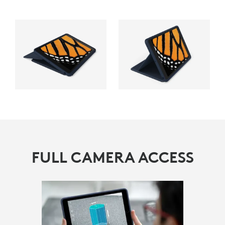
FULL CAMERA ACCESS