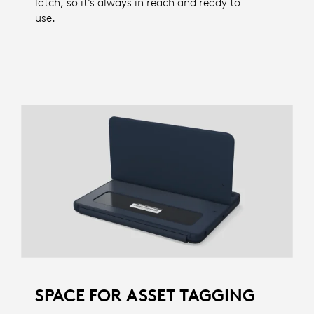
latch, so it’s always in reach and ready to
use.
SPACE FOR ASSET TAGGING