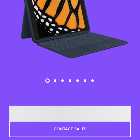
CONTACT SALES