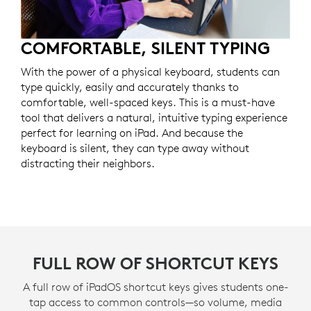
COMFORTABLE, SILENT TYPING
With the power of a physical keyboard, students can
type quickly, easily and accurately thanks to
comfortable, well-spaced keys. This is a must-have
tool that delivers a natural, intuitive typing experience
perfect for learning on iPad. And because the
keyboard is silent, they can type away without
distracting their neighbors.
FULL ROW OF SHORTCUT KEYS
A full row of iPadOS shortcut keys gives students one-
tap access to common controls—so volume, media