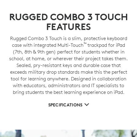
RUGGED COMBO 3 TOUCH
FEATURES
Rugged Combo 3 Touch is a slim, protective keyboard
™
case with integrated Multi-Touch
trackpad for iPad
(7th, 8th & 9th gen) perfect for students whether in
school, at home, or wherever their project takes them.
Sealed, pry-resistant keys and durable case that
exceeds military drop standards make this the perfect
tool for learning anywhere. Designed in collaboration
with educators, administrators and IT specialists to
bring students the best learning experience on iPad.
SPECIFICATIONS