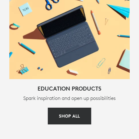
Media controls (back, pause/play, forward)
Volume controls (mute, volume down, volume up)
Screen lock
PACKAGE CONTENTS
Keyboard case
Documentation
EDUCATION PRODUCTS
WARRANTY INFORMATION
Spark inspiration and open up possibilities
3-year limited hardware warranty
SHOP ALL
PART NUMBER