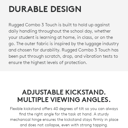
DURABLE DESIGN
Rugged Combo 3 Touch is built to hold up against
daily handling throughout the school day, whether
your student is learning at home, in class, or on the
go. The outer fabric is inspired by the luggage industry
and chosen for durability. Rugged Combo 3 Touch has
been put through scratch, drop, and vibration tests to
ensure the highest levels of protection.
ADJUSTABLE KICKSTAND.
MULTIPLE VIEWING ANGLES.
Flexible kickstand offers 40 degrees of tilt so you can always
find the right angle for the task at hand. A sturdy
mechanical hinge ensures the kickstand stays firmly in place
and does not collapse, even with strong tapping.