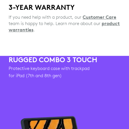
3-YEAR WARRANTY
If you need help with a product, our
Customer Care
team is happy to help. Learn more about our
product
warranties
.
RUGGED COMBO 3 TOUCH
Protective keyboard case with trackpad
for iPad (7th and 8th gen)