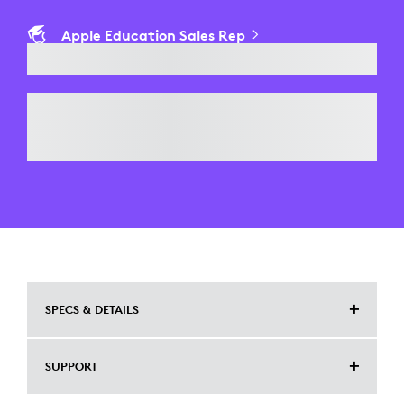
Apple Education Sales Rep
SPECS & DETAILS
COMPATIBLE DEVICES
SUPPORT