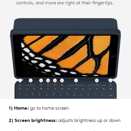
controls, and more are right at their fingertips.
1) Home:
go to home screen
2) Screen brightness:
adjusts brightness up or down