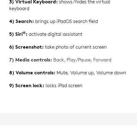
3) Virtual Keyboard:
shows/hides the virtual
keyboard
4) Search:
brings up iPadOS search field
®
5) Siri
:
activate digital assistant
6) Screenshot:
take photo of current screen
7) Media controls:
Back, Play/Pause, Forward
8) Volume controls:
Mute, Volume up, Volume down
9) Screen lock:
locks iPad screen