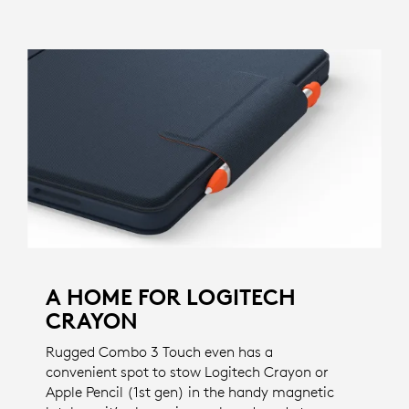
A HOME FOR LOGITECH
CRAYON
Rugged Combo 3 Touch even has a
convenient spot to stow Logitech Crayon or
Apple Pencil (1st gen) in the handy magnetic