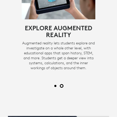
ND
EXPLORE AUGMENTED
T
REALITY
udents
Augmented reality lets students explore and
Rugge
athering
investigate on a whole other level, with
capture
rfectly
educational apps that span history, STEM,
photos
full,
and more. Students get a deeper view into
fitt
amera, so
systems, calculations, and the inner
unobscur
projects
workings of objects around them.
student