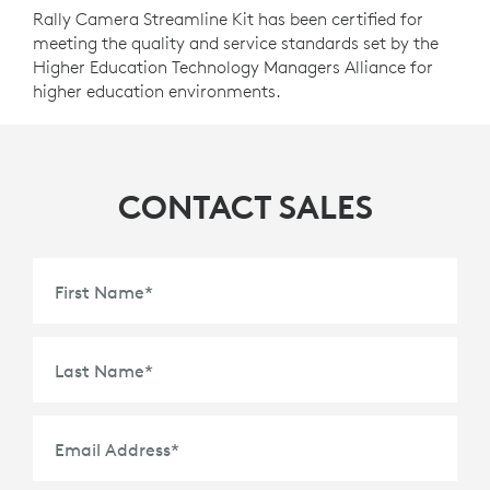
Rally Camera Streamline Kit has been certified for
meeting the quality and service standards set by the
Higher Education Technology Managers Alliance for
higher education environments.
CONTACT SALES
First Name
*
Last Name
*
Email Address
*