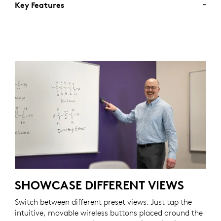
Key Features
SHOWCASE DIFFERENT VIEWS
Switch between different preset views. Just tap the
intuitive, movable wireless buttons placed around the