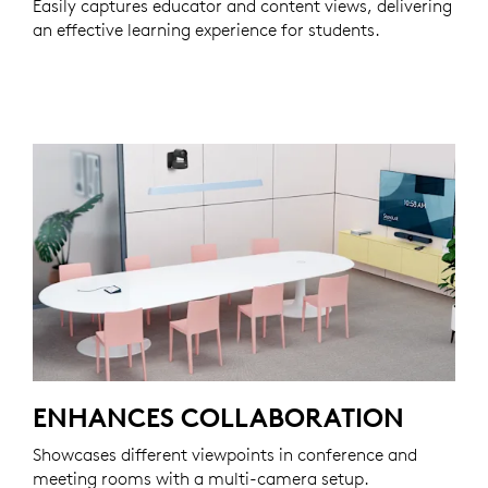
Easily captures educator and content views, delivering
an effective learning experience for students.
ENHANCES COLLABORATION
Showcases different viewpoints in conference and
meeting rooms with a multi-camera setup.