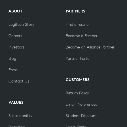
ABOUT
PARTNERS
Logitech Story
Find a reseller
Careers
Become a Partner
Investors
Become an Alliance Partner
Blog
Partner Portal
Press
CUSTOMERS
Contact Us
Return Policy
VALUES
Email Preferences
Sustainability
Student Discount