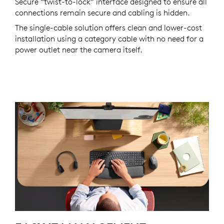
Secure “twist-to-lock” interface designed to ensure all
connections remain secure and cabling is hidden.
The single-cable solution offers clean and lower-cost
installation using a category cable with no need for a
power outlet near the camera itself.