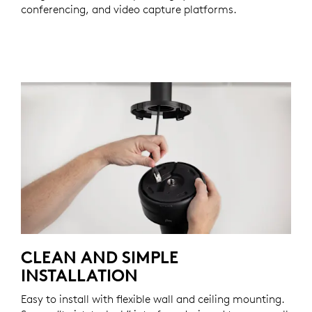
conferencing, and video capture platforms.
CLEAN AND SIMPLE
INSTALLATION
Easy to install with flexible wall and ceiling mounting.