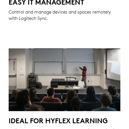
EASY IT MANAGEMENT
Control and manage devices and spaces remotely
with Logitech Sync.
IDEAL FOR HYFLEX LEARNING