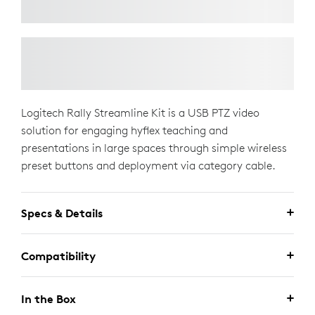
Logitech Rally Streamline Kit is a USB PTZ video
solution for engaging hyflex teaching and
presentations in large spaces through simple wireless
preset buttons and deployment via category cable.
Specs & Details
Compatibility
In the Box