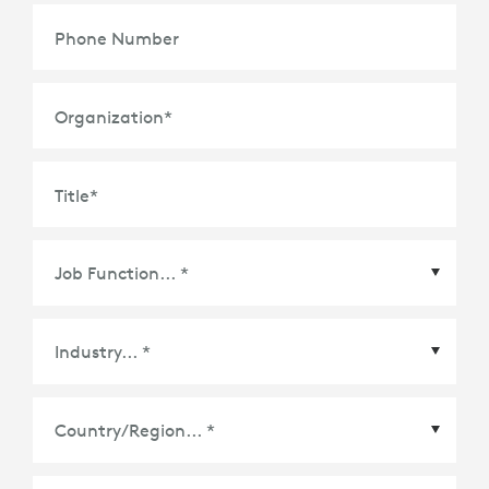
Phone Number
Organization
*
Title
*