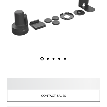
CONTACT SALES