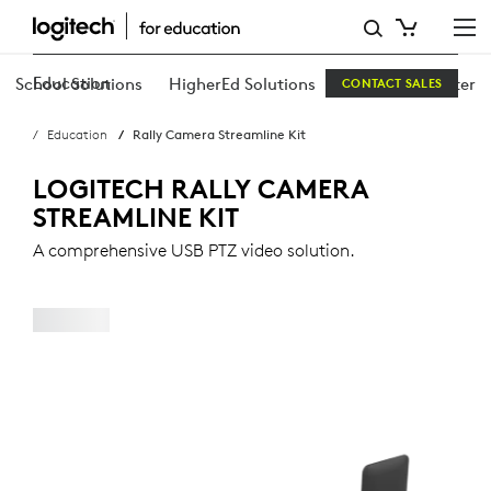
RALLY
CAMERA
Education
School Solutions
HigherEd Solutions
Education Center
CONTACT SALES
STREAMLINE
Education
Rally Camera Streamline Kit
KIT
LOGITECH RALLY CAMERA
STREAMLINE KIT
A comprehensive USB PTZ video solution.