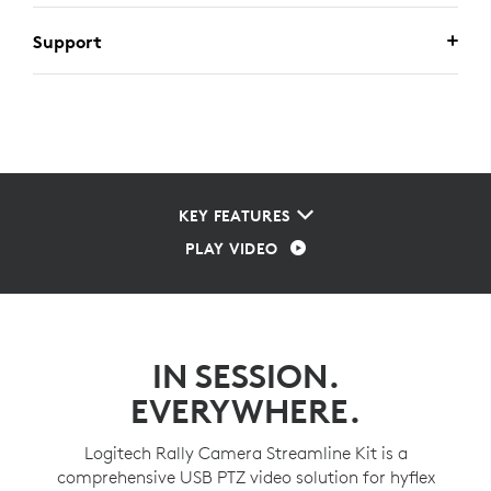
Support
KEY FEATURES
PLAY VIDEO
IN SESSION.
EVERYWHERE.
Logitech Rally Camera Streamline Kit is a
comprehensive USB PTZ video solution for hyflex