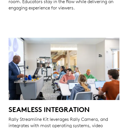
room. Educators stay in the flow while delivering an
engaging experience for viewers.
SEAMLESS INTEGRATION
Rally Streamline Kit leverages Rally Camera, and
integrates with most operating systems, video