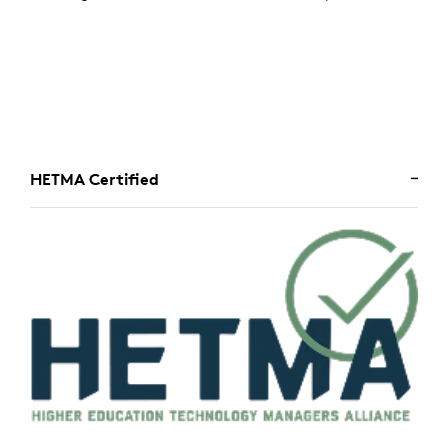
HETMA Certified