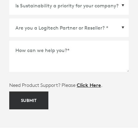
Country/Region
*
How can we help you?
*
Need Product Support? Please
Click Here
.
SUBMIT