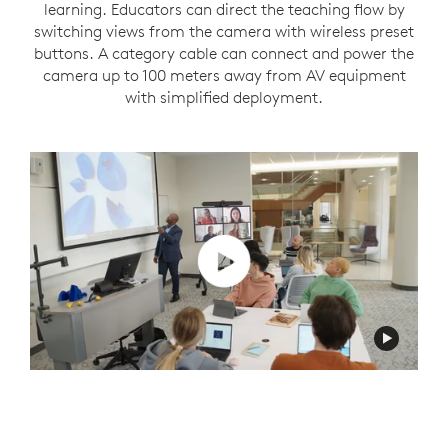
learning. Educators can direct the teaching flow by
switching views from the camera with wireless preset
buttons. A category cable can connect and power the
camera up to 100 meters away from AV equipment
with simplified deployment.