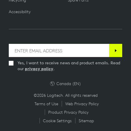
Recycling
Spare Parts
Accessibility
Yes, I want to receive news and product emails. Read
our
privacy policy
.
Canada (EN)
©2026 Logitech. All rights reserved
Terms of Use
Web Privacy Policy
Product Privacy Policy
Cookie Settings
Sitemap