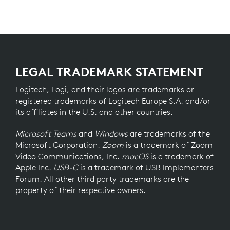
LEGAL TRADEMARK STATEMENT
Logitech, Logi, and their logos are trademarks or
registered trademarks of Logitech Europe S.A. and/or
its affiliates in the U.S. and other countries.
Microsoft Teams
and
Windows
are trademarks of the
Microsoft Corporation.
Zoom
is a trademark of Zoom
Video Communications, Inc.
macOS
is a trademark of
Apple Inc.
USB-C
is a trademark of USB Implementers
Forum. All other third party trademarks are the
property of their respective owners.