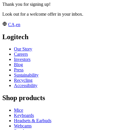
Thank you for signing up!
Look out for a welcome offer in your inbox.
CA,en
Logitech
Our Story
Careers
Investors
Blog
Press
Sustainability
Recycling
Accessibility
Shop products
Mice
Keyboards
Headsets & Earbuds
Webcams