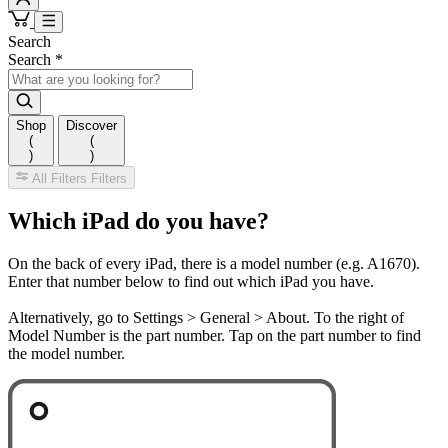
Search
Search
*
Shop
Discover
(
(
)
)
All Filters
Filters
Which iPad do you have?
On the back of every iPad, there is a model number (e.g. A1670).
Enter that number below to find out which iPad you have.
Alternatively, go to Settings > General > About. To the right of
Model Number is the part number. Tap on the part number to find
the model number.