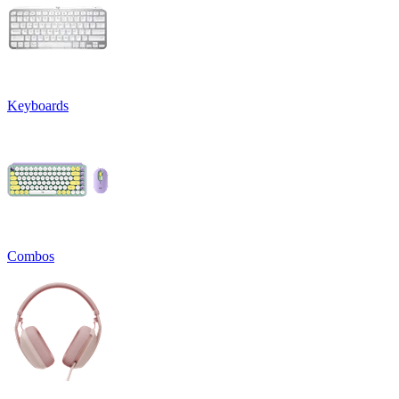
Keyboards
Combos