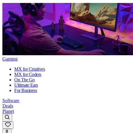
Gaming
MX for Creatives
MX for Coders
On The Go
Ultimate Ears
For Business
Software
Deals
Planet