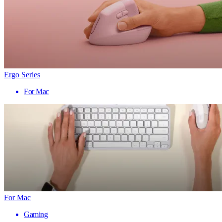
Ergo Series
For Mac
For Mac
Gaming