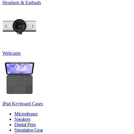
Headsets & Earbuds
Webcams
iPad Keyboard Cases
Microphones
Speakers
Digital Pens
Simulation Gear