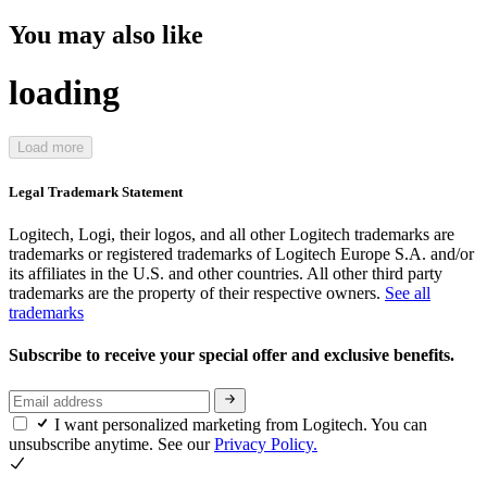
You may also like
loading
Load more
Legal Trademark Statement
Logitech, Logi, their logos, and all other Logitech trademarks are
trademarks or registered trademarks of Logitech Europe S.A. and/or
its affiliates in the U.S. and other countries. All other third party
trademarks are the property of their respective owners.
See all
trademarks
Subscribe to receive your special offer and exclusive benefits.
I want personalized marketing from Logitech. You can
unsubscribe anytime. See our
Privacy Policy.