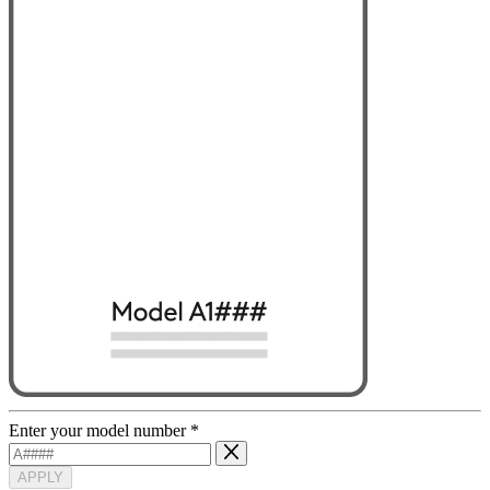
Enter your model number
*
APPLY