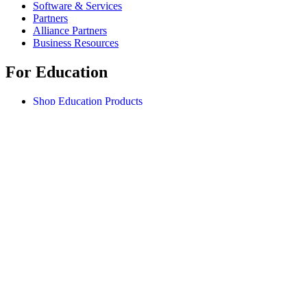
Software & Services
Partners
Alliance Partners
Business Resources
For Education
Shop Education Products
K-12 Solutions
Education Resources
Student Discount
Support
Individual Support
Gaming Support
Business & Education Support
Contact us
Spare Parts
Track Your Order
Returns & Cancellations
Software