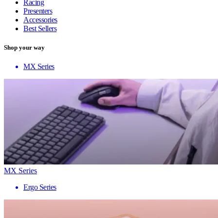
Racing
Presenters
Accessories
Best Sellers
Shop your way
MX Series
MX Series
Ergo Series