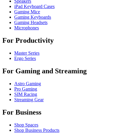
Speakers
iPad Keyboard Cases
Gaming Mice
Gaming Keyboards
Gaming Headsets
Microphones
For Productivity
Master Series
Ergo Series
For Gaming and Streaming
Astro Gaming
Pro Gaming
SIM Racing
Streaming Gear
For Business
Shop Spaces
Shop Business Products