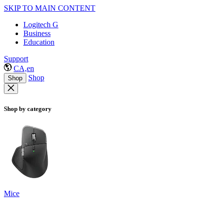
SKIP TO MAIN CONTENT
Logitech G
Business
Education
Support
CA,en
Shop
Shop
Shop by category
Mice