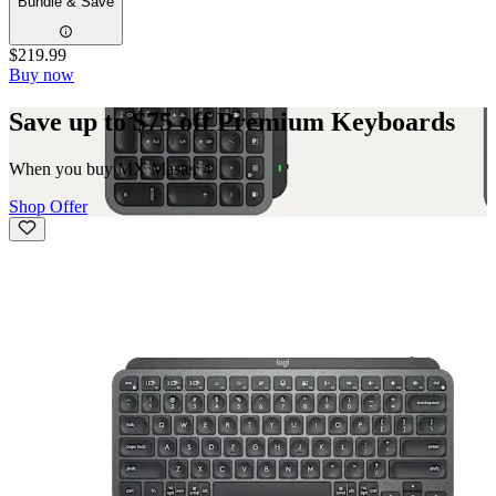
Bundle & Save
$219.99
Buy now
Save up to $75 off Premium Keyboards
When you buy MX Master 4
Shop Offer