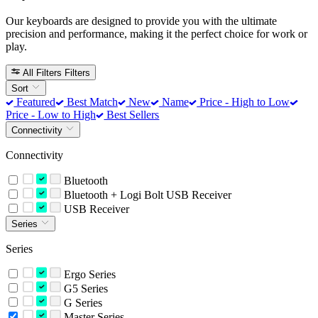
Our keyboards are designed to provide you with the ultimate
precision and performance, making it the perfect choice for work or
play.
All Filters
Filters
Sort
Featured
Best Match
New
Name
Price - High to Low
Price - Low to High
Best Sellers
Connectivity
Connectivity
Bluetooth
Bluetooth + Logi Bolt USB Receiver
USB Receiver
Series
Series
Ergo Series
G5 Series
G Series
Master Series