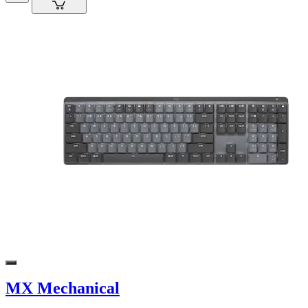
MX Mechanical