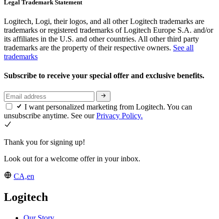
Legal Trademark Statement
Logitech, Logi, their logos, and all other Logitech trademarks are
trademarks or registered trademarks of Logitech Europe S.A. and/or
its affiliates in the U.S. and other countries. All other third party
trademarks are the property of their respective owners.
See all
trademarks
Subscribe to receive your special offer and exclusive benefits.
I want personalized marketing from Logitech. You can
unsubscribe anytime. See our
Privacy Policy.
Thank you for signing up!
Look out for a welcome offer in your inbox.
CA,en
Logitech
Our Story