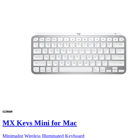
MX Keys Mini for Mac
Minimalist Wireless Illuminated Keyboard