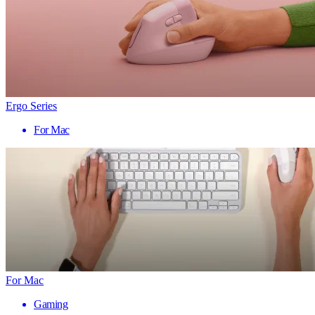
Ergo Series
For Mac
For Mac
Gaming