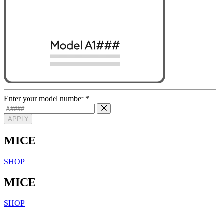
Enter your model number
*
APPLY
MICE
SHOP
MICE
SHOP