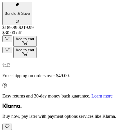
Bundle & Save
$189.99
$219.99
$30.00 off
Add to cart
Add to cart
Free shipping on orders over $49.00.
Easy returns and 30-day money back guarantee.
Learn more
Buy now, pay later with payment options services like Klarna.