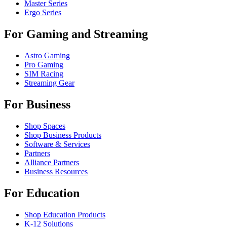
Master Series
Ergo Series
For Gaming and Streaming
Astro Gaming
Pro Gaming
SIM Racing
Streaming Gear
For Business
Shop Spaces
Shop Business Products
Software & Services
Partners
Alliance Partners
Business Resources
For Education
Shop Education Products
K-12 Solutions