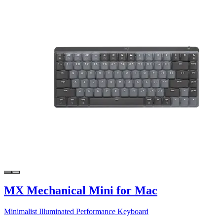
MX Mechanical Mini for Mac
Minimalist Illuminated Performance Keyboard