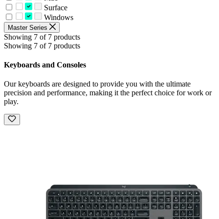
Surface
Windows
Master Series
Showing 7 of 7 products
Showing 7 of 7 products
Keyboards and Consoles
Our keyboards are designed to provide you with the ultimate
precision and performance, making it the perfect choice for work or
play.