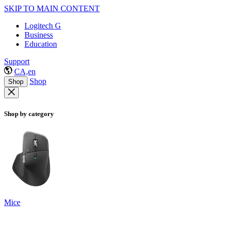
SKIP TO MAIN CONTENT
Logitech G
Business
Education
Support
CA,en
Shop
Shop
Shop by category
Mice