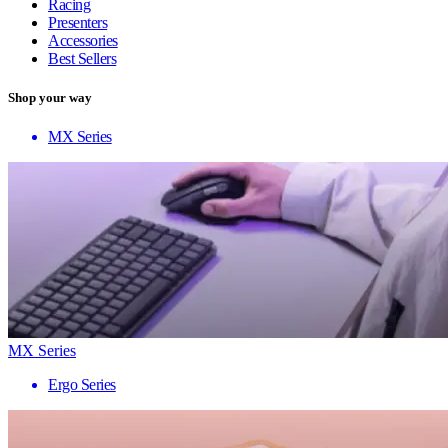
Racing
Presenters
Accessories
Best Sellers
Shop your way
MX Series
MX Series
Ergo Series