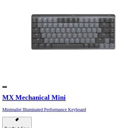
MX Mechanical Mini
Minimalist Illuminated Performance Keyboard