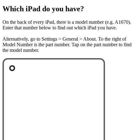
Which iPad do you have?
On the back of every iPad, there is a model number (e.g. A1670).
Enter that number below to find out which iPad you have.
Alternatively, go to Settings > General > About. To the right of
Model Number is the part number. Tap on the part number to find
the model number.