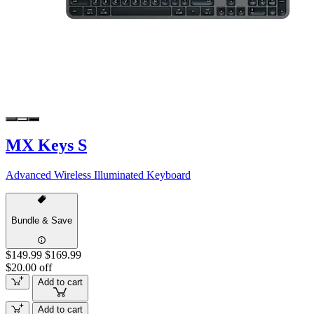
MX Keys S
Advanced Wireless Illuminated Keyboard
Bundle & Save
$149.99
$169.99
$20.00 off
Add to cart
Add to cart