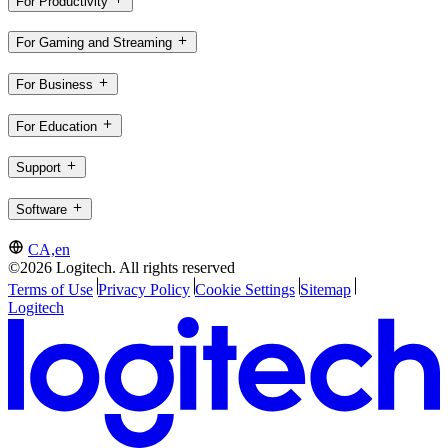
For Productivity
For Gaming and Streaming
For Business
For Education
Support
Software
CA,en
©2026 Logitech. All rights reserved
Terms of Use
Privacy Policy
Cookie Settings
Sitemap
Logitech