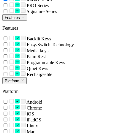
PRO Series
Signature Series
Features
Features
Backlit Keys
Easy-Switch Technology
Media keys
Palm Rest
Programmable Keys
Quiet Keys
Rechargeable
Platform
Platform
Android
Chrome
iOS
iPadOS
Linux
Mac