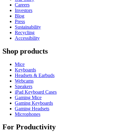
Careers
Investors
Blog
Press
Sustainability
Recycling
Accessibility
Shop products
Mice
Keyboards
Headsets & Earbuds
Webcams
Speakers
iPad Keyboard Cases
Gaming Mice
Gaming Keyboards
Gaming Headsets
Microphones
For Productivity