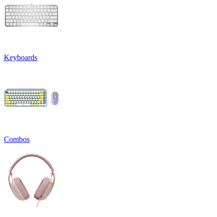
Keyboards
Combos