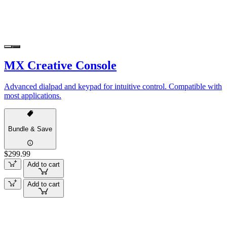
MX Creative Console
Advanced dialpad and keypad for intuitive control. Compatible with
most applications.
Bundle & Save
$299.99
Add to cart
Add to cart