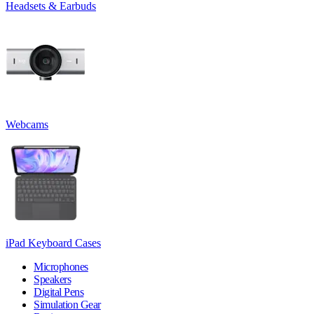
Headsets & Earbuds
Webcams
iPad Keyboard Cases
Microphones
Speakers
Digital Pens
Simulation Gear