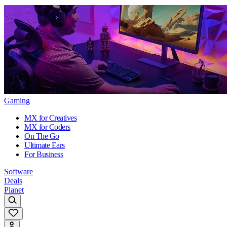
Gaming
MX for Creatives
MX for Coders
On The Go
Ultimate Ears
For Business
Software
Deals
Planet