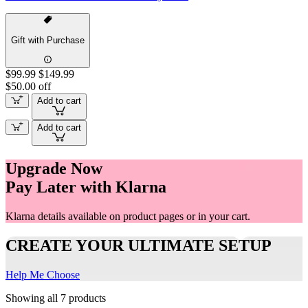
Gift with Purchase
$99.99
$149.99
$50.00 off
Add to cart
Add to cart
Upgrade Now
Pay Later with Klarna
Klarna details available on product pages or in your cart.
CREATE YOUR ULTIMATE SETUP
Help Me Choose
Showing all 7 products