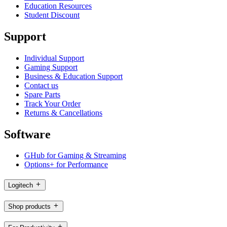
Education Resources
Student Discount
Support
Individual Support
Gaming Support
Business & Education Support
Contact us
Spare Parts
Track Your Order
Returns & Cancellations
Software
GHub for Gaming & Streaming
Options+ for Performance
Logitech
Shop products