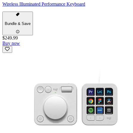
Wireless Illuminated Performance Keyboard
Bundle & Save
$249.99
Buy now