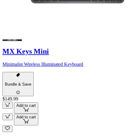
MX Keys Mini
Minimalist Wireless Illuminated Keyboard
Bundle & Save
$149.99
Add to cart
Add to cart