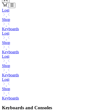
Logi
Shop
Keyboards
Logi
Shop
Keyboards
Logi
Shop
Keyboards
Logi
Shop
Keyboards
Keyboards and Consoles