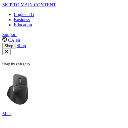
SKIP TO MAIN CONTENT
Logitech G
Business
Education
Support
CA,en
Shop
Shop
Shop by category
Mice