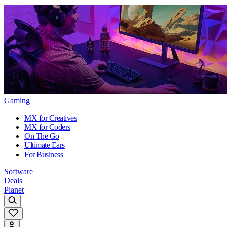
Gaming
MX for Creatives
MX for Coders
On The Go
Ultimate Ears
For Business
Software
Deals
Planet