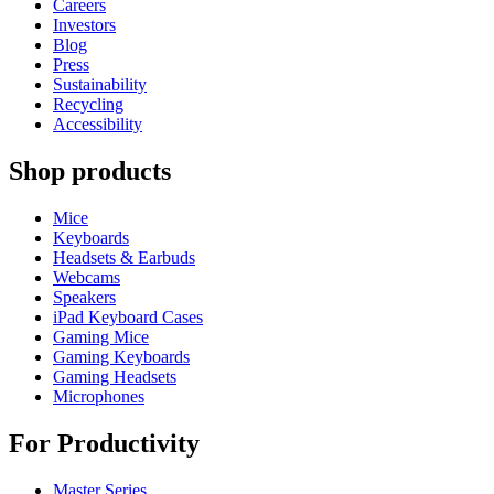
Careers
Investors
Blog
Press
Sustainability
Recycling
Accessibility
Shop products
Mice
Keyboards
Headsets & Earbuds
Webcams
Speakers
iPad Keyboard Cases
Gaming Mice
Gaming Keyboards
Gaming Headsets
Microphones
For Productivity
Master Series