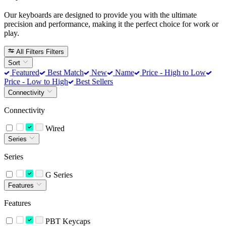
Our keyboards are designed to provide you with the ultimate
precision and performance, making it the perfect choice for work or
play.
All Filters
Filters
Sort
Featured
Best Match
New
Name
Price - High to Low
Price - Low to High
Best Sellers
Connectivity
Connectivity
Wired
Series
Series
G Series
Features
Features
PBT Keycaps