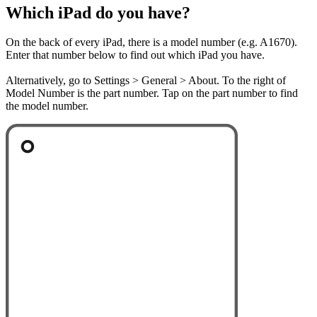
Which iPad do you have?
On the back of every iPad, there is a model number (e.g. A1670).
Enter that number below to find out which iPad you have.
Alternatively, go to Settings > General > About. To the right of
Model Number is the part number. Tap on the part number to find
the model number.