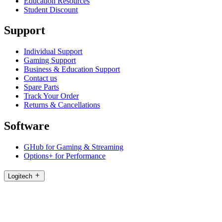
Education Resources
Student Discount
Support
Individual Support
Gaming Support
Business & Education Support
Contact us
Spare Parts
Track Your Order
Returns & Cancellations
Software
GHub for Gaming & Streaming
Options+ for Performance
Logitech
Shop products
For Productivity