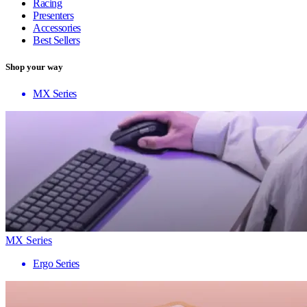
Racing
Presenters
Accessories
Best Sellers
Shop your way
MX Series
MX Series
Ergo Series