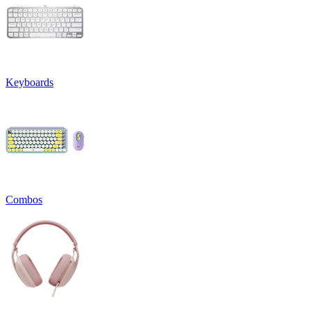
Keyboards
Combos