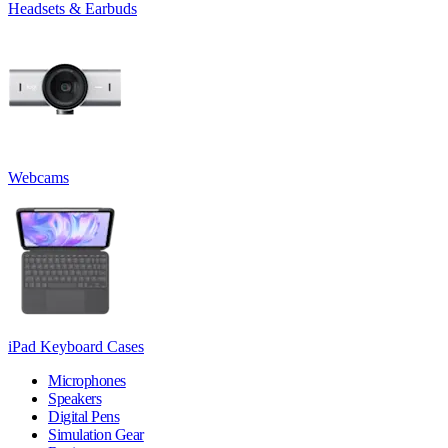
Headsets & Earbuds
Webcams
iPad Keyboard Cases
Microphones
Speakers
Digital Pens
Simulation Gear