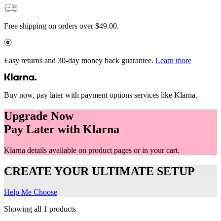
Free shipping on orders over $49.00.
Easy returns and 30-day money back guarantee.
Learn more
Buy now, pay later with payment options services like Klarna.
Upgrade Now
Pay Later with Klarna
Klarna details available on product pages or in your cart.
CREATE YOUR ULTIMATE SETUP
Help Me Choose
Showing all 1 products