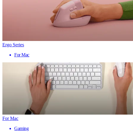
Ergo Series
For Mac
For Mac
Gaming