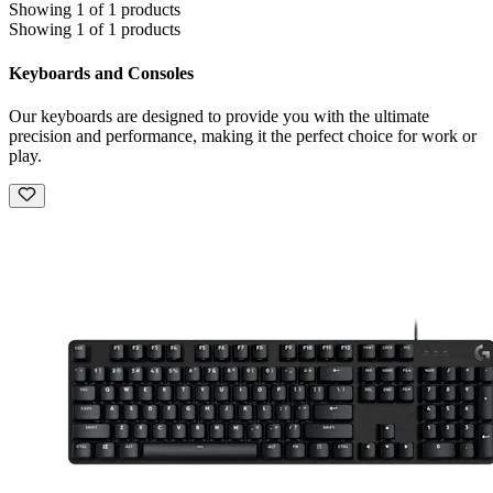
Showing 1 of 1 products
Showing 1 of 1 products
Keyboards and Consoles
Our keyboards are designed to provide you with the ultimate
precision and performance, making it the perfect choice for work or
play.