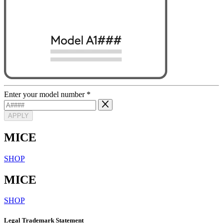
Enter your model number
*
APPLY
MICE
SHOP
MICE
SHOP
Legal Trademark Statement