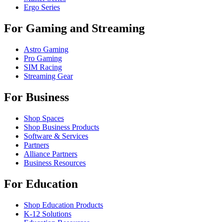
Ergo Series
For Gaming and Streaming
Astro Gaming
Pro Gaming
SIM Racing
Streaming Gear
For Business
Shop Spaces
Shop Business Products
Software & Services
Partners
Alliance Partners
Business Resources
For Education
Shop Education Products
K-12 Solutions