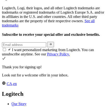
Logitech, Logi, their logos, and all other Logitech trademarks are
trademarks or registered trademarks of Logitech Europe S.A. and/or
its affiliates in the U.S. and other countries. All other third party
trademarks are the property of their respective owners.
See all
trademarks
Subscribe to receive your special offer and exclusive benefits.
I want personalized marketing from Logitech. You can
unsubscribe anytime. See our
Privacy Policy.
Thank you for signing up!
Look out for a welcome offer in your inbox.
CA,en
Logitech
Our Story