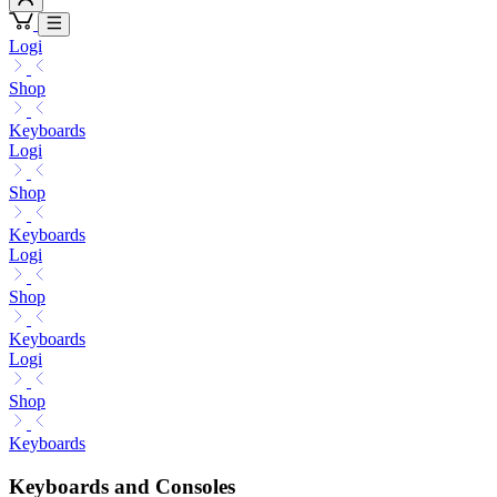
Logi
Shop
Keyboards
Logi
Shop
Keyboards
Logi
Shop
Keyboards
Logi
Shop
Keyboards
Keyboards and Consoles