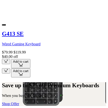
G413 SE
Wired Gaming Keyboard
$79.99
$119.99
$40.00 off
Add to cart
Add to cart
Save up to $75 off Premium Keyboards
When you buy MX Master 4
Shop Offer