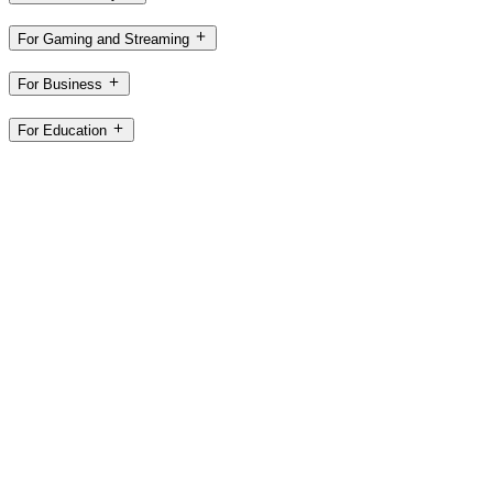
For Gaming and Streaming
For Business
For Education
Support
Software
CA,en
©2026 Logitech. All rights reserved
Terms of Use
Privacy Policy
Cookie Settings
Sitemap
Logitech