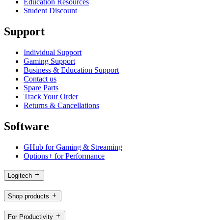
Education Resources
Student Discount
Support
Individual Support
Gaming Support
Business & Education Support
Contact us
Spare Parts
Track Your Order
Returns & Cancellations
Software
GHub for Gaming & Streaming
Options+ for Performance
Logitech
Shop products
For Productivity