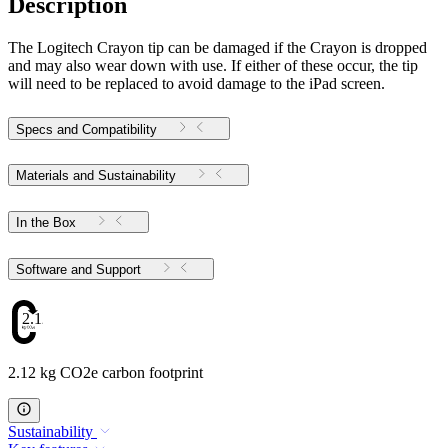
Description
The Logitech Crayon tip can be damaged if the Crayon is dropped
and may also wear down with use. If either of these occur, the tip
will need to be replaced to avoid damage to the iPad screen.
Specs and Compatibility
Materials and Sustainability
In the Box
Software and Support
2.12
2.12 kg CO2e carbon footprint
Sustainability