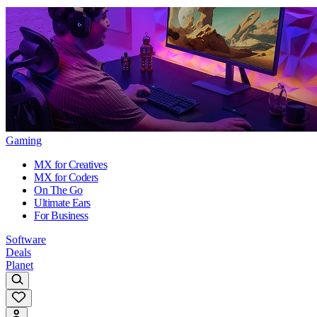
Gaming
MX for Creatives
MX for Coders
On The Go
Ultimate Ears
For Business
Software
Deals
Planet