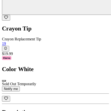
Crayon Tip
Crayon Replacement Tip
19
$19.99
Color
White
Sold Out Temporarily
Notify me