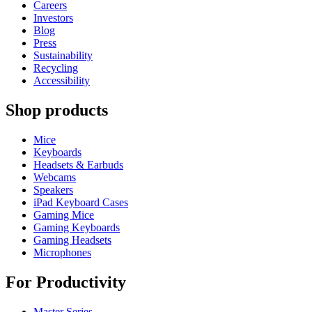
Careers
Investors
Blog
Press
Sustainability
Recycling
Accessibility
Shop products
Mice
Keyboards
Headsets & Earbuds
Webcams
Speakers
iPad Keyboard Cases
Gaming Mice
Gaming Keyboards
Gaming Headsets
Microphones
For Productivity
Master Series