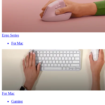
Ergo Series
For Mac
For Mac
Gaming