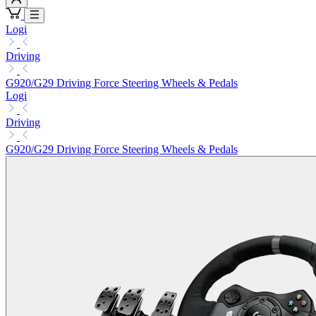
Logi
Driving
G920/G29 Driving Force Steering Wheels & Pedals
Logi
Driving
G920/G29 Driving Force Steering Wheels & Pedals