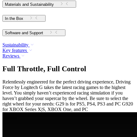
Materials and Sustainability
In the Box
Software and Support
Sustainability
Key features
Reviews
Full Throttle, Full Control
Relentlessly engineered for the perfect driving experience, Driving
Force by Logitech G takes the latest racing games to the highest
level. You simply haven’t experienced racing simulation if you
haven’t grabbed your supercar by the wheel. Be sure to select the
right wheel for your needs: G29 is for PS5, PS4, PS3 and PC G920
for XBOX Series X|S, XBOX One, and PC