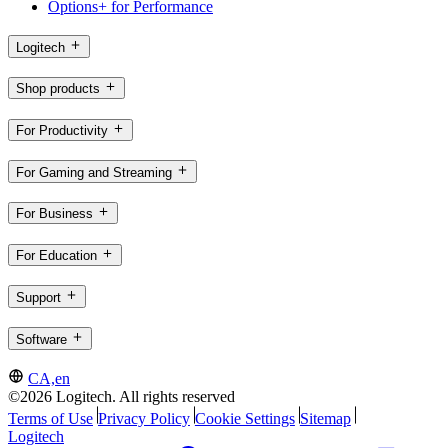
Options+ for Performance
Logitech
Shop products
For Productivity
For Gaming and Streaming
For Business
For Education
Support
Software
CA,en
©2026 Logitech. All rights reserved
Terms of Use
Privacy Policy
Cookie Settings
Sitemap
Logitech