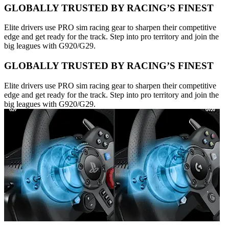
GLOBALLY TRUSTED BY RACING’S FINEST
Elite drivers use PRO sim racing gear to sharpen their competitive
edge and get ready for the track. Step into pro territory and join the
big leagues with G920/G29.
GLOBALLY TRUSTED BY RACING’S FINEST
Elite drivers use PRO sim racing gear to sharpen their competitive
edge and get ready for the track. Step into pro territory and join the
big leagues with G920/G29.