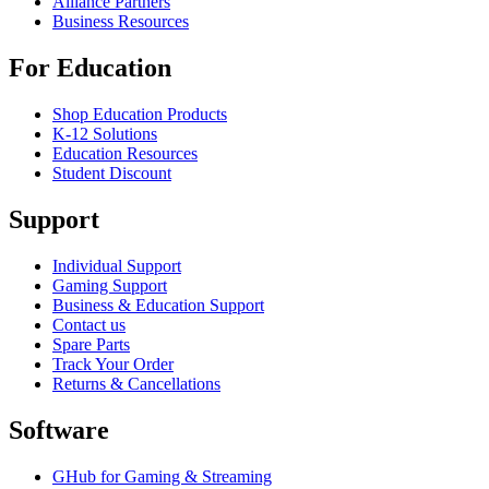
Alliance Partners
Business Resources
For Education
Shop Education Products
K-12 Solutions
Education Resources
Student Discount
Support
Individual Support
Gaming Support
Business & Education Support
Contact us
Spare Parts
Track Your Order
Returns & Cancellations
Software
GHub for Gaming & Streaming