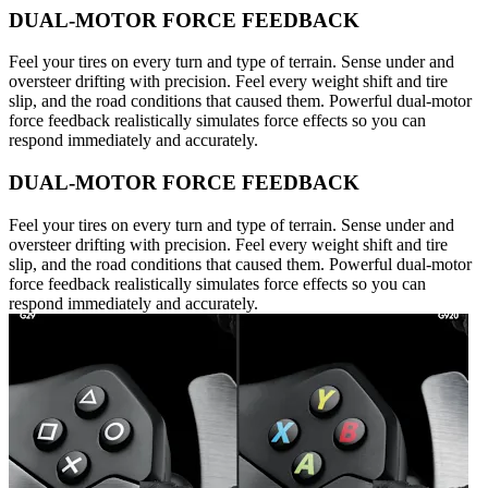
DUAL-MOTOR FORCE FEEDBACK
Feel your tires on every turn and type of terrain. Sense under and
oversteer drifting with precision. Feel every weight shift and tire
slip, and the road conditions that caused them. Powerful dual-motor
force feedback realistically simulates force effects so you can
respond immediately and accurately.
DUAL-MOTOR FORCE FEEDBACK
Feel your tires on every turn and type of terrain. Sense under and
oversteer drifting with precision. Feel every weight shift and tire
slip, and the road conditions that caused them. Powerful dual-motor
force feedback realistically simulates force effects so you can
respond immediately and accurately.