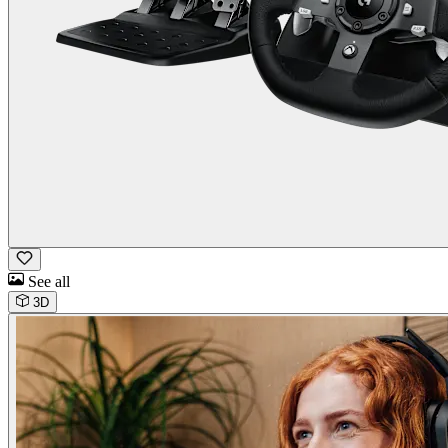
See all
3D