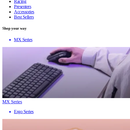
Racing
Presenters
Accessories
Best Sellers
Shop your way
MX Series
MX Series
Ergo Series