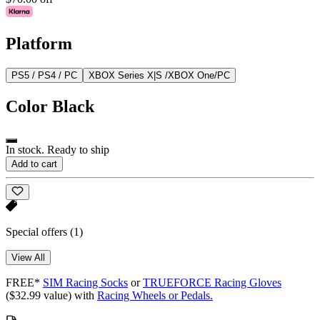
Platform
PS5 / PS4 / PC
XBOX Series X|S /XBOX One/PC
Color
Black
In stock. Ready to ship
Add to cart
Special offers
(1)
View All
FREE*
SIM Racing Socks
or
TRUEFORCE Racing Gloves
($32.99 value) with
Racing Wheels or Pedals.