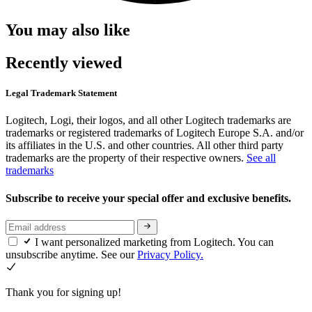
You may also like
Recently viewed
Legal Trademark Statement
Logitech, Logi, their logos, and all other Logitech trademarks are
trademarks or registered trademarks of Logitech Europe S.A. and/or
its affiliates in the U.S. and other countries. All other third party
trademarks are the property of their respective owners.
See all
trademarks
Subscribe to receive your special offer and exclusive benefits.
I want personalized marketing from Logitech. You can
unsubscribe anytime. See our
Privacy Policy.
Thank you for signing up!