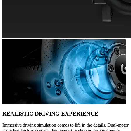
REALISTIC DRIVING EXPERIENCE
Immersive driving simulation comes to life in the details. Dual-motor
force feedback makes you feel every tire slip and terrain change.