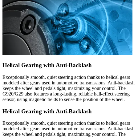
Helical Gearing with Anti-Backlash
Exceptionally smooth, quiet steering action thanks to helical gears
modeled after gears used in automotive transmissions. Anti-backlash
keeps the wheel and pedals tight, maximizing your control. The
G920/G29 also features a long-lasting, reliable hall-effect steering
sensor, using magnetic fields to sense the position of the wheel.
Helical Gearing with Anti-Backlash
Exceptionally smooth, quiet steering action thanks to helical gears
modeled after gears used in automotive transmissions. Anti-backlash
keeps the wheel and pedals tight, maximizing your control. The