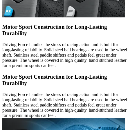
Motor Sport Construction for Long-Lasting
Durability
Driving Force handles the stress of racing action and is built for
long-lasting reliability. Solid steel ball bearings are used in the wheel
shaft. Stainless steel paddle shifters and pedals feel great under
pressure. The wheel is covered in high-quality, hand-stitched leather
for a premium sports car feel.
Motor Sport Construction for Long-Lasting
Durability
Driving Force handles the stress of racing action and is built for
long-lasting reliability. Solid steel ball bearings are used in the wheel
shaft. Stainless steel paddle shifters and pedals feel great under
pressure. The wheel is covered in high-quality, hand-stitched leather
for a premium sports car feel.