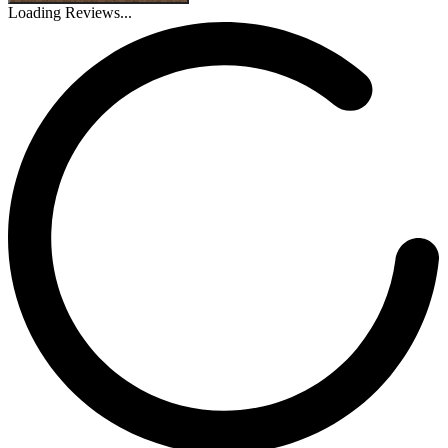
Loading Reviews...