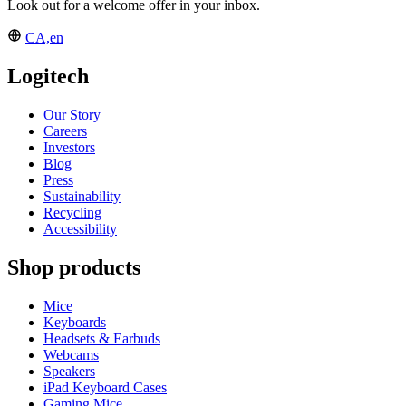
Look out for a welcome offer in your inbox.
CA,en
Logitech
Our Story
Careers
Investors
Blog
Press
Sustainability
Recycling
Accessibility
Shop products
Mice
Keyboards
Headsets & Earbuds
Webcams
Speakers
iPad Keyboard Cases
Gaming Mice