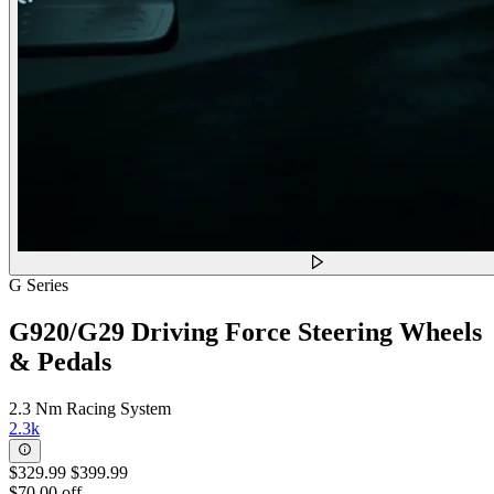
G Series
G920/G29 Driving Force Steering Wheels
& Pedals
2.3 Nm Racing System
2.3k
$329.99
$399.99
$70.00 off