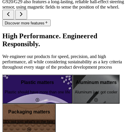
G920/G29 also features a long-lasting, reliable hall-effect steering
sensor, using magnetic fields to sense the position of the wheel.
Discover more features
High Performance. Engineered
Responsibly.
We engineer our products for speed, precision, and high
performance, all while considering sustainability as a key criteria
throughout every stage of the product development process
Plastic matters
Aluminum matters
Plastic should have more than one life
Aluminum just got cooler
Packaging matters
It's not just what's in the box