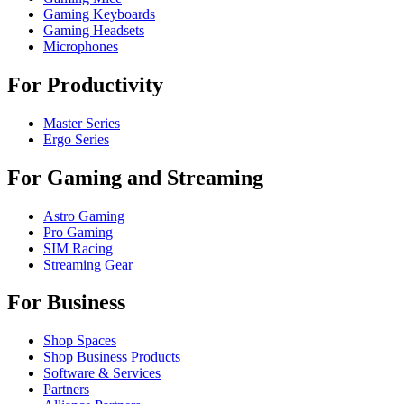
Gaming Keyboards
Gaming Headsets
Microphones
For Productivity
Master Series
Ergo Series
For Gaming and Streaming
Astro Gaming
Pro Gaming
SIM Racing
Streaming Gear
For Business
Shop Spaces
Shop Business Products
Software & Services
Partners