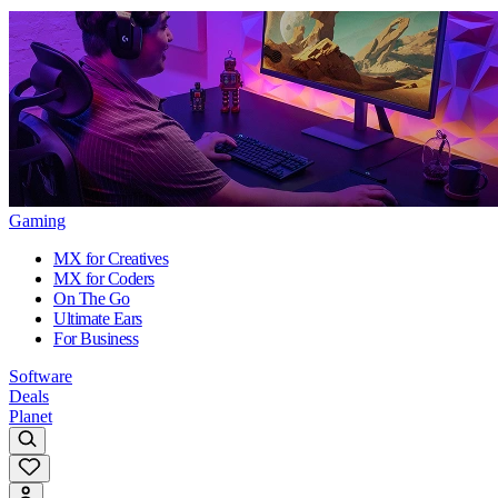
Gaming
MX for Creatives
MX for Coders
On The Go
Ultimate Ears
For Business
Software
Deals
Planet