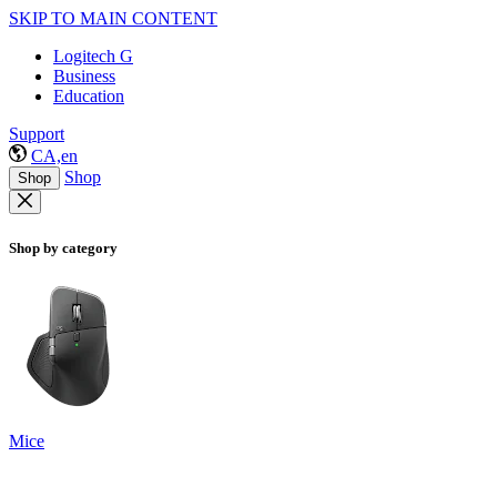
SKIP TO MAIN CONTENT
Logitech G
Business
Education
Support
CA,en
Shop
Shop
Shop by category
Mice