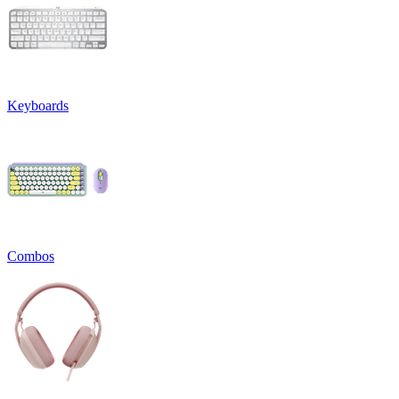
Keyboards
Combos