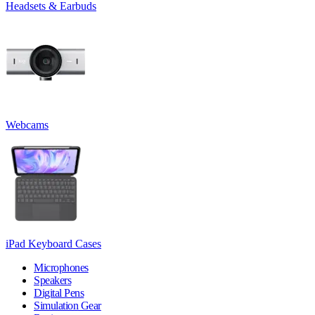
Headsets & Earbuds
Webcams
iPad Keyboard Cases
Microphones
Speakers
Digital Pens
Simulation Gear