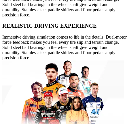
Solid steel ball bearings in the wheel shaft give weight and
durability. Stainless steel paddle shifters and floor pedals apply
precision force.
REALISTIC DRIVING EXPERIENCE
Immersive driving simulation comes to life in the details. Dual-motor
force feedback makes you feel every tire slip and terrain change.
Solid steel ball bearings in the wheel shaft give weight and
durability. Stainless steel paddle shifters and floor pedals apply
precision force.