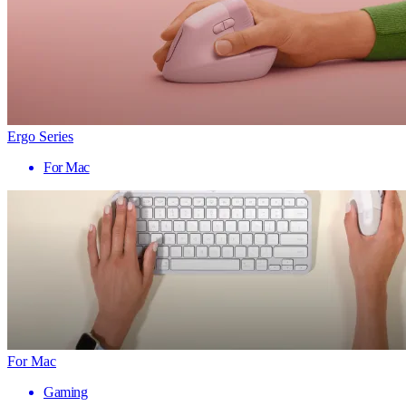
Ergo Series
For Mac
For Mac
Gaming