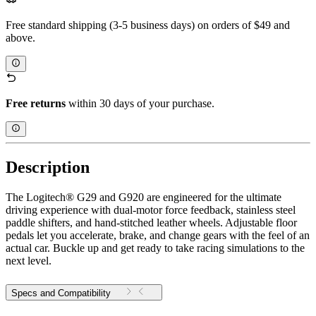
Free standard shipping (3-5 business days) on orders of $49 and
above.
Free returns
within 30 days of your purchase.
Description
The Logitech® G29 and G920 are engineered for the ultimate
driving experience with dual-motor force feedback, stainless steel
paddle shifters, and hand-stitched leather wheels. Adjustable floor
pedals let you accelerate, brake, and change gears with the feel of an
actual car. Buckle up and get ready to take racing simulations to the
next level.
Specs and Compatibility