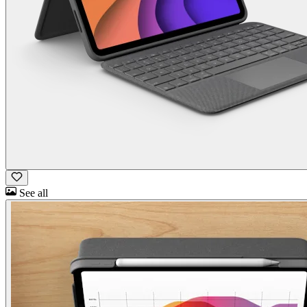
See all