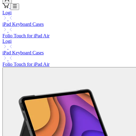
Logi
iPad Keyboard Cases
Folio Touch for iPad Air
Logi
iPad Keyboard Cases
Folio Touch for iPad Air