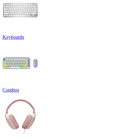
Keyboards
Combos