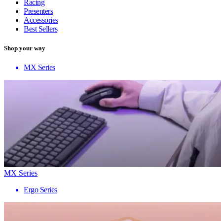
Racing
Presenters
Accessories
Best Sellers
Shop your way
MX Series
MX Series
Ergo Series