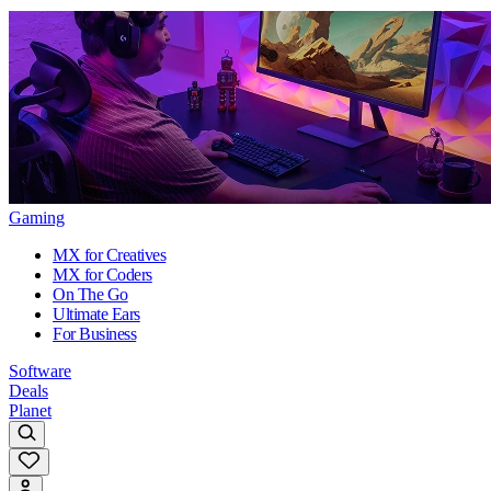
Gaming
MX for Creatives
MX for Coders
On The Go
Ultimate Ears
For Business
Software
Deals
Planet