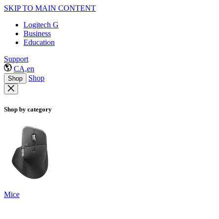
SKIP TO MAIN CONTENT
Logitech G
Business
Education
Support
CA,en
Shop
Shop
Shop by category
Mice