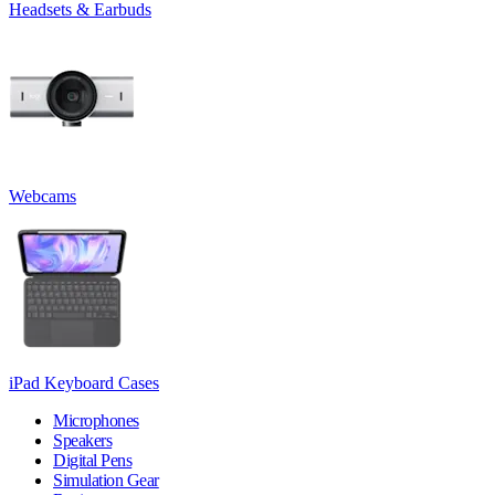
Headsets & Earbuds
Webcams
iPad Keyboard Cases
Microphones
Speakers
Digital Pens
Simulation Gear