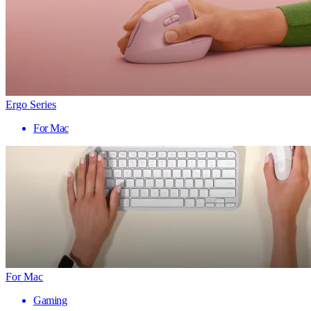
Ergo Series
For Mac
For Mac
Gaming