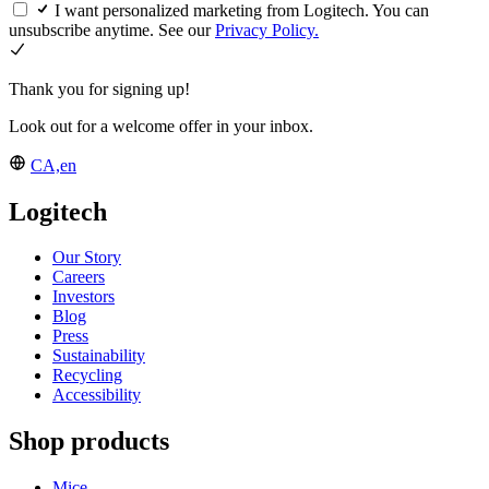
I want personalized marketing from Logitech. You can
unsubscribe anytime. See our
Privacy Policy.
Thank you for signing up!
Look out for a welcome offer in your inbox.
CA,en
Logitech
Our Story
Careers
Investors
Blog
Press
Sustainability
Recycling
Accessibility
Shop products
Mice