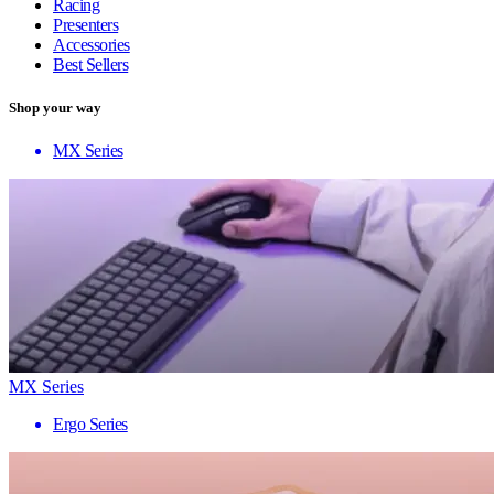
Racing
Presenters
Accessories
Best Sellers
Shop your way
MX Series
MX Series
Ergo Series