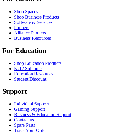
Shop Spaces
Shop Business Products
Software & Services
Partners
Alliance Partners
Business Resources
For Education
Shop Education Products
K-12 Solutions
Education Resources
Student Discount
Support
Individual Support
Gaming Support
Business & Education Support
Contact us
Spare Parts
Track Your Order