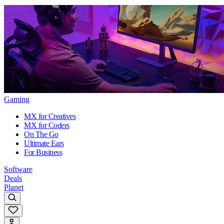
Gaming
MX for Creatives
MX for Coders
On The Go
Ultimate Ears
For Business
Software
Deals
Planet