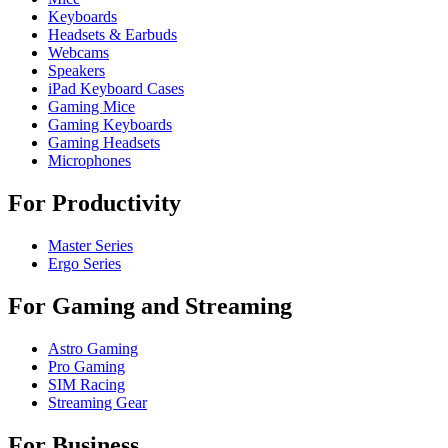
Keyboards
Headsets & Earbuds
Webcams
Speakers
iPad Keyboard Cases
Gaming Mice
Gaming Keyboards
Gaming Headsets
Microphones
For Productivity
Master Series
Ergo Series
For Gaming and Streaming
Astro Gaming
Pro Gaming
SIM Racing
Streaming Gear
For Business