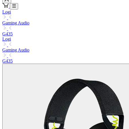
Logi
Gaming Audio
G435
Logi
Gaming Audio
G435