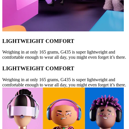
LIGHTWEIGHT COMFORT
Weighing in at only 165 grams, G435 is super lightweight and
comfortable enough to wear all day, you might even forget it’s there.
LIGHTWEIGHT COMFORT
Weighing in at only 165 grams, G435 is super lightweight and
comfortable enough to wear all day, you might even forget it’s there.