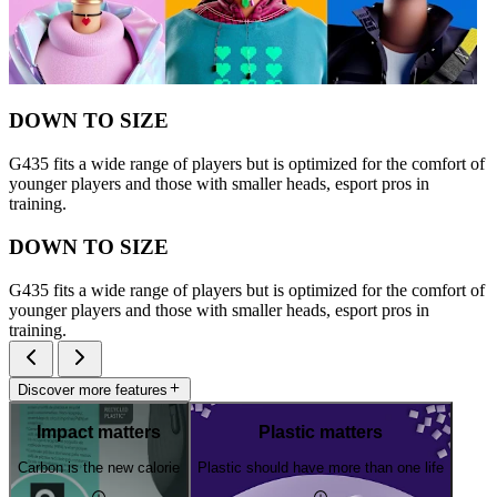
DOWN TO SIZE
G435 fits a wide range of players but is optimized for the comfort of
younger players and those with smaller heads, esport pros in
training.
DOWN TO SIZE
G435 fits a wide range of players but is optimized for the comfort of
younger players and those with smaller heads, esport pros in
training.
Discover more features
Impact matters
Plastic matters
Carbon is the new calorie
Plastic should have more than one life