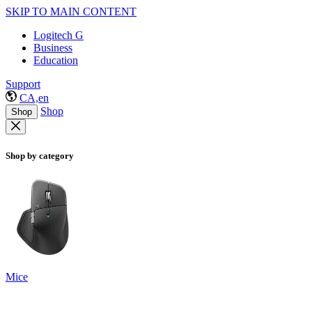
SKIP TO MAIN CONTENT
Logitech G
Business
Education
Support
CA,en
Shop
Shop
Shop by category
Mice