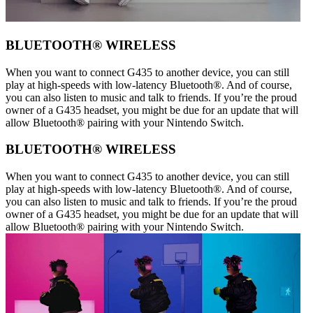
BLUETOOTH® WIRELESS
When you want to connect G435 to another device, you can still
play at high-speeds with low-latency Bluetooth®. And of course,
you can also listen to music and talk to friends. If you’re the proud
owner of a G435 headset, you might be due for an update that will
allow Bluetooth® pairing with your Nintendo Switch.
BLUETOOTH® WIRELESS
When you want to connect G435 to another device, you can still
play at high-speeds with low-latency Bluetooth®. And of course,
you can also listen to music and talk to friends. If you’re the proud
owner of a G435 headset, you might be due for an update that will
allow Bluetooth® pairing with your Nintendo Switch.