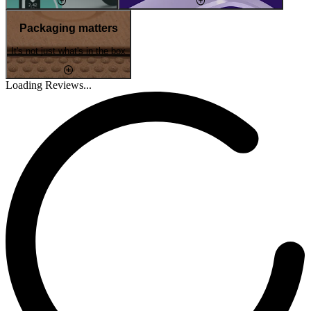
Packaging matters
It's not just what's in the box
Loading Reviews...