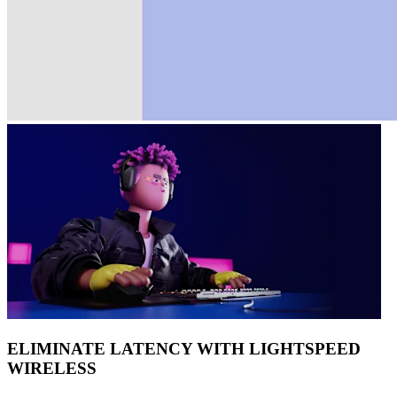
ELIMINATE LATENCY WITH LIGHTSPEED
WIRELESS