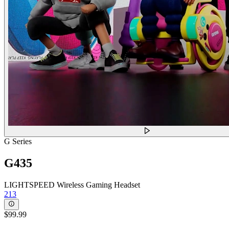
G Series
G435
LIGHTSPEED Wireless Gaming Headset
213
$99.99