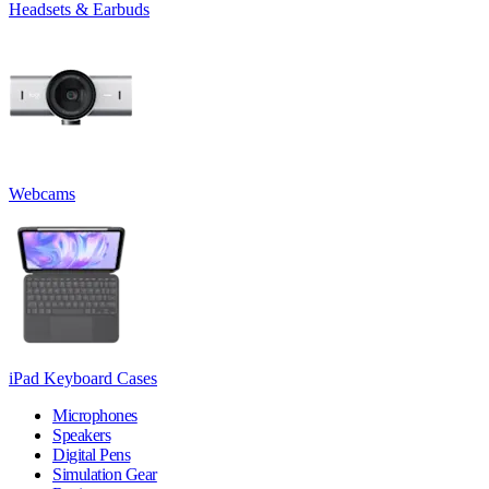
Headsets & Earbuds
Webcams
iPad Keyboard Cases
Microphones
Speakers
Digital Pens
Simulation Gear