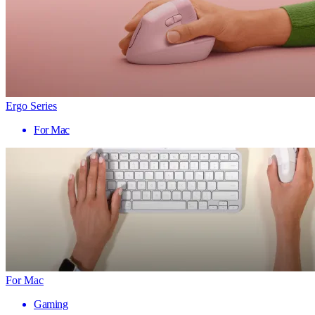
Ergo Series
For Mac
For Mac
Gaming