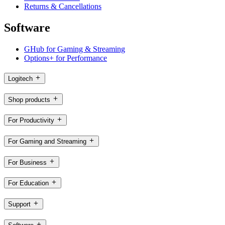
Returns & Cancellations
Software
GHub for Gaming & Streaming
Options+ for Performance
Logitech
Shop products
For Productivity
For Gaming and Streaming
For Business
For Education
Support