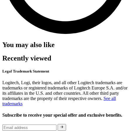
You may also like
Recently viewed
Legal Trademark Statement
Logitech, Logi, their logos, and all other Logitech trademarks are
trademarks or registered trademarks of Logitech Europe S.A. and/or
its affiliates in the U.S. and other countries. All other third party
trademarks are the property of their respective owners.
See all
trademarks
Subscribe to receive your special offer and exclusive benefits.