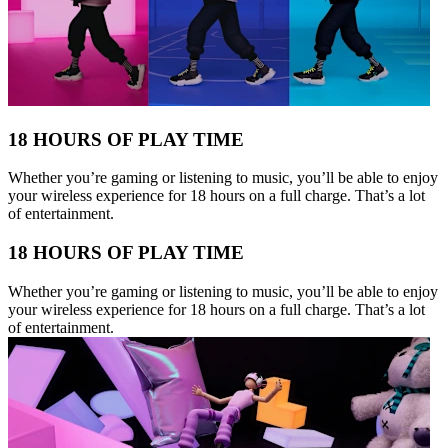
18 HOURS OF PLAY TIME
Whether you’re gaming or listening to music, you’ll be able to enjoy
your wireless experience for 18 hours on a full charge. That’s a lot
of entertainment.
18 HOURS OF PLAY TIME
Whether you’re gaming or listening to music, you’ll be able to enjoy
your wireless experience for 18 hours on a full charge. That’s a lot
of entertainment.