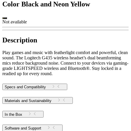
Color
Black and Neon Yellow
Not available
Description
Play games and music with featherlight comfort and powerful, clean
sound. The Logitech G435 wireless headset’s dual beamforming
mics reduce background noise. Connect to your devices via gaming-
grade LIGHTSPEED wireless and Bluetooth®. Stay locked in a
readied up for every round.
Specs and Compatibility
Materials and Sustainability
In the Box
Software and Support