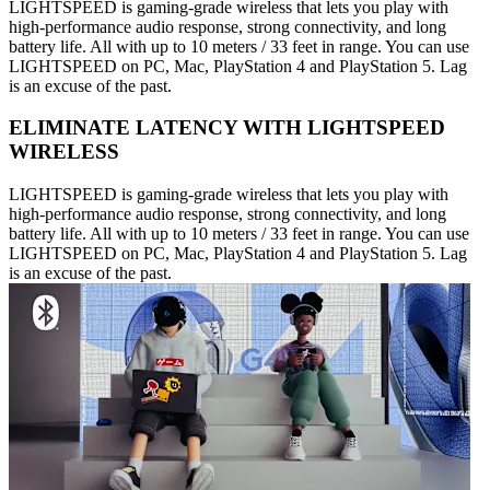
LIGHTSPEED is gaming-grade wireless that lets you play with
high-performance audio response, strong connectivity, and long
battery life. All with up to 10 meters / 33 feet in range. You can use
LIGHTSPEED on PC, Mac, PlayStation 4 and PlayStation 5. Lag
is an excuse of the past.
ELIMINATE LATENCY WITH LIGHTSPEED
WIRELESS
LIGHTSPEED is gaming-grade wireless that lets you play with
high-performance audio response, strong connectivity, and long
battery life. All with up to 10 meters / 33 feet in range. You can use
LIGHTSPEED on PC, Mac, PlayStation 4 and PlayStation 5. Lag
is an excuse of the past.