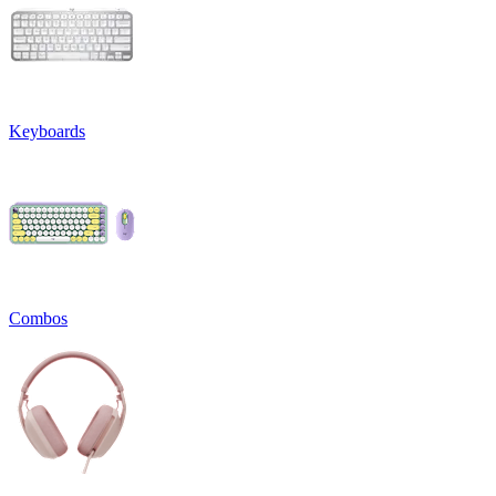
Keyboards
Combos