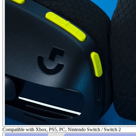
Compatible with Xbox, PS5, PC, Nintendo Switch / Switch 2