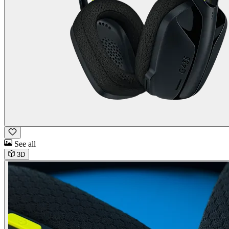
See all
3D