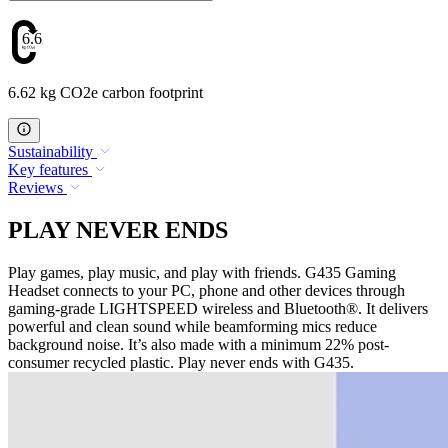
6.62
6.62 kg CO2e carbon footprint
Sustainability
Key features
Reviews
PLAY NEVER ENDS
Play games, play music, and play with friends. G435 Gaming
Headset connects to your PC, phone and other devices through
gaming-grade LIGHTSPEED wireless and Bluetooth®. It delivers
powerful and clean sound while beamforming mics reduce
background noise. It’s also made with a minimum 22% post-
consumer recycled plastic. Play never ends with G435.