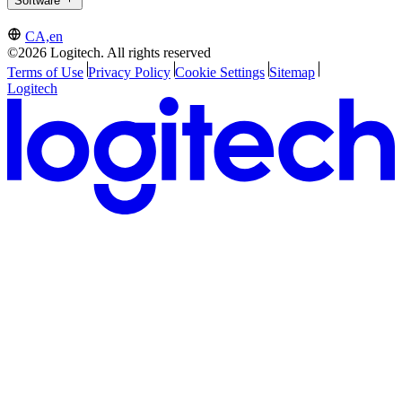
Software
CA,en
©2026 Logitech. All rights reserved
Terms of Use
Privacy Policy
Cookie Settings
Sitemap
Logitech