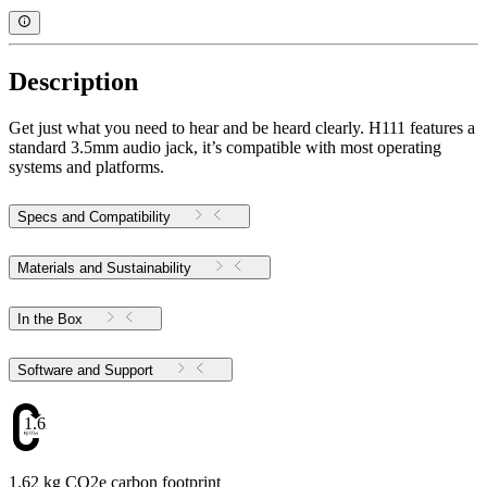
Description
Get just what you need to hear and be heard clearly. H111 features a
standard 3.5mm audio jack, it’s compatible with most operating
systems and platforms.
Specs and Compatibility
Materials and Sustainability
In the Box
Software and Support
1.62
1.62 kg CO2e carbon footprint