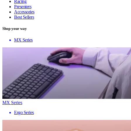
Racing
Presenters
Accessories
Best Sellers
Shop your way
MX Series
MX Series
Ergo Series