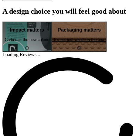
A design choice you will feel good about
Impact matters
Packaging matters
Carbon is the new calorie
It's not just what's in the box
Loading Reviews...