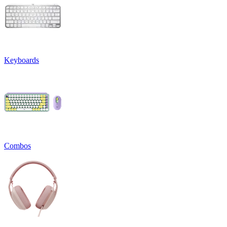
Keyboards
Combos