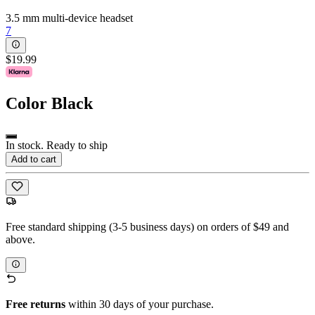
3.5 mm multi-device headset
7
$19.99
Color
Black
In stock. Ready to ship
Add to cart
Free standard shipping (3-5 business days) on orders of $49 and
above.
Free returns
within 30 days of your purchase.