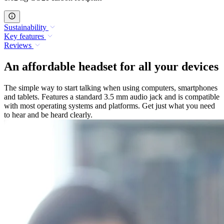
Sustainability
Key features
Reviews
An affordable headset for all your devices
The simple way to start talking when using computers, smartphones
and tablets. Features a standard 3.5 mm audio jack and is compatible
with most operating systems and platforms. Get just what you need
to hear and be heard clearly.