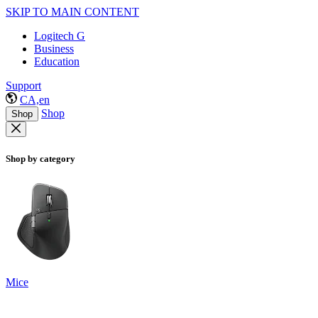
SKIP TO MAIN CONTENT
Logitech G
Business
Education
Support
CA,en
Shop
Shop
Shop by category
Mice