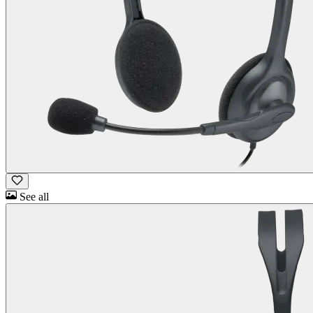
See all