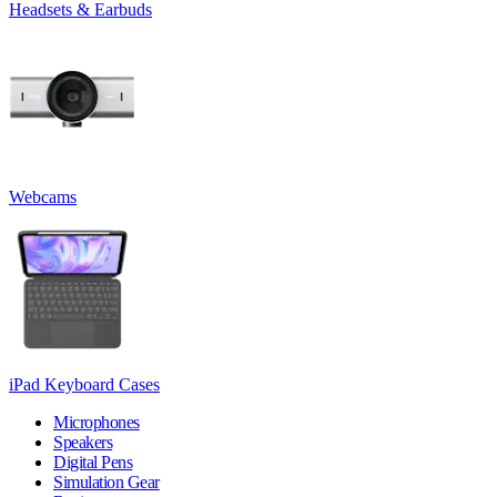
Headsets & Earbuds
Webcams
iPad Keyboard Cases
Microphones
Speakers
Digital Pens
Simulation Gear