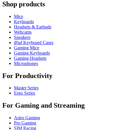
Shop products
Mice
Keyboards
Headsets & Earbuds
Webcams
Speakers
iPad Keyboard Cases
Gaming Mice
Gaming Keyboards
Gaming Headsets
Microphones
For Productivity
Master Series
Ergo Series
For Gaming and Streaming
Astro Gaming
Pro Gaming
SIM Racing