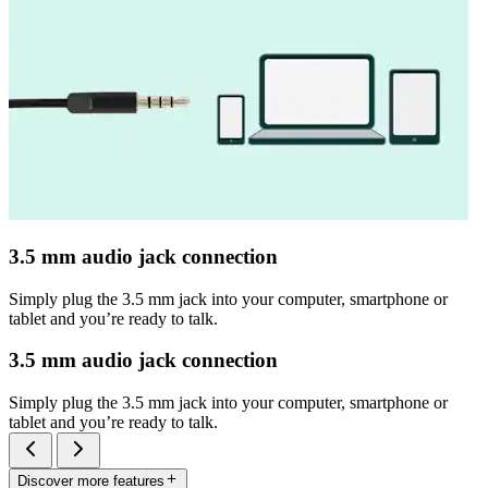
3.5 mm audio jack connection
Simply plug the 3.5 mm jack into your computer, smartphone or
tablet and you’re ready to talk.
3.5 mm audio jack connection
Simply plug the 3.5 mm jack into your computer, smartphone or
tablet and you’re ready to talk.
Discover more features