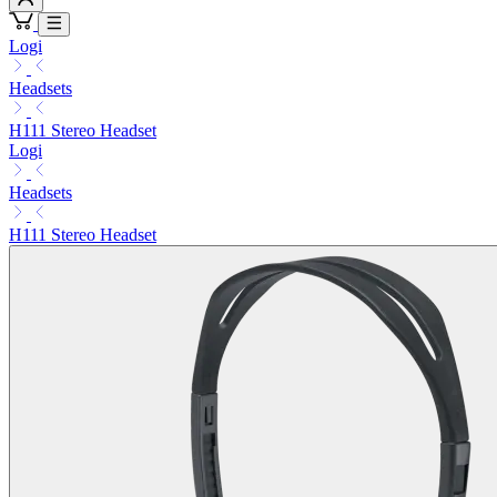
Logi
Headsets
H111 Stereo Headset
Logi
Headsets
H111 Stereo Headset