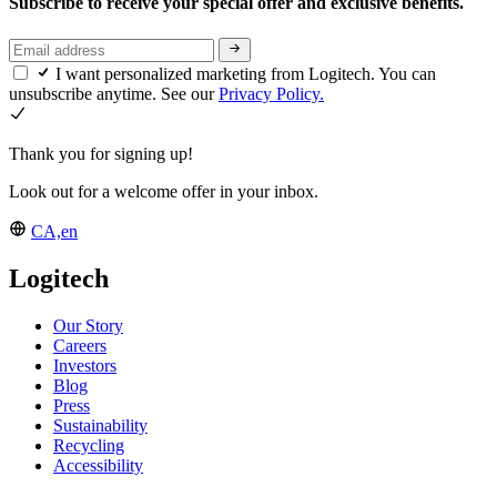
Subscribe to receive your special offer and exclusive benefits.
I want personalized marketing from Logitech. You can
unsubscribe anytime. See our
Privacy Policy.
Thank you for signing up!
Look out for a welcome offer in your inbox.
CA,en
Logitech
Our Story
Careers
Investors
Blog
Press
Sustainability
Recycling
Accessibility