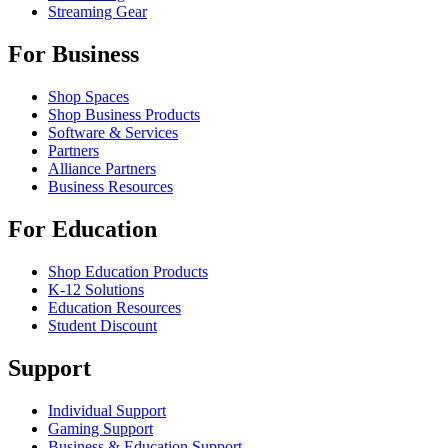
Streaming Gear
For Business
Shop Spaces
Shop Business Products
Software & Services
Partners
Alliance Partners
Business Resources
For Education
Shop Education Products
K-12 Solutions
Education Resources
Student Discount
Support
Individual Support
Gaming Support
Business & Education Support