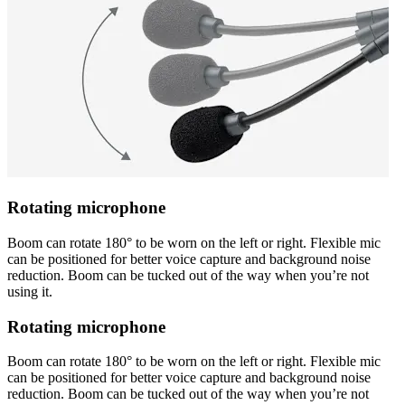
Rotating microphone
Boom can rotate 180° to be worn on the left or right. Flexible mic
can be positioned for better voice capture and background noise
reduction. Boom can be tucked out of the way when you’re not
using it.
Rotating microphone
Boom can rotate 180° to be worn on the left or right. Flexible mic
can be positioned for better voice capture and background noise
reduction. Boom can be tucked out of the way when you’re not