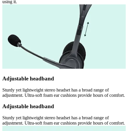
using it.
Adjustable headband
Sturdy yet lightweight stereo headset has a broad range of
adjustment. Ultra-soft foam ear cushions provide hours of comfort.
Adjustable headband
Sturdy yet lightweight stereo headset has a broad range of
adjustment. Ultra-soft foam ear cushions provide hours of comfort.