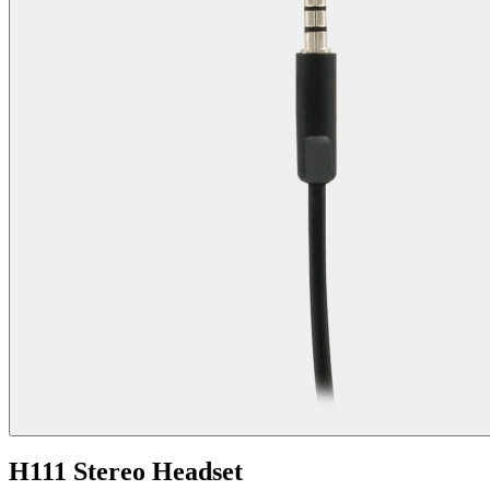
H111 Stereo Headset