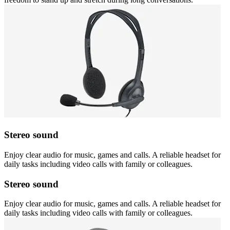
Stereo sound
Enjoy clear audio for music, games and calls. A reliable headset for
daily tasks including video calls with family or colleagues.
Stereo sound
Enjoy clear audio for music, games and calls. A reliable headset for
daily tasks including video calls with family or colleagues.