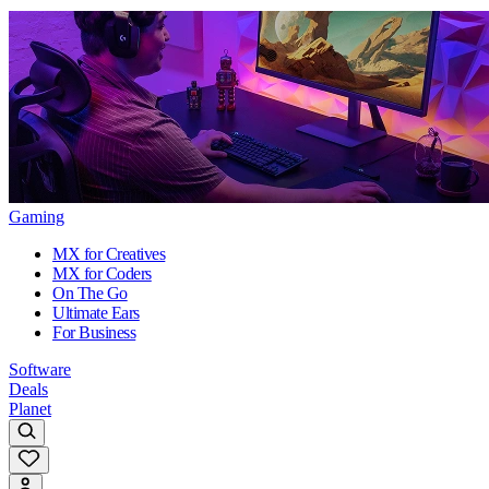
Gaming
MX for Creatives
MX for Coders
On The Go
Ultimate Ears
For Business
Software
Deals
Planet