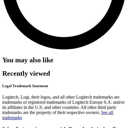
You may also like
Recently viewed
Legal Trademark Statement
Logitech, Logi, their logos, and all other Logitech trademarks are
trademarks or registered trademarks of Logitech Europe S.A. and/or
its affiliates in the U.S. and other countries. All other third party
trademarks are the property of their respective owners.
See all
trademarks