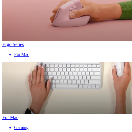
Ergo Series
For Mac
For Mac
Gaming