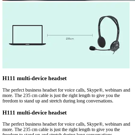
H111 multi-device headset
The perfect business headset for voice calls, Skype®, webinars and
more. The 235 cm cable is just the right length to give you the
freedom to stand up and stretch during long conversations.
H111 multi-device headset
The perfect business headset for voice calls, Skype®, webinars and
more. The 235 cm cable is just the right length to give you the
freedom to stand up and stretch during long conversations.