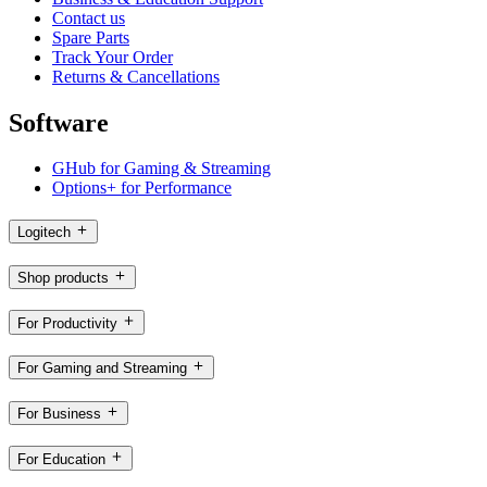
Contact us
Spare Parts
Track Your Order
Returns & Cancellations
Software
GHub for Gaming & Streaming
Options+ for Performance
Logitech
Shop products
For Productivity
For Gaming and Streaming
For Business
For Education