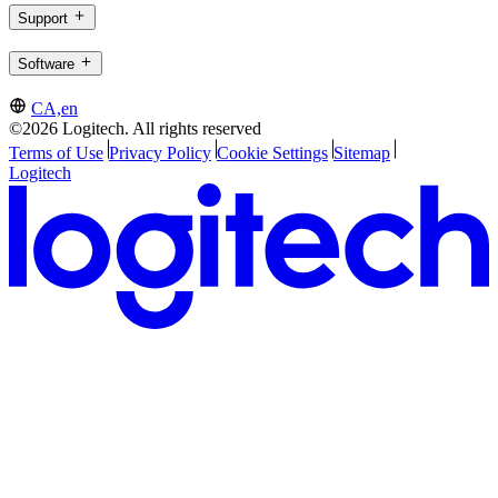
Support
Software
CA,en
©2026 Logitech. All rights reserved
Terms of Use
Privacy Policy
Cookie Settings
Sitemap
Logitech