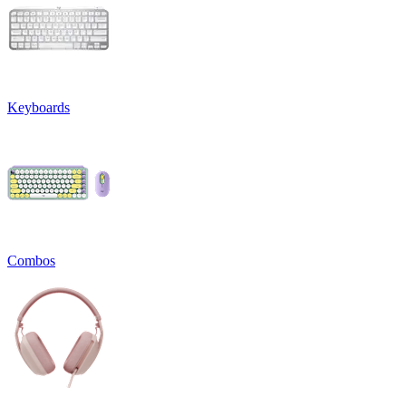
Keyboards
Combos