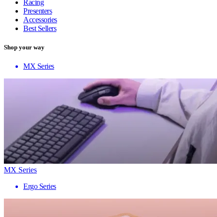
Racing
Presenters
Accessories
Best Sellers
Shop your way
MX Series
MX Series
Ergo Series