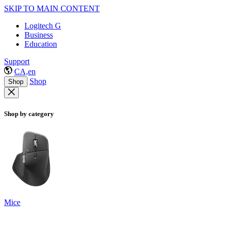
SKIP TO MAIN CONTENT
Logitech G
Business
Education
Support
CA,en
Shop
Shop
Shop by category
Mice