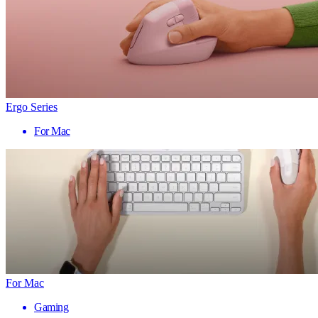
Ergo Series
For Mac
For Mac
Gaming