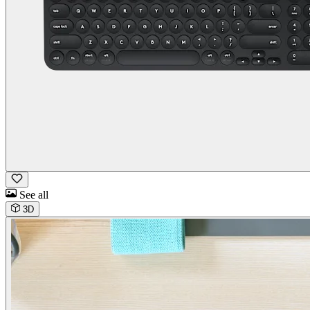
See all
3D