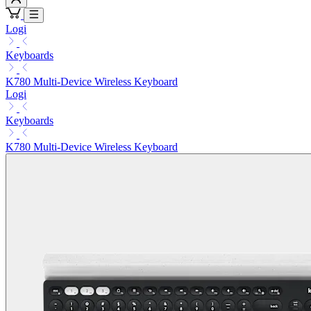
Logi
Keyboards
K780 Multi-Device Wireless Keyboard
Logi
Keyboards
K780 Multi-Device Wireless Keyboard