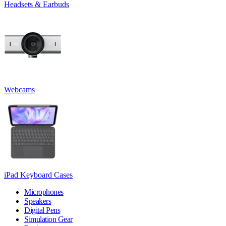
Headsets & Earbuds
Webcams
iPad Keyboard Cases
Microphones
Speakers
Digital Pens
Simulation Gear