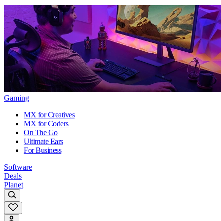
Gaming
MX for Creatives
MX for Coders
On The Go
Ultimate Ears
For Business
Software
Deals
Planet