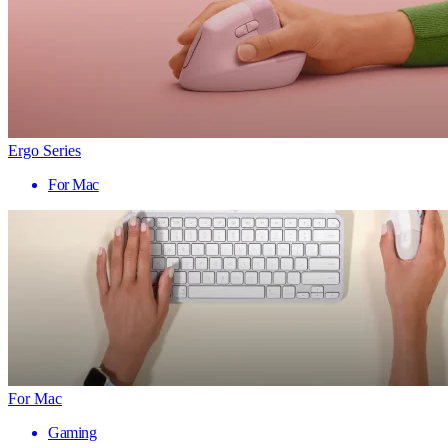
Ergo Series
For Mac
For Mac
Gaming