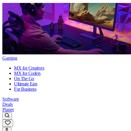
Gaming
MX for Creatives
MX for Coders
On The Go
Ultimate Ears
For Business
Software
Deals
Planet