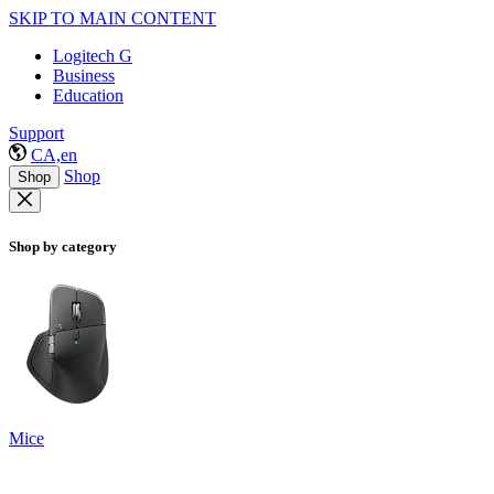
SKIP TO MAIN CONTENT
Logitech G
Business
Education
Support
CA,en
Shop
Shop
Shop by category
Mice