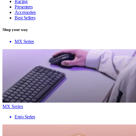
Racing
Presenters
Accessories
Best Sellers
Shop your way
MX Series
MX Series
Ergo Series