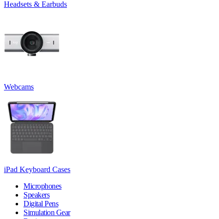
Headsets & Earbuds
Webcams
iPad Keyboard Cases
Microphones
Speakers
Digital Pens
Simulation Gear