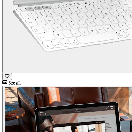
See all