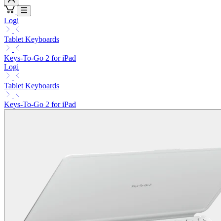
Logi
Tablet Keyboards
Keys-To-Go 2 for iPad
Logi
Tablet Keyboards
Keys-To-Go 2 for iPad