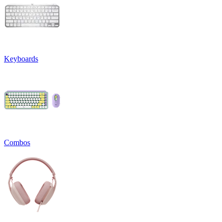
Keyboards
Combos