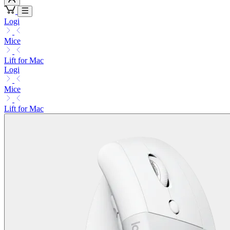
Logi
Mice
Lift for Mac
Logi
Mice
Lift for Mac