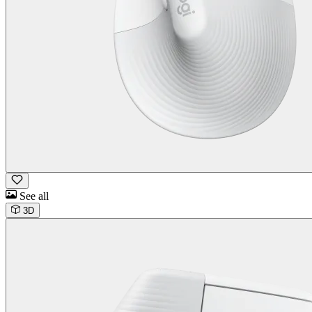
See all
3D