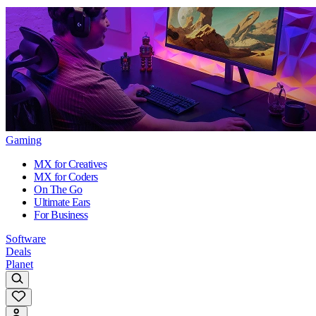
Gaming
MX for Creatives
MX for Coders
On The Go
Ultimate Ears
For Business
Software
Deals
Planet