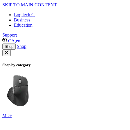
SKIP TO MAIN CONTENT
Logitech G
Business
Education
Support
CA,en
Shop
Shop
Shop by category
Mice