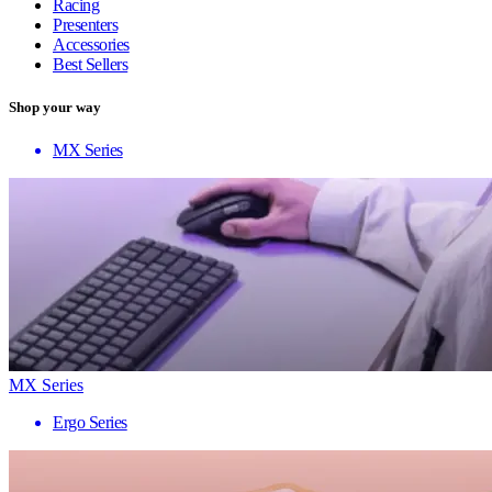
Racing
Presenters
Accessories
Best Sellers
Shop your way
MX Series
MX Series
Ergo Series