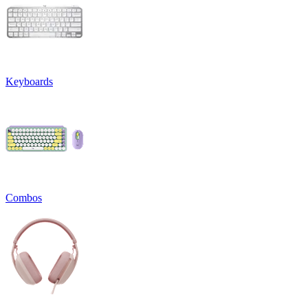
Keyboards
Combos