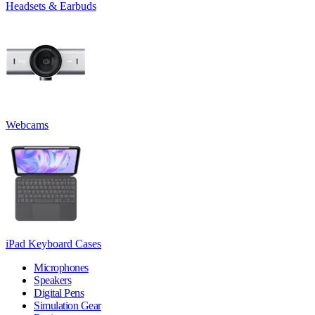
Headsets & Earbuds
Webcams
iPad Keyboard Cases
Microphones
Speakers
Digital Pens
Simulation Gear