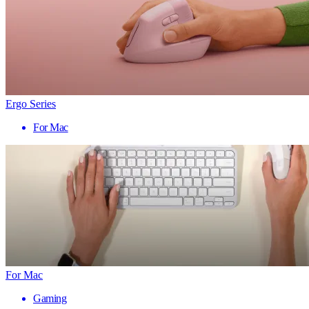
Ergo Series
For Mac
For Mac
Gaming