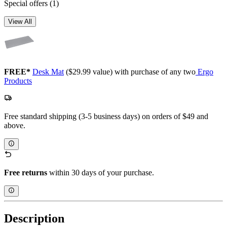
Special offers
(1)
View All
FREE*
Desk Mat
($29.99 value) with purchase of any two
Ergo
Products
Free standard shipping (3-5 business days) on orders of $49 and
above.
Free returns
within 30 days of your purchase.
Description