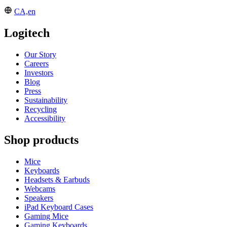
CA,en
Logitech
Our Story
Careers
Investors
Blog
Press
Sustainability
Recycling
Accessibility
Shop products
Mice
Keyboards
Headsets & Earbuds
Webcams
Speakers
iPad Keyboard Cases
Gaming Mice
Gaming Keyboards