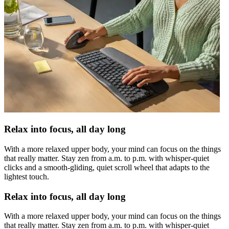
Relax into focus, all day long
With a more relaxed upper body, your mind can focus on the things
that really matter. Stay zen from a.m. to p.m. with whisper-quiet
clicks and a smooth-gliding, quiet scroll wheel that adapts to the
lightest touch.
Relax into focus, all day long
With a more relaxed upper body, your mind can focus on the things
that really matter. Stay zen from a.m. to p.m. with whisper-quiet