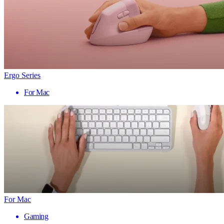
Ergo Series
For Mac
For Mac
Gaming