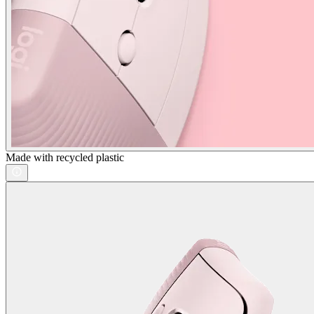
Made with recycled plastic