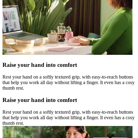
Raise your hand into comfort
Rest your hand on a softly textured grip, with easy-to-reach buttons
that help you work all day without lifting a finger. It even has a cosy
thumb rest.
Raise your hand into comfort
Rest your hand on a softly textured grip, with easy-to-reach buttons
that help you work all day without lifting a finger. It even has a cosy
thumb rest.