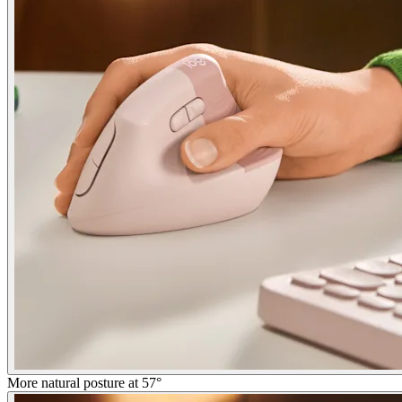
More natural posture at 57°