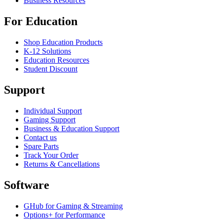
Business Resources
For Education
Shop Education Products
K-12 Solutions
Education Resources
Student Discount
Support
Individual Support
Gaming Support
Business & Education Support
Contact us
Spare Parts
Track Your Order
Returns & Cancellations
Software
GHub for Gaming & Streaming
Options+ for Performance