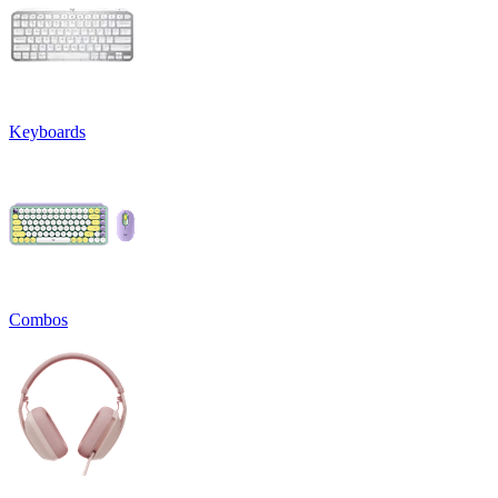
Keyboards
Combos