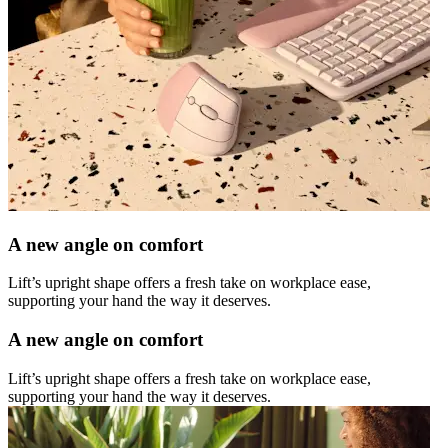
A new angle on comfort
Lift’s upright shape offers a fresh take on workplace ease,
supporting your hand the way it deserves.
A new angle on comfort
Lift’s upright shape offers a fresh take on workplace ease,
supporting your hand the way it deserves.