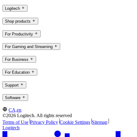
Logitech
Shop products
For Productivity
For Gaming and Streaming
For Business
For Education
Support
Software
CA,en
©2026 Logitech. All rights reserved
Terms of Use
Privacy Policy
Cookie Settings
Sitemap
Logitech