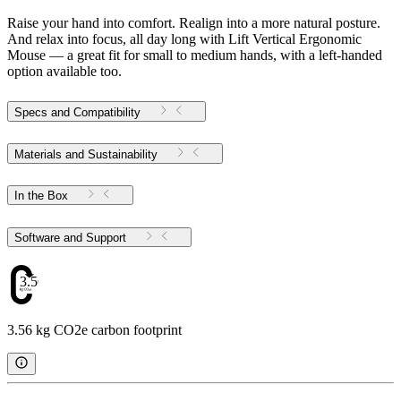
Raise your hand into comfort. Realign into a more natural posture.
And relax into focus, all day long with Lift Vertical Ergonomic
Mouse — a great fit for small to medium hands, with a left-handed
option available too.
Specs and Compatibility
Materials and Sustainability
In the Box
Software and Support
3.56
3.56 kg CO2e carbon footprint