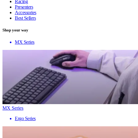
Racing
Presenters
Accessories
Best Sellers
Shop your way
MX Series
MX Series
Ergo Series