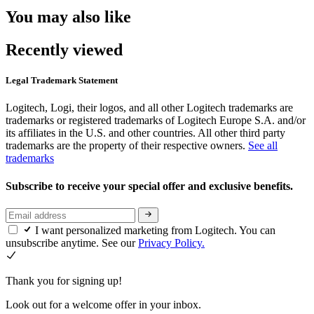
You may also like
Recently viewed
Legal Trademark Statement
Logitech, Logi, their logos, and all other Logitech trademarks are
trademarks or registered trademarks of Logitech Europe S.A. and/or
its affiliates in the U.S. and other countries. All other third party
trademarks are the property of their respective owners.
See all
trademarks
Subscribe to receive your special offer and exclusive benefits.
I want personalized marketing from Logitech. You can
unsubscribe anytime. See our
Privacy Policy.
Thank you for signing up!
Look out for a welcome offer in your inbox.