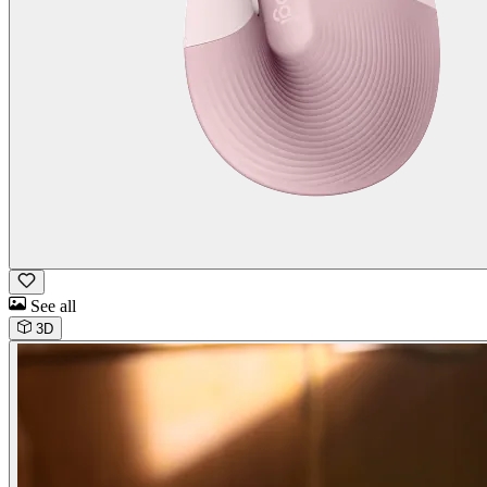
See all
3D