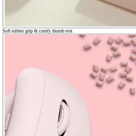
Soft rubber grip & comfy thumb rest