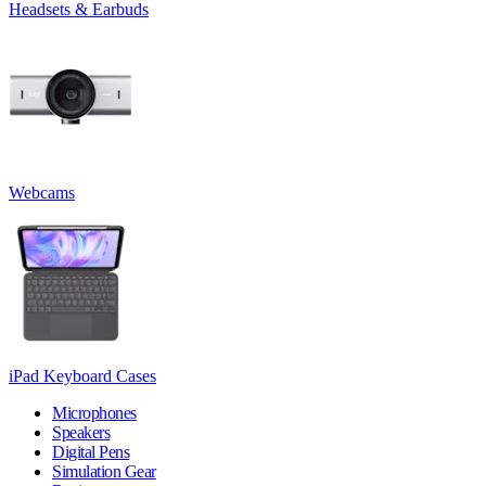
Headsets & Earbuds
Webcams
iPad Keyboard Cases
Microphones
Speakers
Digital Pens
Simulation Gear