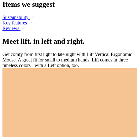
Items we suggest
Sustainability
Key features
Reviews
Meet lift. in left and right.
Get comfy from first light to late night with Lift Vertical Ergonomic
Mouse. A great fit for small to medium hands, Lift comes in three
timeless colors - with a Left option, too.