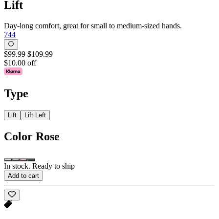
Lift
Day-long comfort, great for small to medium-sized hands.
744
$99.99
$109.99
$10.00 off
Type
Lift
Lift Left
Color
Rose
In stock. Ready to ship
Add to cart