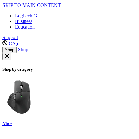
SKIP TO MAIN CONTENT
Logitech G
Business
Education
Support
CA,en
Shop
Shop
Shop by category
Mice