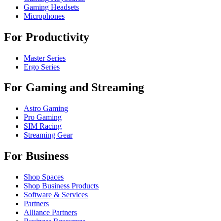
Gaming Headsets
Microphones
For Productivity
Master Series
Ergo Series
For Gaming and Streaming
Astro Gaming
Pro Gaming
SIM Racing
Streaming Gear
For Business
Shop Spaces
Shop Business Products
Software & Services
Partners
Alliance Partners