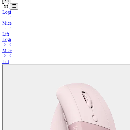
Logi
Mice
Lift
Logi
Mice
Lift