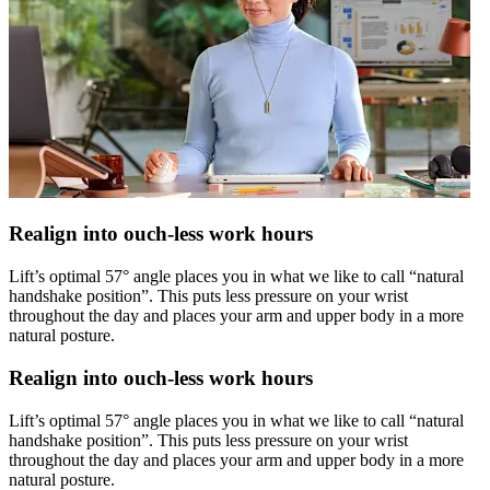
Realign into ouch-less work hours
Lift’s optimal 57° angle places you in what we like to call “natural
handshake position”. This puts less pressure on your wrist
throughout the day and places your arm and upper body in a more
natural posture.
Realign into ouch-less work hours
Lift’s optimal 57° angle places you in what we like to call “natural
handshake position”. This puts less pressure on your wrist
throughout the day and places your arm and upper body in a more
natural posture.