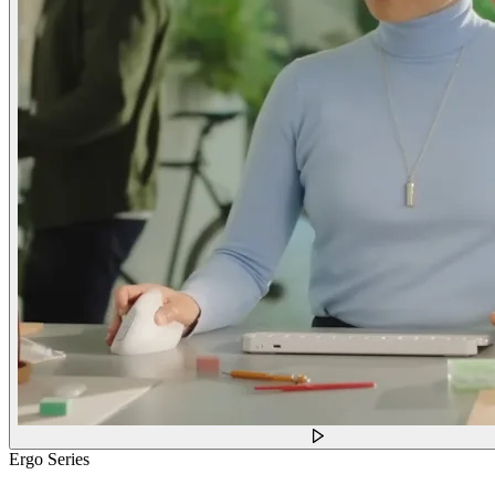
Ergo Series