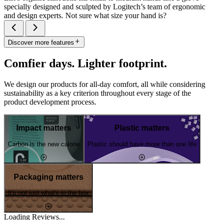
specially designed and sculpted by Logitech’s team of ergonomic
and design experts. Not sure what size your hand is?
Discover more features
Comfier days. Lighter footprint.
We design our products for all-day comfort, all while considering
sustainability as a key criterion throughout every stage of the
product development process.
Impact matters
Plastic matters
Carbon is the new calorie
Plastic should have more than one life
Packaging matters
It's not just what's in the box
Loading Reviews...