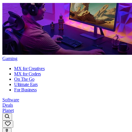
Gaming
MX for Creatives
MX for Coders
On The Go
Ultimate Ears
For Business
Software
Deals
Planet