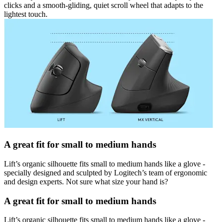
clicks and a smooth-gliding, quiet scroll wheel that adapts to the
lightest touch.
A great fit for small to medium hands
Lift’s organic silhouette fits small to medium hands like a glove -
specially designed and sculpted by Logitech’s team of ergonomic
and design experts. Not sure what size your hand is?
A great fit for small to medium hands
Lift’s organic silhouette fits small to medium hands like a glove -